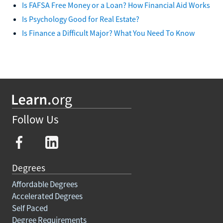
Is FAFSA Free Money or a Loan? How Financial Aid Works
Is Psychology Good for Real Estate?
Is Finance a Difficult Major? What You Need To Know
Follow Us
Degrees
Affordable Degrees
Accelerated Degrees
Self Paced
Degree Requirements