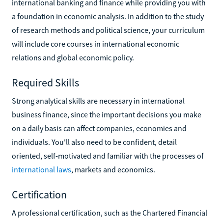
international banking and finance while providing you with
a foundation in economic analysis. In addition to the study
of research methods and political science, your curriculum
will include core courses in international economic
relations and global economic policy.
Required Skills
Strong analytical skills are necessary in international
business finance, since the important decisions you make
on a daily basis can affect companies, economies and
individuals. You'll also need to be confident, detail
oriented, self-motivated and familiar with the processes of
international laws
, markets and economics.
Certification
A professional certification, such as the Chartered Financial