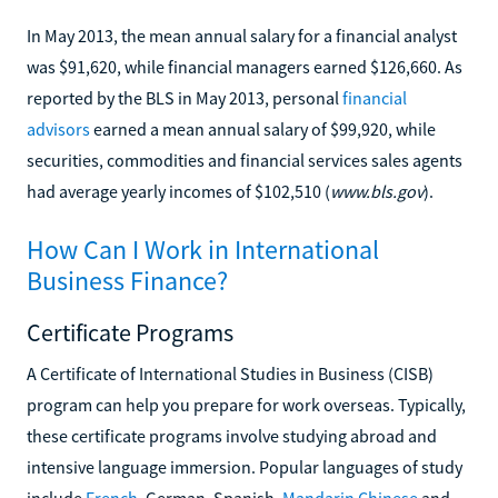
In May 2013, the mean annual salary for a financial analyst
was $91,620, while financial managers earned $126,660. As
reported by the BLS in May 2013, personal
financial
advisors
earned a mean annual salary of $99,920, while
securities, commodities and financial services sales agents
had average yearly incomes of $102,510 (
www.bls.gov
).
How Can I Work in International
Business Finance?
Certificate Programs
A Certificate of International Studies in Business (CISB)
program can help you prepare for work overseas. Typically,
these certificate programs involve studying abroad and
intensive language immersion. Popular languages of study
include
French
, German, Spanish,
Mandarin Chinese
and