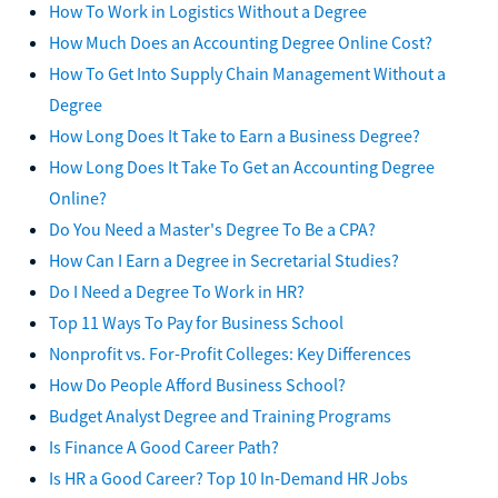
How To Work in Logistics Without a Degree
How Much Does an Accounting Degree Online Cost?
How To Get Into Supply Chain Management Without a
Degree
How Long Does It Take to Earn a Business Degree?
How Long Does It Take To Get an Accounting Degree
Online?
Do You Need a Master's Degree To Be a CPA?
How Can I Earn a Degree in Secretarial Studies?
Do I Need a Degree To Work in HR?
Top 11 Ways To Pay for Business School
Nonprofit vs. For-Profit Colleges: Key Differences
How Do People Afford Business School?
Budget Analyst Degree and Training Programs
Is Finance A Good Career Path?
Is HR a Good Career? Top 10 In-Demand HR Jobs