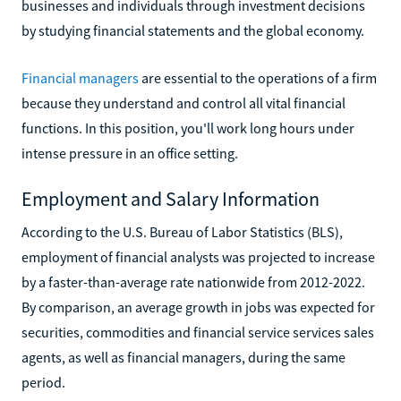
businesses and individuals through investment decisions
by studying financial statements and the global economy.
Financial managers
are essential to the operations of a firm
because they understand and control all vital financial
functions. In this position, you'll work long hours under
intense pressure in an office setting.
Employment and Salary Information
According to the U.S. Bureau of Labor Statistics (BLS),
employment of financial analysts was projected to increase
by a faster-than-average rate nationwide from 2012-2022.
By comparison, an average growth in jobs was expected for
securities, commodities and financial service services sales
agents, as well as financial managers, during the same
period.