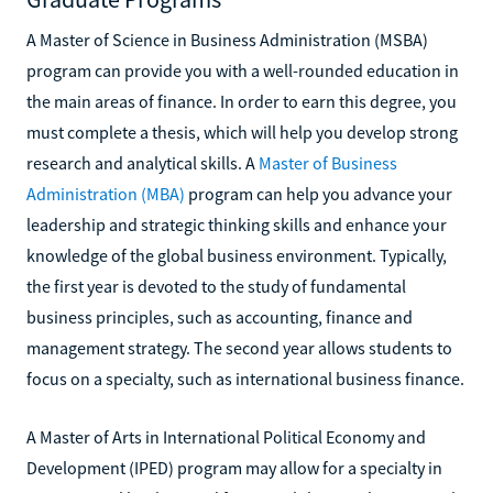
A Master of Science in Business Administration (MSBA)
program can provide you with a well-rounded education in
the main areas of finance. In order to earn this degree, you
must complete a thesis, which will help you develop strong
research and analytical skills. A
Master of Business
Administration (MBA)
program can help you advance your
leadership and strategic thinking skills and enhance your
knowledge of the global business environment. Typically,
the first year is devoted to the study of fundamental
business principles, such as accounting, finance and
management strategy. The second year allows students to
focus on a specialty, such as international business finance.
A Master of Arts in International Political Economy and
Development (IPED) program may allow for a specialty in