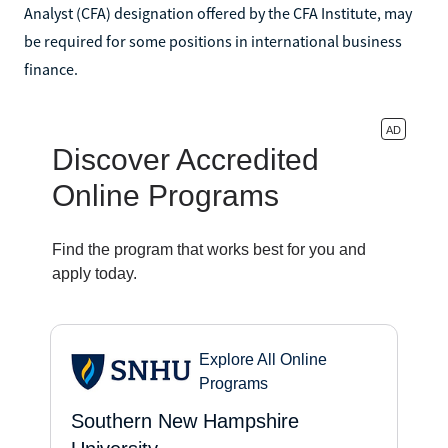
Analyst (CFA) designation offered by the CFA Institute, may
be required for some positions in international business
finance.