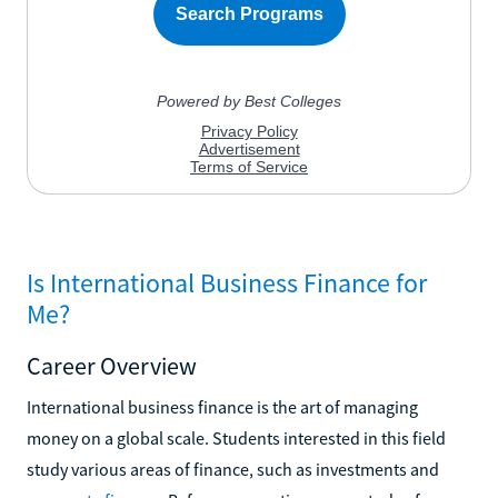
Is International Business Finance for
Me?
Career Overview
International business finance is the art of managing
money on a global scale. Students interested in this field
study various areas of finance, such as investments and