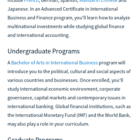
Japanese. In an Advanced Certificate in International
Business and Finance program, you'll learn how to analyze
multinational investments while studying global finance
and international accounting.
Undergraduate Programs
A
Bachelor of Arts in International Business
program will
introduce you to the political, cultural and social aspects of
various countries and businesses. Once enrolled, you'll
study international economic environment, corporate
governance, capital markets and contemporary issues in
international banking. Global financial institutions, such as
the International Monetary Fund (IMF) and the World Bank,
may also play a role in your curriculum.
Graduate Programs