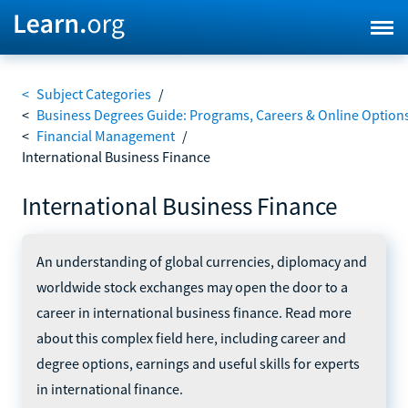
<
Subject Categories
/
<
Business Degrees Guide: Programs, Careers & Online Option
<
Financial Management
/
International Business Finance
International Business Finance
An understanding of global currencies, diplomacy and
worldwide stock exchanges may open the door to a
career in international business finance. Read more
about this complex field here, including career and
degree options, earnings and useful skills for experts
in international finance.