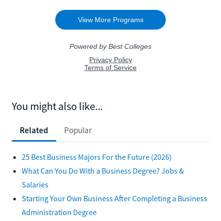
You might also like...
Related
Popular
25 Best Business Majors For the Future (2026)
What Can You Do With a Business Degree? Jobs &
Salaries
Starting Your Own Business After Completing a Business
Administration Degree