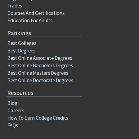
Trades
Courses And Certifications
Education For Adults
Rankings
Best Colleges
Best Degrees
Best Online Associate Degrees
Best Online Bachelors Degrees
Best Online Masters Degrees
Best Online Doctorate Degrees
Resources
Blog
Careers
How To Earn College Credits
FAQs