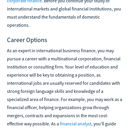
corporate finance
. Before you continue your study of
international markets and global financial institutions, you
must understand the fundamentals of domestic
operations.
Career Options
As an expert in international business finance, you may
pursue a career with a multinational corporation, financial
institution or consulting firm. Your level of education and
experience will be key to obtaining a position, as
international jobs are usually reserved for candidates with
strong foreign language skills and knowledge of a
specialized area of finance. For example, you may work as a
financial officer, helping organizations grow through
mergers, contracts and expansions in the most cost-
effective way possible. As a
financial analyst
, you'll guide