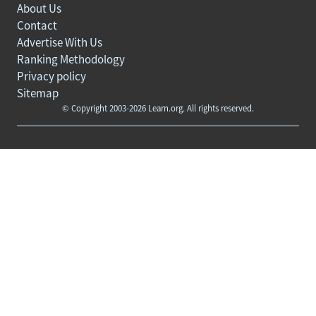
About Us
Contact
Advertise With Us
Ranking Methodology
Privacy policy
Sitemap
© Copyright 2003-2026 Learn.org. All rights reserved.