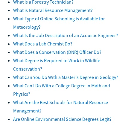
What is a Forestry Technician?
What is Natural Resource Management?
What Type of Online Schooling is Available for
Meteorology?
What Is the Job Description of an Acoustic Engineer?
What Does a Lab Chemist Do?
What Does a Conservation (DNR) Officer Do?
What Degree is Required to Work in Wildlife
Conservation?
What Can You Do With a Master's Degree in Geology?
What Can I Do With a College Degree in Math and
Physics?
What Are the Best Schools for Natural Resource
Management?
Are Online Environmental Science Degrees Legit?