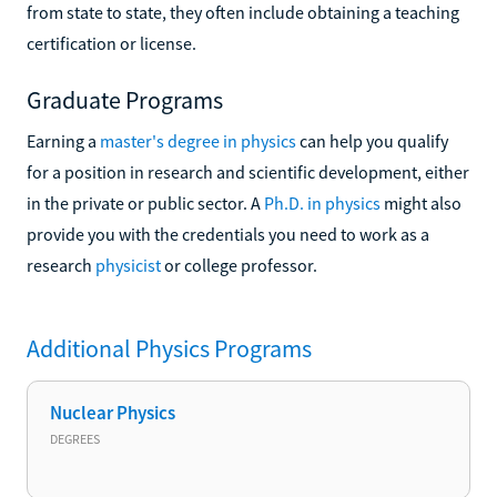
from state to state, they often include obtaining a teaching
certification or license.
Graduate Programs
Earning a
master's degree in physics
can help you qualify
for a position in research and scientific development, either
in the private or public sector. A
Ph.D. in physics
might also
provide you with the credentials you need to work as a
research
physicist
or college professor.
Additional
Physics
Programs
Nuclear Physics
DEGREES