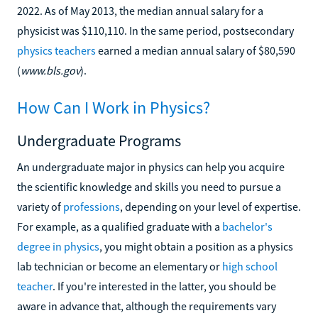
2022. As of May 2013, the median annual salary for a
physicist was $110,110. In the same period, postsecondary
physics teachers
earned a median annual salary of $80,590
(
www.bls.gov
).
How Can I Work in Physics?
Undergraduate Programs
An undergraduate major in physics can help you acquire
the scientific knowledge and skills you need to pursue a
variety of
professions
, depending on your level of expertise.
For example, as a qualified graduate with a
bachelor's
degree in physics
, you might obtain a position as a physics
lab technician or become an elementary or
high school
teacher
. If you're interested in the latter, you should be
aware in advance that, although the requirements vary