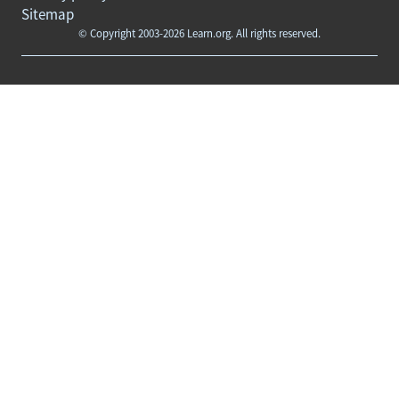
Sitemap
© Copyright 2003-2026 Learn.org. All rights reserved.