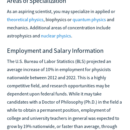
Areas of Specialization
As an aspiring scientist, you may specialize in applied or
theoretical physics
, biophysics or
quantum physics
and
mechanics. Additional areas of concentration include
astrophysics and
nuclear physics
.
Employment and Salary Information
The U.S. Bureau of Labor Statistics (BLS) projected an
average increase of 10% in employment for physicists
nationwide between 2012 and 2022. This is a highly
competitive field, and research opportunities may be
dependent upon federal funds. While it may take
candidates with a Doctor of Philosophy (Ph.D.) in the field a
while to obtain a permanent position, employment of
college and university teachers in general was expected to
grow by 19% nationwide, or faster than average, through