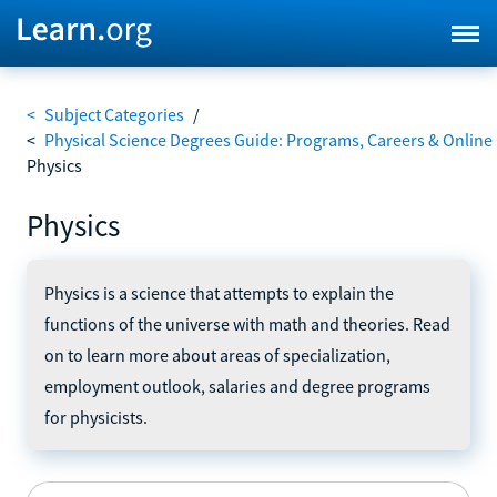
<
Subject Categories
/
<
Physical Science Degrees Guide: Programs, Careers & Online
Physics
Physics
Physics is a science that attempts to explain the
functions of the universe with math and theories. Read
on to learn more about areas of specialization,
employment outlook, salaries and degree programs
for physicists.