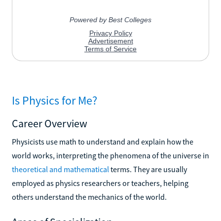
Is Physics for Me?
Career Overview
Physicists use math to understand and explain how the
world works, interpreting the phenomena of the universe in
theoretical and mathematical
terms. They are usually
employed as physics researchers or teachers, helping
others understand the mechanics of the world.