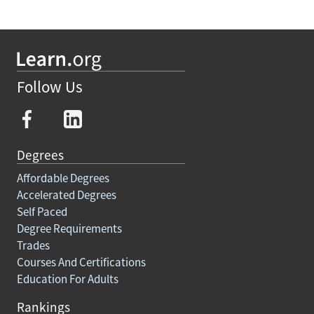
Follow Us
Degrees
Affordable Degrees
Accelerated Degrees
Self Paced
Degree Requirements
Trades
Courses And Certifications
Education For Adults
Rankings