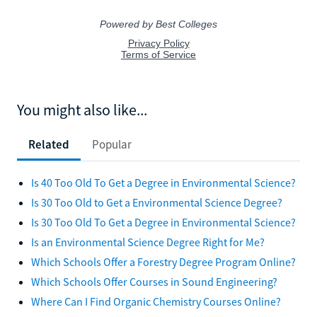
You might also like...
Related
Popular
Is 40 Too Old To Get a Degree in Environmental Science?
Is 30 Too Old to Get a Environmental Science Degree?
Is 30 Too Old To Get a Degree in Environmental Science?
Is an Environmental Science Degree Right for Me?
Which Schools Offer a Forestry Degree Program Online?
Which Schools Offer Courses in Sound Engineering?
Where Can I Find Organic Chemistry Courses Online?