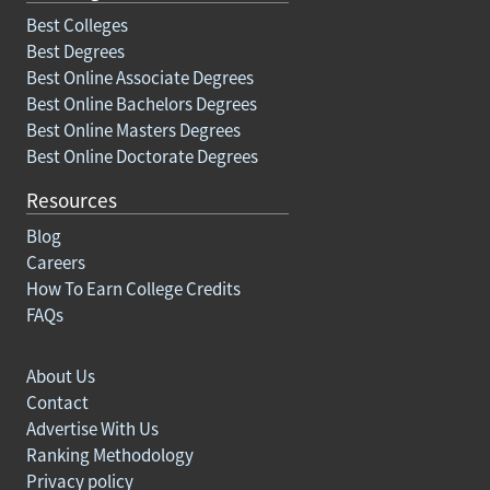
Best Colleges
Best Degrees
Best Online Associate Degrees
Best Online Bachelors Degrees
Best Online Masters Degrees
Best Online Doctorate Degrees
Resources
Blog
Careers
How To Earn College Credits
FAQs
About Us
Contact
Advertise With Us
Ranking Methodology
Privacy policy