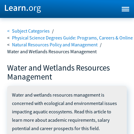
<
Subject Categories
/
<
Physical Science Degrees Guide: Programs, Careers & Online
<
Natural Resources Policy and Management
/
Water and Wetlands Resources Management
Water and Wetlands Resources
Management
Water and wetlands resources management is
concerned with ecological and environmental issues
impacting aquatic ecosystems. Read this article to
learn more about academic requirements, salary
potential and career prospects for this field.