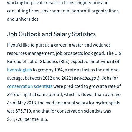
working for private research firms, engineering and
consulting firms, environmental nonprofit organizations
and universities.
Job Outlook and Salary Statistics
If you'd like to pursue a career in water and wetlands
resources management, job prospects look good. The U.S.
Bureau of Labor Statistics (BLS) expected employment of
hydrologists
to grow by 10%, a rate as fast as the national
average, between 2012 and 2022 (
www.bls.gov
). Jobs for
conservation scientists
were predicted to grow at a rate of
3% during that same period, which is slower than average.
As of May 2013, the median annual salary for hydrologists
was $75,710, and that for conservation scientists was
$61,220, per the BLS.