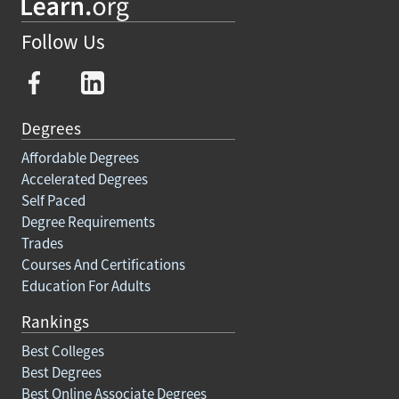
Follow Us
Degrees
Affordable Degrees
Accelerated Degrees
Self Paced
Degree Requirements
Trades
Courses And Certifications
Education For Adults
Rankings
Best Colleges
Best Degrees
Best Online Associate Degrees