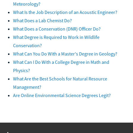
Meteorology?
What Is the Job Description of an Acoustic Engineer?
What Does a Lab Chemist Do?
What Does a Conservation (DNR) Officer Do?
What Degree is Required to Work in Wildlife
Conservation?
What Can You Do With a Master's Degree in Geology?
What Can I Do With a College Degree in Math and
Physics?
What Are the Best Schools for Natural Resource
Management?
Are Online Environmental Science Degrees Legit?