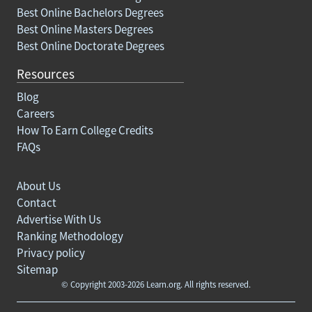
Best Online Bachelors Degrees
Best Online Masters Degrees
Best Online Doctorate Degrees
Resources
Blog
Careers
How To Earn College Credits
FAQs
About Us
Contact
Advertise With Us
Ranking Methodology
Privacy policy
Sitemap
© Copyright 2003-2026 Learn.org. All rights reserved.