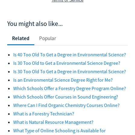
You might also like...
Related
Popular
Is 40 Too Old To Get a Degree in Environmental Science?
Is 30 Too Old to Get a Environmental Science Degree?
Is 30 Too Old To Get a Degree in Environmental Science?
Is an Environmental Science Degree Right for Me?
Which Schools Offer a Forestry Degree Program Online?
Which Schools Offer Courses in Sound Engineering?
Where Can I Find Organic Chemistry Courses Online?
What is a Forestry Technician?
What is Natural Resource Management?
What Type of Online Schooling is Available for