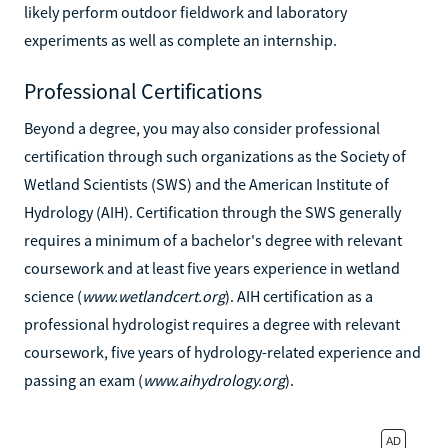
likely perform outdoor fieldwork and laboratory
experiments as well as complete an internship.
Professional Certifications
Beyond a degree, you may also consider professional
certification through such organizations as the Society of
Wetland Scientists (SWS) and the American Institute of
Hydrology (AIH). Certification through the SWS generally
requires a minimum of a bachelor's degree with relevant
coursework and at least five years experience in wetland
science (
www.wetlandcert.org
). AIH certification as a
professional hydrologist requires a degree with relevant
coursework, five years of hydrology-related experience and
passing an exam (
www.aihydrology.org
).