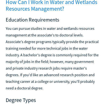
How Can I Work in Water and Wetlands
Resources Management?
Education Requirements
You can pursue studies in water and wetlands resources
management at the associate's to doctoral levels.
Associate's degree programs typically provide the practical
training needed for more technical jobs in the water
industry. A bachelor's degree is commonly required for the
majority of jobs in the field; however, many government
and private industry research jobs require master's
degrees. If you'd like an advanced research position and
teaching career at a college or university, you'll probably
need a doctoral degree.
Degree Types