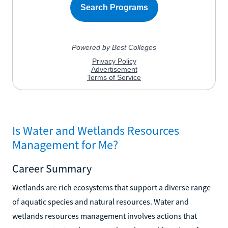
Is Water and Wetlands Resources
Management for Me?
Career Summary
Wetlands are rich ecosystems that support a diverse range
of aquatic species and natural resources. Water and
wetlands resources management involves actions that