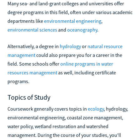
Many sea- and land-grant colleges and universities offer
degree programs in this field, often under various academic
departments like
environmental engineering
,
environmental sciences
and
oceanography
.
Alternatively, a degree in
hydrology
or
natural resource
management
could also prepare you for a career in the
field. Some schools offer
online programs in water
resources management
as well, including certificate
programs.
Topics of Study
Coursework generally covers topics in
ecology
, hydrology,
environmental engineering, coastal zone management,
water policy, wetland restoration and watershed
management. During the course of your studies, you'll