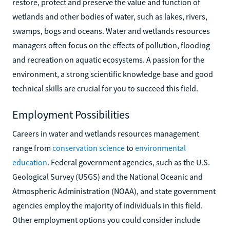
restore, protect and preserve the value and function of
wetlands and other bodies of water, such as lakes, rivers,
swamps, bogs and oceans. Water and wetlands resources
managers often focus on the effects of pollution, flooding
and recreation on aquatic ecosystems. A passion for the
environment, a strong scientific knowledge base and good
technical skills are crucial for you to succeed this field.
Employment Possibilities
Careers in water and wetlands resources management
range from
conservation science
to
environmental
education
. Federal government agencies, such as the U.S.
Geological Survey (USGS) and the National Oceanic and
Atmospheric Administration (NOAA), and state government
agencies employ the majority of individuals in this field.
Other employment options you could consider include