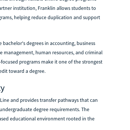
rtner institution, Franklin allows students to
grams, helping reduce duplication and support
e bachelor's degrees in accounting, business
care management, human resources, and criminal
eer-focused programs make it one of the strongest
redit toward a degree.
ty
Line and provides transfer pathways that can
 undergraduate degree requirements. The
-based educational environment rooted in the