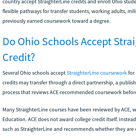
country accept StraighterLine credits and enroll Ohio stude
flexible pathways for transfer students, working adults, mil
previously earned coursework toward a degree.
Do Ohio Schools Accept Strai
Credit?
Several Ohio schools accept
StraighterLine coursework
for 
credits may transfer through a direct partnership, a publis
process that reviews ACE-recommended coursework before i
Many StraighterLine courses have been reviewed by ACE, w
Education. ACE does not award college credit itself. Instead
such as StraighterLine and recommends whether they are eq