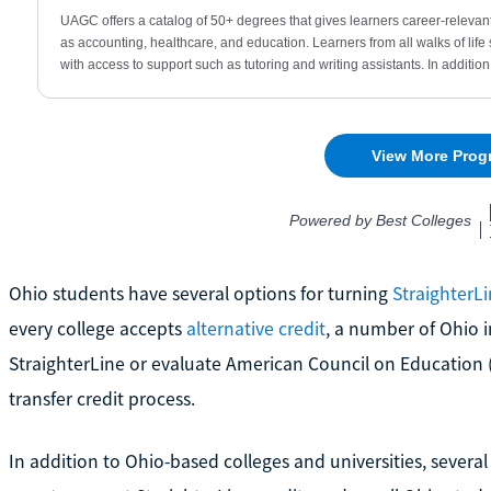
Ohio students have several options for turning
StraighterL
every college accepts
alternative credit
, a number of Ohio i
StraighterLine or evaluate American Council on Education
transfer credit process.
In addition to Ohio-based colleges and universities, severa