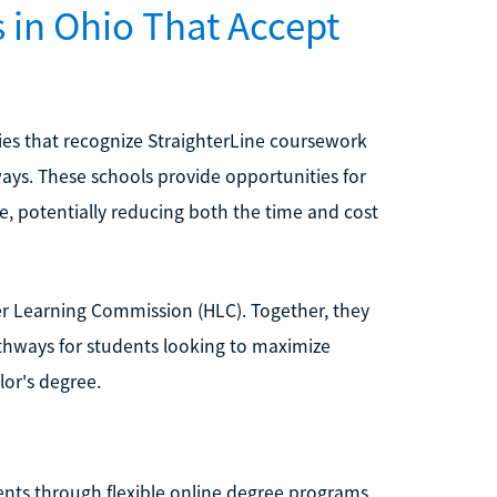
s in Ohio That Accept
ties that recognize StraighterLine coursework
ays. These schools provide opportunities for
e, potentially reducing both the time and cost
gher Learning Commission (HLC). Together, they
athways for students looking to maximize
lor's degree.
ents through flexible online degree programs