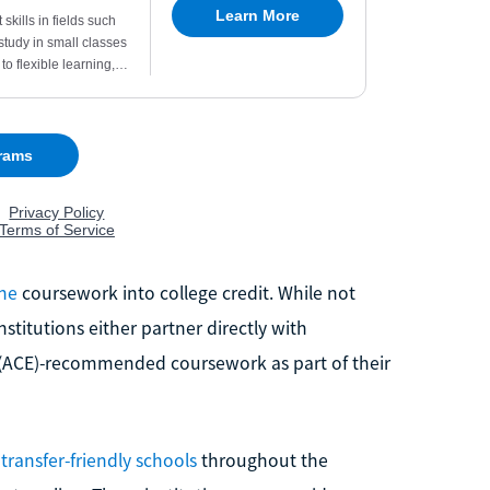
ine
coursework into college credit. While not
nstitutions either partner directly with
 (ACE)-recommended coursework as part of their
l
transfer-friendly schools
throughout the