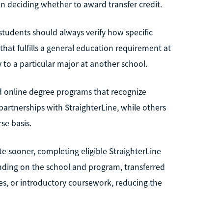
 deciding whether to award transfer credit.
students should always verify how specific
 that fulfills a general education requirement at
 to a particular major at another school.
and online degree programs that recognize
artnerships with StraighterLine, while others
e basis.
e sooner, completing eligible StraighterLine
ending on the school and program, transferred
ves, or introductory coursework, reducing the