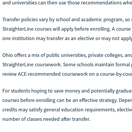
and universities can then use those recommendations when
Transfer policies vary by school and academic program, so 
StraighterLine courses will apply before enrolling. A course
one institution may transfer as an elective or may not apply
Ohio offers a mix of public universities, private colleges, 
StraighterLine coursework. Some schools maintain formal p
review ACE-recommended coursework on a course-by-cours
For students hoping to save money and potentially graduat
courses before enrolling can be an effective strategy. Dep
credits may satisfy general education requirements, electi
number of classes needed after transfer.