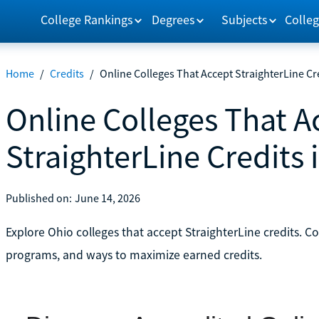
College Rankings
Degrees
Subjects
Colleg
Home
/
Credits
/
Online Colleges That Accept StraighterLine Cr
Online Colleges That A
StraighterLine Credits 
Published on:
June 14, 2026
Explore Ohio colleges that accept StraighterLine credits. C
programs, and ways to maximize earned credits.