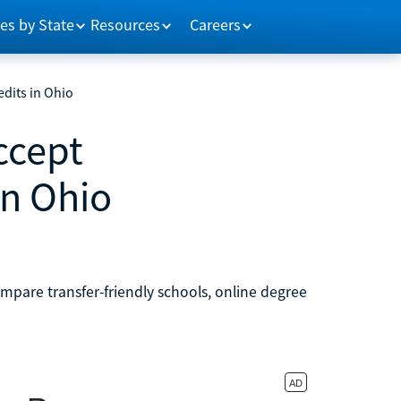
es by State
Resources
Careers
edits in Ohio
ccept
in Ohio
ompare transfer-friendly schools, online degree