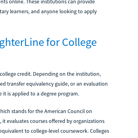
nts online. These institutions can provide
itary learners, and anyone looking to apply
ghterLine for College
college credit. Depending on the institution,
hed transfer equivalency guide, or an evaluation
t is applied to a degree program.
hich stands for the American Council on
, it evaluates courses offered by organizations
uivalent to college-level coursework. Colleges