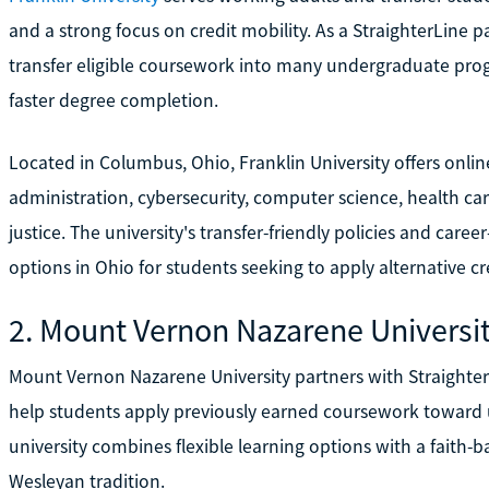
and a strong focus on credit mobility. As a StraighterLine pa
transfer eligible coursework into many undergraduate pro
faster degree completion.
Located in Columbus, Ohio, Franklin University offers onlin
administration, cybersecurity, computer science, health 
justice. The university's transfer-friendly policies and car
options in Ohio for students seeking to apply alternative c
2. Mount Vernon Nazarene Universi
Mount Vernon Nazarene University partners with Straighter
help students apply previously earned coursework toward
university combines flexible learning options with a faith
Wesleyan tradition.