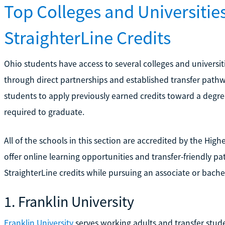
Top Colleges and Universitie
StraighterLine Credits
Ohio students have access to several colleges and universi
through direct partnerships and established transfer pathw
students to apply previously earned credits toward a degre
required to graduate.
All of the schools in this section are accredited by the Hi
offer online learning opportunities and transfer-friendly p
StraighterLine credits while pursuing an associate or bache
1. Franklin University
Franklin University
serves working adults and transfer stud