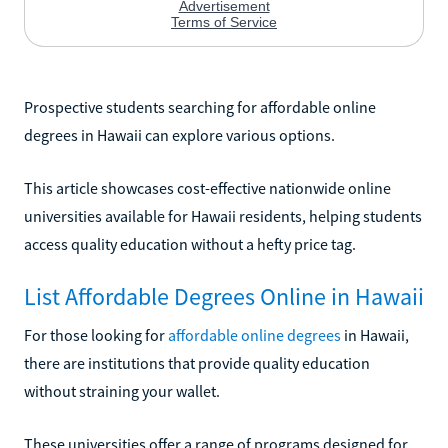
Prospective students searching for affordable online
degrees in Hawaii can explore various options.
This article showcases cost-effective nationwide online
universities available for Hawaii residents, helping students
access quality education without a hefty price tag.
List Affordable Degrees Online in Hawaii
For those looking for
affordable online degrees
in Hawaii,
there are institutions that provide quality education
without straining your wallet.
These universities offer a range of programs designed for