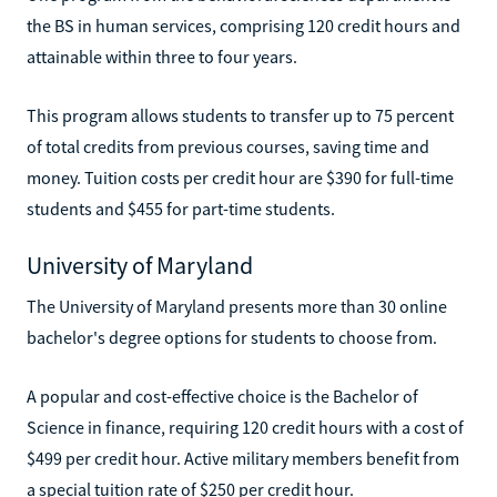
the BS in human services, comprising 120 credit hours and
attainable within three to four years.
This program allows students to transfer up to 75 percent
of total credits from previous courses, saving time and
money. Tuition costs per credit hour are $390 for full-time
students and $455 for part-time students.
University of Maryland
The University of Maryland presents more than 30 online
bachelor's degree options for students to choose from.
A popular and cost-effective choice is the Bachelor of
Science in finance, requiring 120 credit hours with a cost of
$499 per credit hour. Active military members benefit from
a special tuition rate of $250 per credit hour.