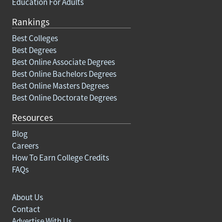
Education For Adults
Rankings
Best Colleges
Best Degrees
Best Online Associate Degrees
Best Online Bachelors Degrees
Best Online Masters Degrees
Best Online Doctorate Degrees
Resources
Blog
Careers
How To Earn College Credits
FAQs
About Us
Contact
Advertise With Us