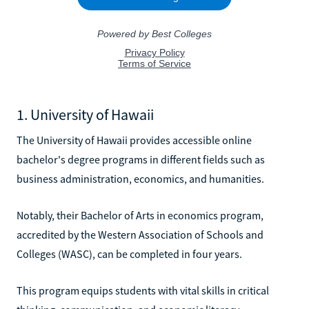
1. University of Hawaii
The University of Hawaii provides accessible online
bachelor's degree programs in different fields such as
business administration, economics, and humanities.
Notably, their Bachelor of Arts in economics program,
accredited by the Western Association of Schools and
Colleges (WASC), can be completed in four years.
This program equips students with vital skills in critical