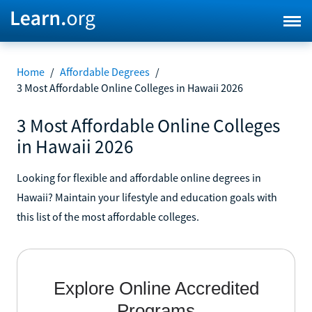
Home
/
Affordable Degrees
/
3 Most Affordable Online Colleges in Hawaii 2026
3 Most Affordable Online Colleges
in Hawaii 2026
Looking for flexible and affordable online degrees in
Hawaii? Maintain your lifestyle and education goals with
this list of the most affordable colleges.