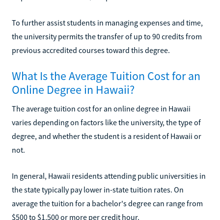
To further assist students in managing expenses and time,
the university permits the transfer of up to 90 credits from
previous accredited courses toward this degree.
What Is the Average Tuition Cost for an
Online Degree in Hawaii?
The average tuition cost for an online degree in Hawaii
varies depending on factors like the university, the type of
degree, and whether the student is a resident of Hawaii or
not.
In general, Hawaii residents attending public universities in
the state typically pay lower in-state tuition rates. On
average the tuition for a bachelor's degree can range from
$500 to $1,500 or more per credit hour.