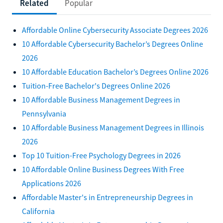
Related
Popular
Affordable Online Cybersecurity Associate Degrees 2026
10 Affordable Cybersecurity Bachelor’s Degrees Online
2026
10 Affordable Education Bachelor’s Degrees Online 2026
Tuition-Free Bachelor's Degrees Online 2026
10 Affordable Business Management Degrees in
Pennsylvania
10 Affordable Business Management Degrees in Illinois
2026
Top 10 Tuition-Free Psychology Degrees in 2026
10 Affordable Online Business Degrees With Free
Applications 2026
Affordable Master's in Entrepreneurship Degrees in
California