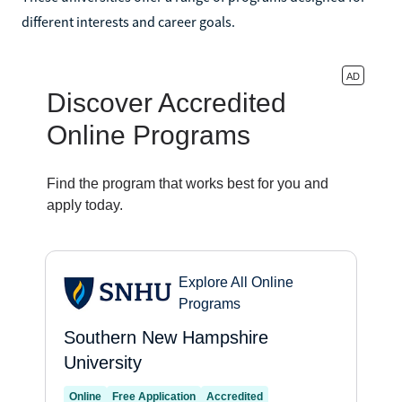
different interests and career goals.