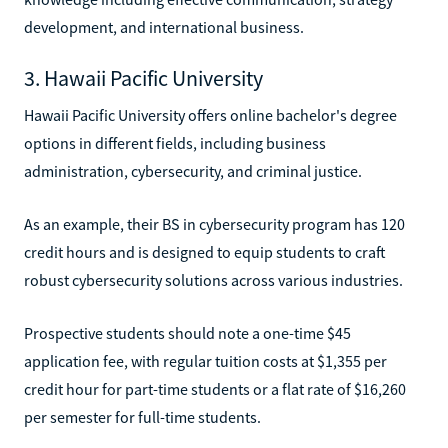
development, and international business.
3. Hawaii Pacific University
Hawaii Pacific University offers online bachelor's degree
options in different fields, including business
administration, cybersecurity, and criminal justice.
As an example, their BS in cybersecurity program has 120
credit hours and is designed to equip students to craft
robust cybersecurity solutions across various industries.
Prospective students should note a one-time $45
application fee, with regular tuition costs at $1,355 per
credit hour for part-time students or a flat rate of $16,260
per semester for full-time students.