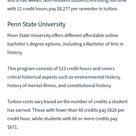
with 12 credit hours pay $8,277 per semester in tuition.
Penn State University
Penn State University offers different affordable online
bachelor's degree options, including a Bachelor of Arts in
history.
This program consists of 123 credit hours and covers
critical historical aspects such as environmental history,
history of mental illness, and constitutional history.
Tuition costs vary based on the number of credits a student
has earned. Those with fewer than 60 credits pay $626 per
credit hour, while students with 60 or more credits pay
$671.