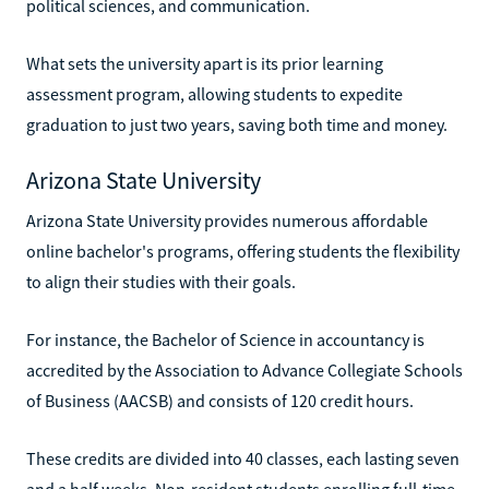
political sciences, and communication.
What sets the university apart is its prior learning
assessment program, allowing students to expedite
graduation to just two years, saving both time and money.
Arizona State University
Arizona State University provides numerous affordable
online bachelor's programs, offering students the flexibility
to align their studies with their goals.
For instance, the Bachelor of Science in accountancy is
accredited by the Association to Advance Collegiate Schools
of Business (AACSB) and consists of 120 credit hours.
These credits are divided into 40 classes, each lasting seven
and a half weeks. Non-resident students enrolling full-time