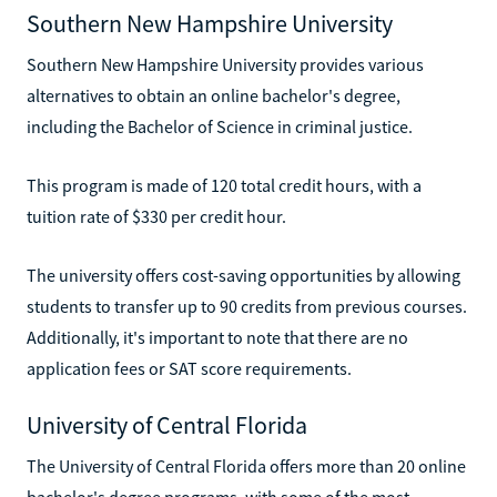
Southern New Hampshire University
Southern New Hampshire University provides various
alternatives to obtain an online bachelor's degree,
including the Bachelor of Science in criminal justice.
This program is made of 120 total credit hours, with a
tuition rate of $330 per credit hour.
The university offers cost-saving opportunities by allowing
students to transfer up to 90 credits from previous courses.
Additionally, it's important to note that there are no
application fees or SAT score requirements.
University of Central Florida
The University of Central Florida offers more than 20 online
bachelor's degree programs, with some of the most