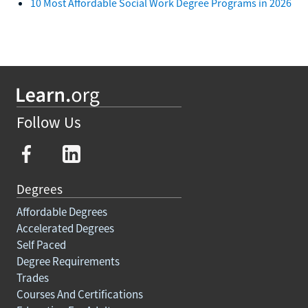
10 Most Affordable Social Work Degree Programs in 2026
Follow Us
Degrees
Affordable Degrees
Accelerated Degrees
Self Paced
Degree Requirements
Trades
Courses And Certifications