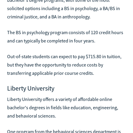
solicited options including a BS in psychology, a BA/BS in
criminal justice, and a BA in anthropology.
The BS in psychology program consists of 120 credit hours
and can typically be completed in four years.
Out-of-state students can expect to pay $715.80 in tuition,
but they have the opportunity to reduce costs by
transferring applicable prior course credits.
Liberty University
Liberty University offers a variety of affordable online
bachelor's degrees in fields like education, engineering,
and behavioral sciences.
One program from the behavioral sciences department is