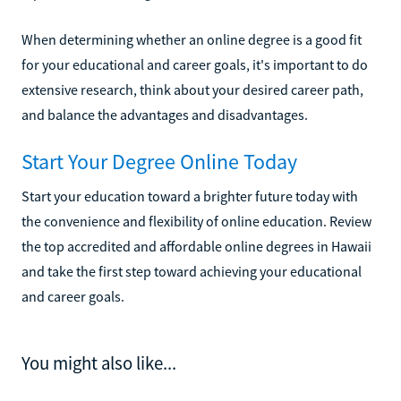
When determining whether an online degree is a good fit
for your educational and career goals, it's important to do
extensive research, think about your desired career path,
and balance the advantages and disadvantages.
Start Your Degree Online Today
Start your education toward a brighter future today with
the convenience and flexibility of online education. Review
the top accredited and affordable online degrees in Hawaii
and take the first step toward achieving your educational
and career goals.
You might also like...