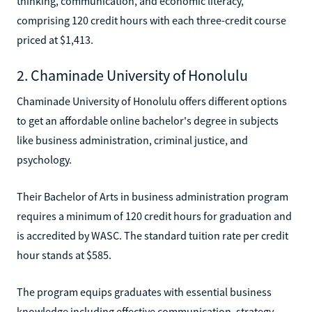
thinking, communication, and economic literacy,
comprising 120 credit hours with each three-credit course
priced at $1,413.
2. Chaminade University of Honolulu
Chaminade University of Honolulu offers different options
to get an affordable online bachelor's degree in subjects
like business administration, criminal justice, and
psychology.
Their Bachelor of Arts in business administration program
requires a minimum of 120 credit hours for graduation and
is accredited by WASC. The standard tuition rate per credit
hour stands at $585.
The program equips graduates with essential business
knowledge including effective communication, strategy