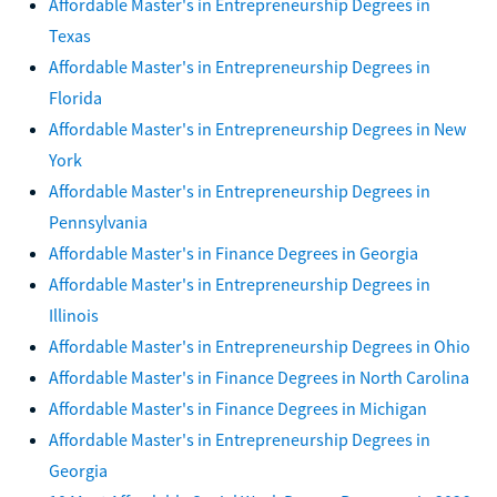
Affordable Master's in Entrepreneurship Degrees in
Texas
Affordable Master's in Entrepreneurship Degrees in
Florida
Affordable Master's in Entrepreneurship Degrees in New
York
Affordable Master's in Entrepreneurship Degrees in
Pennsylvania
Affordable Master's in Finance Degrees in Georgia
Affordable Master's in Entrepreneurship Degrees in
Illinois
Affordable Master's in Entrepreneurship Degrees in Ohio
Affordable Master's in Finance Degrees in North Carolina
Affordable Master's in Finance Degrees in Michigan
Affordable Master's in Entrepreneurship Degrees in
Georgia