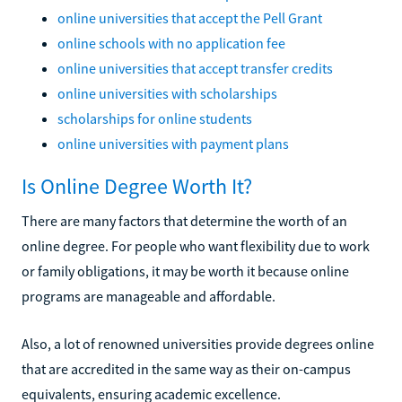
online universities that accept the Pell Grant
online schools with no application fee
online universities that accept transfer credits
online universities with scholarships
scholarships for online students
online universities with payment plans
Is Online Degree Worth It?
There are many factors that determine the worth of an
online degree. For people who want flexibility due to work
or family obligations, it may be worth it because online
programs are manageable and affordable.
Also, a lot of renowned universities provide degrees online
that are accredited in the same way as their on-campus
equivalents, ensuring academic excellence.