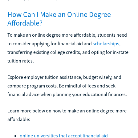
How Can I Make an Online Degree
Affordable?
To make an online degree more affordable, students need
to consider applying for financial aid and
scholarships
,
transferring existing college credits, and opting for in-state
tuition rates.
Explore employer tuition assistance, budget wisely, and
compare program costs. Be mindful of fees and seek
financial advice when planning your educational finances.
Learn more below on how to make an online degree more
affordable:
online universities that accept financial aid