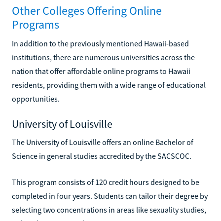
Other Colleges Offering Online
Programs
In addition to the previously mentioned Hawaii-based
institutions, there are numerous universities across the
nation that offer affordable online programs to Hawaii
residents, providing them with a wide range of educational
opportunities.
University of Louisville
The University of Louisville offers an online Bachelor of
Science in general studies accredited by the SACSCOC.
This program consists of 120 credit hours designed to be
completed in four years. Students can tailor their degree by
selecting two concentrations in areas like sexuality studies,