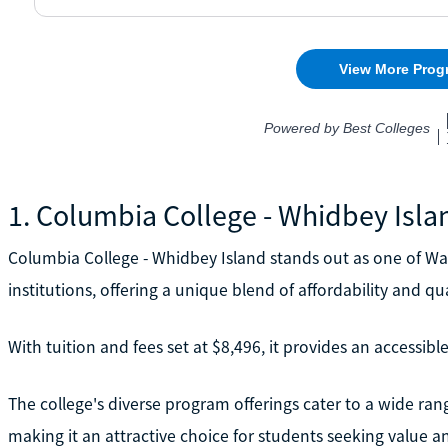
1. Columbia College - Whidbey Isla
Columbia College - Whidbey Island stands out as one of Wa
institutions, offering a unique blend of affordability and qua
With tuition and fees set at $8,496, it provides an accessib
The college's diverse program offerings cater to a wide ran
making it an attractive choice for students seeking value and