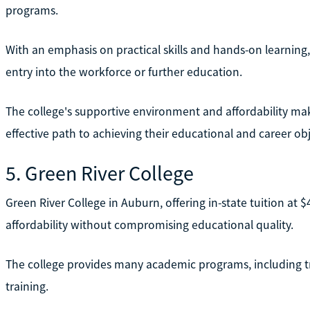
programs.
With an emphasis on practical skills and hands-on learnin
entry into the workforce or further education.
The college's supportive environment and affordability make
effective path to achieving their educational and career obj
5. Green River College
Green River College in Auburn, offering in-state tuition at $
affordability without compromising educational quality.
The college provides many academic programs, including tr
training.