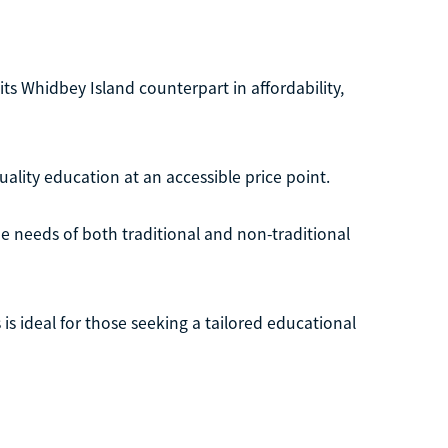
its Whidbey Island counterpart in affordability,
ality education at an accessible price point.
e needs of both traditional and non-traditional
 is ideal for those seeking a tailored educational