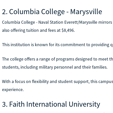
2. Columbia College - Marysville
Columbia College - Naval Station Everett/Marysville mirrors 
also offering tuition and fees at $8,496.
This institution is known for its commitment to providing qu
The college offers a range of programs designed to meet th
students, including military personnel and their families.
With a focus on flexibility and student support, this campus
experience.
3. Faith International University