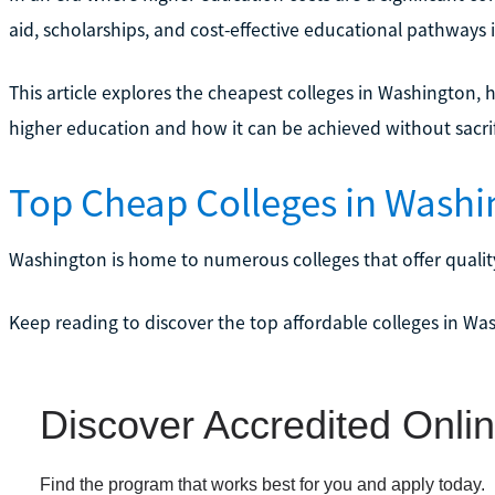
aid, scholarships, and cost-effective educational pathways i
This article explores the cheapest colleges in Washington, h
higher education and how it can be achieved without sacrifi
Top Cheap Colleges in Washi
Washington is home to numerous colleges that offer quality
Keep reading to discover the top affordable colleges in Wa