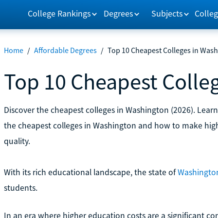
College Rankings
Degrees
Subjects
Colleg
Home
/
Affordable Degrees
/
Top 10 Cheapest Colleges in Was
Top 10 Cheapest Colle
Discover the cheapest colleges in Washington (2026). Learn 
the cheapest colleges in Washington and how to make hig
quality.
With its rich educational landscape, the state of
Washington 
students.
In an era where higher education costs are a significant con