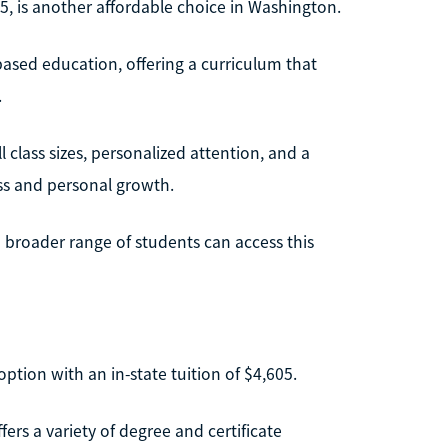
685, is another affordable choice in Washington.
h-based education, offering a curriculum that
.
 class sizes, personalized attention, and a
ss and personal growth.
a broader range of students can access this
tion with an in-state tuition of $4,605.
ers a variety of degree and certificate