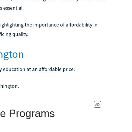
s essential.
ighlighting the importance of affordability in
cing quality.
ngton
 education at an affordable price.
shington.