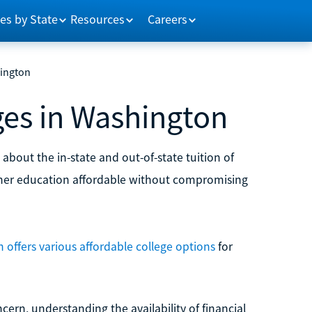
es by State
Resources
Careers
hington
ges in Washington
about the in-state and out-of-state tuition of
her education affordable without compromising
offers various affordable college options
for
cern, understanding the availability of financial