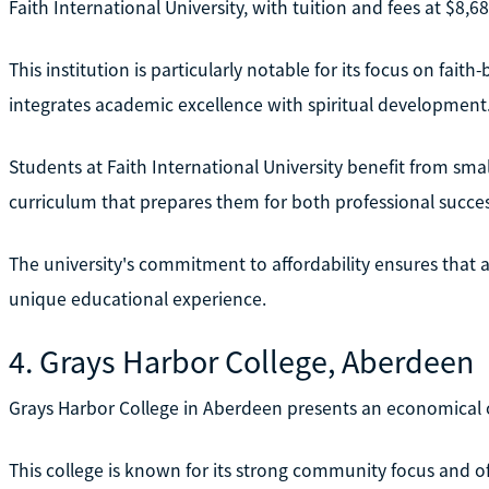
Faith International University, with tuition and fees at $8,
This institution is particularly notable for its focus on fait
integrates academic excellence with spiritual development
Students at Faith International University benefit from small
curriculum that prepares them for both professional succe
The university's commitment to affordability ensures that 
unique educational experience.
4. Grays Harbor College, Aberdeen
Grays Harbor College in Aberdeen presents an economical op
This college is known for its strong community focus and off