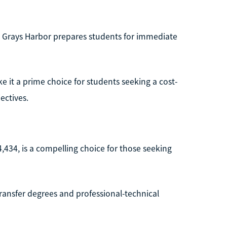
g, Grays Harbor prepares students for immediate
 it a prime choice for students seeking a cost-
ectives.
4,434, is a compelling choice for those seeking
ansfer degrees and professional-technical