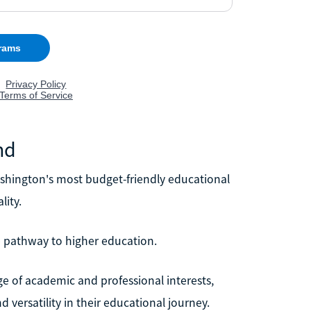
nd
shington's most budget-friendly educational
lity.
le pathway to higher education.
ge of academic and professional interests,
 versatility in their educational journey.