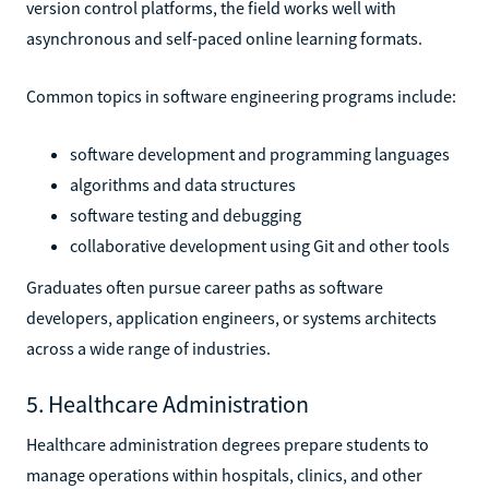
version control platforms, the field works well with
asynchronous and self-paced online learning formats.
Common topics in software engineering programs include:
software development and programming languages
algorithms and data structures
software testing and debugging
collaborative development using Git and other tools
Graduates often pursue career paths as software
developers, application engineers, or systems architects
across a wide range of industries.
5. Healthcare Administration
Healthcare administration degrees prepare students to
manage operations within hospitals, clinics, and other