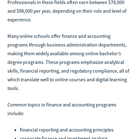
Professionals in these fields often earn between $78,000
and $98,000 per year, depending on their role and level of
experience.
Many online schools offer finance and accounting
programs through business administration departments,
making them widely available among online bachelor’s
degree programs. These programs emphasize analytical
skills, financial reporting, and regulatory compliance, all of
which translate well to online courses and digital learning
tools.
Common topics in finance and accounting programs
include:
financial reporting and accounting principles
corporate finance and investment analysis