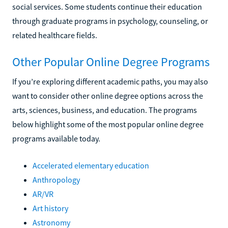
social services. Some students continue their education
through graduate programs in psychology, counseling, or
related healthcare fields.
Other Popular Online Degree Programs
If you’re exploring different academic paths, you may also
want to consider other online degree options across the
arts, sciences, business, and education. The programs
below highlight some of the most popular online degree
programs available today.
Accelerated elementary education
Anthropology
AR/VR
Art history
Astronomy