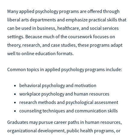
Many applied psychology programs are offered through
liberal arts departments and emphasize practical skills that
can be used in business, healthcare, and social services
settings. Because much of the coursework focuses on
theory, research, and case studies, these programs adapt
well to online education formats.
Common topics in applied psychology programs include:
behavioral psychology and motivation
workplace psychology and human resources
research methods and psychological assessment
counseling techniques and communication skills
Graduates may pursue career paths in human resources,
organizational development, public health programs, or