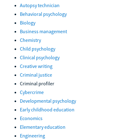
Autopsy technician
Behavioral psychology
Biology
Business management
Chemistry
Child psychology
Clinical psychology
Creative writing
Criminal justice
Criminal profiler
Cybercrime
Developmental psychology
Early childhood education
Economics
Elementary education
Engineering