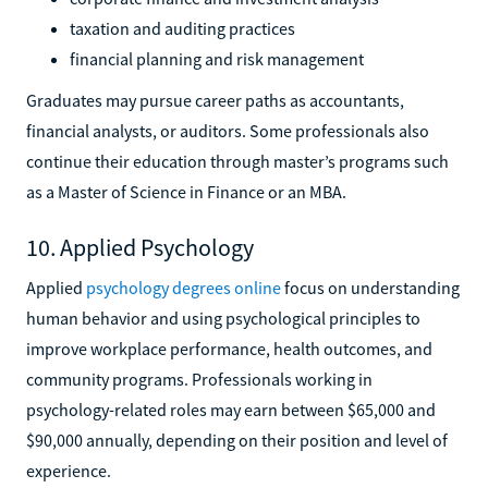
taxation and auditing practices
financial planning and risk management
Graduates may pursue career paths as accountants,
financial analysts, or auditors. Some professionals also
continue their education through master’s programs such
as a Master of Science in Finance or an MBA.
10. Applied Psychology
Applied
psychology degrees online
focus on understanding
human behavior and using psychological principles to
improve workplace performance, health outcomes, and
community programs. Professionals working in
psychology-related roles may earn between $65,000 and
$90,000 annually, depending on their position and level of
experience.