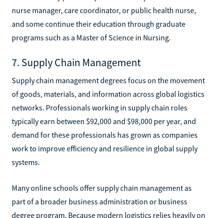
nurse manager, care coordinator, or public health nurse,
and some continue their education through graduate
programs such as a Master of Science in Nursing.
7. Supply Chain Management
Supply chain management degrees focus on the movement
of goods, materials, and information across global logistics
networks. Professionals working in supply chain roles
typically earn between $92,000 and $98,000 per year, and
demand for these professionals has grown as companies
work to improve efficiency and resilience in global supply
systems.
Many online schools offer supply chain management as
part of a broader business administration or business
degree program. Because modern logistics relies heavily on