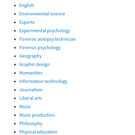
English
Environmental science
Esports
Experimental psychology
Forensic autopsy technician
Forensic psychology
Geography
Graphic design
Humanities
Information technology
Journalism
Liberal arts
Music
Music production
Philosophy
Physical education