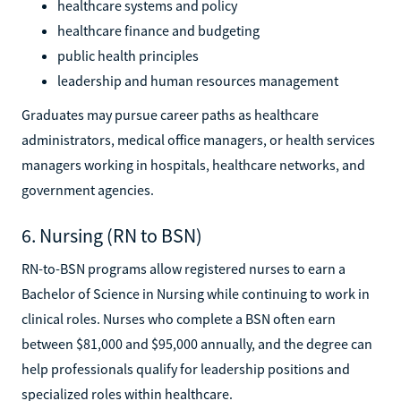
healthcare systems and policy
healthcare finance and budgeting
public health principles
leadership and human resources management
Graduates may pursue career paths as healthcare
administrators, medical office managers, or health services
managers working in hospitals, healthcare networks, and
government agencies.
6. Nursing (RN to BSN)
RN-to-BSN programs allow registered nurses to earn a
Bachelor of Science in Nursing while continuing to work in
clinical roles. Nurses who complete a BSN often earn
between $81,000 and $95,000 annually, and the degree can
help professionals qualify for leadership positions and
specialized roles within healthcare.