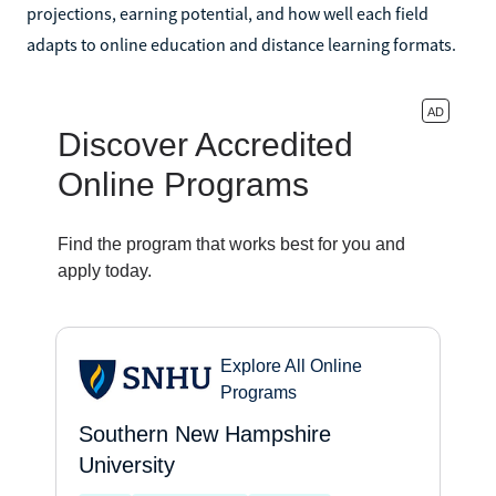
projections, earning potential, and how well each field
adapts to online education and distance learning formats.