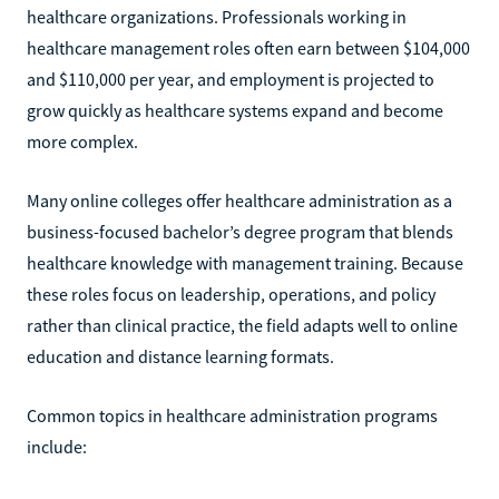
healthcare organizations. Professionals working in
healthcare management roles often earn between $104,000
and $110,000 per year, and employment is projected to
grow quickly as healthcare systems expand and become
more complex.
Many online colleges offer healthcare administration as a
business-focused bachelor’s degree program that blends
healthcare knowledge with management training. Because
these roles focus on leadership, operations, and policy
rather than clinical practice, the field adapts well to online
education and distance learning formats.
Common topics in healthcare administration programs
include: