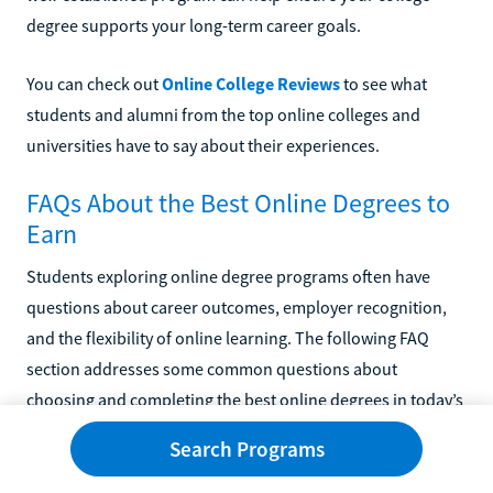
degree supports your long-term career goals.
You can check out
Online College Reviews
to see what
students and alumni from the top online colleges and
universities have to say about their experiences.
FAQs About the Best Online Degrees to
Earn
Students exploring online degree programs often have
questions about career outcomes, employer recognition,
and the flexibility of online learning. The following FAQ
section addresses some common questions about
choosing and completing the best online degrees in today’s
higher education landscape.
Search Programs
What Are The Best Online Bachelor’s