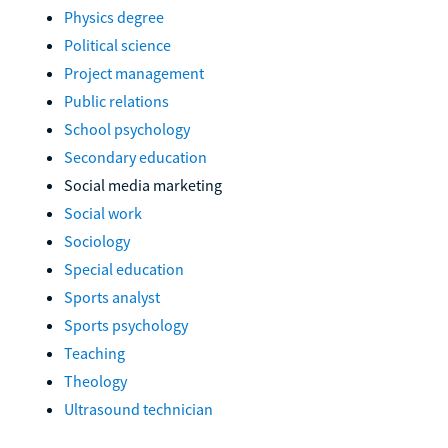
Physics degree
Political science
Project management
Public relations
School psychology
Secondary education
Social media marketing
Social work
Sociology
Special education
Sports analyst
Sports psychology
Teaching
Theology
Ultrasound technician