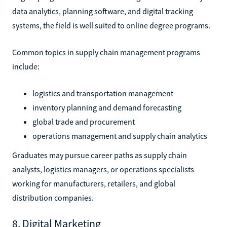
data analytics, planning software, and digital tracking
systems, the field is well suited to online degree programs.
Common topics in supply chain management programs
include:
logistics and transportation management
inventory planning and demand forecasting
global trade and procurement
operations management and supply chain analytics
Graduates may pursue career paths as supply chain
analysts, logistics managers, or operations specialists
working for manufacturers, retailers, and global
distribution companies.
8. Digital Marketing