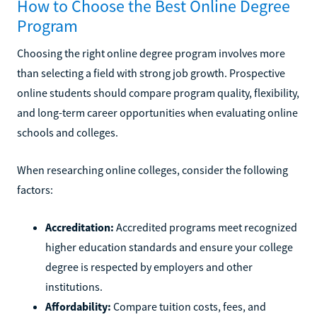
How to Choose the Best Online Degree
Program
Choosing the right online degree program involves more
than selecting a field with strong job growth. Prospective
online students should compare program quality, flexibility,
and long-term career opportunities when evaluating online
schools and colleges.
When researching online colleges, consider the following
factors:
Accreditation:
Accredited programs meet recognized
higher education standards and ensure your college
degree is respected by employers and other
institutions.
Affordability:
Compare tuition costs, fees, and