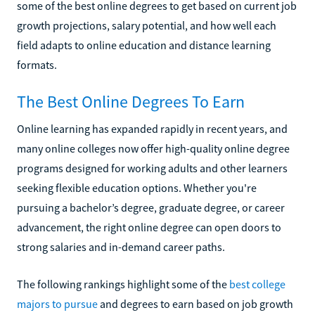
some of the best online degrees to get based on current job
growth projections, salary potential, and how well each
field adapts to online education and distance learning
formats.
The Best Online Degrees To Earn
Online learning has expanded rapidly in recent years, and
many online colleges now offer high-quality online degree
programs designed for working adults and other learners
seeking flexible education options. Whether you're
pursuing a bachelor’s degree, graduate degree, or career
advancement, the right online degree can open doors to
strong salaries and in-demand career paths.
The following rankings highlight some of the
best college
majors to pursue
and degrees to earn based on job growth