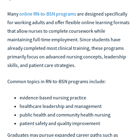
Many
online RN-to-BSN programs
are designed specifically
for working adults and offer flexible online learning formats
that allow nurses to complete coursework while
maintaining full-time employment. Since students have
already completed most clinical training, these programs
primarily focus on advanced nursing concepts, leadership
skills, and patient care strategies.
Common topics in RN-to-BSN programs include:
evidence-based nursing practice
healthcare leadership and management
public health and community health nursing
patient safety and quality improvement
Graduates may pursue expanded career paths such as