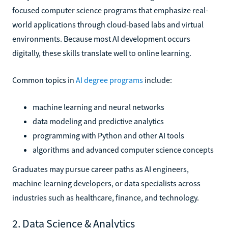
focused computer science programs that emphasize real-
world applications through cloud-based labs and virtual
environments. Because most AI development occurs
digitally, these skills translate well to online learning.
Common topics in
AI degree programs
include:
machine learning and neural networks
data modeling and predictive analytics
programming with Python and other AI tools
algorithms and advanced computer science concepts
Graduates may pursue career paths as AI engineers,
machine learning developers, or data specialists across
industries such as healthcare, finance, and technology.
2. Data Science & Analytics