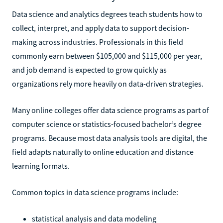
Data science and analytics degrees teach students how to
collect, interpret, and apply data to support decision-
making across industries. Professionals in this field
commonly earn between $105,000 and $115,000 per year,
and job demand is expected to grow quickly as
organizations rely more heavily on data-driven strategies.
Many online colleges offer data science programs as part of
computer science or statistics-focused bachelor’s degree
programs. Because most data analysis tools are digital, the
field adapts naturally to online education and distance
learning formats.
Common topics in data science programs include:
statistical analysis and data modeling