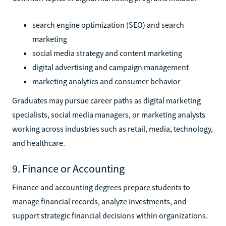
search engine optimization (SEO) and search
marketing
social media strategy and content marketing
digital advertising and campaign management
marketing analytics and consumer behavior
Graduates may pursue career paths as digital marketing
specialists, social media managers, or marketing analysts
working across industries such as retail, media, technology,
and healthcare.
9. Finance or Accounting
Finance and accounting degrees prepare students to
manage financial records, analyze investments, and
support strategic financial decisions within organizations.