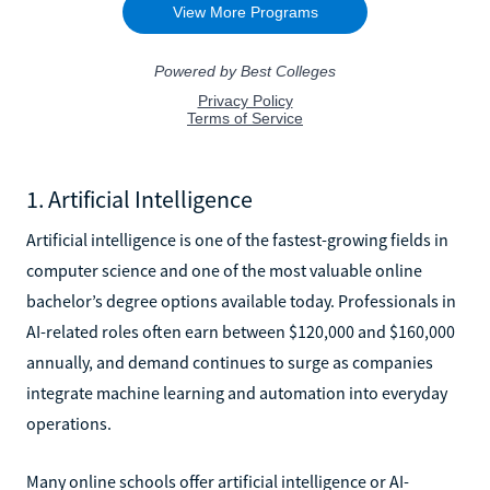
1. Artificial Intelligence
Artificial intelligence is one of the fastest-growing fields in
computer science and one of the most valuable online
bachelor’s degree options available today. Professionals in
AI-related roles often earn between $120,000 and $160,000
annually, and demand continues to surge as companies
integrate machine learning and automation into everyday
operations.
Many online schools offer artificial intelligence or AI-