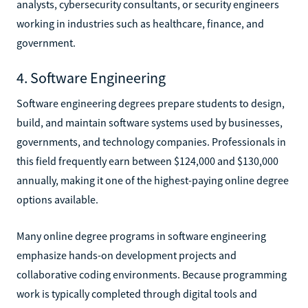
analysts, cybersecurity consultants, or security engineers
working in industries such as healthcare, finance, and
government.
4. Software Engineering
Software engineering degrees prepare students to design,
build, and maintain software systems used by businesses,
governments, and technology companies. Professionals in
this field frequently earn between $124,000 and $130,000
annually, making it one of the highest-paying online degree
options available.
Many online degree programs in software engineering
emphasize hands-on development projects and
collaborative coding environments. Because programming
work is typically completed through digital tools and