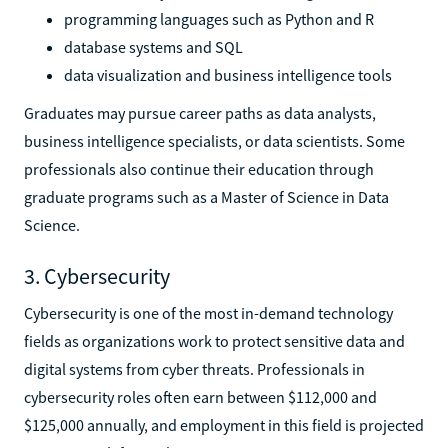
programming languages such as Python and R
database systems and SQL
data visualization and business intelligence tools
Graduates may pursue career paths as data analysts,
business intelligence specialists, or data scientists. Some
professionals also continue their education through
graduate programs such as a Master of Science in Data
Science.
3. Cybersecurity
Cybersecurity is one of the most in-demand technology
fields as organizations work to protect sensitive data and
digital systems from cyber threats. Professionals in
cybersecurity roles often earn between $112,000 and
$125,000 annually, and employment in this field is projected