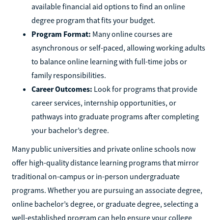
available financial aid options to find an online
degree program that fits your budget.
Program Format:
Many online courses are
asynchronous or self-paced, allowing working adults
to balance online learning with full-time jobs or
family responsibilities.
Career Outcomes:
Look for programs that provide
career services, internship opportunities, or
pathways into graduate programs after completing
your bachelor’s degree.
Many public universities and private online schools now
offer high-quality distance learning programs that mirror
traditional on-campus or in-person undergraduate
programs. Whether you are pursuing an associate degree,
online bachelor’s degree, or graduate degree, selecting a
well-established program can help ensure your college