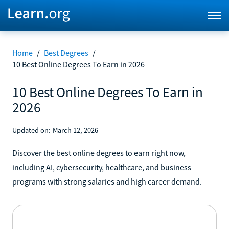
Home
/
Best Degrees
/
10 Best Online Degrees To Earn in 2026
10 Best Online Degrees To Earn in
2026
Updated on:
March 12, 2026
Discover the best online degrees to earn right now,
including AI, cybersecurity, healthcare, and business
programs with strong salaries and high career demand.