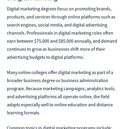
Digital marketing degrees focus on promoting brands,
products, and services through online platforms such as
search engines, social media, and digital advertising
channels. Professionals in digital marketing roles often
earn between $75,000 and $85,000 annually, and demand
continues to grow as businesses shift more of their
advertising budgets to digital platforms.
Many online colleges offer digital marketing as part of a
broader business degree or business administration
program. Because marketing campaigns, analytics tools,
and advertising platforms all operate online, the field
adapts especially well to online education and distance
learning formats.
Common topics in digital marketing programs include: