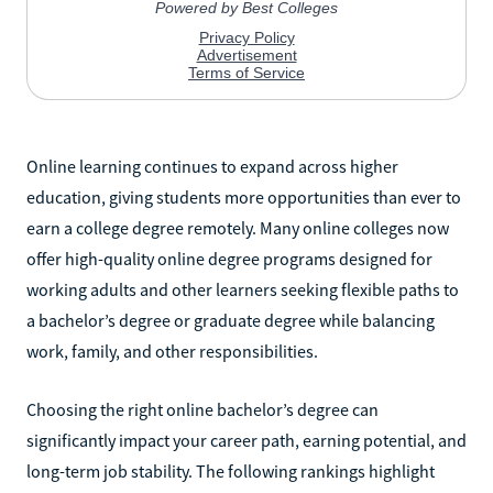
Online learning continues to expand across higher
education, giving students more opportunities than ever to
earn a college degree remotely. Many online colleges now
offer high-quality online degree programs designed for
working adults and other learners seeking flexible paths to
a bachelor’s degree or graduate degree while balancing
work, family, and other responsibilities.
Choosing the right online bachelor’s degree can
significantly impact your career path, earning potential, and
long-term job stability. The following rankings highlight