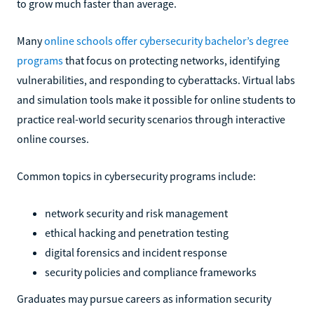
to grow much faster than average.
Many
online schools offer cybersecurity bachelor’s degree
programs
that focus on protecting networks, identifying
vulnerabilities, and responding to cyberattacks. Virtual labs
and simulation tools make it possible for online students to
practice real-world security scenarios through interactive
online courses.
Common topics in cybersecurity programs include:
network security and risk management
ethical hacking and penetration testing
digital forensics and incident response
security policies and compliance frameworks
Graduates may pursue careers as information security