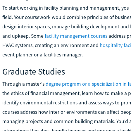
To start working in facility planning and management, you 
field. Your coursework would combine principles of busin
design interior spaces, manage building development and h
and upkeep. Some
facility management courses
address pr
HVAC systems, creating an environment and
hospitality faci
event planner or a facilities manager.
Graduate Studies
Through a master's
degree program or a specialization in 
the ethics of financial management, learn how to make a pr
identify environmental restrictions and assess ways to pro
courses address how interior environments can affect peop
managing projects and common building materials. You'd 
international facilities, handle finances and improve a facil