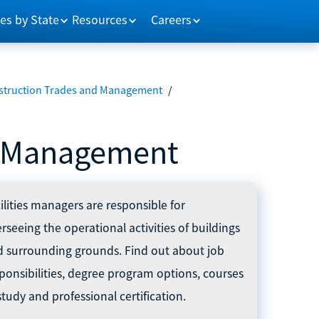
es by State
Resources
Careers
struction Trades and Management
/
nd Management
ilities managers are responsible for
rseeing the operational activities of buildings
d surrounding grounds. Find out about job
ponsibilities, degree program options, courses
study and professional certification.