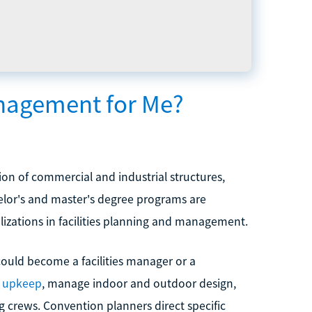
anagement for Me?
on of commercial and industrial structures,
elor's and master's degree programs are
alizations in facilities planning and management.
could become a facilities manager or a
d upkeep
, manage indoor and outdoor design,
g crews. Convention planners direct specific