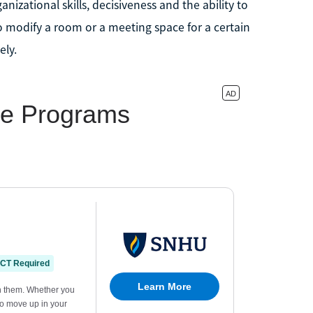
nizational skills, decisiveness and the ability to
o modify a room or a meeting space for a certain
ely.