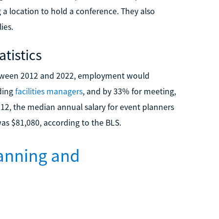
g a location to hold a conference. They also
ies.
tistics
 between 2012 and 2022, employment would
uding
facilities managers
, and by 33% for meeting,
012, the median annual salary for event planners
 was $81,080, according to the BLS.
lanning and