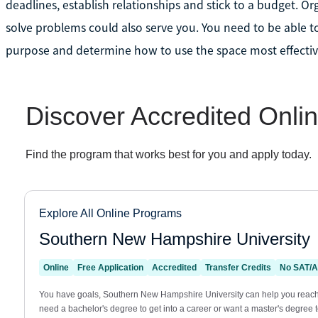
deadlines, establish relationships and stick to a budget. Orga
solve problems could also serve you. You need to be able t
purpose and determine how to use the space most effectiv