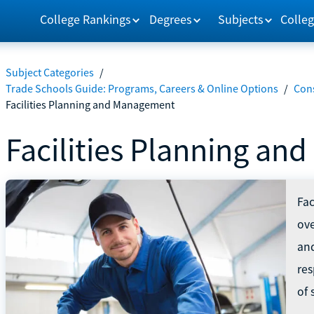
College Rankings
Degrees
Subjects
Colleg
Subject Categories
/
Trade Schools Guide: Programs, Careers & Online Options
/
Con
Facilities Planning and Management
Facilities Planning a
Fac
ove
an
res
of 