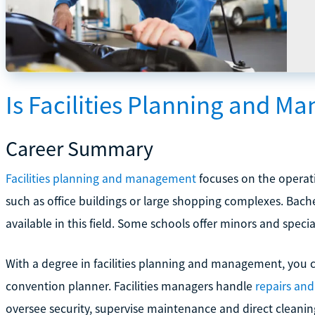
Is Facilities Planning and M
Career Summary
Facilities planning and management
focuses on the operati
such as office buildings or large shopping complexes. Bach
available in this field. Some schools offer minors and speci
With a degree in facilities planning and management, you 
convention planner. Facilities managers handle
repairs an
oversee security, supervise maintenance and direct cleanin