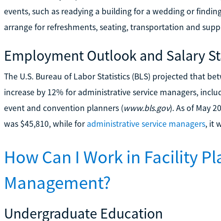
events, such as readying a building for a wedding or findin
arrange for refreshments, seating, transportation and suppl
Employment Outlook and Salary Sta
The U.S. Bureau of Labor Statistics (BLS) projected that
increase by 12% for administrative service managers, incl
event and convention planners (
www.bls.gov
). As of May 2
was $45,810, while for
administrative service managers
, it
How Can I Work in Facility P
Management?
Undergraduate Education