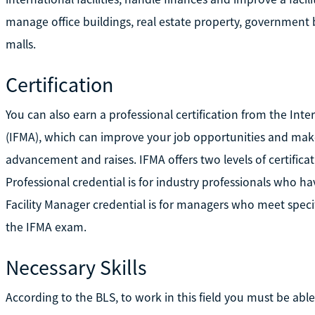
manage office buildings, real estate property, government 
malls.
Certification
You can also earn a professional certification from the Int
(IFMA), which can improve your job opportunities and make
advancement and raises. IFMA offers two levels of certificat
Professional credential is for industry professionals who h
Facility Manager credential is for managers who meet speci
the IFMA exam.
Necessary Skills
According to the BLS, to work in this field you must be abl