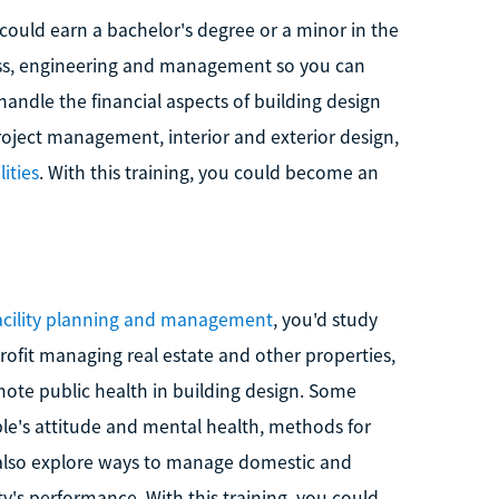
could earn a bachelor's degree or a minor in the
ess, engineering and management so you can
andle the financial aspects of building design
oject management, interior and exterior design,
lities
. With this training, you could become an
facility planning and management
, you'd study
ofit managing real estate and other properties,
mote public health in building design. Some
le's attitude and mental health, methods for
also explore ways to manage domestic and
ity's performance. With this training, you could