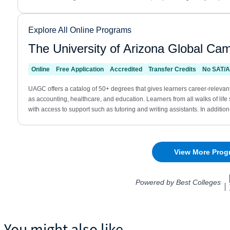
You might also like...