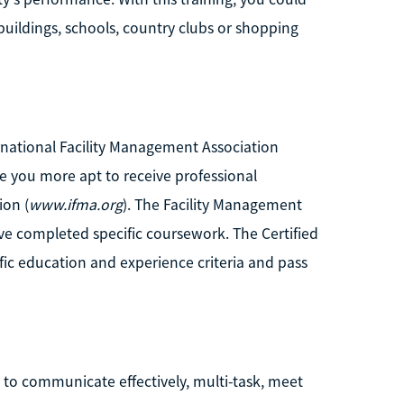
buildings, schools, country clubs or shopping
ernational Facility Management Association
 you more apt to receive professional
ion (
www.ifma.org
). The Facility Management
ave completed specific coursework. The Certified
fic education and experience criteria and pass
e to communicate effectively, multi-task, meet