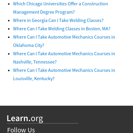
Which Chicago Universities Offer a Construction
Management Degree Program?
Where in Georgia Can I Take Welding Classes?
Where Can I Take Welding Classes in Boston, MA?
Where Can I Take Automotive Mechanics Courses in
Oklahoma City?
Where Can I Take Automotive Mechanics Courses in
Nashville, Tennessee?
Where Can I Take Automotive Mechanics Courses in
Louisville, Kentucky?
Follow Us