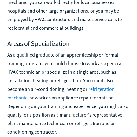
mechanic, you can work directly for local businesses,
hospitals and other large organizations, or you may be
employed by HVAC contractors and make service calls to
residential and commercial buildings.
Areas of Specialization
As a qualified graduate of an apprenticeship or formal
training program, you could choose to work as a general
HVAC technician or specialize in a single area, such as
installation, heating or refrigeration. You could also
become an air-conditioning, heating or
refrigeration
mechanic
, or work as an appliance repair technician.
Depending on your training and experience, you might also
qualify for a position as a manufacturer's representative,
plant maintenance technician or refrigeration and air-
conditioning contractor.