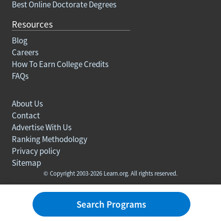
Best Online Doctorate Degrees
Resources
Blog
Careers
How To Earn College Credits
FAQs
About Us
Contact
Advertise With Us
Ranking Methodology
Privacy policy
Sitemap
© Copyright 2003-2026 Learn.org. All rights reserved.
Search Programs