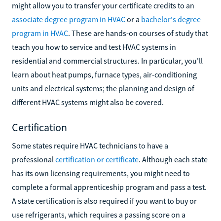
might allow you to transfer your certificate credits to an
associate degree program in HVAC
or a
bachelor's degree
program in HVAC
. These are hands-on courses of study that
teach you how to service and test HVAC systems in
residential and commercial structures. In particular, you'll
learn about heat pumps, furnace types, air-conditioning
units and electrical systems; the planning and design of
different HVAC systems might also be covered.
Certification
Some states require HVAC technicians to have a
professional
certification or certificate
. Although each state
has its own licensing requirements, you might need to
complete a formal apprenticeship program and pass a test.
A state certification is also required if you want to buy or
use refrigerants, which requires a passing score on a