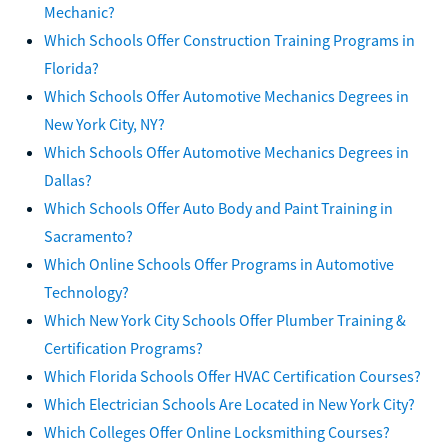
Mechanic?
Which Schools Offer Construction Training Programs in
Florida?
Which Schools Offer Automotive Mechanics Degrees in
New York City, NY?
Which Schools Offer Automotive Mechanics Degrees in
Dallas?
Which Schools Offer Auto Body and Paint Training in
Sacramento?
Which Online Schools Offer Programs in Automotive
Technology?
Which New York City Schools Offer Plumber Training &
Certification Programs?
Which Florida Schools Offer HVAC Certification Courses?
Which Electrician Schools Are Located in New York City?
Which Colleges Offer Online Locksmithing Courses?