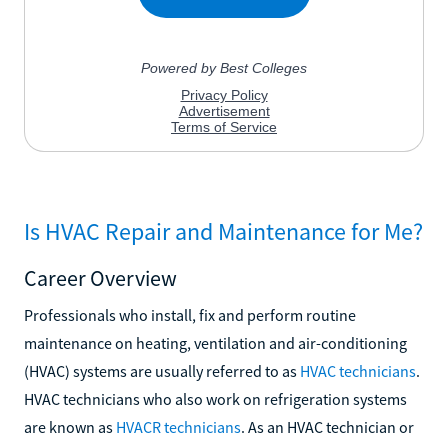
Is HVAC Repair and Maintenance for Me?
Career Overview
Professionals who install, fix and perform routine
maintenance on heating, ventilation and air-conditioning
(HVAC) systems are usually referred to as
HVAC technicians
.
HVAC technicians who also work on refrigeration systems
are known as
HVACR technicians
. As an HVAC technician or