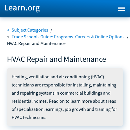
<
Subject Categories
/
<
Trade Schools Guide: Programs, Careers & Online Options
/
HVAC Repair and Maintenance
HVAC Repair and Maintenance
Heating, ventilation and air conditioning (HVAC)
technicians are responsible for installing, maintaining
and repairing systems in commercial buildings and
residential homes. Read on to learn more about areas
of specialization, earnings, job growth and training for
HVAC technicians.