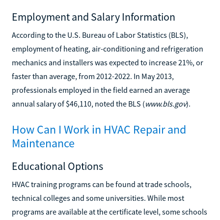
Employment and Salary Information
According to the U.S. Bureau of Labor Statistics (BLS),
employment of heating, air-conditioning and refrigeration
mechanics and installers was expected to increase 21%, or
faster than average, from 2012-2022. In May 2013,
professionals employed in the field earned an average
annual salary of $46,110, noted the BLS (
www.bls.gov
).
How Can I Work in HVAC Repair and
Maintenance
Educational Options
HVAC training programs can be found at trade schools,
technical colleges and some universities. While most
programs are available at the certificate level, some schools