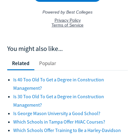
You might also like...
Related
Popular
Is 40 Too Old To Get a Degree in Construction
Management?
Is 30 Too Old To Get a Degree in Construction
Management?
Is George Mason University a Good School?
Which Schools in Tampa Offer HVAC Courses?
Which Schools Offer Training to Be a Harley-Davidson