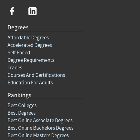
Degrees
Affordable Degrees
Accelerated Degrees
Self Paced
Degree Requirements
Trades
Courses And Certifications
Education For Adults
Rankings
Best Colleges
Best Degrees
Best Online Associate Degrees
Best Online Bachelors Degrees
Best Online Masters Degrees