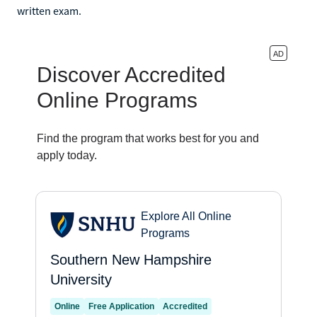
written exam.