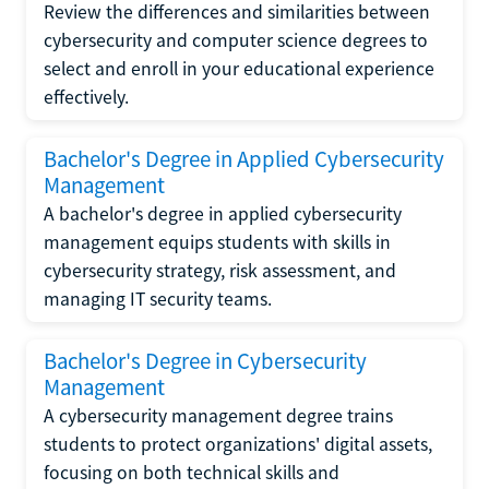
Review the differences and similarities between
cybersecurity and computer science degrees to
select and enroll in your educational experience
effectively.
Bachelor's Degree in Applied Cybersecurity
Management
A bachelor's degree in applied cybersecurity
management equips students with skills in
cybersecurity strategy, risk assessment, and
managing IT security teams.
Bachelor's Degree in Cybersecurity
Management
A cybersecurity management degree trains
students to protect organizations' digital assets,
focusing on both technical skills and