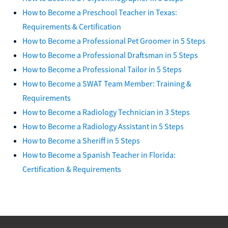
How to Become a Preschool Teacher in Texas:
Requirements & Certification
How to Become a Professional Pet Groomer in 5 Steps
How to Become a Professional Draftsman in 5 Steps
How to Become a Professional Tailor in 5 Steps
How to Become a SWAT Team Member: Training &
Requirements
How to Become a Radiology Technician in 3 Steps
How to Become a Radiology Assistant in 5 Steps
How to Become a Sheriff in 5 Steps
How to Become a Spanish Teacher in Florida:
Certification & Requirements