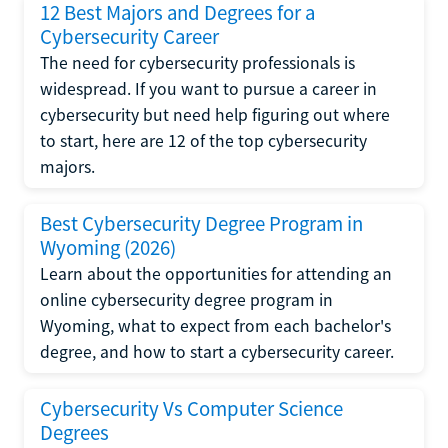
12 Best Majors and Degrees for a
Cybersecurity Career
The need for cybersecurity professionals is
widespread. If you want to pursue a career in
cybersecurity but need help figuring out where
to start, here are 12 of the top cybersecurity
majors.
Best Cybersecurity Degree Program in
Wyoming (2026)
Learn about the opportunities for attending an
online cybersecurity degree program in
Wyoming, what to expect from each bachelor's
degree, and how to start a cybersecurity career.
Cybersecurity Vs Computer Science
Degrees