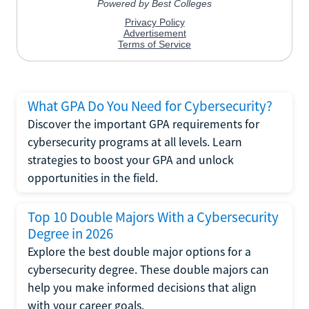
What GPA Do You Need for Cybersecurity?
Discover the important GPA requirements for
cybersecurity programs at all levels. Learn
strategies to boost your GPA and unlock
opportunities in the field.
Top 10 Double Majors With a Cybersecurity
Degree in 2026
Explore the best double major options for a
cybersecurity degree. These double majors can
help you make informed decisions that align
with your career goals.