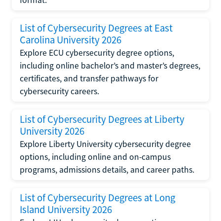
format.
List of Cybersecurity Degrees at East
Carolina University 2026
Explore ECU cybersecurity degree options,
including online bachelor’s and master’s degrees,
certificates, and transfer pathways for
cybersecurity careers.
List of Cybersecurity Degrees at Liberty
University 2026
Explore Liberty University cybersecurity degree
options, including online and on-campus
programs, admissions details, and career paths.
List of Cybersecurity Degrees at Long
Island University 2026