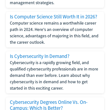
management strategies.
Is Computer Science Still Worth It in 2026?
Computer science remains a worthwhile career
path in 2024. Here's an overview of computer
science, advantages of majoring in this field, and
the career outlook.
Is Cybersecurity In Demand?
Cybersecurity is a rapidly growing field, and
qualified cybersecurity professionals are in more
demand than ever before. Learn about why
cybersecurity is in demand and how to get
started in this exciting career.
Cybersecurity Degrees Online Vs. On-
Campus: Which Is Better?