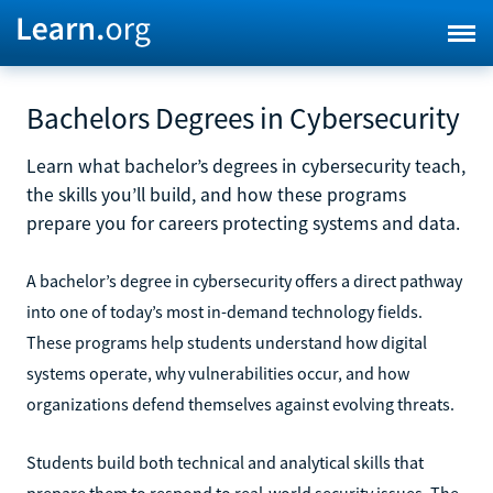
Bachelors Degrees in Cybersecurity
Learn what bachelor’s degrees in cybersecurity teach,
the skills you’ll build, and how these programs
prepare you for careers protecting systems and data.
A bachelor’s degree in cybersecurity offers a direct pathway
into one of today’s most in-demand technology fields.
These programs help students understand how digital
systems operate, why vulnerabilities occur, and how
organizations defend themselves against evolving threats.
Students build both technical and analytical skills that