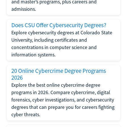
and master’s programs, plus careers and
admissions.
Does CSU Offer Cybersecurity Degrees?
Explore cybersecurity degrees at Colorado State
University, including certificates and
concentrations in computer science and
information systems.
20 Online Cybercrime Degree Programs
2026
Explore the best online cybercrime degree
programs in 2026. Compare cybercrime, digital
forensics, cyber investigations, and cybersecurity
degrees that can prepare you for careers fighting
cyber threats.