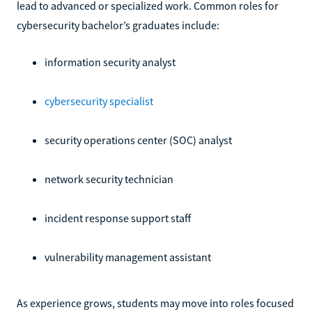
lead to advanced or specialized work. Common roles for
cybersecurity bachelor’s graduates include:
information security analyst
cybersecurity specialist
security operations center (SOC) analyst
network security technician
incident response support staff
vulnerability management assistant
As experience grows, students may move into roles focused