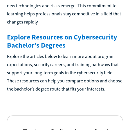
new technologies and risks emerge. This commitment to
learning helps professionals stay competitive in a field that
changes rapidly.
Explore Resources on Cybersecurity
Bachelor’s Degrees
Explore the articles below to learn more about program
expectations, security careers, and training pathways that
support your long-term goals in the cybersecurity field.
These resources can help you compare options and choose
the bachelor’s degree route that fits your interests.