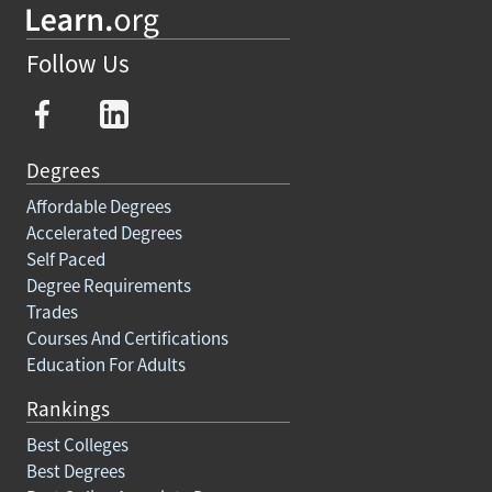
Follow Us
Degrees
Affordable Degrees
Accelerated Degrees
Self Paced
Degree Requirements
Trades
Courses And Certifications
Education For Adults
Rankings
Best Colleges
Best Degrees