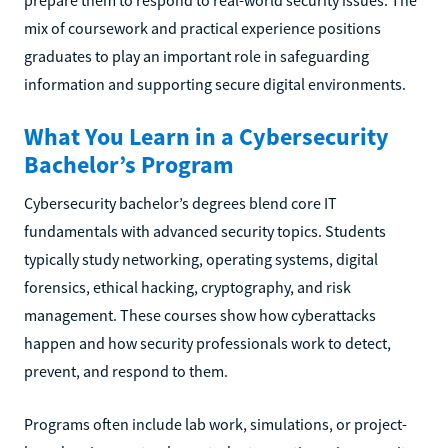
prepare them to respond to real-world security issues. The
mix of coursework and practical experience positions
graduates to play an important role in safeguarding
information and supporting secure digital environments.
What You Learn in a Cybersecurity
Bachelor’s Program
Cybersecurity bachelor’s degrees blend core IT
fundamentals with advanced security topics. Students
typically study networking, operating systems, digital
forensics, ethical hacking, cryptography, and risk
management. These courses show how cyberattacks
happen and how security professionals work to detect,
prevent, and respond to them.
Programs often include lab work, simulations, or project-