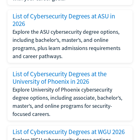
List of Cybersecurity Degrees at ASU in
2026
Explore the ASU cybersecurity degree options,
including bachelor’s, master’s, and online
programs, plus learn admissions requirements
and career pathways.
List of Cybersecurity Degrees at the
University of Phoenix in 2026
Explore University of Phoenix cybersecurity
degree options, including associate, bachelor’s,
master’s, and online programs for security-
focused careers.
List of Cybersecurity Degrees at WGU 2026