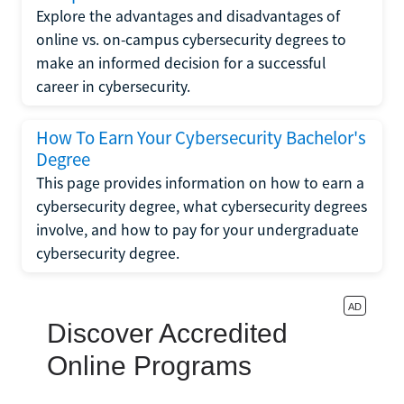
Explore the advantages and disadvantages of
online vs. on-campus cybersecurity degrees to
make an informed decision for a successful
career in cybersecurity.
How To Earn Your Cybersecurity Bachelor's
Degree
This page provides information on how to earn a
cybersecurity degree, what cybersecurity degrees
involve, and how to pay for your undergraduate
cybersecurity degree.