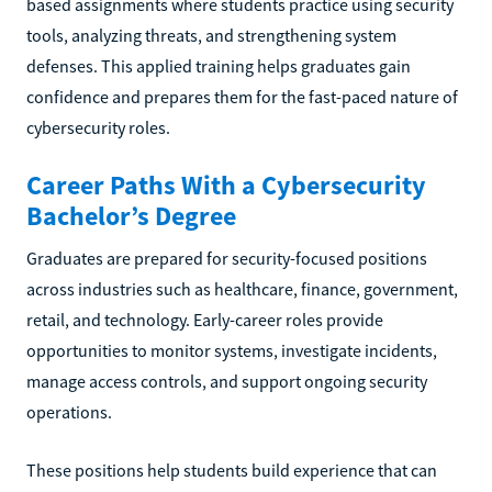
based assignments where students practice using security
tools, analyzing threats, and strengthening system
defenses. This applied training helps graduates gain
confidence and prepares them for the fast-paced nature of
cybersecurity roles.
Career Paths With a Cybersecurity
Bachelor’s Degree
Graduates are prepared for security-focused positions
across industries such as healthcare, finance, government,
retail, and technology. Early-career roles provide
opportunities to monitor systems, investigate incidents,
manage access controls, and support ongoing security
operations.
These positions help students build experience that can