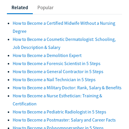
Related
Popular
How to Become a Certified Midwife Without a Nursing
Degree
How to Become a Cosmetic Dermatologist: Schooling,
Job Description & Salary
How to Become a Demolition Expert
How to Become a Forensic Scientist in 5 Steps
How to Become a General Contractor in 5 Steps
How to Become a Nail Technician in 5 Steps
How to Become a Military Doctor: Rank, Salary & Benefits
How to Become a Nurse Esthetician: Training &
Certification
How to Become a Pediatric Radiologist in 5 Steps
How to Become a Postmaster: Salary and Career Facts
How to Become a Polysomnographer in 5 Steps