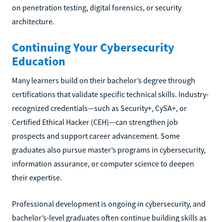
on penetration testing, digital forensics, or security
architecture.
Continuing Your Cybersecurity
Education
Many learners build on their bachelor’s degree through
certifications that validate specific technical skills. Industry-
recognized credentials—such as Security+, CySA+, or
Certified Ethical Hacker (CEH)—can strengthen job
prospects and support career advancement. Some
graduates also pursue master’s programs in cybersecurity,
information assurance, or computer science to deepen
their expertise.
Professional development is ongoing in cybersecurity, and
bachelor’s-level graduates often continue building skills as