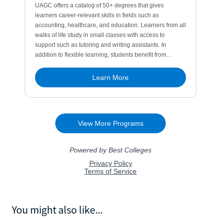
You might also like...