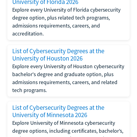
University of Florida 2026
Explore every University of Florida cybersecurity
degree option, plus related tech programs,
admissions requirements, careers, and
accreditation.
List of Cybersecurity Degrees at the
University of Houston 2026
Explore every University of Houston cybersecurity
bachelor's degree and graduate option, plus
admissions requirements, careers, and related
tech programs.
List of Cybersecurity Degrees at the
University of Minnesota 2026
Explore University of Minnesota cybersecurity
degree options, including certificates, bachelor’s,