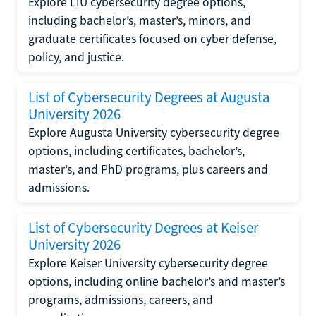
Explore LIU cybersecurity degree options,
including bachelor’s, master’s, minors, and
graduate certificates focused on cyber defense,
policy, and justice.
List of Cybersecurity Degrees at Augusta
University 2026
Explore Augusta University cybersecurity degree
options, including certificates, bachelor’s,
master’s, and PhD programs, plus careers and
admissions.
List of Cybersecurity Degrees at Keiser
University 2026
Explore Keiser University cybersecurity degree
options, including online bachelor’s and master’s
programs, admissions, careers, and