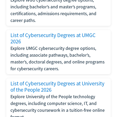
Explore WGU cybersecurity degree options,
including bachelor’s and master’s programs,
certifications, admissions requirements, and
career paths.
List of Cybersecurity Degrees at UMGC
2026
Explore UMGC cybersecurity degree options,
including associate pathways, bachelor’s,
master’s, doctoral degrees, and online programs
for cybersecurity careers.
List of Cybersecurity Degrees at University
of the People 2026
Explore University of the People technology
degrees, including computer science, IT, and
cybersecurity coursework in a tuition-free online