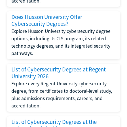
accreditation.
Does Husson University Offer
Cybersecurity Degrees?
Explore Husson University cybersecurity degree
options, including its CIS program, its related
technology degrees, and its integrated security
pathways.
List of Cybersecurity Degrees at Regent
University 2026
Explore every Regent University cybersecurity
degree, from certificates to doctoral-level study,
plus admissions requirements, careers, and
accreditation.
List of Cybersecurity Degrees at the