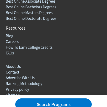
Best Online Associate Degrees
Best Online Bachelors Degrees
Best Online Masters Degrees
Best Online Doctorate Degrees
Resources
Blog
Careers
How To Earn College Credits
FAQs
About Us
Contact
Advertise With Us
Ranking Methodology
Privacy policy
Sitemap
© Copyright 2003-2026 Learn.org. All rights reserved.
Search Programs