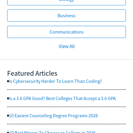
Business
Communications
View All
Featured Articles
Is Cybersecurity Harder To Learn Than Coding?
Is a 3.6 GPA Good? Best Colleges That Accept a 3.6 GPA
10 Easiest Counseling Degree Programs 2026
10 Best Minors To Choose in College in 2026