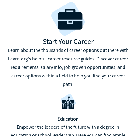
Start Your Career
Learn about the thousands of career options out there with
Learn.org's helpful career resource guides. Discover career
requirements, salary info, job growth opportunities, and
career options within a field to help you find your career
path.
Education
Empower the leaders of the future with a degree in
education or school leadership. Here you can find ample