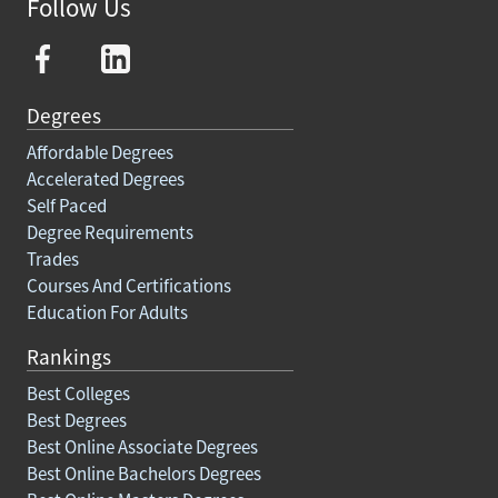
Follow Us
Degrees
Affordable Degrees
Accelerated Degrees
Self Paced
Degree Requirements
Trades
Courses And Certifications
Education For Adults
Rankings
Best Colleges
Best Degrees
Best Online Associate Degrees
Best Online Bachelors Degrees