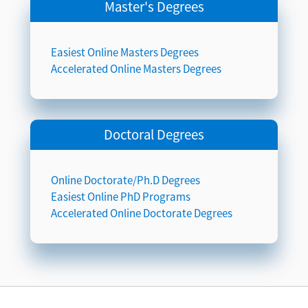
Master's Degrees
Easiest Online Masters Degrees
Accelerated Online Masters Degrees
Doctoral Degrees
Online Doctorate/Ph.D Degrees
Easiest Online PhD Programs
Accelerated Online Doctorate Degrees