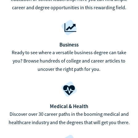
career and degree opportunities in this rewarding field.
Business
Ready to see where a versatile business degree can take
you? Browse hundreds of college and career articles to
uncover the right path for you.
Medical & Health
Discover over 30 career paths in the booming medical and
healthcare industry and the degrees that will get you there.