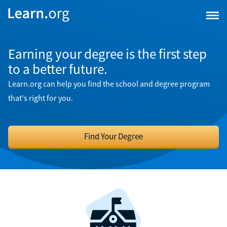
Earning your degree is the first step
to a better future.
Learn.org can help you find the school and degree program
that's right for you.
Find Your Degree