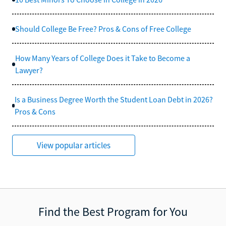
Should College Be Free? Pros & Cons of Free College
How Many Years of College Does it Take to Become a
Lawyer?
Is a Business Degree Worth the Student Loan Debt in 2026?
Pros & Cons
View popular articles
Find the Best Program for You