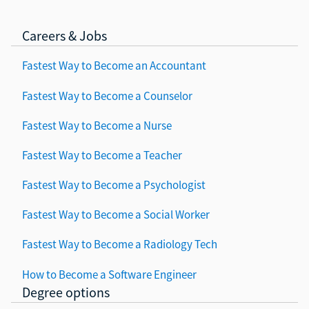
Careers & Jobs
Fastest Way to Become an Accountant
Fastest Way to Become a Counselor
Fastest Way to Become a Nurse
Fastest Way to Become a Teacher
Fastest Way to Become a Psychologist
Fastest Way to Become a Social Worker
Fastest Way to Become a Radiology Tech
How to Become a Software Engineer
Degree options