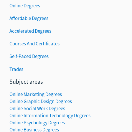
Online Degrees
Affordable Degrees
Accelerated Degrees
Courses And Certificates
Self-Paced Degrees
Trades
Subject areas
Online Marketing Degrees
Online Graphic Design Degrees
Online Social Work Degrees
Online Information Technology Degrees
Online Psychology Degrees
Online Business Degrees