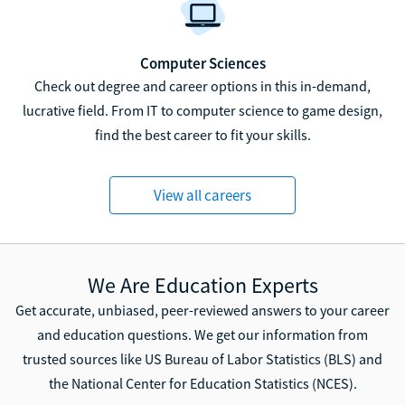
Computer Sciences
Check out degree and career options in this in-demand,
lucrative field. From IT to computer science to game design,
find the best career to fit your skills.
View all careers
We Are Education Experts
Get accurate, unbiased, peer-reviewed answers to your career
and education questions. We get our information from
trusted sources like US Bureau of Labor Statistics (BLS) and
the National Center for Education Statistics (NCES).