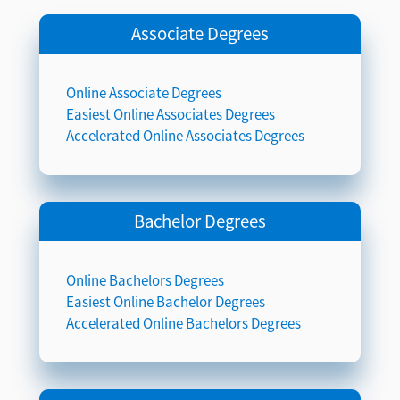
Associate Degrees
Online Associate Degrees
Easiest Online Associates Degrees
Accelerated Online Associates Degrees
Bachelor Degrees
Online Bachelors Degrees
Easiest Online Bachelor Degrees
Accelerated Online Bachelors Degrees