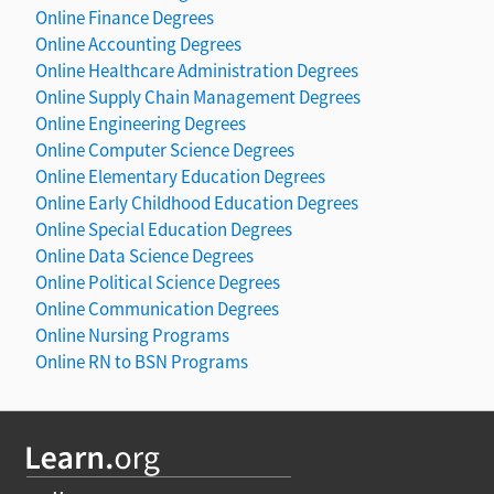
Online Finance Degrees
Online Accounting Degrees
Online Healthcare Administration Degrees
Online Supply Chain Management Degrees
Online Engineering Degrees
Online Computer Science Degrees
Online Elementary Education Degrees
Online Early Childhood Education Degrees
Online Special Education Degrees
Online Data Science Degrees
Online Political Science Degrees
Online Communication Degrees
Online Nursing Programs
Online RN to BSN Programs