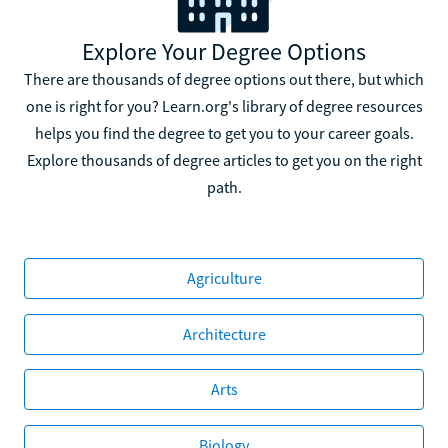
Explore Your Degree Options
There are thousands of degree options out there, but which
one is right for you? Learn.org's library of degree resources
helps you find the degree to get you to your career goals.
Explore thousands of degree articles to get you on the right
path.
Agriculture
Architecture
Arts
Biology