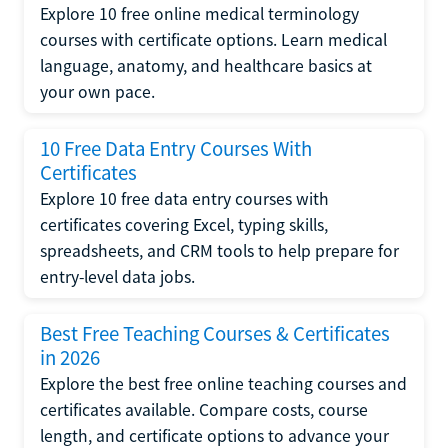
Explore 10 free online medical terminology
courses with certificate options. Learn medical
language, anatomy, and healthcare basics at
your own pace.
10 Free Data Entry Courses With
Certificates
Explore 10 free data entry courses with
certificates covering Excel, typing skills,
spreadsheets, and CRM tools to help prepare for
entry-level data jobs.
Best Free Teaching Courses & Certificates
in 2026
Explore the best free online teaching courses and
certificates available. Compare costs, course
length, and certificate options to advance your