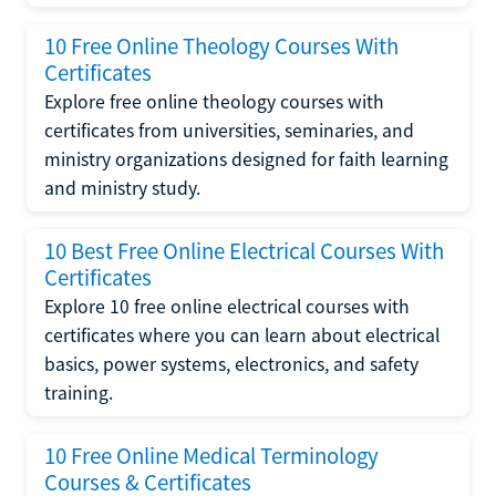
10 Free Online Theology Courses With
Certificates
Explore free online theology courses with
certificates from universities, seminaries, and
ministry organizations designed for faith learning
and ministry study.
10 Best Free Online Electrical Courses With
Certificates
Explore 10 free online electrical courses with
certificates where you can learn about electrical
basics, power systems, electronics, and safety
training.
10 Free Online Medical Terminology
Courses & Certificates