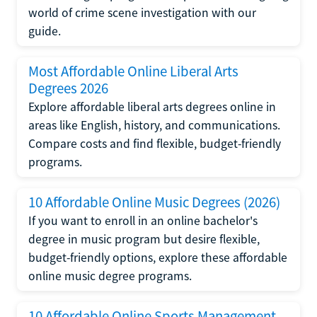
world of crime scene investigation with our
guide.
Most Affordable Online Liberal Arts
Degrees 2026
Explore affordable liberal arts degrees online in
areas like English, history, and communications.
Compare costs and find flexible, budget-friendly
programs.
10 Affordable Online Music Degrees (2026)
If you want to enroll in an online bachelor's
degree in music program but desire flexible,
budget-friendly options, explore these affordable
online music degree programs.
10 Affordable Online Sports Management