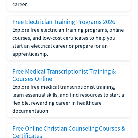
career.
Free Electrician Training Programs 2026
Explore free electrician training programs, online
courses, and low-cost certificates to help you
start an electrical career or prepare for an
apprenticeship.
Free Medical Transcriptionist Training &
Courses Online
Explore free medical transcriptionist training,
learn essential skills, and find resources to start a
flexible, rewarding career in healthcare
documentation.
Free Online Christian Counseling Courses &
Certificates