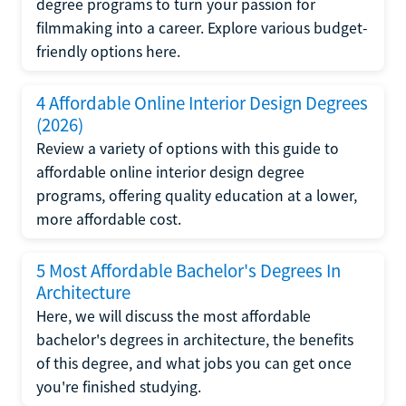
degree programs to turn your passion for
filmmaking into a career. Explore various budget-
friendly options here.
4 Affordable Online Interior Design Degrees
(2026)
Review a variety of options with this guide to
affordable online interior design degree
programs, offering quality education at a lower,
more affordable cost.
5 Most Affordable Bachelor's Degrees In
Architecture
Here, we will discuss the most affordable
bachelor's degrees in architecture, the benefits
of this degree, and what jobs you can get once
you're finished studying.