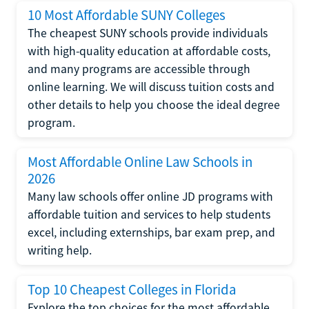
10 Most Affordable SUNY Colleges
The cheapest SUNY schools provide individuals
with high-quality education at affordable costs,
and many programs are accessible through
online learning. We will discuss tuition costs and
other details to help you choose the ideal degree
program.
Most Affordable Online Law Schools in
2026
Many law schools offer online JD programs with
affordable tuition and services to help students
excel, including externships, bar exam prep, and
writing help.
Top 10 Cheapest Colleges in Florida
Explore the top choices for the most affordable