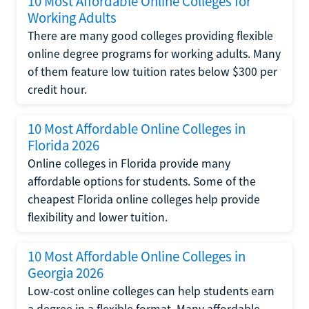
10 Most Affordable Online Colleges for
Working Adults
There are many good colleges providing flexible
online degree programs for working adults. Many
of them feature low tuition rates below $300 per
credit hour.
10 Most Affordable Online Colleges in
Florida 2026
Online colleges in Florida provide many
affordable options for students. Some of the
cheapest Florida online colleges help provide
flexibility and lower tuition.
10 Most Affordable Online Colleges in
Georgia 2026
Low-cost online colleges can help students earn
a degree in a flexible format. Many affordable