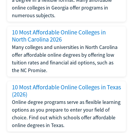
online colleges in Georgia offer programs in
numerous subjects.
10 Most Affordable Online Colleges in
North Carolina 2026
Many colleges and universities in North Carolina
offer affordable online degrees by offering low
tuition rates and financial aid options, such as
the NC Promise.
10 Most Affordable Online Colleges in Texas
(2026)
Online degree programs serve as flexible learning
options as you prepare to enter your field of
choice. Find out which schools offer affordable
online degrees in Texas.