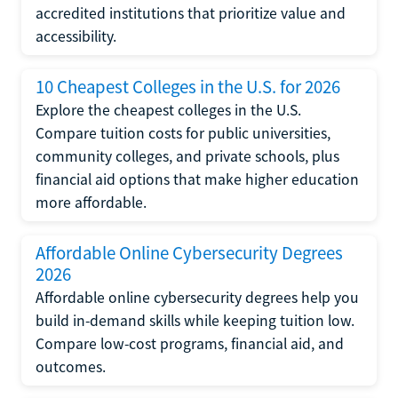
accredited institutions that prioritize value and
accessibility.
10 Cheapest Colleges in the U.S. for 2026
Explore the cheapest colleges in the U.S.
Compare tuition costs for public universities,
community colleges, and private schools, plus
financial aid options that make higher education
more affordable.
Affordable Online Cybersecurity Degrees
2026
Affordable online cybersecurity degrees help you
build in-demand skills while keeping tuition low.
Compare low-cost programs, financial aid, and
outcomes.