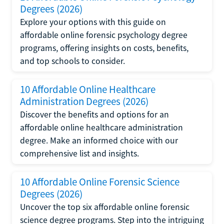
Degrees (2026)
Explore your options with this guide on
affordable online forensic psychology degree
programs, offering insights on costs, benefits,
and top schools to consider.
10 Affordable Online Healthcare
Administration Degrees (2026)
Discover the benefits and options for an
affordable online healthcare administration
degree. Make an informed choice with our
comprehensive list and insights.
10 Affordable Online Forensic Science
Degrees (2026)
Uncover the top six affordable online forensic
science degree programs. Step into the intriguing