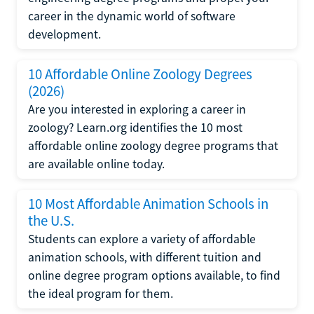
career in the dynamic world of software
development.
10 Affordable Online Zoology Degrees
(2026)
Are you interested in exploring a career in
zoology? Learn.org identifies the 10 most
affordable online zoology degree programs that
are available online today.
10 Most Affordable Animation Schools in
the U.S.
Students can explore a variety of affordable
animation schools, with different tuition and
online degree program options available, to find
the ideal program for them.