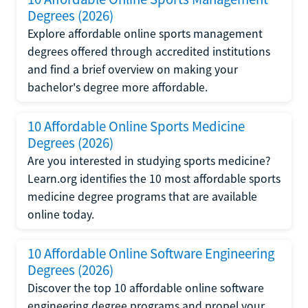
Degrees (2026)
Explore affordable online sports management
degrees offered through accredited institutions
and find a brief overview on making your
bachelor's degree more affordable.
10 Affordable Online Sports Medicine
Degrees (2026)
Are you interested in studying sports medicine?
Learn.org identifies the 10 most affordable sports
medicine degree programs that are available
online today.
10 Affordable Online Software Engineering
Degrees (2026)
Discover the top 10 affordable online software
engineering degree programs and propel your