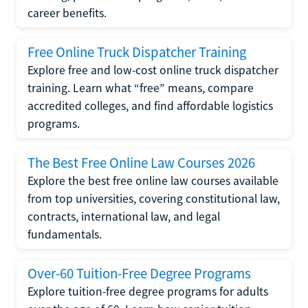
career benefits.
Free Online Truck Dispatcher Training
Explore free and low-cost online truck dispatcher
training. Learn what “free” means, compare
accredited colleges, and find affordable logistics
programs.
The Best Free Online Law Courses 2026
Explore the best free online law courses available
from top universities, covering constitutional law,
contracts, international law, and legal
fundamentals.
Over-60 Tuition-Free Degree Programs
Explore tuition-free degree programs for adults