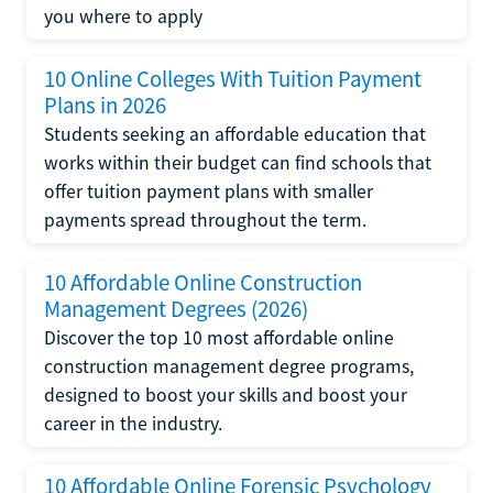
you where to apply
10 Online Colleges With Tuition Payment
Plans in 2026
Students seeking an affordable education that
works within their budget can find schools that
offer tuition payment plans with smaller
payments spread throughout the term.
10 Affordable Online Construction
Management Degrees (2026)
Discover the top 10 most affordable online
construction management degree programs,
designed to boost your skills and boost your
career in the industry.
10 Affordable Online Forensic Psychology