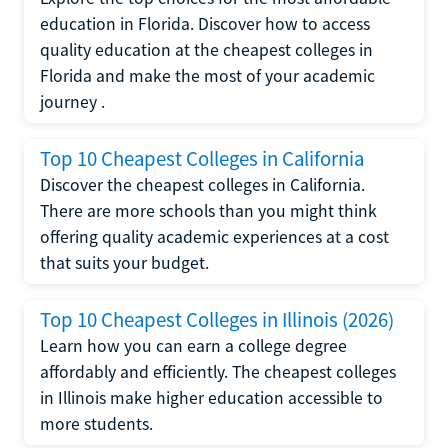
education in Florida. Discover how to access
quality education at the cheapest colleges in
Florida and make the most of your academic
journey .
Top 10 Cheapest Colleges in California
Discover the cheapest colleges in California.
There are more schools than you might think
offering quality academic experiences at a cost
that suits your budget.
Top 10 Cheapest Colleges in Illinois (2026)
Learn how you can earn a college degree
affordably and efficiently. The cheapest colleges
in Illinois make higher education accessible to
more students.