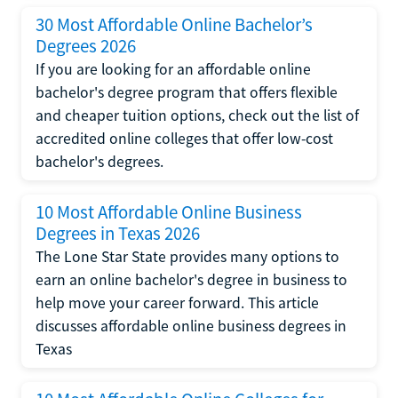
30 Most Affordable Online Bachelor’s
Degrees 2026
If you are looking for an affordable online
bachelor's degree program that offers flexible
and cheaper tuition options, check out the list of
accredited online colleges that offer low-cost
bachelor's degrees.
10 Most Affordable Online Business
Degrees in Texas 2026
The Lone Star State provides many options to
earn an online bachelor's degree in business to
help move your career forward. This article
discusses affordable online business degrees in
Texas