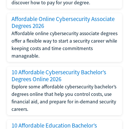
discover how to pay for your degree.
Affordable Online Cybersecurity Associate
Degrees 2026
Affordable online cybersecurity associate degrees
offer a flexible way to start a security career while
keeping costs and time commitments
manageable.
10 Affordable Cybersecurity Bachelor’s
Degrees Online 2026
Explore some affordable cybersecurity bachelor’s
degrees online that help you control costs, use
financial aid, and prepare for in-demand security
careers.
10 Affordable Education Bachelor’s