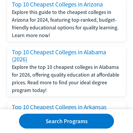
Top 10 Cheapest Colleges in Arizona
Explore this guide to the cheapest colleges in
Arizona for 2024, featuring top-ranked, budget-
friendly educational options for quality learning.
Learn more now!
Top 10 Cheapest Colleges in Alabama
(2026)
Explore the top 10 cheapest colleges in Alabama
for 2026, offering quality education at affordable
prices. Read more to find your ideal degree
program today!
Top 10 Cheapest Colleges in Arkansas
Find out about the cheapest colleges in Arkansas
Search Programs
and their tuition rates. Get answers to frequently
asked questions about cheap colleges and how