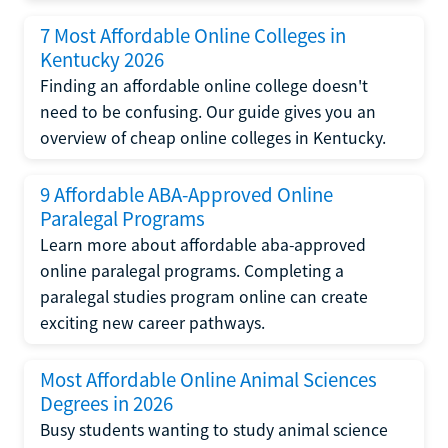
7 Most Affordable Online Colleges in
Kentucky 2026
Finding an affordable online college doesn't
need to be confusing. Our guide gives you an
overview of cheap online colleges in Kentucky.
9 Affordable ABA-Approved Online
Paralegal Programs
Learn more about affordable aba-approved
online paralegal programs. Completing a
paralegal studies program online can create
exciting new career pathways.
Most Affordable Online Animal Sciences
Degrees in 2026
Busy students wanting to study animal science