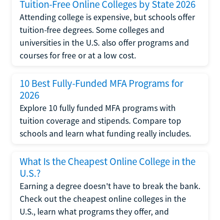
Tuition-Free Online Colleges by State 2026
Attending college is expensive, but schools offer
tuition-free degrees. Some colleges and
universities in the U.S. also offer programs and
courses for free or at a low cost.
10 Best Fully-Funded MFA Programs for
2026
Explore 10 fully funded MFA programs with
tuition coverage and stipends. Compare top
schools and learn what funding really includes.
What Is the Cheapest Online College in the
U.S.?
Earning a degree doesn't have to break the bank.
Check out the cheapest online colleges in the
U.S., learn what programs they offer, and