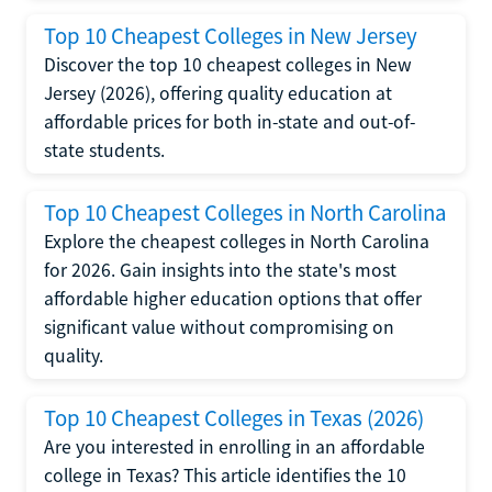
Top 10 Cheapest Colleges in New Jersey
Discover the top 10 cheapest colleges in New
Jersey (2026), offering quality education at
affordable prices for both in-state and out-of-
state students.
Top 10 Cheapest Colleges in North Carolina
Explore the cheapest colleges in North Carolina
for 2026. Gain insights into the state's most
affordable higher education options that offer
significant value without compromising on
quality.
Top 10 Cheapest Colleges in Texas (2026)
Are you interested in enrolling in an affordable
college in Texas? This article identifies the 10