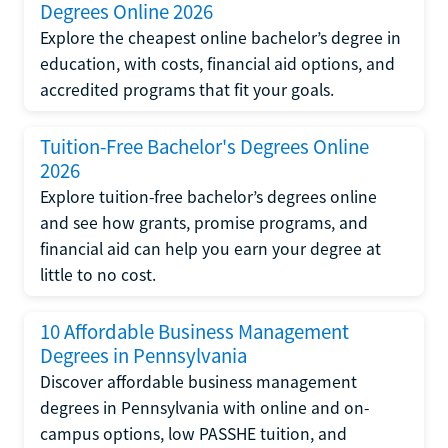
Degrees Online 2026
Explore the cheapest online bachelor’s degree in
education, with costs, financial aid options, and
accredited programs that fit your goals.
Tuition-Free Bachelor's Degrees Online
2026
Explore tuition-free bachelor’s degrees online
and see how grants, promise programs, and
financial aid can help you earn your degree at
little to no cost.
10 Affordable Business Management
Degrees in Pennsylvania
Discover affordable business management
degrees in Pennsylvania with online and on-
campus options, low PASSHE tuition, and