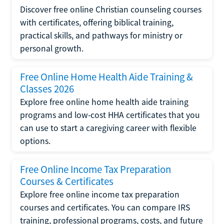
Discover free online Christian counseling courses
with certificates, offering biblical training,
practical skills, and pathways for ministry or
personal growth.
Free Online Home Health Aide Training &
Classes 2026
Explore free online home health aide training
programs and low-cost HHA certificates that you
can use to start a caregiving career with flexible
options.
Free Online Income Tax Preparation
Courses & Certificates
Explore free online income tax preparation
courses and certificates. You can compare IRS
training, professional programs, costs, and future