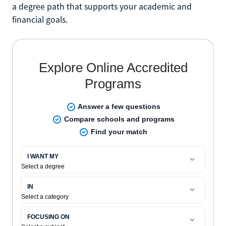
a degree path that supports your academic and
financial goals.