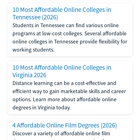
10 Most Affordable Online Colleges in
Tennessee (2026)
Students in Tennessee can find various online
programs at low-cost colleges. Several affordable
online colleges in Tennessee provide flexibility for
working students.
10 Most Affordable Online Colleges in
Virginia 2026
Distance learning can be a cost-effective and
efficient way to gain marketable skills and career
options. Learn more about affordable online
degrees in Virginia today.
4 Affordable Online Film Degrees (2026)
Discover a variety of affordable online film