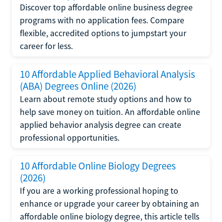
Discover top affordable online business degree
programs with no application fees. Compare
flexible, accredited options to jumpstart your
career for less.
10 Affordable Applied Behavioral Analysis
(ABA) Degrees Online (2026)
Learn about remote study options and how to
help save money on tuition. An affordable online
applied behavior analysis degree can create
professional opportunities.
10 Affordable Online Biology Degrees
(2026)
If you are a working professional hoping to
enhance or upgrade your career by obtaining an
affordable online biology degree, this article tells