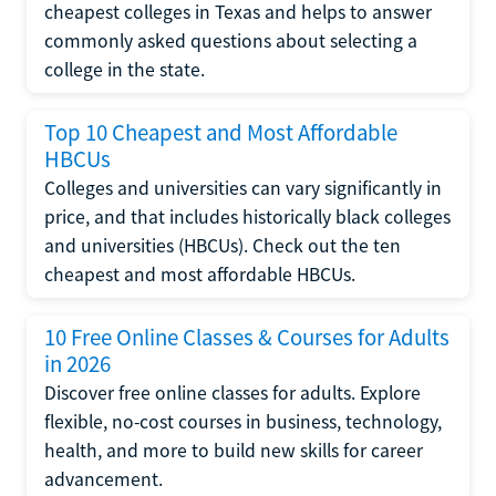
cheapest colleges in Texas and helps to answer
commonly asked questions about selecting a
college in the state.
Top 10 Cheapest and Most Affordable
HBCUs
Colleges and universities can vary significantly in
price, and that includes historically black colleges
and universities (HBCUs). Check out the ten
cheapest and most affordable HBCUs.
10 Free Online Classes & Courses for Adults
in 2026
Discover free online classes for adults. Explore
flexible, no-cost courses in business, technology,
health, and more to build new skills for career
advancement.