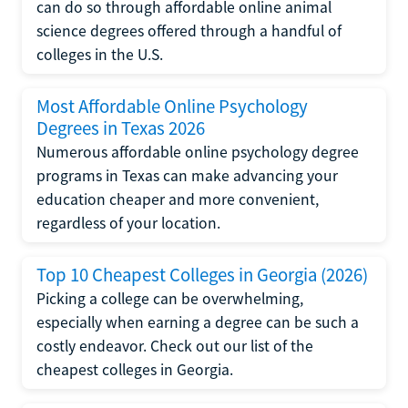
can do so through affordable online animal
science degrees offered through a handful of
colleges in the U.S.
Most Affordable Online Psychology
Degrees in Texas 2026
Numerous affordable online psychology degree
programs in Texas can make advancing your
education cheaper and more convenient,
regardless of your location.
Top 10 Cheapest Colleges in Georgia (2026)
Picking a college can be overwhelming,
especially when earning a degree can be such a
costly endeavor. Check out our list of the
cheapest colleges in Georgia.