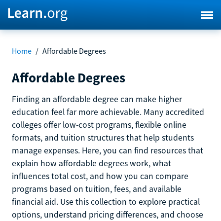
Home
/
Affordable Degrees
Affordable Degrees
Finding an affordable degree can make higher
education feel far more achievable. Many accredited
colleges offer low-cost programs, flexible online
formats, and tuition structures that help students
manage expenses. Here, you can find resources that
explain how affordable degrees work, what
influences total cost, and how you can compare
programs based on tuition, fees, and available
financial aid. Use this collection to explore practical
options, understand pricing differences, and choose