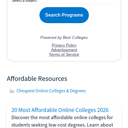
Affordable Resources
Cheapest Online Colleges & Degrees
20 Most Affordable Online Colleges 2026
Discover the most affordable online colleges for
students seeking low-cost degrees. Learn about