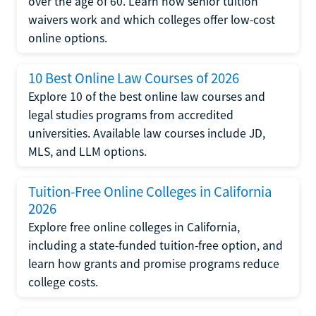
over the age of 60. Learn how senior tuition
waivers work and which colleges offer low-cost
online options.
10 Best Online Law Courses of 2026
Explore 10 of the best online law courses and
legal studies programs from accredited
universities. Available law courses include JD,
MLS, and LLM options.
Tuition-Free Online Colleges in California
2026
Explore free online colleges in California,
including a state-funded tuition-free option, and
learn how grants and promise programs reduce
college costs.