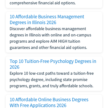
comprehensive financial aid options.
10 Affordable Business Management
Degrees in Illinois 2026
Discover affordable business management
degrees in Illinois with online and on-campus
programs and explore AIM HIGH tuition
guarantees and other financial aid options.
Top 10 Tuition-Free Psychology Degrees in
2026
Explore 10 low-cost paths toward a tuition-free
psychology degree, including state promise
programs, grants, and truly affordable schools.
10 Affordable Online Business Degrees
With Free Applications 2026