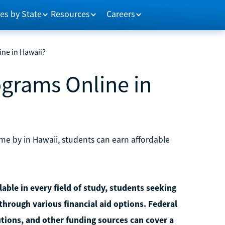
es by State
Resources
Careers
ne in Hawaii?
ograms Online in
me by in Hawaii, students can earn affordable
able in every field of study, students seeking
through various financial aid options. Federal
utions, and other funding sources can cover a