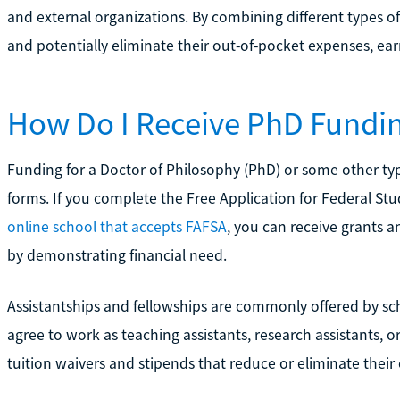
and external organizations. By combining different types of 
and potentially eliminate their out-of-pocket expenses, earn
How Do I Receive PhD Fundi
Funding for a Doctor of Philosophy (PhD) or some other ty
forms. If you complete the Free Application for Federal St
online school that accepts FAFSA
, you can receive grants a
by demonstrating financial need.
Assistantships and fellowships are commonly offered by s
agree to work as teaching assistants, research assistants, or
tuition waivers and stipends that reduce or eliminate their 