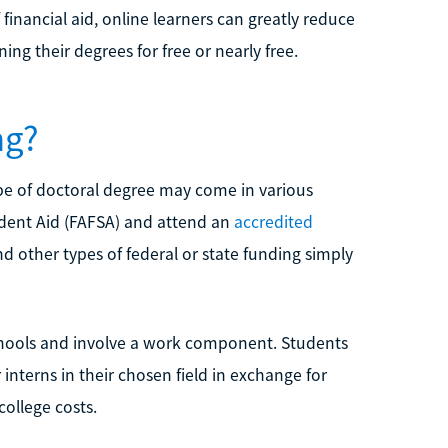
financial aid, online learners can greatly reduce
ing their degrees for free or nearly free.
ng?
pe of doctoral degree may come in various
udent Aid (FAFSA) and attend an
accredited
nd other types of federal or state funding simply
chools and involve a work component. Students
 interns in their chosen field in exchange for
college costs.