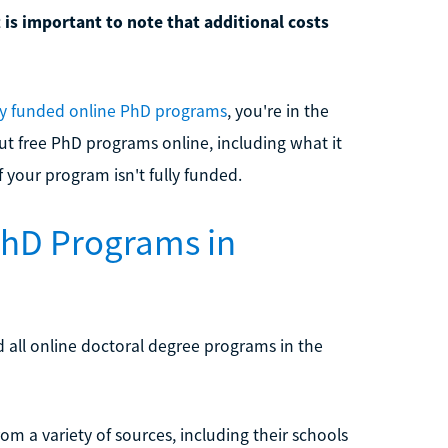
t is important to note that additional costs
ly funded online PhD programs
, you're in the
ut free PhD programs online, including what it
f your program isn't fully funded.
PhD Programs in
d all online doctoral degree programs in the
om a variety of sources, including their schools