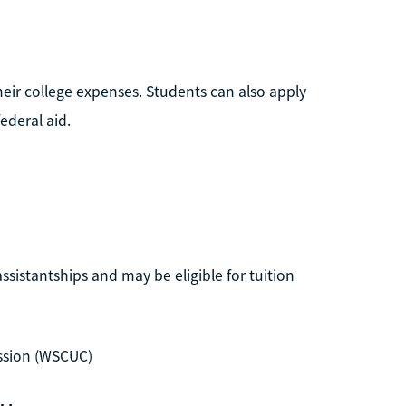
their college expenses. Students can also apply
ederal aid.
ssistantships and may be eligible for tuition
ssion (WSCUC)