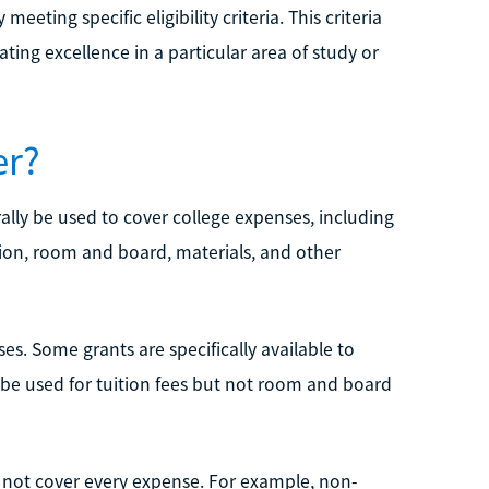
eeting specific eligibility criteria. This criteria
ing excellence in a particular area of study or
er?
ally be used to cover college expenses, including
ation, room and board, materials, and other
ses. Some grants are specifically available to
 be used for tuition fees but not room and board
y not cover every expense. For example, non-