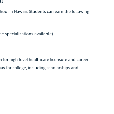
lu
hool in Hawaii. Students can earn the following
e specializations available)
for high-level healthcare licensure and career
ay for college, including scholarships and