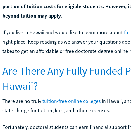
portion of tuition costs for eligible students. However, i
beyond tuition may apply.
If you live in Hawaii and would like to learn more about
ful
right place. Keep reading as we answer your questions abo
takes to get an affordable or free doctorate degree online i
Are There Any Fully Funded 
Hawaii?
There are no truly
tuition-free online colleges
in Hawaii, an
state charge for tuition, fees, and other expenses.
Fortunately, doctoral students can earn financial support fr