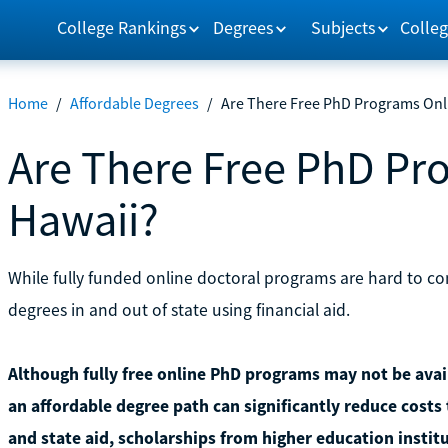
College Rankings
Degrees
Subjects
Colleg
Home
/
Affordable Degrees
/
Are There Free PhD Programs Onli
Are There Free PhD Pr
Hawaii?
While fully funded online doctoral programs are hard to co
degrees in and out of state using financial aid.
Although fully free online PhD programs may not be avail
an affordable degree path can significantly reduce costs 
and state aid, scholarships from higher education instit