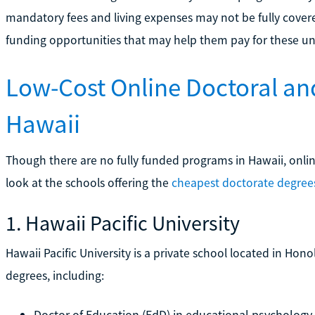
mandatory fees and living expenses may not be fully cover
funding opportunities that may help them pay for these un
Low-Cost Online Doctoral an
Hawaii
Though there are no fully funded programs in Hawaii, online 
look at the schools offering the
cheapest doctorate degree
1. Hawaii Pacific University
Hawaii Pacific University is a private school located in Hono
degrees, including:
Doctor of Education (EdD) in educational psychology