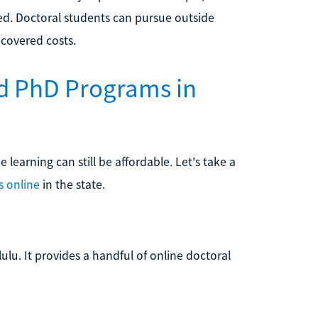
ed. Doctoral students can pursue outside
covered costs.
d PhD Programs in
learning can still be affordable. Let's take a
s online
in the state.
lulu. It provides a handful of online doctoral