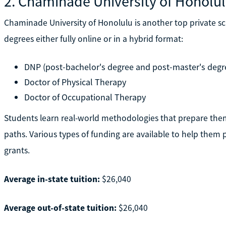
2. Chaminade University of Honolu
Chaminade University of Honolulu is another top private sc
degrees either fully online or in a hybrid format:
DNP (post-bachelor's degree and post-master's degre
Doctor of Physical Therapy
Doctor of Occupational Therapy
Students learn real-world methodologies that prepare them 
paths. Various types of funding are available to help them p
grants.
Average in-state tuition:
$26,040
Average out-of-state tuition:
$26,040