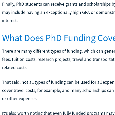
Finally, PhD students can receive grants and scholarships by m
may include having an exceptionally high GPA or demonstrat
interest.
What Does PhD Funding Cov
There are many different types of funding, which can gener
fees, tuition costs, research projects, travel and transport
related costs.
That said, not all types of funding can be used for all expen
cover travel costs, for example, and many scholarships can
or other expenses.
It's also worth noting that even fully funded programs ma