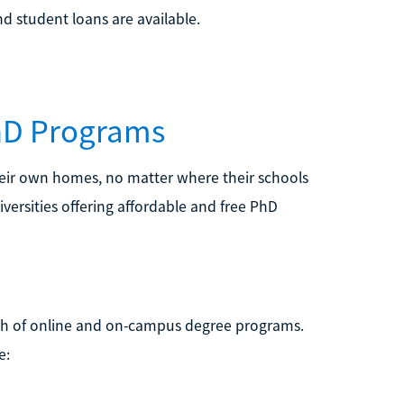
nd student loans are available.
PhD Programs
heir own homes, no matter where their schools
iversities offering affordable and free PhD
ealth of online and on-campus degree programs.
e: