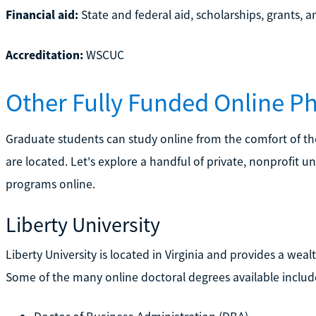
Financial aid:
State and federal aid, scholarships, grants, a
Accreditation:
WSCUC
Other Fully Funded Online 
Graduate students can study online from the comfort of t
are located. Let's explore a handful of private, nonprofit un
programs online.
Liberty University
Liberty University is located in Virginia and provides a w
Some of the many online doctoral degrees available includ