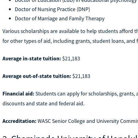
Doctor of Nursing Practice (DNP)
Doctor of Marriage and Family Therapy
Various scholarships are available to help students afford 
for other types of aid, including grants, student loans, and f
Average in-state tuition:
$21,183
Average out-of-state tuition:
$21,183
Financial aid:
Students can apply for scholarships, grants, a
discounts and state and federal aid.
Accreditation:
WASC Senior College and University Commi