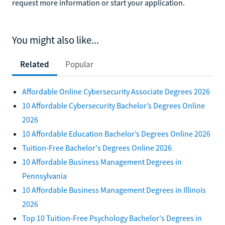
request more information or start your application.
You might also like...
Related
Popular
Affordable Online Cybersecurity Associate Degrees 2026
10 Affordable Cybersecurity Bachelor’s Degrees Online
2026
10 Affordable Education Bachelor’s Degrees Online 2026
Tuition-Free Bachelor's Degrees Online 2026
10 Affordable Business Management Degrees in
Pennsylvania
10 Affordable Business Management Degrees in Illinois
2026
Top 10 Tuition-Free Psychology Bachelor's Degrees in