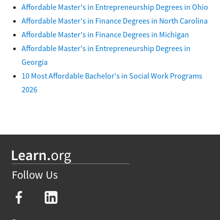
Affordable Master's in Entrepreneurship Degrees in Ohio
Affordable Master's in Finance Degrees in North Carolina
Affordable Master's in Finance Degrees in Michigan
Affordable Master's in Entrepreneurship Degrees in
Georgia
10 Most Affordable Bachelor's in Social Work Programs
2026
Follow Us