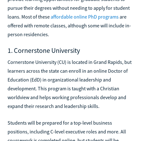
pursue their degrees without needing to apply for student
loans. Most of these
affordable online PhD programs
are
offered with remote classes, although some will include in-
person residencies.
1. Cornerstone University
Cornerstone University (CU) is located in Grand Rapids, but
learners across the state can enroll in an online Doctor of
Education (EdD) in organizational leadership and
development. This program is taught with a Christian
worldview and helps working professionals develop and
expand their research and leadership skills.
Students will be prepared for a top-level business
positions, including C-level executive roles and more. All
coursework is completed online, but students will be