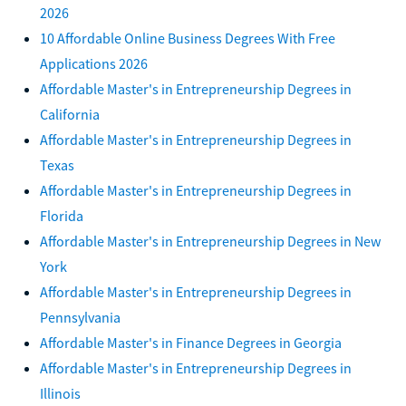
2026
10 Affordable Online Business Degrees With Free
Applications 2026
Affordable Master's in Entrepreneurship Degrees in
California
Affordable Master's in Entrepreneurship Degrees in
Texas
Affordable Master's in Entrepreneurship Degrees in
Florida
Affordable Master's in Entrepreneurship Degrees in New
York
Affordable Master's in Entrepreneurship Degrees in
Pennsylvania
Affordable Master's in Finance Degrees in Georgia
Affordable Master's in Entrepreneurship Degrees in
Illinois