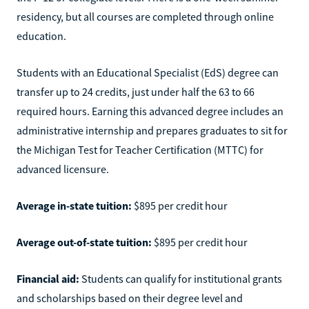
residency, but all courses are completed through online
education.
Students with an Educational Specialist (EdS) degree can
transfer up to 24 credits, just under half the 63 to 66
required hours. Earning this advanced degree includes an
administrative internship and prepares graduates to sit for
the Michigan Test for Teacher Certification (MTTC) for
advanced licensure.
Average in-state tuition:
$895 per credit hour
Average out-of-state tuition:
$895 per credit hour
Financial aid:
Students can qualify for institutional grants
and scholarships based on their degree level and