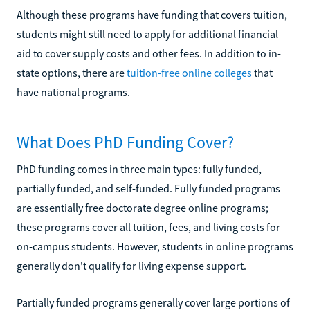
Although these programs have funding that covers tuition,
students might still need to apply for additional financial
aid to cover supply costs and other fees. In addition to in-
state options, there are
tuition-free online colleges
that
have national programs.
What Does PhD Funding Cover?
PhD funding comes in three main types: fully funded,
partially funded, and self-funded. Fully funded programs
are essentially free doctorate degree online programs;
these programs cover all tuition, fees, and living costs for
on-campus students. However, students in online programs
generally don't qualify for living expense support.
Partially funded programs generally cover large portions of