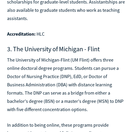
scholarships for graduate-level students. Assistantships are
also available to graduate students who work as teaching
assistants.
Accreditation:
HLC
3. The University of Michigan - Flint
The University of Michigan-Flint (UM Flint) offers three
online doctoral degree programs. Students can pursue a
Doctor of Nursing Practice (DNP), EdD, or Doctor of
Business Administration (DBA) with distance learning
formats. The DNP can serve as a bridge from either a
bachelor's degree (BSN) or a master's degree (MSN) to DNP
with five different concentration options.
In addition to being online, these programs provide