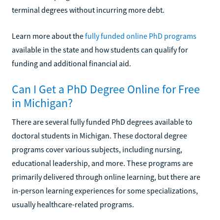
terminal degrees without incurring more debt.
Learn more about the
fully funded online PhD programs
available in the state and how students can qualify for
funding and additional financial aid.
Can I Get a PhD Degree Online for Free
in Michigan?
There are several fully funded PhD degrees available to
doctoral students in Michigan. These doctoral degree
programs cover various subjects, including nursing,
educational leadership, and more. These programs are
primarily delivered through online learning, but there are
in-person learning experiences for some specializations,
usually healthcare-related programs.