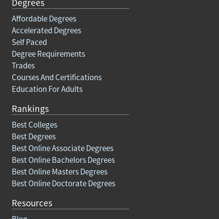
Degrees
Affordable Degrees
Accelerated Degrees
Self Paced
Degree Requirements
Trades
Courses And Certifications
Education For Adults
Rankings
Best Colleges
Best Degrees
Best Online Associate Degrees
Best Online Bachelors Degrees
Best Online Masters Degrees
Best Online Doctorate Degrees
Resources
Blog