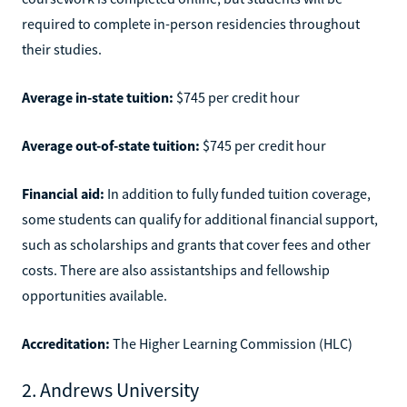
required to complete in-person residencies throughout
their studies.
Average in-state tuition:
$745 per credit hour
Average out-of-state tuition:
$745 per credit hour
Financial aid:
In addition to fully funded tuition coverage,
some students can qualify for additional financial support,
such as scholarships and grants that cover fees and other
costs. There are also assistantships and fellowship
opportunities available.
Accreditation:
The Higher Learning Commission (HLC)
2. Andrews University