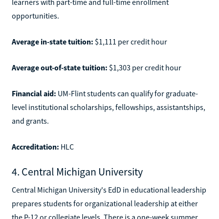
learners with part-time and full-time enrollment
opportunities.
Average in-state tuition:
$1,111 per credit hour
Average out-of-state tuition:
$1,303 per credit hour
Financial aid:
UM-Flint students can qualify for graduate-
level institutional scholarships, fellowships, assistantships,
and grants.
Accreditation:
HLC
4. Central Michigan University
Central Michigan University's EdD in educational leadership
prepares students for organizational leadership at either
the P-12 or collegiate levels. There is a one-week summer