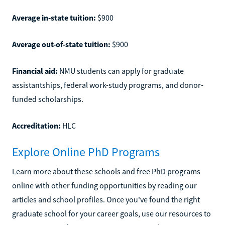
Average in-state tuition:
$900
Average out-of-state tuition:
$900
Financial aid:
NMU students can apply for graduate
assistantships, federal work-study programs, and donor-
funded scholarships.
Accreditation:
HLC
Explore Online PhD Programs
Learn more about these schools and free PhD programs
online with other funding opportunities by reading our
articles and school profiles. Once you've found the right
graduate school for your career goals, use our resources to