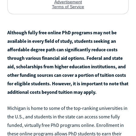
Although fully free online PhD programs may not be
available in every field of study, students seeking an
affordable degree path can significantly reduce costs
through various financial aid options. Federal and state
aid, scholarships from higher education institutions, and
other funding sources can cover a portion of tuition costs
for eligible students. However, it is important to note that
additional costs beyond tuition may apply.
Michigan is home to some of the top-ranking universities in
the U.S., and students in the state can access some fully
funded, virtually free PhD programs online. Enrollment in
these online programs allows PhD students to earn their