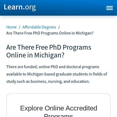
Home
/
Affordable Degrees
/
Are There Free PhD Programs Online in Michigan?
Are There Free PhD Programs
Online in Michigan?
There are funded, online PhD and doctoral programs
available to Michigan-based graduate students in fields of
study such as business, nursing, and education.