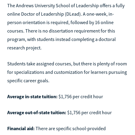
The Andrews University School of Leadership offers a fully
online Doctor of Leadership (DLead). A one-week, in-
person orientation is required, followed by 16 online
courses. There is no dissertation requirement for this
program, with students instead completing a doctoral
research project.
Students take assigned courses, but there is plenty of room
for specializations and customization for learners pursuing
specific career goals.
Average in-state tuition:
$1,756 per credit hour
Average out-of-state tuition:
$1,756 per credit hour
Financial aid:
There are specific school-provided