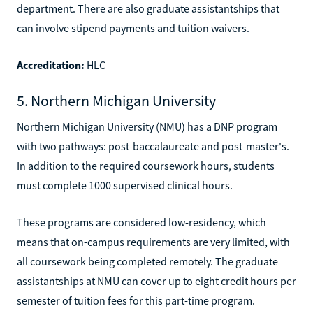
department. There are also graduate assistantships that
can involve stipend payments and tuition waivers.
Accreditation:
HLC
5. Northern Michigan University
Northern Michigan University (NMU) has a DNP program
with two pathways: post-baccalaureate and post-master's.
In addition to the required coursework hours, students
must complete 1000 supervised clinical hours.
These programs are considered low-residency, which
means that on-campus requirements are very limited, with
all coursework being completed remotely. The graduate
assistantships at NMU can cover up to eight credit hours per
semester of tuition fees for this part-time program.