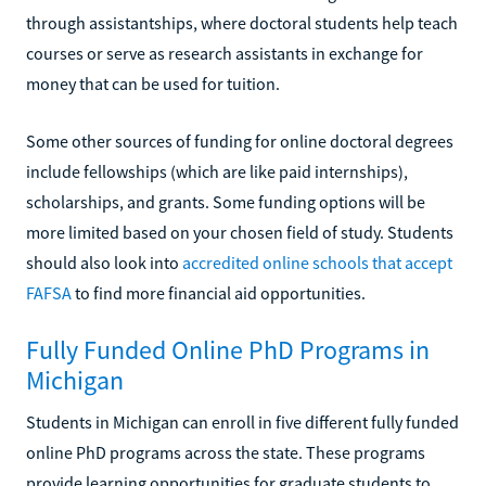
through assistantships, where doctoral students help teach
courses or serve as research assistants in exchange for
money that can be used for tuition.
Some other sources of funding for online doctoral degrees
include fellowships (which are like paid internships),
scholarships, and grants. Some funding options will be
more limited based on your chosen field of study. Students
should also look into
accredited online schools that accept
FAFSA
to find more financial aid opportunities.
Fully Funded Online PhD Programs in
Michigan
Students in Michigan can enroll in five different fully funded
online PhD programs across the state. These programs
provide learning opportunities for graduate students to