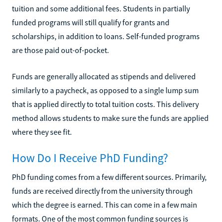
tuition and some additional fees. Students in partially
funded programs will still qualify for grants and
scholarships, in addition to loans. Self-funded programs
are those paid out-of-pocket.
Funds are generally allocated as stipends and delivered
similarly to a paycheck, as opposed to a single lump sum
that is applied directly to total tuition costs. This delivery
method allows students to make sure the funds are applied
where they see fit.
How Do I Receive PhD Funding?
PhD funding comes from a few different sources. Primarily,
funds are received directly from the university through
which the degree is earned. This can come in a few main
formats. One of the most common funding sources is