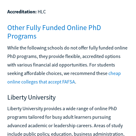
Accreditation:
HLC
Other Fully Funded Online PhD
Programs
While the following schools do not offer fully funded online
PhD programs, they provide flexible, accredited options
with various financial aid opportunities. For students
seeking affordable choices, we recommend these
cheap
online colleges that accept FAFSA
.
Liberty University
Liberty University provides a wide range of online PhD
programs tailored for busy adult learners pursuing
advanced academic or leadership careers. Areas of study
include public policy, education, business administration,