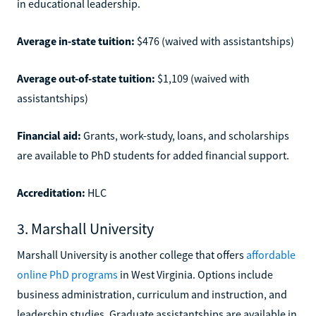
in educational leadership.
Average in-state tuition:
$476 (waived with assistantships)
Average out-of-state tuition:
$1,109 (waived with
assistantships)
Financial aid:
Grants, work-study, loans, and scholarships
are available to PhD students for added financial support.
Accreditation:
HLC
3. Marshall University
Marshall University is another college that offers
affordable
online PhD programs
in West Virginia. Options include
business administration, curriculum and instruction, and
leadership studies. Graduate assistantships are available in