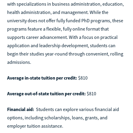
with specializations in business administration, education,
health administration, and management. While the
university does not offer fully funded PhD programs, these
programs feature a flexible, fully online format that
supports career advancement. With a focus on practical
application and leadership development, students can
begin their studies year-round through convenient, rolling
admissions.
Average in-state tuition per credit:
$810
Average out-of-state tuition per credit:
$810
Financial aid:
Students can explore various financial aid
options, including scholarships, loans, grants, and
employer tuition assistance.