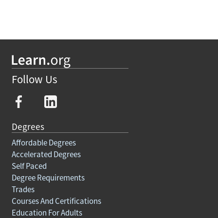
Follow Us
Degrees
Affordable Degrees
Accelerated Degrees
Self Paced
Degree Requirements
Trades
Courses And Certifications
Education For Adults