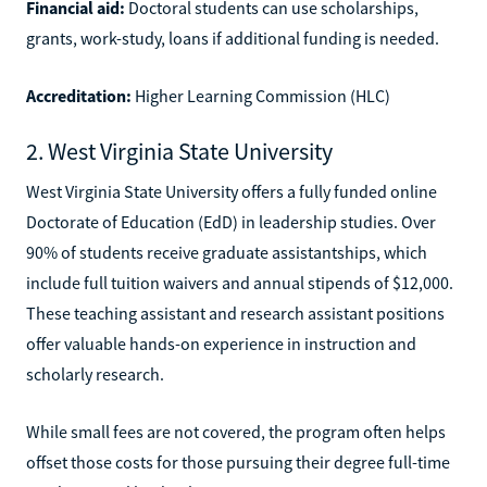
Financial aid:
Doctoral students can use scholarships,
grants, work-study, loans if additional funding is needed.
Accreditation:
Higher Learning Commission (HLC)
2. West Virginia State University
West Virginia State University offers a fully funded online
Doctorate of Education (EdD) in leadership studies. Over
90% of students receive graduate assistantships, which
include full tuition waivers and annual stipends of $12,000.
These teaching assistant and research assistant positions
offer valuable hands-on experience in instruction and
scholarly research.
While small fees are not covered, the program often helps
offset those costs for those pursuing their degree full-time