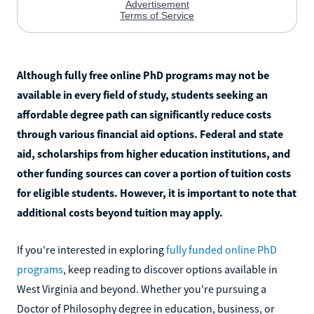
Although fully free online PhD programs may not be
available in every field of study, students seeking an
affordable degree path can significantly reduce costs
through various financial aid options. Federal and state
aid, scholarships from higher education institutions, and
other funding sources can cover a portion of tuition costs
for eligible students. However, it is important to note that
additional costs beyond tuition may apply.
If you're interested in exploring
fully funded online PhD
programs
, keep reading to discover options available in
West Virginia and beyond. Whether you're pursuing a
Doctor of Philosophy degree in education, business, or