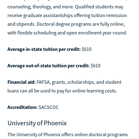
counseling, theology, and more. Qualified students may
receive graduate assistantships offering tuition remission
and stipends. Doctoral degree programs are fully online,
with flexible scheduling and open enrollment year-round.
Average in-state tuition per credit:
$610
Average out-of-state tuition per credit:
$610
Financial aid:
FAFSA, grants, scholarships, and student
loans can all be used to pay for online learning costs.
Accreditation:
SACSCOC
University of Phoenix
The University of Phoenix offers online doctoral programs