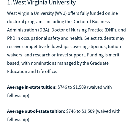
1. West Virginia University
West Virginia University (WVU) offers fully funded online
doctoral programs including the Doctor of Business
Administration (DBA), Doctor of Nursing Practice (DNP), and
PhD in occupational safety and health. Select students may
receive competitive fellowships covering stipends, tuition
waivers, and research or travel support. Funding is merit-
based, with nominations managed by the Graduate
Education and Life office.
Average in-state tuition:
$746 to $1,509 (waived with
fellowship)
Average out-of-state tuition:
$746 to $1,509 (waived with
fellowship)