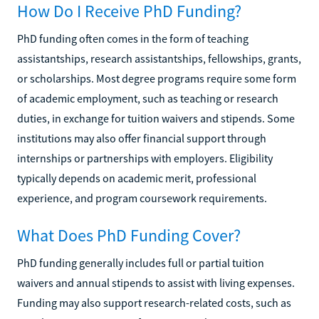
How Do I Receive PhD Funding?
PhD funding often comes in the form of teaching
assistantships, research assistantships, fellowships, grants,
or scholarships. Most degree programs require some form
of academic employment, such as teaching or research
duties, in exchange for tuition waivers and stipends. Some
institutions may also offer financial support through
internships or partnerships with employers. Eligibility
typically depends on academic merit, professional
experience, and program coursework requirements.
What Does PhD Funding Cover?
PhD funding generally includes full or partial tuition
waivers and annual stipends to assist with living expenses.
Funding may also support research-related costs, such as