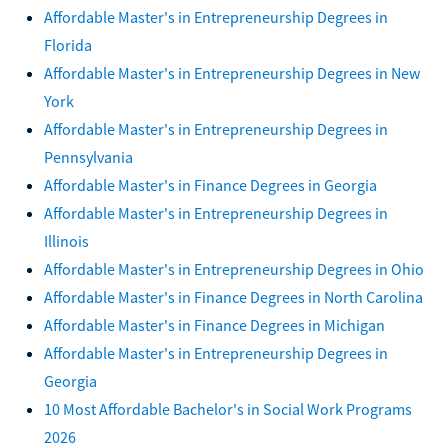
Affordable Master's in Entrepreneurship Degrees in
Florida
Affordable Master's in Entrepreneurship Degrees in New
York
Affordable Master's in Entrepreneurship Degrees in
Pennsylvania
Affordable Master's in Finance Degrees in Georgia
Affordable Master's in Entrepreneurship Degrees in
Illinois
Affordable Master's in Entrepreneurship Degrees in Ohio
Affordable Master's in Finance Degrees in North Carolina
Affordable Master's in Finance Degrees in Michigan
Affordable Master's in Entrepreneurship Degrees in
Georgia
10 Most Affordable Bachelor's in Social Work Programs
2026