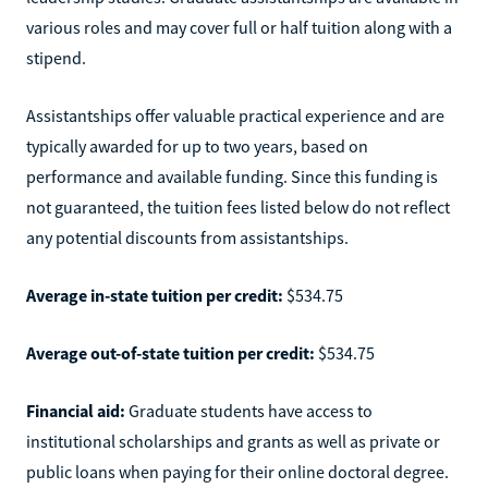
various roles and may cover full or half tuition along with a
stipend.
Assistantships offer valuable practical experience and are
typically awarded for up to two years, based on
performance and available funding. Since this funding is
not guaranteed, the tuition fees listed below do not reflect
any potential discounts from assistantships.
Average in-state tuition per credit:
$534.75
Average out-of-state tuition per credit:
$534.75
Financial aid:
Graduate students have access to
institutional scholarships and grants as well as private or
public loans when paying for their online doctoral degree.