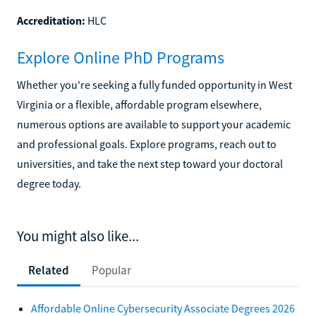
Accreditation:
HLC
Explore Online PhD Programs
Whether you're seeking a fully funded opportunity in West
Virginia or a flexible, affordable program elsewhere,
numerous options are available to support your academic
and professional goals. Explore programs, reach out to
universities, and take the next step toward your doctoral
degree today.
You might also like...
Related
Popular
Affordable Online Cybersecurity Associate Degrees 2026