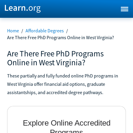
Home
/
Affordable Degrees
/
Are There Free PhD Programs Online in West Virginia?
Are There Free PhD Programs
Online in West Virginia?
These partially and fully funded online PhD programs in
West Virginia offer financial aid options, graduate
assistantships, and accredited degree pathways.