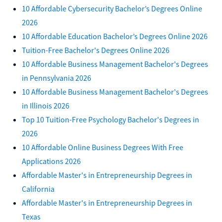
10 Affordable Cybersecurity Bachelor’s Degrees Online
2026
10 Affordable Education Bachelor’s Degrees Online 2026
Tuition-Free Bachelor's Degrees Online 2026
10 Affordable Business Management Bachelor's Degrees
in Pennsylvania 2026
10 Affordable Business Management Bachelor's Degrees
in Illinois 2026
Top 10 Tuition-Free Psychology Bachelor's Degrees in
2026
10 Affordable Online Business Degrees With Free
Applications 2026
Affordable Master's in Entrepreneurship Degrees in
California
Affordable Master's in Entrepreneurship Degrees in
Texas