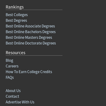
Rankings
Best Colleges
Best Degrees
Best Online Associate Degrees
Best Online Bachelors Degrees
Best Online Masters Degrees
Best Online Doctorate Degrees
Resources
Blog
Careers
How To Earn College Credits
FAQs
About Us
Contact
Advertise With Us