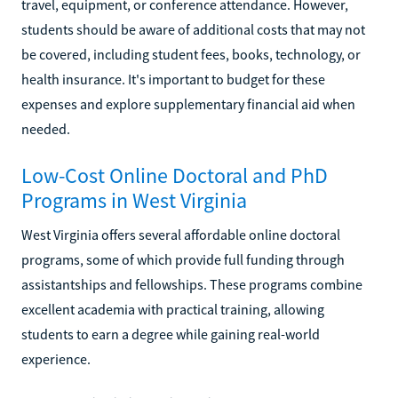
travel, equipment, or conference attendance. However,
students should be aware of additional costs that may not
be covered, including student fees, books, technology, or
health insurance. It's important to budget for these
expenses and explore supplementary financial aid when
needed.
Low-Cost Online Doctoral and PhD
Programs in West Virginia
West Virginia offers several affordable online doctoral
programs, some of which provide full funding through
assistantships and fellowships. These programs combine
excellent academia with practical training, allowing
students to earn a degree while gaining real-world
experience.