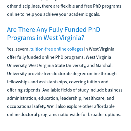
other disciplines, there are flexible and free PhD programs
online to help you achieve your academic goals.
Are There Any Fully Funded PhD
Programs in West Virginia?
Yes, several
tuition-free online colleges
in West Virginia
offer fully funded online PhD programs. West Virginia
University, West Virginia State University, and Marshall
University provide free doctorate degree online through
fellowships and assistantships, covering tuition and
offering stipends. Available fields of study include business
administration, education, leadership, healthcare, and
occupational safety. We'll also explore other affordable
online doctoral programs nationwide for broader options.