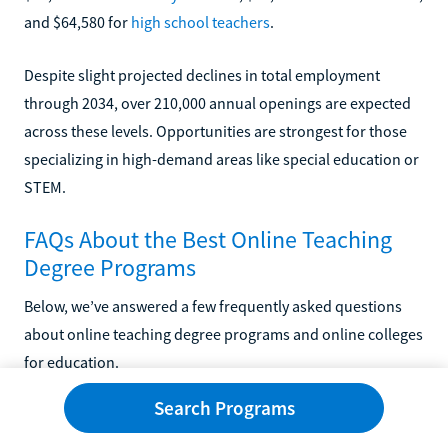
and $64,580 for
high school teachers
.
Despite slight projected declines in total employment
through 2034, over 210,000 annual openings are expected
across these levels. Opportunities are strongest for those
specializing in high-demand areas like special education or
STEM.
FAQs About the Best Online Teaching
Degree Programs
Below, we’ve answered a few frequently asked questions
about online teaching degree programs and online colleges
for education.
Search Programs
Is an Online Teaching Degree Worth It?