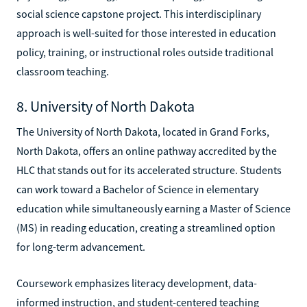
social science capstone project. This interdisciplinary
approach is well-suited for those interested in education
policy, training, or instructional roles outside traditional
classroom teaching.
8. University of North Dakota
The University of North Dakota, located in Grand Forks,
North Dakota, offers an online pathway accredited by the
HLC that stands out for its accelerated structure. Students
can work toward a Bachelor of Science in elementary
education while simultaneously earning a Master of Science
(MS) in reading education, creating a streamlined option
for long-term advancement.
Coursework emphasizes literacy development, data-
informed instruction, and student-centered teaching