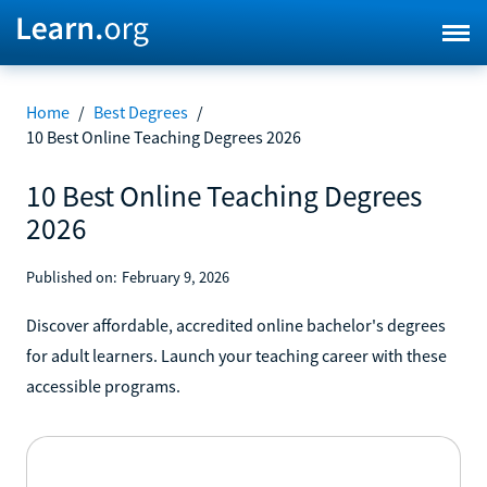
Home
/
Best Degrees
/
10 Best Online Teaching Degrees 2026
10 Best Online Teaching Degrees
2026
Published on:
February 9, 2026
Discover affordable, accredited online bachelor's degrees
for adult learners. Launch your teaching career with these
accessible programs.