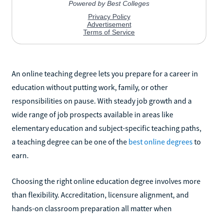
An online teaching degree lets you prepare for a career in
education without putting work, family, or other
responsibilities on pause. With steady job growth and a
wide range of job prospects available in areas like
elementary education and subject-specific teaching paths,
a teaching degree can be one of the
best online degrees
to
earn.
Choosing the right online education degree involves more
than flexibility. Accreditation, licensure alignment, and
hands-on classroom preparation all matter when