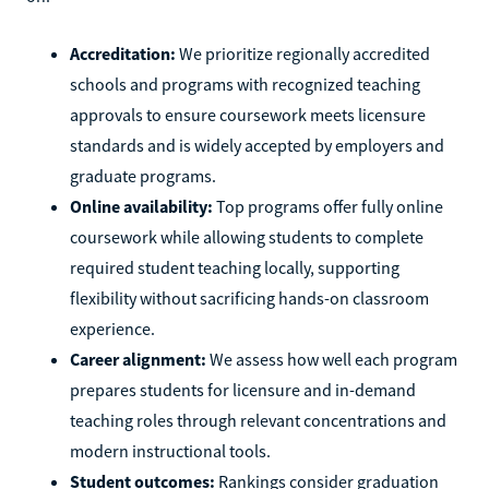
Accreditation:
We prioritize regionally accredited
schools and programs with recognized teaching
approvals to ensure coursework meets licensure
standards and is widely accepted by employers and
graduate programs.
Online availability:
Top programs offer fully online
coursework while allowing students to complete
required student teaching locally, supporting
flexibility without sacrificing hands-on classroom
experience.
Career alignment:
We assess how well each program
prepares students for licensure and in-demand
teaching roles through relevant concentrations and
modern instructional tools.
Student outcomes:
Rankings consider graduation