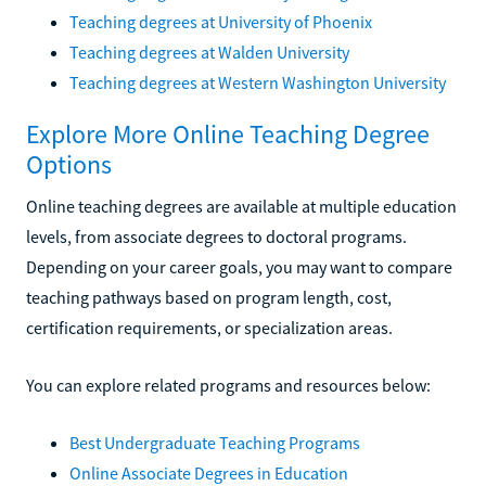
Teaching degrees at University of Phoenix
Teaching degrees at Walden University
Teaching degrees at Western Washington University
Explore More Online Teaching Degree
Options
Online teaching degrees are available at multiple education
levels, from associate degrees to doctoral programs.
Depending on your career goals, you may want to compare
teaching pathways based on program length, cost,
certification requirements, or specialization areas.
You can explore related programs and resources below:
Best Undergraduate Teaching Programs
Online Associate Degrees in Education