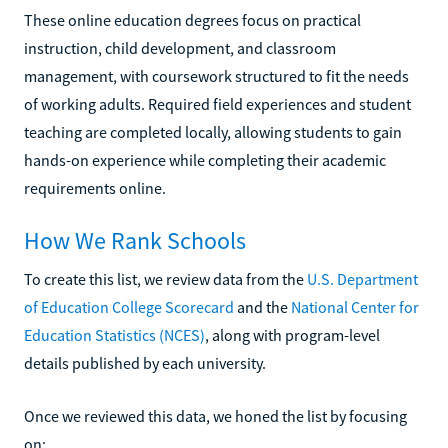
These online education degrees focus on practical
instruction, child development, and classroom
management, with coursework structured to fit the needs
of working adults. Required field experiences and student
teaching are completed locally, allowing students to gain
hands-on experience while completing their academic
requirements online.
How We Rank Schools
To create this list, we review data from the
U.S. Department
of Education College Scorecard
and the
National Center for
Education Statistics (NCES)
, along with program-level
details published by each university.
Once we reviewed this data, we honed the list by focusing
on: