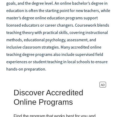
goals, and the degree level. An online bachelor’s degree in
education is often the starting point for new teachers, while
master’s degree online education programs support
licensed educators or career changers. Coursework blends
teaching theory with practical skills, covering instructional
methods, educational psychology, assessment, and
inclusive classroom strategies. Many accredited online
teaching degree programs also include supervised field
experiences or student teaching in local schools to ensure
hands-on preparation.