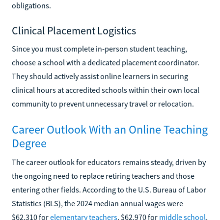
obligations.
Clinical Placement Logistics
Since you must complete in-person student teaching,
choose a school with a dedicated placement coordinator.
They should actively assist online learners in securing
clinical hours at accredited schools within their own local
community to prevent unnecessary travel or relocation.
Career Outlook With an Online Teaching
Degree
The career outlook for educators remains steady, driven by
the ongoing need to replace retiring teachers and those
entering other fields. According to the U.S. Bureau of Labor
Statistics (BLS), the 2024 median annual wages were
$62,310 for
elementary teachers
, $62,970 for
middle school
,