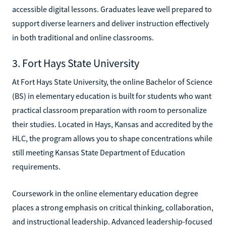
accessible digital lessons. Graduates leave well prepared to
support diverse learners and deliver instruction effectively
in both traditional and online classrooms.
3. Fort Hays State University
At Fort Hays State University, the online Bachelor of Science
(BS) in elementary education is built for students who want
practical classroom preparation with room to personalize
their studies. Located in Hays, Kansas and accredited by the
HLC, the program allows you to shape concentrations while
still meeting Kansas State Department of Education
requirements.
Coursework in the online elementary education degree
places a strong emphasis on critical thinking, collaboration,
and instructional leadership. Advanced leadership-focused