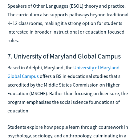
Speakers of Other Languages (ESOL) theory and practice.
The curriculum also supports pathways beyond traditional
K–12 classrooms, making it a strong option for students
interested in broader instructional or education-focused
roles.
7. University of Maryland Global Campus
Based in Adelphi, Maryland, the
University of Maryland
Global Campus
offers a BS in educational studies that’s
accredited by the Middle States Commission on Higher
Education (MSCHE). Rather than focusing on licensure, the
program emphasizes the social science foundations of
education.
Students explore how people learn through coursework in
psychology, sociology, and anthropology, culminating in a