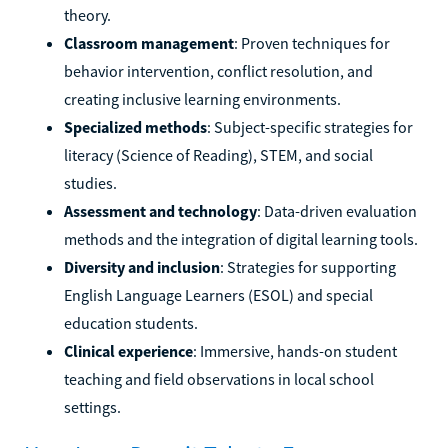
theory.
Classroom management
: Proven techniques for
behavior intervention, conflict resolution, and
creating inclusive learning environments.
Specialized methods
: Subject-specific strategies for
literacy (Science of Reading), STEM, and social
studies.
Assessment and technology
: Data-driven evaluation
methods and the integration of digital learning tools.
Diversity and inclusion
: Strategies for supporting
English Language Learners (ESOL) and special
education students.
Clinical experience
: Immersive, hands-on student
teaching and field observations in local school
settings.