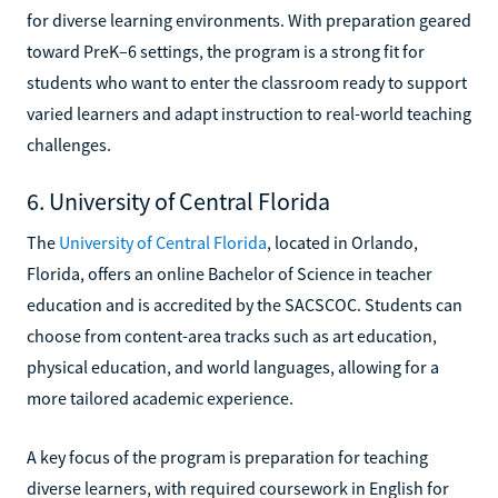
for diverse learning environments. With preparation geared
toward PreK–6 settings, the program is a strong fit for
students who want to enter the classroom ready to support
varied learners and adapt instruction to real-world teaching
challenges.
6. University of Central Florida
The
University of Central Florida
, located in Orlando,
Florida, offers an online Bachelor of Science in teacher
education and is accredited by the SACSCOC. Students can
choose from content-area tracks such as art education,
physical education, and world languages, allowing for a
more tailored academic experience.
A key focus of the program is preparation for teaching
diverse learners, with required coursework in English for