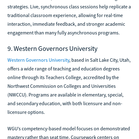
strategies. Live, synchronous class sessions help replicate a
traditional classroom experience, allowing for real-time
interaction, immediate feedback, and stronger academic
engagement than many fully asynchronous programs.
9. Western Governors University
Western Governors University
, based in Salt Lake City, Utah,
offers a wide range of teaching and education degrees
online through its Teachers College, accredited by the
Northwest Commission on Colleges and Universities
(NWCCU). Programs are available in elementary, special,
and secondary education, with both licensure and non-
licensure options.
WGU’s competency-based model focuses on demonstrated
mastery rather than seat time. Coursework centers on