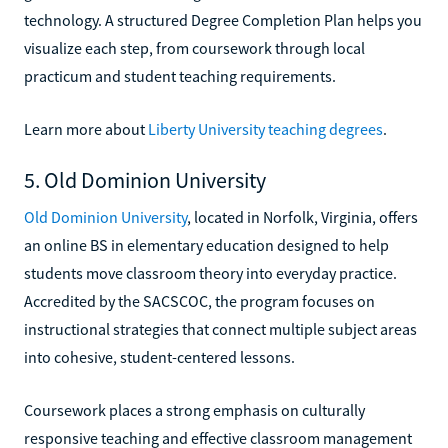
technology. A structured Degree Completion Plan helps you
visualize each step, from coursework through local
practicum and student teaching requirements.
Learn more about
Liberty University teaching degrees
.
5. Old Dominion University
Old Dominion University
, located in Norfolk, Virginia, offers
an online BS in elementary education designed to help
students move classroom theory into everyday practice.
Accredited by the SACSCOC, the program focuses on
instructional strategies that connect multiple subject areas
into cohesive, student-centered lessons.
Coursework places a strong emphasis on culturally
responsive teaching and effective classroom management