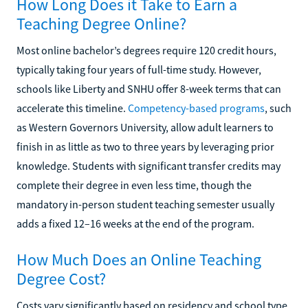
How Long Does it Take to Earn a
Teaching Degree Online?
Most online bachelor’s degrees require 120 credit hours,
typically taking four years of full-time study. However,
schools like Liberty and SNHU offer 8-week terms that can
accelerate this timeline.
Competency-based programs
, such
as Western Governors University, allow adult learners to
finish in as little as two to three years by leveraging prior
knowledge. Students with significant transfer credits may
complete their degree in even less time, though the
mandatory in-person student teaching semester usually
adds a fixed 12–16 weeks at the end of the program.
How Much Does an Online Teaching
Degree Cost?
Costs vary significantly based on residency and school type.