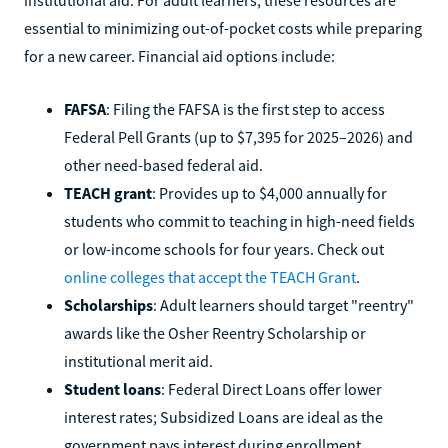
essential to minimizing out-of-pocket costs while preparing
for a new career. Financial aid options include:
FAFSA
: Filing the FAFSA is the first step to access
Federal Pell Grants (up to $7,395 for 2025–2026) and
other need-based federal aid.
TEACH grant
: Provides up to $4,000 annually for
students who commit to teaching in high-need fields
or low-income schools for four years. Check out
online colleges that accept the TEACH Grant
.
Scholarships
: Adult learners should target "reentry"
awards like the Osher Reentry Scholarship or
institutional merit aid.
Student loans
: Federal Direct Loans offer lower
interest rates; Subsidized Loans are ideal as the
government pays interest during enrollment.