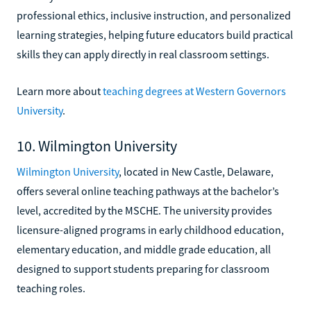
professional ethics, inclusive instruction, and personalized
learning strategies, helping future educators build practical
skills they can apply directly in real classroom settings.
Learn more about
teaching degrees at Western Governors
University
.
10. Wilmington University
Wilmington University
, located in New Castle, Delaware,
offers several online teaching pathways at the bachelor’s
level, accredited by the MSCHE. The university provides
licensure-aligned programs in early childhood education,
elementary education, and middle grade education, all
designed to support students preparing for classroom
teaching roles.