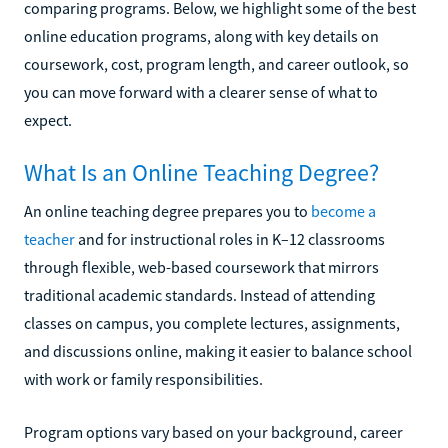
comparing programs. Below, we highlight some of the best
online education programs, along with key details on
coursework, cost, program length, and career outlook, so
you can move forward with a clearer sense of what to
expect.
What Is an Online Teaching Degree?
An online teaching degree prepares you to
become a
teacher
and for instructional roles in K–12 classrooms
through flexible, web-based coursework that mirrors
traditional academic standards. Instead of attending
classes on campus, you complete lectures, assignments,
and discussions online, making it easier to balance school
with work or family responsibilities.
Program options vary based on your background, career