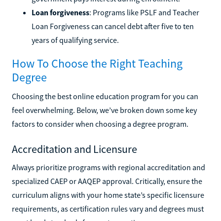
Loan forgiveness
: Programs like PSLF and Teacher
Loan Forgiveness can cancel debt after five to ten
years of qualifying service.
How To Choose the Right Teaching
Degree
Choosing the best online education program for you can
feel overwhelming. Below, we’ve broken down some key
factors to consider when choosing a degree program.
Accreditation and Licensure
Always prioritize programs with regional accreditation and
specialized CAEP or AAQEP approval. Critically, ensure the
curriculum aligns with your home state’s specific licensure
requirements, as certification rules vary and degrees must