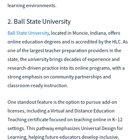
learning environments.
2. Ball State University
Ball State University
, located in Muncie, Indiana, offers
online education degrees and is accredited by the HLC. As
one of the largest teacher preparation providers in the
state, the university brings decades of experience and
research-driven practice into its online programs, with a
strong emphasis on community partnerships and
classroom-ready instruction.
One standout feature is the option to pursue add-on
licenses, including a Virtual and Distance Education
Teaching certificate focused on teaching online in K–12
settings. This pathway emphasizes Universal Design for
Learning, helping future educators develop inclusive,