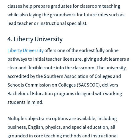
classes help prepare graduates for classroom teaching
while also laying the groundwork for future roles such as
lead teacher or instructional specialist.
4. Liberty University
Liberty University
offers one of the earliest fully online
pathways to initial teacher licensure, giving adult learners a
clear and flexible route into the classroom. The university,
accredited by the Southern Association of Colleges and
Schools Commission on Colleges (SACSCOC), delivers
Bachelor of Education programs designed with working
students in mind.
Multiple subject-area options are available, including
business, English, physics, and special education, all
grounded in core teaching methods and instructional