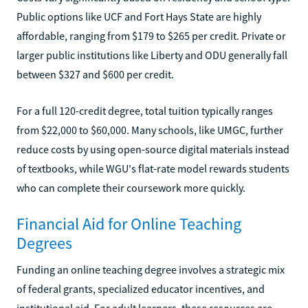
Public options like UCF and Fort Hays State are highly
affordable, ranging from $179 to $265 per credit. Private or
larger public institutions like Liberty and ODU generally fall
between $327 and $600 per credit.
For a full 120-credit degree, total tuition typically ranges
from $22,000 to $60,000. Many schools, like UMGC, further
reduce costs by using open-source digital materials instead
of textbooks, while WGU's flat-rate model rewards students
who can complete their coursework more quickly.
Financial Aid for Online Teaching
Degrees
Funding an online teaching degree involves a strategic mix
of federal grants, specialized educator incentives, and
institutional aid. For adult learners, these resources are