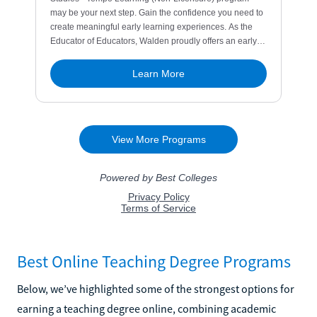
Best Online Teaching Degree Programs
Below, we’ve highlighted some of the strongest options for
earning a teaching degree online, combining academic