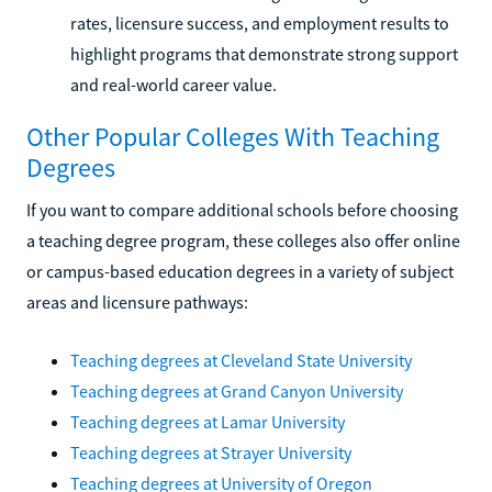
rates, licensure success, and employment results to
highlight programs that demonstrate strong support
and real-world career value.
Other Popular Colleges With Teaching
Degrees
If you want to compare additional schools before choosing
a teaching degree program, these colleges also offer online
or campus-based education degrees in a variety of subject
areas and licensure pathways:
Teaching degrees at Cleveland State University
Teaching degrees at Grand Canyon University
Teaching degrees at Lamar University
Teaching degrees at Strayer University
Teaching degrees at University of Oregon