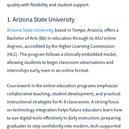
quality with flexibility and student support.
1. Arizona State University
Arizona State University
, based in Tempe, Arizona, offers a
Bachelor of Arts (BA) in education through its ASU online
degrees, accredited by the Higher Learning Commission
(HLC). The program follows a clinically embedded model,
allowing students to begin classroom observations and
internships early, even in an online format.
Coursework in the online education programs emphasize
collaborative teaching, student development, and practical
instructional strategies for K–8 classrooms. A strong focus
on technology integration helps future educators learn how
to use digital tools effectively in daily instruction, preparing
graduates to step confidently into modern, tech-supported