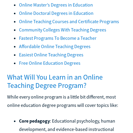
Online Master’s Degrees in Education
Online Doctoral Degrees in Education
Online Teaching Courses and Certificate Programs
Community Colleges With Teaching Degrees
Fastest Programs To Become a Teacher
Affordable Online Teaching Degrees
Easiest Online Teaching Degrees
Free Online Education Degrees
What Will You Learn in an Online
Teaching Degree Program?
While every online program is a little bit different, most
online education degree programs will cover topics like:
Core pedagogy
: Educational psychology, human
development, and evidence-based instructional