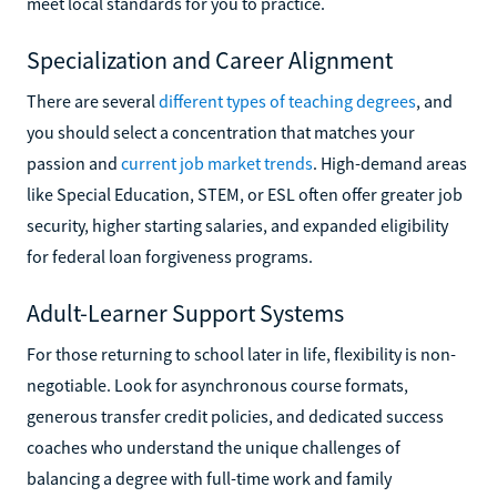
meet local standards for you to practice.
Specialization and Career Alignment
There are several
different types of teaching degrees
, and
you should select a concentration that matches your
passion and
current job market trends
. High-demand areas
like Special Education, STEM, or ESL often offer greater job
security, higher starting salaries, and expanded eligibility
for federal loan forgiveness programs.
Adult-Learner Support Systems
For those returning to school later in life, flexibility is non-
negotiable. Look for asynchronous course formats,
generous transfer credit policies, and dedicated success
coaches who understand the unique challenges of
balancing a degree with full-time work and family