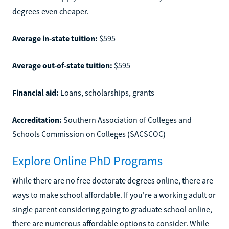
degrees even cheaper.
Average in-state tuition:
$595
Average out-of-state tuition:
$595
Financial aid:
Loans, scholarships, grants
Accreditation:
Southern Association of Colleges and
Schools Commission on Colleges (SACSCOC)
Explore Online PhD Programs
While there are no free doctorate degrees online, there are
ways to make school affordable. If you're a working adult or
single parent considering going to graduate school online,
there are numerous affordable options to consider. While