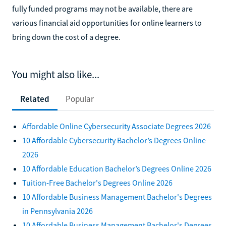
fully funded programs may not be available, there are
various financial aid opportunities for online learners to
bring down the cost of a degree.
You might also like...
Related
Popular
Affordable Online Cybersecurity Associate Degrees 2026
10 Affordable Cybersecurity Bachelor’s Degrees Online
2026
10 Affordable Education Bachelor’s Degrees Online 2026
Tuition-Free Bachelor's Degrees Online 2026
10 Affordable Business Management Bachelor's Degrees
in Pennsylvania 2026
10 Affordable Business Management Bachelor's Degrees