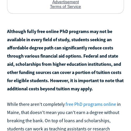
Although fully free online PhD programs may not be
available in every field of study, students seeking an
affordable degree path can significantly reduce costs
through various financial aid options. Federal and state
aid, scholarships from higher education institutions, and
other funding sources can cover a portion of tuition costs
for eligible students. However, it is important to note that
additional costs beyond tuition may apply.
While there aren't completely
free PhD programs online
in
Maine, that doesn't mean you can't earn a degree without
breaking the bank. On top of loans and scholarships,
students can work as teaching assistants or research