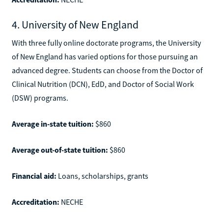
4. University of New England
With three fully online doctorate programs, the University
of New England has varied options for those pursuing an
advanced degree. Students can choose from the Doctor of
Clinical Nutrition (DCN), EdD, and Doctor of Social Work
(DSW) programs.
Average in-state tuition:
$860
Average out-of-state tuition:
$860
Financial aid:
Loans, scholarships, grants
Accreditation:
NECHE