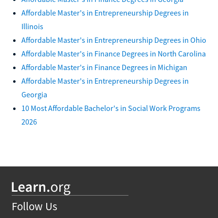
Affordable Master's in Entrepreneurship Degrees in
Illinois
Affordable Master's in Entrepreneurship Degrees in Ohio
Affordable Master's in Finance Degrees in North Carolina
Affordable Master's in Finance Degrees in Michigan
Affordable Master's in Entrepreneurship Degrees in
Georgia
10 Most Affordable Bachelor's in Social Work Programs
2026
Follow Us