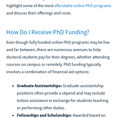
highlight some of the most
affordable online PhD programs
and discuss their offerings and costs.
How Do I Receive PhD Funding?
Even though fully funded online PhD programs may be few
and far between, there are numerous avenues to help
doctoral students pay for their degrees, whether attending
courses on campus or remotely. PhD funding typically
involves a combination of financial aid options:
Graduate Assistantships:
Graduate assistantship
positions often provide a stipend and may include
tuition assistance in exchange for students teaching
or performing other duties.
Fellowships and Scholarships:
Awarded based on