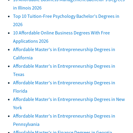
in Illinois 2026
Top 10 Tuition-Free Psychology Bachelor's Degrees in
2026
10 Affordable Online Business Degrees With Free
Applications 2026
Affordable Master's in Entrepreneurship Degrees in
California
Affordable Master's in Entrepreneurship Degrees in
Texas
Affordable Master's in Entrepreneurship Degrees in
Florida
Affordable Master's in Entrepreneurship Degrees in New
York
Affordable Master's in Entrepreneurship Degrees in
Pennsylvania
Affordable Master's in Finance Degrees in Georgia