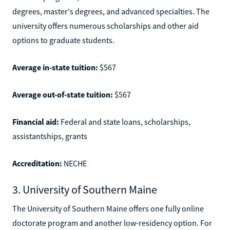
degrees, master's degrees, and advanced specialties. The
university offers numerous scholarships and other aid
options to graduate students.
Average in-state tuition:
$567
Average out-of-state tuition:
$567
Financial aid:
Federal and state loans, scholarships,
assistantships, grants
Accreditation:
NECHE
3. University of Southern Maine
The University of Southern Maine offers one fully online
doctorate program and another low-residency option. For