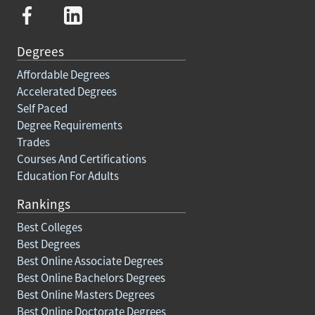
Degrees
Affordable Degrees
Accelerated Degrees
Self Paced
Degree Requirements
Trades
Courses And Certifications
Education For Adults
Rankings
Best Colleges
Best Degrees
Best Online Associate Degrees
Best Online Bachelors Degrees
Best Online Masters Degrees
Best Online Doctorate Degrees