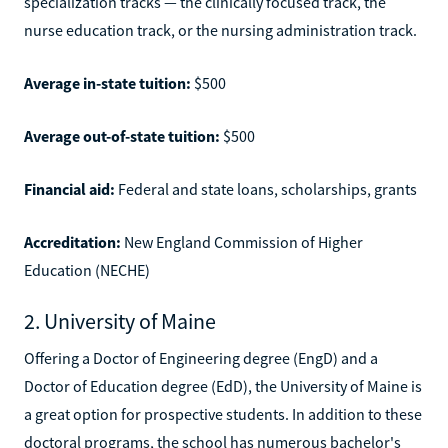
specialization tracks — the clinically focused track, the
nurse education track, or the nursing administration track.
Average in-state tuition:
$500
Average out-of-state tuition:
$500
Financial aid:
Federal and state loans, scholarships, grants
Accreditation:
New England Commission of Higher
Education (NECHE)
2. University of Maine
Offering a Doctor of Engineering degree (EngD) and a
Doctor of Education degree (EdD), the University of Maine is
a great option for prospective students. In addition to these
doctoral programs, the school has numerous bachelor's