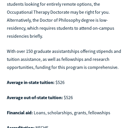
students looking for entirely remote options, the
Occupational Therapy Doctorate may be right for you.
Alternatively, the Doctor of Philosophy degree is low-
residency, which requires students to attend on-campus
residencies briefly.
With over 150 graduate assistantships offering stipends and
tuition assistance, as well as fellowships and research
opportunities, funding for this program is comprehensive.
Average in-state tuition:
$526
Average out-of-state tuition:
$526
Financial aid:
Loans, scholarships, grants, fellowships
Accreditation:
NECHE