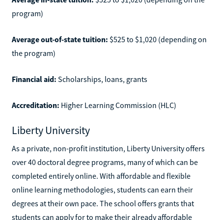
program)
Average out-of-state tuition:
$525 to $1,020 (depending on
the program)
Financial aid:
Scholarships, loans, grants
Accreditation:
Higher Learning Commission (HLC)
Liberty University
As a private, non-profit institution, Liberty University offers
over 40 doctoral degree programs, many of which can be
completed entirely online. With affordable and flexible
online learning methodologies, students can earn their
degrees at their own pace. The school offers grants that
students can apply for to make their already affordable