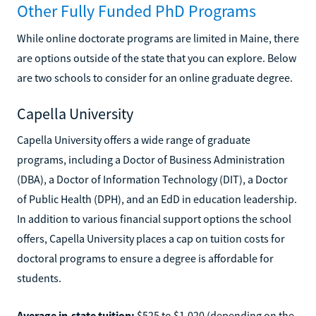
Other Fully Funded PhD Programs
While online doctorate programs are limited in Maine, there
are options outside of the state that you can explore. Below
are two schools to consider for an online graduate degree.
Capella University
Capella University offers a wide range of graduate
programs, including a Doctor of Business Administration
(DBA), a Doctor of Information Technology (DIT), a Doctor
of Public Health (DPH), and an EdD in education leadership.
In addition to various financial support options the school
offers, Capella University places a cap on tuition costs for
doctoral programs to ensure a degree is affordable for
students.
Average in-state tuition:
$525 to $1,020 (depending on the