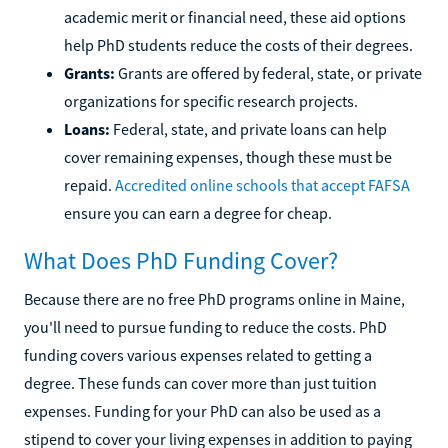
academic merit or financial need, these aid options
help PhD students reduce the costs of their degrees.
Grants:
Grants are offered by federal, state, or private
organizations for specific research projects.
Loans:
Federal, state, and private loans can help
cover remaining expenses, though these must be
repaid.
Accredited online schools that accept FAFSA
ensure you can earn a degree for cheap.
What Does PhD Funding Cover?
Because there are no free PhD programs online in Maine,
you'll need to pursue funding to reduce the costs. PhD
funding covers various expenses related to getting a
degree. These funds can cover more than just tuition
expenses. Funding for your PhD can also be used as a
stipend to cover your living expenses in addition to paying