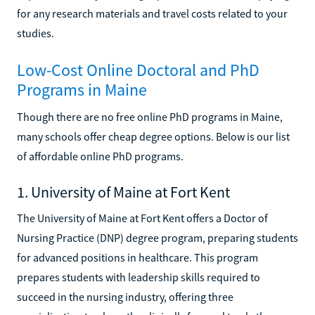
for any research materials and travel costs related to your
studies.
Low-Cost Online Doctoral and PhD
Programs in Maine
Though there are no free online PhD programs in Maine,
many schools offer cheap degree options. Below is our list
of affordable online PhD programs.
1. University of Maine at Fort Kent
The University of Maine at Fort Kent offers a Doctor of
Nursing Practice (DNP) degree program, preparing students
for advanced positions in healthcare. This program
prepares students with leadership skills required to
succeed in the nursing industry, offering three