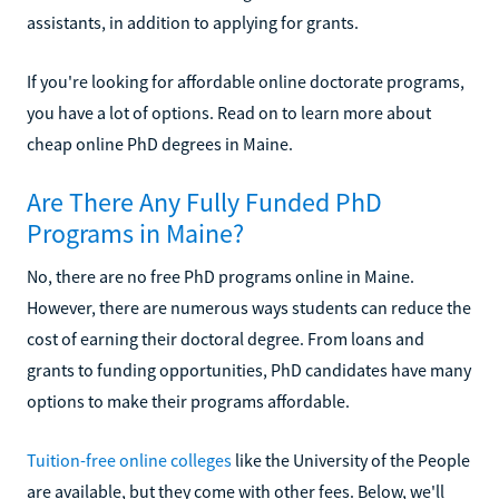
assistants, in addition to applying for grants.
If you're looking for affordable online doctorate programs,
you have a lot of options. Read on to learn more about
cheap online PhD degrees in Maine.
Are There Any Fully Funded PhD
Programs in Maine?
No, there are no free PhD programs online in Maine.
However, there are numerous ways students can reduce the
cost of earning their doctoral degree. From loans and
grants to funding opportunities, PhD candidates have many
options to make their programs affordable.
Tuition-free online colleges
like the University of the People
are available, but they come with other fees. Below, we'll