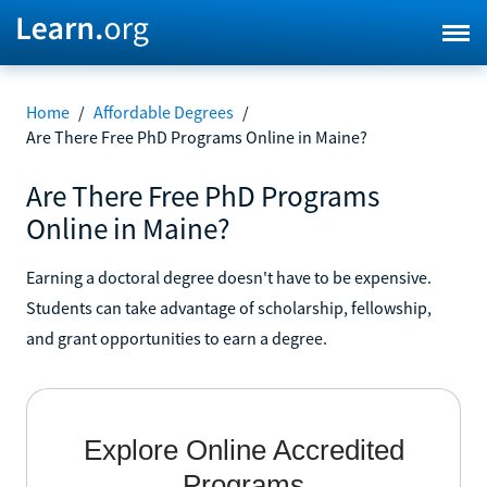
Home
/
Affordable Degrees
/
Are There Free PhD Programs Online in Maine?
Are There Free PhD Programs
Online in Maine?
Earning a doctoral degree doesn't have to be expensive.
Students can take advantage of scholarship, fellowship,
and grant opportunities to earn a degree.