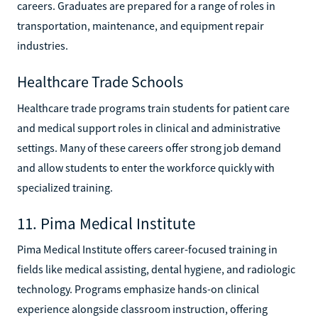
careers. Graduates are prepared for a range of roles in
transportation, maintenance, and equipment repair
industries.
Healthcare Trade Schools
Healthcare trade programs train students for patient care
and medical support roles in clinical and administrative
settings. Many of these careers offer strong job demand
and allow students to enter the workforce quickly with
specialized training.
11. Pima Medical Institute
Pima Medical Institute offers career-focused training in
fields like medical assisting, dental hygiene, and radiologic
technology. Programs emphasize hands-on clinical
experience alongside classroom instruction, offering