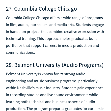
27. Columbia College Chicago
Columbia College Chicago offers a wide range of programs
in film, audio, journalism, and media arts. Students engage
in hands-on projects that combine creative expression with
technical training. This approach helps graduates build
portfolios that support careers in media production and
communications.
28. Belmont University (Audio Programs)
Belmont University is known for its strong audio
engineering and music business programs, particularly
within Nashville’s music industry. Students gain experience
in recording studios and live sound environments while
learning both technical and business aspects of audio
production. The program prepares graduates for careers in