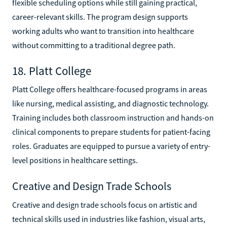
flexible scheduling options while still gaining practical,
career-relevant skills. The program design supports
working adults who want to transition into healthcare
without committing to a traditional degree path.
18. Platt College
Platt College offers healthcare-focused programs in areas
like nursing, medical assisting, and diagnostic technology.
Training includes both classroom instruction and hands-on
clinical components to prepare students for patient-facing
roles. Graduates are equipped to pursue a variety of entry-
level positions in healthcare settings.
Creative and Design Trade Schools
Creative and design trade schools focus on artistic and
technical skills used in industries like fashion, visual arts,