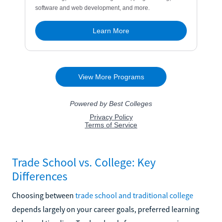
Trade School vs. College: Key
Differences
Choosing between
trade school and traditional college
depends largely on your career goals, preferred learning