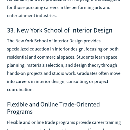
for those pursuing careers in the performing arts and
entertainment industries.
33. New York School of Interior Design
The New York School of Interior Design provides
specialized education in interior design, focusing on both
residential and commercial spaces. Students learn space
planning, materials selection, and design theory through
hands-on projects and studio work. Graduates often move
into careers in interior design, consulting, or project
coordination.
Flexible and Online Trade-Oriented
Programs
Flexible and online trade programs provide career training