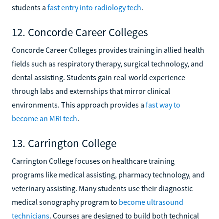
students a
fast entry into radiology tech
.
12. Concorde Career Colleges
Concorde Career Colleges provides training in allied health
fields such as respiratory therapy, surgical technology, and
dental assisting. Students gain real-world experience
through labs and externships that mirror clinical
environments. This approach provides a
fast way to
become an MRI tech
.
13. Carrington College
Carrington College focuses on healthcare training
programs like medical assisting, pharmacy technology, and
veterinary assisting. Many students use their diagnostic
medical sonography program to
become ultrasound
technicians
. Courses are designed to build both technical