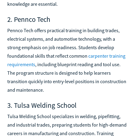
knowledge are essential.
2. Pennco Tech
Pennco Tech offers practical training in building trades,
electrical systems, and automotive technology, with a
strong emphasis on job readiness. Students develop
foundational skills that reflect common
carpenter training
requirements
, including blueprint reading and tool use.
The program structure is designed to help learners
transition quickly into entry-level positions in construction
and maintenance.
3. Tulsa Welding School
Tulsa Welding School specializes in welding, pipefitting,
and industrial trades, preparing students for high-demand
careers in manufacturing and construction. Training