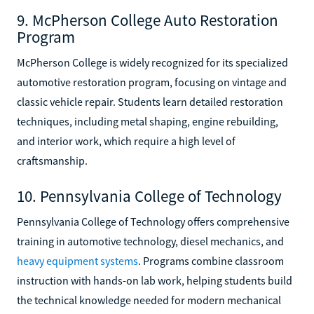
9. McPherson College Auto Restoration
Program
McPherson College is widely recognized for its specialized
automotive restoration program, focusing on vintage and
classic vehicle repair. Students learn detailed restoration
techniques, including metal shaping, engine rebuilding,
and interior work, which require a high level of
craftsmanship.
10. Pennsylvania College of Technology
Pennsylvania College of Technology offers comprehensive
training in automotive technology, diesel mechanics, and
heavy equipment systems
. Programs combine classroom
instruction with hands-on lab work, helping students build
the technical knowledge needed for modern mechanical