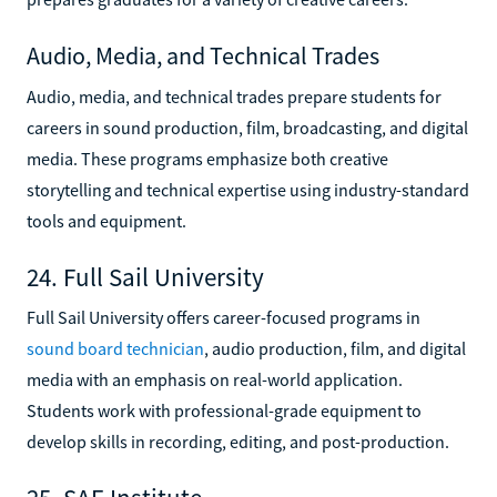
Audio, Media, and Technical Trades
Audio, media, and technical trades prepare students for
careers in sound production, film, broadcasting, and digital
media. These programs emphasize both creative
storytelling and technical expertise using industry-standard
tools and equipment.
24. Full Sail University
Full Sail University offers career-focused programs in
sound board technician
, audio production, film, and digital
media with an emphasis on real-world application.
Students work with professional-grade equipment to
develop skills in recording, editing, and post-production.