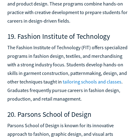
and product design. These programs combine hands-on
practice with creative development to prepare students for
careers in design-driven fields.
19. Fashion Institute of Technology
The Fashion Institute of Technology (FIT) offers specialized
programs in fashion design, textiles, and merchandising
with a strong industry focus. Students develop hands-on
skills in garment construction, patternmaking, design, and
other techniques taught in
tailoring schools and classes
.
Graduates frequently pursue careers in fashion design,
production, and retail management.
20. Parsons School of Design
Parsons School of Design is known for its innovative
approach to fashion, graphic design, and visual arts