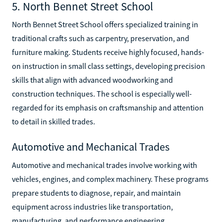
5. North Bennet Street School
North Bennet Street School offers specialized training in
traditional crafts such as carpentry, preservation, and
furniture making. Students receive highly focused, hands-
on instruction in small class settings, developing precision
skills that align with advanced woodworking and
construction techniques. The school is especially well-
regarded for its emphasis on craftsmanship and attention
to detail in skilled trades.
Automotive and Mechanical Trades
Automotive and mechanical trades involve working with
vehicles, engines, and complex machinery. These programs
prepare students to diagnose, repair, and maintain
equipment across industries like transportation,
manufacturing, and performance engineering.