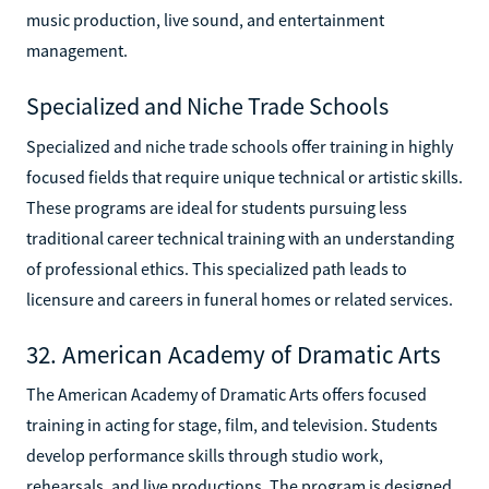
music production, live sound, and entertainment
management.
Specialized and Niche Trade Schools
Specialized and niche trade schools offer training in highly
focused fields that require unique technical or artistic skills.
These programs are ideal for students pursuing less
traditional career technical training with an understanding
of professional ethics. This specialized path leads to
licensure and careers in funeral homes or related services.
32. American Academy of Dramatic Arts
The American Academy of Dramatic Arts offers focused
training in acting for stage, film, and television. Students
develop performance skills through studio work,
rehearsals, and live productions. The program is designed