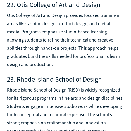
22. Otis College of Art and Design
Otis College of Art and Design provides focused training in
areas like fashion design, product design, and digital
media. Programs emphasize studio-based learning,
allowing students to refine their technical and creative
abilities through hands-on projects. This approach helps
graduates build the skills needed for professional roles in
design and production.
23. Rhode Island School of Design
Rhode Island School of Design (RISD) is widely recognized
for its rigorous programs in fine arts and design disciplines.
Students engage in intensive studio work while developing
both conceptual and technical expertise. The school’s
strong emphasis on craftsmanship and innovation
prepares graduates for a variety of creative careers.