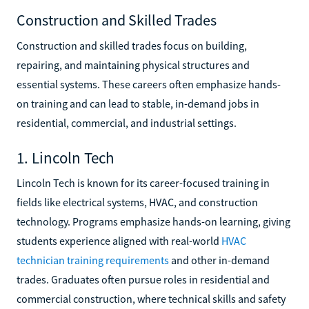
Construction and Skilled Trades
Construction and skilled trades focus on building,
repairing, and maintaining physical structures and
essential systems. These careers often emphasize hands-
on training and can lead to stable, in-demand jobs in
residential, commercial, and industrial settings.
1. Lincoln Tech
Lincoln Tech is known for its career-focused training in
fields like electrical systems, HVAC, and construction
technology. Programs emphasize hands-on learning, giving
students experience aligned with real-world
HVAC
technician training requirements
and other in-demand
trades. Graduates often pursue roles in residential and
commercial construction, where technical skills and safety