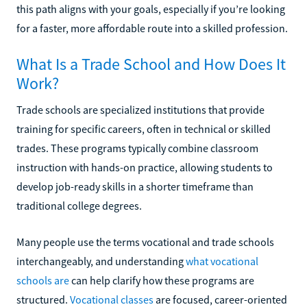
this path aligns with your goals, especially if you’re looking
for a faster, more affordable route into a skilled profession.
What Is a Trade School and How Does It
Work?
Trade schools are specialized institutions that provide
training for specific careers, often in technical or skilled
trades. These programs typically combine classroom
instruction with hands-on practice, allowing students to
develop job-ready skills in a shorter timeframe than
traditional college degrees.
Many people use the terms vocational and trade schools
interchangeably, and understanding
what vocational
schools are
can help clarify how these programs are
structured.
Vocational classes
are focused, career-oriented