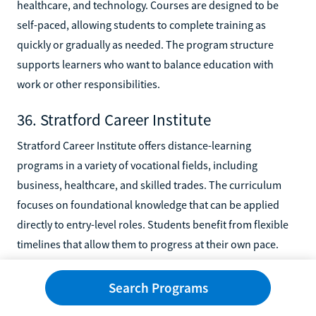
healthcare, and technology. Courses are designed to be
self-paced, allowing students to complete training as
quickly or gradually as needed. The program structure
supports learners who want to balance education with
work or other responsibilities.
36. Stratford Career Institute
Stratford Career Institute offers distance-learning
programs in a variety of vocational fields, including
business, healthcare, and skilled trades. The curriculum
focuses on foundational knowledge that can be applied
directly to entry-level roles. Students benefit from flexible
timelines that allow them to progress at their own pace.
37. U.S. Career Institute
Search Programs
U.S. Career Institute delivers online training programs in