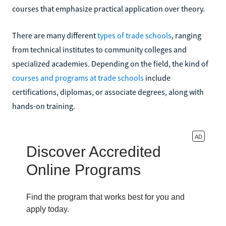
courses that emphasize practical application over theory.
There are many different
types of trade schools
, ranging
from technical institutes to community colleges and
specialized academies. Depending on the field, the kind of
courses and programs at trade schools
include
certifications, diplomas, or associate degrees, along with
hands-on training.