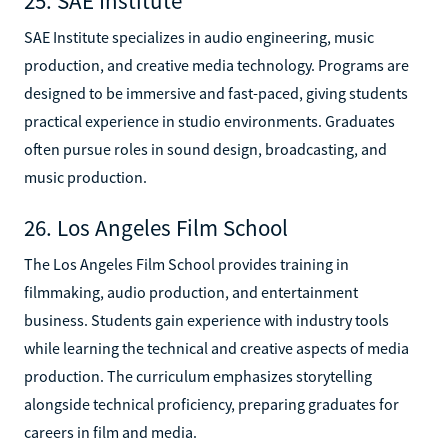
25. SAE Institute
SAE Institute specializes in audio engineering, music
production, and creative media technology. Programs are
designed to be immersive and fast-paced, giving students
practical experience in studio environments. Graduates
often pursue roles in sound design, broadcasting, and
music production.
26. Los Angeles Film School
The Los Angeles Film School provides training in
filmmaking, audio production, and entertainment
business. Students gain experience with industry tools
while learning the technical and creative aspects of media
production. The curriculum emphasizes storytelling
alongside technical proficiency, preparing graduates for
careers in film and media.