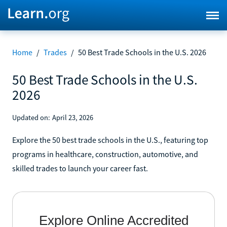
Home
/
Trades
/
50 Best Trade Schools in the U.S. 2026
50 Best Trade Schools in the U.S.
2026
Updated on:
April 23, 2026
Explore the 50 best trade schools in the U.S., featuring top
programs in healthcare, construction, automotive, and
skilled trades to launch your career fast.