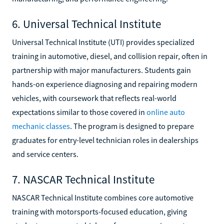
6. Universal Technical Institute
Universal Technical Institute (UTI) provides specialized
training in automotive, diesel, and collision repair, often in
partnership with major manufacturers. Students gain
hands-on experience diagnosing and repairing modern
vehicles, with coursework that reflects real-world
expectations similar to those covered in
online auto
mechanic classes
. The program is designed to prepare
graduates for entry-level technician roles in dealerships
and service centers.
7. NASCAR Technical Institute
NASCAR Technical Institute combines core automotive
training with motorsports-focused education, giving