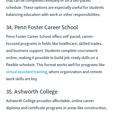
that can be completed remotely or on a self-paced
schedule. These options are especially useful for students
balancing education with work or other responsibilities.
34. Penn Foster Career School
Penn Foster Career School offers self-paced, career-
focused programs in fields like healthcare, skilled trades,
and business support. Students complete coursework
online, making it possible to build job-ready skills on a
flexible schedule. This format works well for programs like
virtual assistant training
, where organization and remote
work skills are key.
35. Ashworth College
Ashworth College provides affordable, online career
diploma and certificate programs in areas like construction,