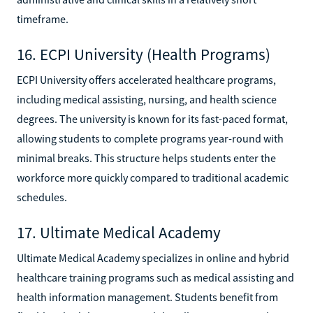
timeframe.
16. ECPI University (Health Programs)
ECPI University offers accelerated healthcare programs,
including medical assisting, nursing, and health science
degrees. The university is known for its fast-paced format,
allowing students to complete programs year-round with
minimal breaks. This structure helps students enter the
workforce more quickly compared to traditional academic
schedules.
17. Ultimate Medical Academy
Ultimate Medical Academy specializes in online and hybrid
healthcare training programs such as medical assisting and
health information management. Students benefit from