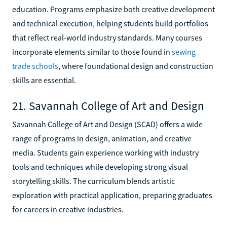
education. Programs emphasize both creative development
and technical execution, helping students build portfolios
that reflect real-world industry standards. Many courses
incorporate elements similar to those found in
sewing
trade schools
, where foundational design and construction
skills are essential.
21. Savannah College of Art and Design
Savannah College of Art and Design (SCAD) offers a wide
range of programs in design, animation, and creative
media. Students gain experience working with industry
tools and techniques while developing strong visual
storytelling skills. The curriculum blends artistic
exploration with practical application, preparing graduates
for careers in creative industries.