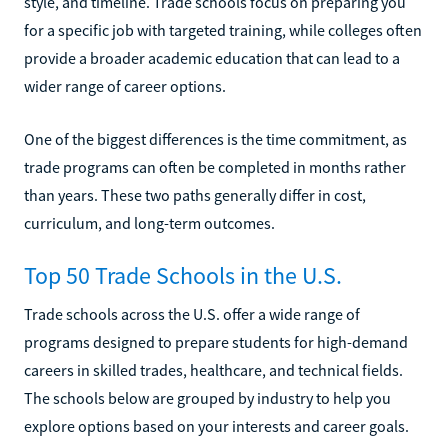
style, and timeline. Trade schools focus on preparing you
for a specific job with targeted training, while colleges often
provide a broader academic education that can lead to a
wider range of career options.
One of the biggest differences is the time commitment, as
trade programs can often be completed in months rather
than years. These two paths generally differ in cost,
curriculum, and long-term outcomes.
Top 50 Trade Schools in the U.S.
Trade schools across the U.S. offer a wide range of
programs designed to prepare students for high-demand
careers in skilled trades, healthcare, and technical fields.
The schools below are grouped by industry to help you
explore options based on your interests and career goals.