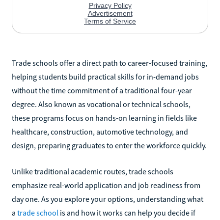
Trade schools offer a direct path to career-focused training,
helping students build practical skills for in-demand jobs
without the time commitment of a traditional four-year
degree. Also known as vocational or technical schools,
these programs focus on hands-on learning in fields like
healthcare, construction, automotive technology, and
design, preparing graduates to enter the workforce quickly.
Unlike traditional academic routes, trade schools
emphasize real-world application and job readiness from
day one. As you explore your options, understanding what
a
trade school
is and how it works can help you decide if