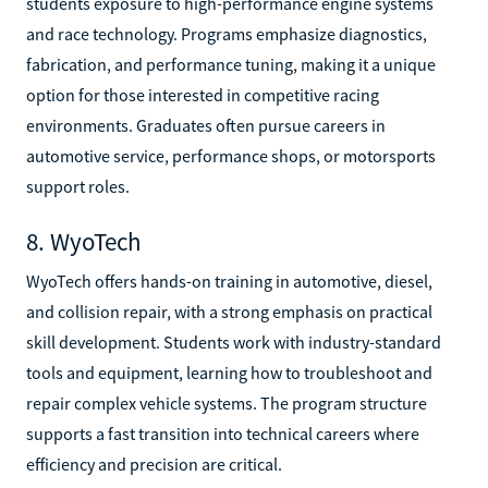
students exposure to high-performance engine systems
and race technology. Programs emphasize diagnostics,
fabrication, and performance tuning, making it a unique
option for those interested in competitive racing
environments. Graduates often pursue careers in
automotive service, performance shops, or motorsports
support roles.
8. WyoTech
WyoTech offers hands-on training in automotive, diesel,
and collision repair, with a strong emphasis on practical
skill development. Students work with industry-standard
tools and equipment, learning how to troubleshoot and
repair complex vehicle systems. The program structure
supports a fast transition into technical careers where
efficiency and precision are critical.