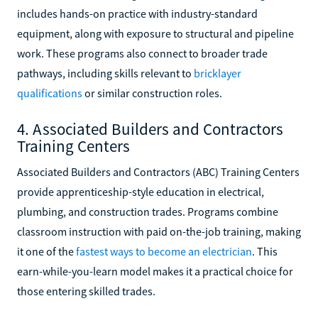
includes hands-on practice with industry-standard
equipment, along with exposure to structural and pipeline
work. These programs also connect to broader trade
pathways, including skills relevant to
bricklayer
qualifications
or similar construction roles.
4. Associated Builders and Contractors
Training Centers
Associated Builders and Contractors (ABC) Training Centers
provide apprenticeship-style education in electrical,
plumbing, and construction trades. Programs combine
classroom instruction with paid on-the-job training, making
it one of the
fastest ways to become an electrician
. This
earn-while-you-learn model makes it a practical choice for
those entering skilled trades.