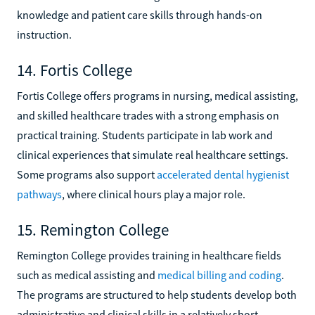
knowledge and patient care skills through hands-on
instruction.
14. Fortis College
Fortis College offers programs in nursing, medical assisting,
and skilled healthcare trades with a strong emphasis on
practical training. Students participate in lab work and
clinical experiences that simulate real healthcare settings.
Some programs also support
accelerated dental hygienist
pathways
, where clinical hours play a major role.
15. Remington College
Remington College provides training in healthcare fields
such as medical assisting and
medical billing and coding
.
The programs are structured to help students develop both
administrative and clinical skills in a relatively short