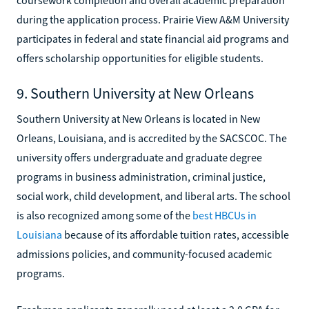
during the application process. Prairie View A&M University
participates in federal and state financial aid programs and
offers scholarship opportunities for eligible students.
9. Southern University at New Orleans
Southern University at New Orleans is located in New
Orleans, Louisiana, and is accredited by the SACSCOC. The
university offers undergraduate and graduate degree
programs in business administration, criminal justice,
social work, child development, and liberal arts. The school
is also recognized among some of the
best HBCUs in
Louisiana
because of its affordable tuition rates, accessible
admissions policies, and community-focused academic
programs.