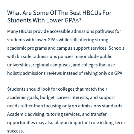
What Are Some Of The Best HBCUs For
Students With Lower GPAs?
Many HBCUs provide accessible admissions pathways for
students with lower GPAs while still offering strong
academic programs and campus support services. Schools
with broader admissions policies may include public
universities, regional campuses, and colleges that use
holistic admissions reviews instead of relying only on GPA.
Students should look for colleges that match their
academic goals, budget, career interests, and support
needs rather than focusing only on admissions standards.
Academic advising, tutoring services, and transfer
opportunities may also play an important role in long-term
success.