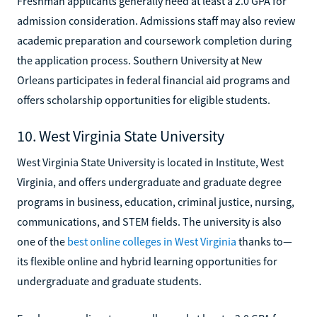
Freshman applicants generally need at least a 2.0 GPA for
admission consideration. Admissions staff may also review
academic preparation and coursework completion during
the application process. Southern University at New
Orleans participates in federal financial aid programs and
offers scholarship opportunities for eligible students.
10. West Virginia State University
West Virginia State University is located in Institute, West
Virginia, and offers undergraduate and graduate degree
programs in business, education, criminal justice, nursing,
communications, and STEM fields. The university is also
one of the
best online colleges in West Virginia
thanks to—
its flexible online and hybrid learning opportunities for
undergraduate and graduate students.