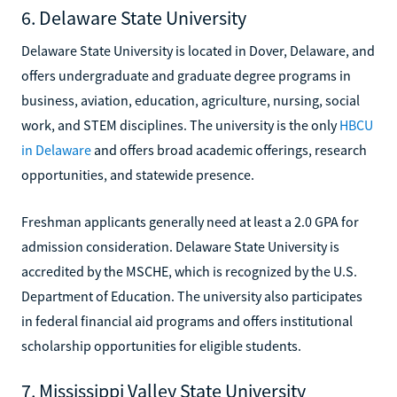
6. Delaware State University
Delaware State University is located in Dover, Delaware, and
offers undergraduate and graduate degree programs in
business, aviation, education, agriculture, nursing, social
work, and STEM disciplines. The university is the only
HBCU
in Delaware
and offers broad academic offerings, research
opportunities, and statewide presence.
Freshman applicants generally need at least a 2.0 GPA for
admission consideration. Delaware State University is
accredited by the MSCHE, which is recognized by the U.S.
Department of Education. The university also participates
in federal financial aid programs and offers institutional
scholarship opportunities for eligible students.
7. Mississippi Valley State University