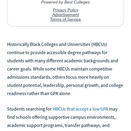
Historically Black Colleges and Universities (HBCUs)
continue to provide accessible degree pathways for
students with many different academic backgrounds and
career goals. While some HBCUs maintain competitive
admissions standards, others focus more heavily on
student potential, leadership, personal growth, and college
readiness rather than GPA alone.
Students searching for
HBCUs that accept a low GPA
may
find schools offering supportive campus environments,
academic support programs, transfer pathways, and