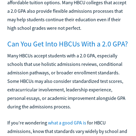
affordable tuition options. Many HBCU colleges that accept
a 2.0 GPA also provide flexible admissions processes that
may help students continue their education even if their
high school grades were not perfect.
Can You Get Into HBCUs With a 2.0 GPA?
Many HBCUs accept students with a 2.0 GPA, especially
schools that use holistic admissions reviews, conditional
admission pathways, or broader enrollment standards.
Some HBCUs may also consider standardized test scores,
extracurricular involvement, leadership experience,
personal essays, or academic improvement alongside GPA
during the admissions process.
If you’re wondering
what a good GPA is
for HBCU
admissions, know that standards vary widely by school and