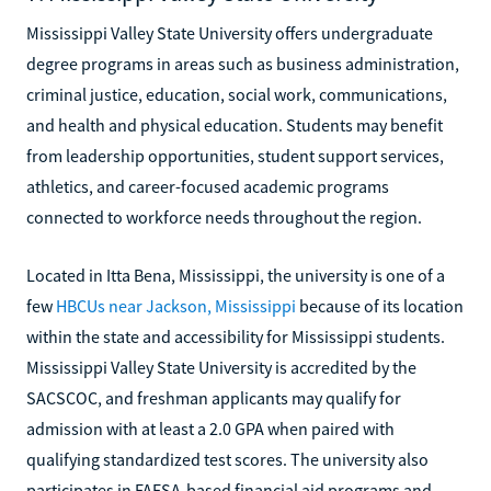
Mississippi Valley State University offers undergraduate
degree programs in areas such as business administration,
criminal justice, education, social work, communications,
and health and physical education. Students may benefit
from leadership opportunities, student support services,
athletics, and career-focused academic programs
connected to workforce needs throughout the region.
Located in Itta Bena, Mississippi, the university is one of a
few
HBCUs near Jackson, Mississippi
because of its location
within the state and accessibility for Mississippi students.
Mississippi Valley State University is accredited by the
SACSCOC, and freshman applicants may qualify for
admission with at least a 2.0 GPA when paired with
qualifying standardized test scores. The university also
participates in FAFSA-based financial aid programs and