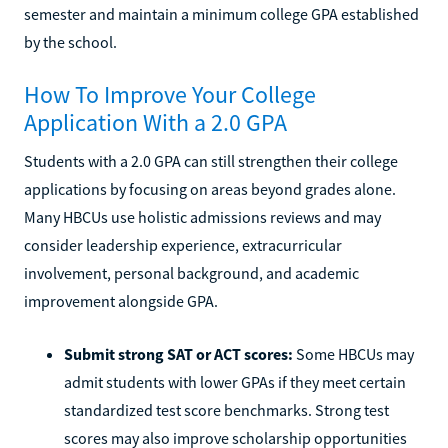
semester and maintain a minimum college GPA established
by the school.
How To Improve Your College
Application With a 2.0 GPA
Students with a 2.0 GPA can still strengthen their college
applications by focusing on areas beyond grades alone.
Many HBCUs use holistic admissions reviews and may
consider leadership experience, extracurricular
involvement, personal background, and academic
improvement alongside GPA.
Submit strong SAT or ACT scores:
Some HBCUs may
admit students with lower GPAs if they meet certain
standardized test score benchmarks. Strong test
scores may also improve scholarship opportunities