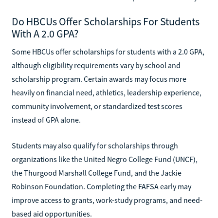
Do HBCUs Offer Scholarships For Students
With A 2.0 GPA?
Some HBCUs offer scholarships for students with a 2.0 GPA,
although eligibility requirements vary by school and
scholarship program. Certain awards may focus more
heavily on financial need, athletics, leadership experience,
community involvement, or standardized test scores
instead of GPA alone.
Students may also qualify for scholarships through
organizations like the United Negro College Fund (UNCF),
the Thurgood Marshall College Fund, and the Jackie
Robinson Foundation. Completing the FAFSA early may
improve access to grants, work-study programs, and need-
based aid opportunities.