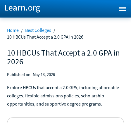
Home
/
Best Colleges
/
10 HBCUs That Accept a 2.0 GPA in 2026
10 HBCUs That Accept a 2.0 GPA in
2026
Published on:
May 13, 2026
Explore HBCUs that accept a 2.0 GPA, including affordable
colleges, flexible admissions policies, scholarship
opportunities, and supportive degree programs.