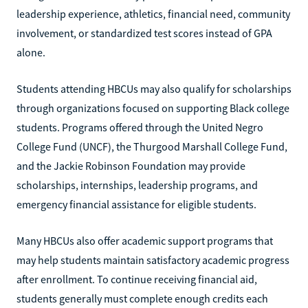
leadership experience, athletics, financial need, community
involvement, or standardized test scores instead of GPA
alone.
Students attending HBCUs may also qualify for scholarships
through organizations focused on supporting Black college
students. Programs offered through the United Negro
College Fund (UNCF), the Thurgood Marshall College Fund,
and the Jackie Robinson Foundation may provide
scholarships, internships, leadership programs, and
emergency financial assistance for eligible students.
Many HBCUs also offer academic support programs that
may help students maintain satisfactory academic progress
after enrollment. To continue receiving financial aid,
students generally must complete enough credits each