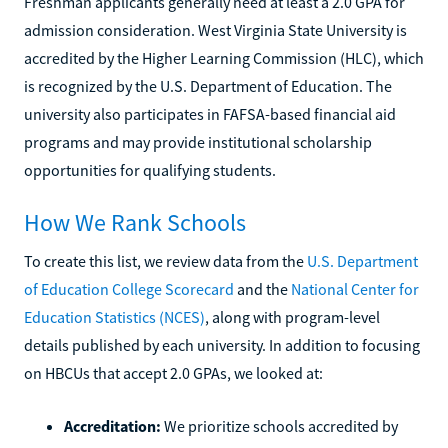
Freshman applicants generally need at least a 2.0 GPA for
admission consideration. West Virginia State University is
accredited by the Higher Learning Commission (HLC), which
is recognized by the U.S. Department of Education. The
university also participates in FAFSA-based financial aid
programs and may provide institutional scholarship
opportunities for qualifying students.
How We Rank Schools
To create this list, we review data from the
U.S. Department
of Education College Scorecard
and the
National Center for
Education Statistics (NCES)
, along with program-level
details published by each university. In addition to focusing
on HBCUs that accept 2.0 GPAs, we looked at:
Accreditation:
We prioritize schools accredited by