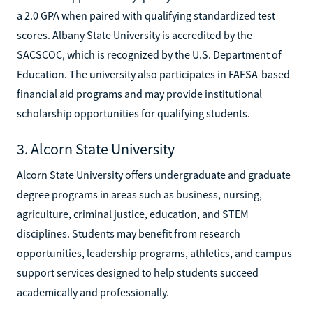
a 2.0 GPA when paired with qualifying standardized test
scores. Albany State University is accredited by the
SACSCOC, which is recognized by the U.S. Department of
Education. The university also participates in FAFSA-based
financial aid programs and may provide institutional
scholarship opportunities for qualifying students.
3. Alcorn State University
Alcorn State University offers undergraduate and graduate
degree programs in areas such as business, nursing,
agriculture, criminal justice, education, and STEM
disciplines. Students may benefit from research
opportunities, leadership programs, athletics, and campus
support services designed to help students succeed
academically and professionally.