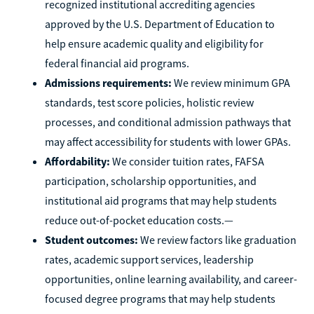
recognized institutional accrediting agencies
approved by the U.S. Department of Education to
help ensure academic quality and eligibility for
federal financial aid programs.
Admissions requirements:
We review minimum GPA
standards, test score policies, holistic review
processes, and conditional admission pathways that
may affect accessibility for students with lower GPAs.
Affordability:
We consider tuition rates, FAFSA
participation, scholarship opportunities, and
institutional aid programs that may help students
reduce out-of-pocket education costs.—
Student outcomes:
We review factors like graduation
rates, academic support services, leadership
opportunities, online learning availability, and career-
focused degree programs that may help students