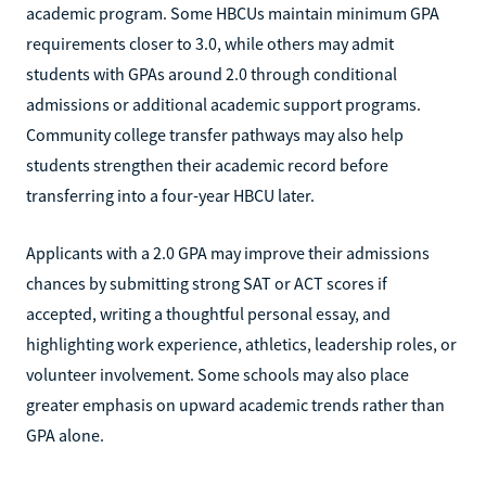
academic program. Some HBCUs maintain minimum GPA
requirements closer to 3.0, while others may admit
students with GPAs around 2.0 through conditional
admissions or additional academic support programs.
Community college transfer pathways may also help
students strengthen their academic record before
transferring into a four-year HBCU later.
Applicants with a 2.0 GPA may improve their admissions
chances by submitting strong SAT or ACT scores if
accepted, writing a thoughtful personal essay, and
highlighting work experience, athletics, leadership roles, or
volunteer involvement. Some schools may also place
greater emphasis on upward academic trends rather than
GPA alone.