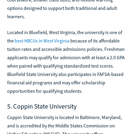
options designed to support both traditional and adult
learners.
Located in Bluefield, West Virginia, the university is one of
the
best HBCUs in West Virginia
because of its affordable
tuition rates and accessible admissions policies. Freshman
applicants may qualify for admission with at least a 2.0 GPA
when paired with qualifying standardized test scores.
Bluefield State University also participates in FAFSA-based
financial aid programs and may offer scholarship
opportunities for qualifying students.
5. Coppin State University
Coppin State University is located in Baltimore, Maryland,
and is accredited by the Middle States Commission on
Higher Education (MSCHE). The university offers