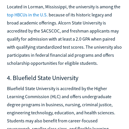
Located in Lorman, Mississippi, the university is among the
top HBCUs in the U.S.
because of its historic legacy and
broad academic offerings. Alcorn State University is
accredited by the SACSCOC, and freshman applicants may
qualify for admission with at least a 2.0 GPA when paired
with qualifying standardized test scores. The university also
participates in federal financial aid programs and offers
scholarship opportunities for eligible students.
4. Bluefield State University
Bluefield State University is accredited by the Higher
Learning Commission (HLC) and offers undergraduate
degree programs in business, nursing, criminal justice,
engineering technology, education, and health sciences.
Students may also benefit from career-focused
coursework, smaller class sizes, and flexible learning