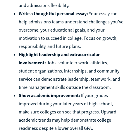
and admissions flexibility.
Write a thoughtful personal essay:
Your essay can
help admissions teams understand challenges you’ve
overcome, your educational goals, and your
motivation to succeed in college. Focus on growth,
responsibility, and future plans.
Highlight leadership and extracurricular
involvement:
Jobs, volunteer work, athletics,
student organizations, internships, and community
service can demonstrate leadership, teamwork, and
time management skills outside the classroom.
Show academic improvement:
If your grades
improved during your later years of high school,
make sure colleges can see that progress. Upward
academic trends may help demonstrate college
readiness despite a lower overall GPA.