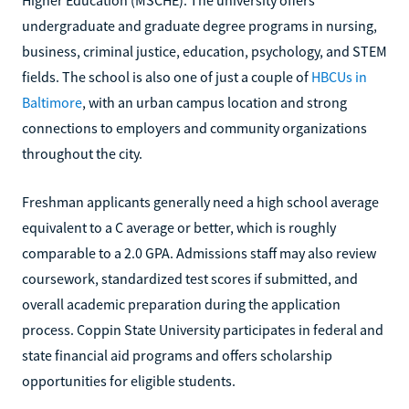
undergraduate and graduate degree programs in nursing,
business, criminal justice, education, psychology, and STEM
fields. The school is also one of just a couple of
HBCUs in
Baltimore
, with an urban campus location and strong
connections to employers and community organizations
throughout the city.
Freshman applicants generally need a high school average
equivalent to a C average or better, which is roughly
comparable to a 2.0 GPA. Admissions staff may also review
coursework, standardized test scores if submitted, and
overall academic preparation during the application
process. Coppin State University participates in federal and
state financial aid programs and offers scholarship
opportunities for eligible students.