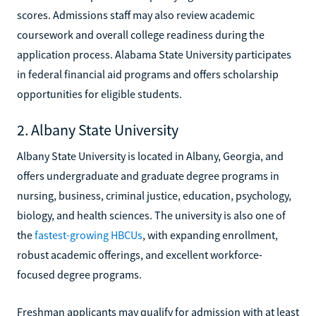
scores. Admissions staff may also review academic
coursework and overall college readiness during the
application process. Alabama State University participates
in federal financial aid programs and offers scholarship
opportunities for eligible students.
2. Albany State University
Albany State University is located in Albany, Georgia, and
offers undergraduate and graduate degree programs in
nursing, business, criminal justice, education, psychology,
biology, and health sciences. The university is also one of
the
fastest-growing HBCUs
, with expanding enrollment,
robust academic offerings, and excellent workforce-
focused degree programs.
Freshman applicants may qualify for admission with at least