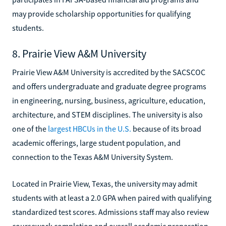
may provide scholarship opportunities for qualifying
students.
8. Prairie View A&M University
Prairie View A&M University is accredited by the SACSCOC
and offers undergraduate and graduate degree programs
in engineering, nursing, business, agriculture, education,
architecture, and STEM disciplines. The university is also
one of the
largest HBCUs in the U.S.
because of its broad
academic offerings, large student population, and
connection to the Texas A&M University System.
Located in Prairie View, Texas, the university may admit
students with at least a 2.0 GPA when paired with qualifying
standardized test scores. Admissions staff may also review
coursework completion and overall academic preparation