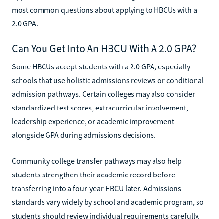
most common questions about applying to HBCUs with a
2.0 GPA.—
Can You Get Into An HBCU With A 2.0 GPA?
Some HBCUs accept students with a 2.0 GPA, especially
schools that use holistic admissions reviews or conditional
admission pathways. Certain colleges may also consider
standardized test scores, extracurricular involvement,
leadership experience, or academic improvement
alongside GPA during admissions decisions.
Community college transfer pathways may also help
students strengthen their academic record before
transferring into a four-year HBCU later. Admissions
standards vary widely by school and academic program, so
students should review individual requirements carefully.