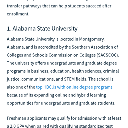
transfer pathways that can help students succeed after
enrollment.
1. Alabama State University
Alabama State University is located in Montgomery,
Alabama, and is accredited by the Southern Association of
Colleges and Schools Commission on Colleges (SACSCOC).
The university offers undergraduate and graduate degree
programs in business, education, health sciences, criminal
justice, communications, and STEM fields. The school is
also one of the
top HBCUs with online degree programs
because of its expanding online and hybrid learning
opportunities for undergraduate and graduate students.
Freshman applicants may qualify for admission with at least
a 2.0 GPA when paired with qualifying standardized test