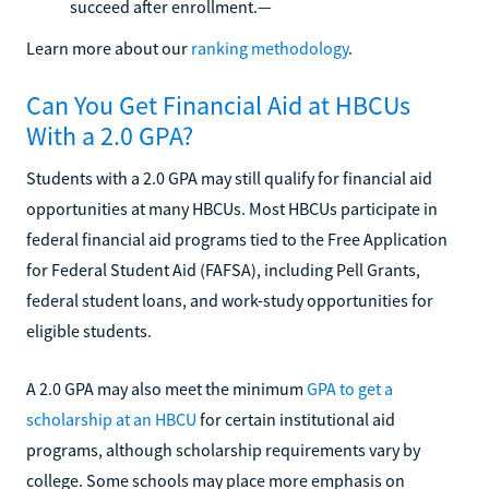
succeed after enrollment.—
Learn more about our
ranking methodology
.
Can You Get Financial Aid at HBCUs
With a 2.0 GPA?
Students with a 2.0 GPA may still qualify for financial aid
opportunities at many HBCUs. Most HBCUs participate in
federal financial aid programs tied to the Free Application
for Federal Student Aid (FAFSA), including Pell Grants,
federal student loans, and work-study opportunities for
eligible students.
A 2.0 GPA may also meet the minimum
GPA to get a
scholarship at an HBCU
for certain institutional aid
programs, although scholarship requirements vary by
college. Some schools may place more emphasis on