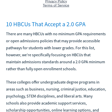
10 HBCUs That Accept a 2.0 GPA
There are many HBCUs with no minimum GPA requirements
or open admissions policies that may provide accessible
pathways for students with lower grades. For this list,
however, we’re specifically focusing on HBCUs that
maintain admissions standards around a 2.0 GPA minimum
rather than fully open enrollment schools.
These colleges offer undergraduate degree programs in
areas such as business, nursing, criminal justice, education,
psychology, STEM disciplines, and liberal arts. Many
schools also provide academic support services,
scholarship opportunities, online learning options, and