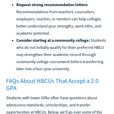
Request strong recommendation letters:
Recommendations from teachers, counselors,
employers, coaches, or mentors can help colleges
better understand your strengths, work ethic, and
academic potential.
Consider starting at a community college:
Students
who do not initially qualify for their preferred HBCU
may strengthen their academic record through
community college coursework before transferring
later into a four-year university.
FAQs About HBCUs That Accept a 2.0
GPA
Students with lower GPAs often have questions about
admissions standards, scholarships, and transfer
opportunities at HBCUs. Below, we’ll go over some of the