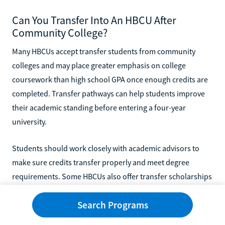
Can You Transfer Into An HBCU After
Community College?
Many HBCUs accept transfer students from community
colleges and may place greater emphasis on college
coursework than high school GPA once enough credits are
completed. Transfer pathways can help students improve
their academic standing before entering a four-year
university.
Students should work closely with academic advisors to
make sure credits transfer properly and meet degree
requirements. Some HBCUs also offer transfer scholarships
and support services specifically for community college
Search Programs
students.