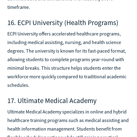
timeframe.
16. ECPI University (Health Programs)
ECPI University offers accelerated healthcare programs,
including medical assisting, nursing, and health science
degrees. The university is known for its fast-paced format,
allowing students to complete programs year-round with
minimal breaks. This structure helps students enter the
workforce more quickly compared to traditional academic
schedules.
17. Ultimate Medical Academy
Ultimate Medical Academy specializes in online and hybrid
healthcare training programs such as medical assisting and
health information management. Students benefit from