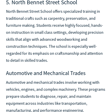
5. North Bennet Street School
North Bennet Street School offers specialized training in
traditional crafts such as carpentry, preservation, and
furniture making. Students receive highly focused, hands-
on instruction in small class settings, developing precision
skills that align with advanced woodworking and
construction techniques. The school is especially well-
regarded for its emphasis on craftsmanship and attention
to detail in skilled trades.
Automotive and Mechanical Trades
Automotive and mechanical trades involve working with
vehicles, engines, and complex machinery. These programs
prepare students to diagnose, repair, and maintain
equipment across industries like transportation,
manufacturing, and performance engineering.