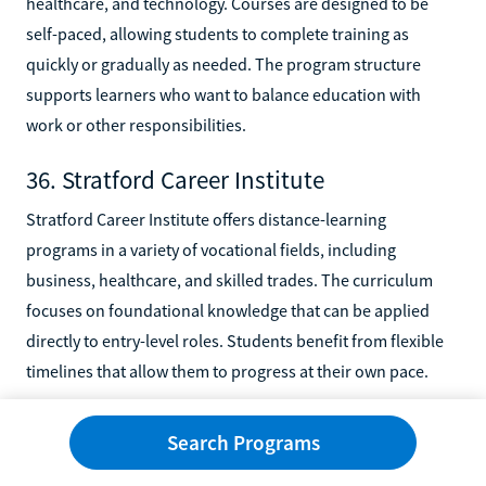
healthcare, and technology. Courses are designed to be
self-paced, allowing students to complete training as
quickly or gradually as needed. The program structure
supports learners who want to balance education with
work or other responsibilities.
36. Stratford Career Institute
Stratford Career Institute offers distance-learning
programs in a variety of vocational fields, including
business, healthcare, and skilled trades. The curriculum
focuses on foundational knowledge that can be applied
directly to entry-level roles. Students benefit from flexible
timelines that allow them to progress at their own pace.
37. U.S. Career Institute
Search Programs
U.S. Career Institute delivers online training programs in