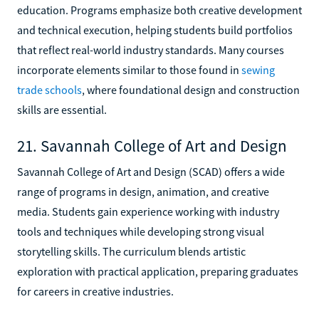
education. Programs emphasize both creative development
and technical execution, helping students build portfolios
that reflect real-world industry standards. Many courses
incorporate elements similar to those found in
sewing
trade schools
, where foundational design and construction
skills are essential.
21. Savannah College of Art and Design
Savannah College of Art and Design (SCAD) offers a wide
range of programs in design, animation, and creative
media. Students gain experience working with industry
tools and techniques while developing strong visual
storytelling skills. The curriculum blends artistic
exploration with practical application, preparing graduates
for careers in creative industries.