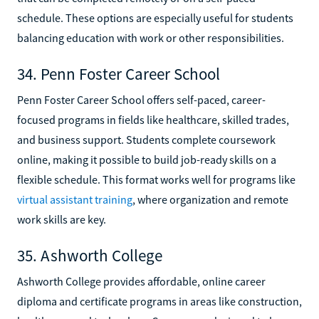
schedule. These options are especially useful for students
balancing education with work or other responsibilities.
34. Penn Foster Career School
Penn Foster Career School offers self-paced, career-
focused programs in fields like healthcare, skilled trades,
and business support. Students complete coursework
online, making it possible to build job-ready skills on a
flexible schedule. This format works well for programs like
virtual assistant training
, where organization and remote
work skills are key.
35. Ashworth College
Ashworth College provides affordable, online career
diploma and certificate programs in areas like construction,