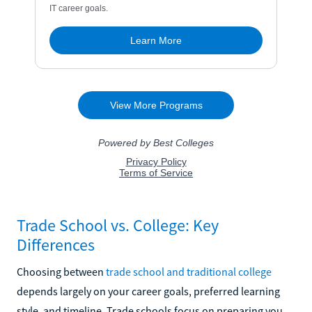
Trade School vs. College: Key
Differences
Choosing between
trade school and traditional college
depends largely on your career goals, preferred learning
style, and timeline. Trade schools focus on preparing you