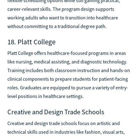
flexible scheduling options while still gaining practical,
career-relevant skills. The program design supports
working adults who want to transition into healthcare
without committing to a traditional degree path.
18. Platt College
Platt College offers healthcare-focused programs in areas
like nursing, medical assisting, and diagnostic technology.
Training includes both classroom instruction and hands-on
clinical components to prepare students for patient-facing
roles. Graduates are equipped to pursue a variety of entry-
level positions in healthcare settings.
Creative and Design Trade Schools
Creative and design trade schools focus on artistic and
technical skills used in industries like fashion, visual arts,