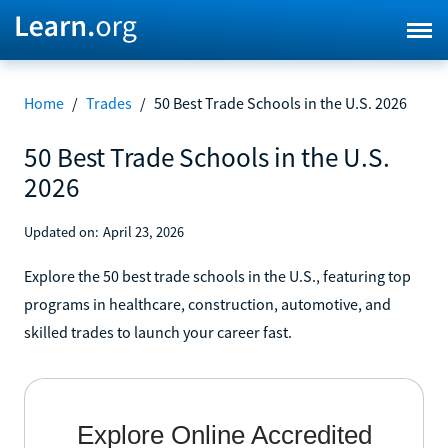
Home
/
Trades
/
50 Best Trade Schools in the U.S. 2026
50 Best Trade Schools in the U.S.
2026
Updated on:
April 23, 2026
Explore the 50 best trade schools in the U.S., featuring top
programs in healthcare, construction, automotive, and
skilled trades to launch your career fast.