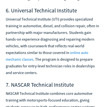
6. Universal Technical Institute
Universal Technical Institute (UTI) provides specialized
training in automotive, diesel, and collision repair, often in
partnership with major manufacturers. Students gain
hands-on experience diagnosing and repairing modern
vehicles, with coursework that reflects real-world
expectations similar to those covered in
online auto
mechanic classes
. The program is designed to prepare
graduates for entry-level technician roles in dealerships
and service centers.
7. NASCAR Technical Institute
NASCAR Technical Institute combines core automotive
training with motorsports-focused education, giving
students exposure to high-performance engine systems