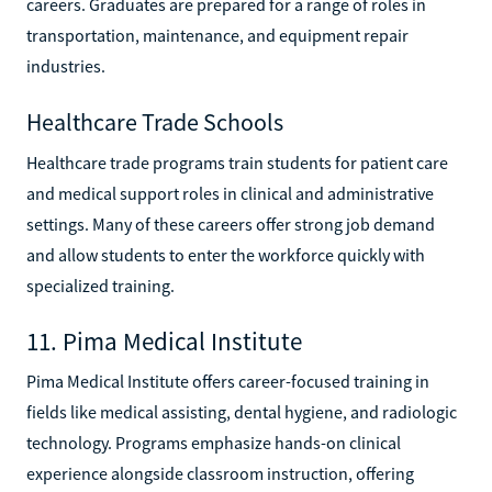
careers. Graduates are prepared for a range of roles in
transportation, maintenance, and equipment repair
industries.
Healthcare Trade Schools
Healthcare trade programs train students for patient care
and medical support roles in clinical and administrative
settings. Many of these careers offer strong job demand
and allow students to enter the workforce quickly with
specialized training.
11. Pima Medical Institute
Pima Medical Institute offers career-focused training in
fields like medical assisting, dental hygiene, and radiologic
technology. Programs emphasize hands-on clinical
experience alongside classroom instruction, offering