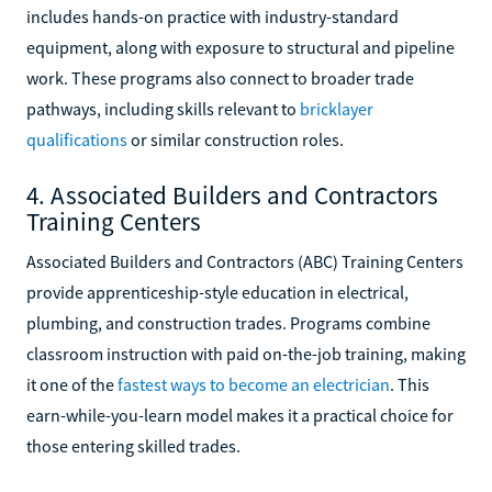
includes hands-on practice with industry-standard
equipment, along with exposure to structural and pipeline
work. These programs also connect to broader trade
pathways, including skills relevant to
bricklayer
qualifications
or similar construction roles.
4. Associated Builders and Contractors
Training Centers
Associated Builders and Contractors (ABC) Training Centers
provide apprenticeship-style education in electrical,
plumbing, and construction trades. Programs combine
classroom instruction with paid on-the-job training, making
it one of the
fastest ways to become an electrician
. This
earn-while-you-learn model makes it a practical choice for
those entering skilled trades.