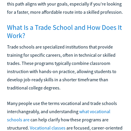
this path aligns with your goals, especially if you’re looking
for a faster, more affordable route into a skilled profession.
What Is a Trade School and How Does It
Work?
Trade schools are specialized institutions that provide
training for specific careers, often in technical or skilled
trades. These programs typically combine classroom
instruction with hands-on practice, allowing students to
develop job-ready skills in a shorter timeframe than
traditional college degrees.
Many people use the terms vocational and trade schools
interchangeably, and understanding
what vocational
schools are
can help clarify how these programs are
structured.
Vocational classes
are focused, career-oriented