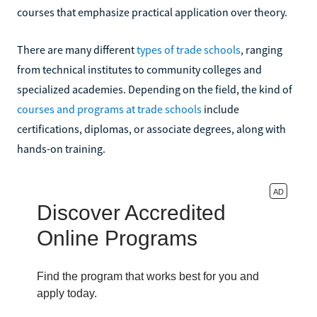
courses that emphasize practical application over theory.
There are many different
types of trade schools
, ranging
from technical institutes to community colleges and
specialized academies. Depending on the field, the kind of
courses and programs at trade schools
include
certifications, diplomas, or associate degrees, along with
hands-on training.