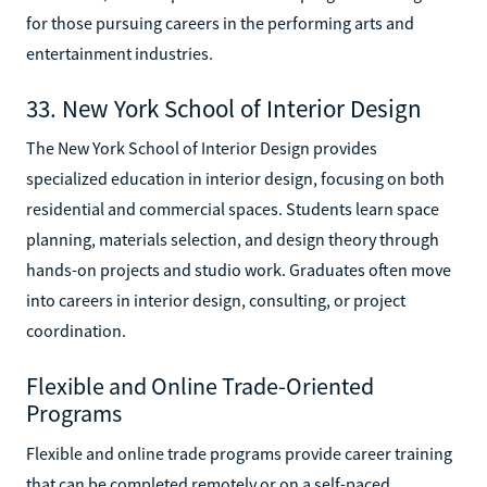
for those pursuing careers in the performing arts and
entertainment industries.
33. New York School of Interior Design
The New York School of Interior Design provides
specialized education in interior design, focusing on both
residential and commercial spaces. Students learn space
planning, materials selection, and design theory through
hands-on projects and studio work. Graduates often move
into careers in interior design, consulting, or project
coordination.
Flexible and Online Trade-Oriented
Programs
Flexible and online trade programs provide career training
that can be completed remotely or on a self-paced