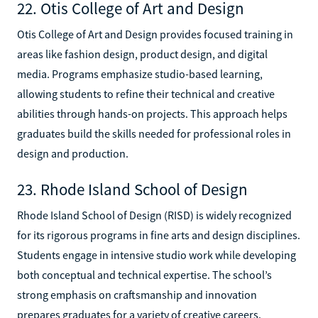
22. Otis College of Art and Design
Otis College of Art and Design provides focused training in
areas like fashion design, product design, and digital
media. Programs emphasize studio-based learning,
allowing students to refine their technical and creative
abilities through hands-on projects. This approach helps
graduates build the skills needed for professional roles in
design and production.
23. Rhode Island School of Design
Rhode Island School of Design (RISD) is widely recognized
for its rigorous programs in fine arts and design disciplines.
Students engage in intensive studio work while developing
both conceptual and technical expertise. The school’s
strong emphasis on craftsmanship and innovation
prepares graduates for a variety of creative careers.