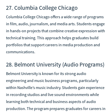
27. Columbia College Chicago
Columbia College Chicago offers a wide range of programs
in film, audio, journalism, and media arts. Students engage
in hands-on projects that combine creative expression with
technical training. This approach helps graduates build
portfolios that support careers in media production and
communications.
28. Belmont University (Audio Programs)
Belmont University is known for its strong audio
engineering and music business programs, particularly
within Nashville’s music industry. Students gain experience
in recording studios and live sound environments while
learning both technical and business aspects of audio
production. The program prepares graduates for careers in