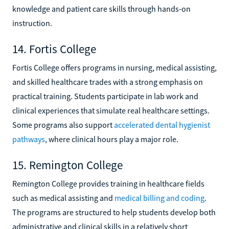
knowledge and patient care skills through hands-on
instruction.
14. Fortis College
Fortis College offers programs in nursing, medical assisting,
and skilled healthcare trades with a strong emphasis on
practical training. Students participate in lab work and
clinical experiences that simulate real healthcare settings.
Some programs also support
accelerated dental hygienist
pathways
, where clinical hours play a major role.
15. Remington College
Remington College provides training in healthcare fields
such as medical assisting and
medical billing and coding
.
The programs are structured to help students develop both
administrative and clinical skills in a relatively short