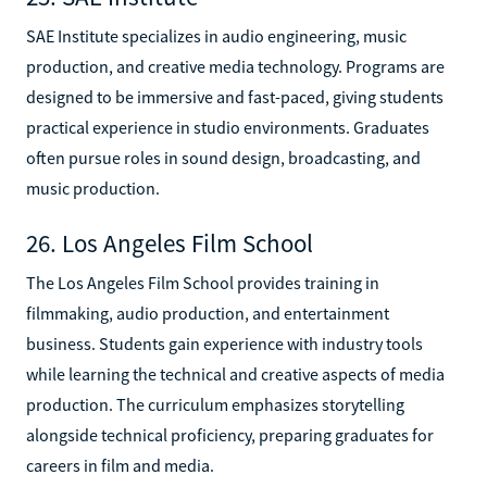
SAE Institute specializes in audio engineering, music
production, and creative media technology. Programs are
designed to be immersive and fast-paced, giving students
practical experience in studio environments. Graduates
often pursue roles in sound design, broadcasting, and
music production.
26. Los Angeles Film School
The Los Angeles Film School provides training in
filmmaking, audio production, and entertainment
business. Students gain experience with industry tools
while learning the technical and creative aspects of media
production. The curriculum emphasizes storytelling
alongside technical proficiency, preparing graduates for
careers in film and media.