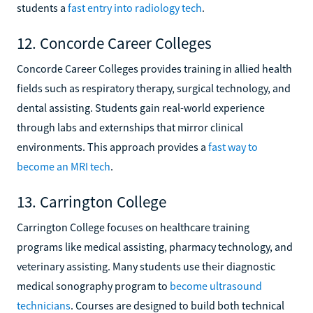
students a
fast entry into radiology tech
.
12. Concorde Career Colleges
Concorde Career Colleges provides training in allied health
fields such as respiratory therapy, surgical technology, and
dental assisting. Students gain real-world experience
through labs and externships that mirror clinical
environments. This approach provides a
fast way to
become an MRI tech
.
13. Carrington College
Carrington College focuses on healthcare training
programs like medical assisting, pharmacy technology, and
veterinary assisting. Many students use their diagnostic
medical sonography program to
become ultrasound
technicians
. Courses are designed to build both technical