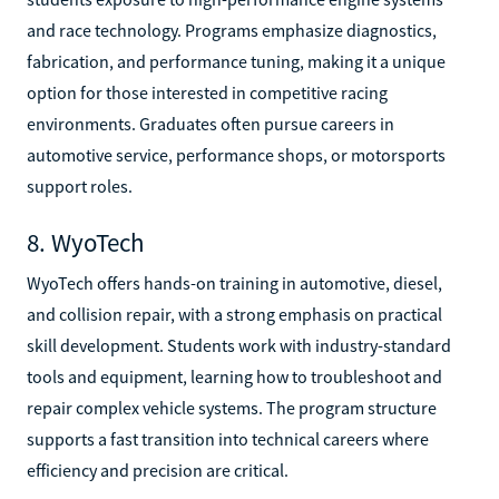
and race technology. Programs emphasize diagnostics,
fabrication, and performance tuning, making it a unique
option for those interested in competitive racing
environments. Graduates often pursue careers in
automotive service, performance shops, or motorsports
support roles.
8. WyoTech
WyoTech offers hands-on training in automotive, diesel,
and collision repair, with a strong emphasis on practical
skill development. Students work with industry-standard
tools and equipment, learning how to troubleshoot and
repair complex vehicle systems. The program structure
supports a fast transition into technical careers where
efficiency and precision are critical.