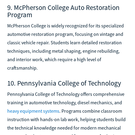
9. McPherson College Auto Restoration
Program
McPherson College is widely recognized for its specialized
automotive restoration program, focusing on vintage and
classic vehicle repair. Students learn detailed restoration
techniques, including metal shaping, engine rebuilding,
and interior work, which require a high level of
craftsmanship.
10. Pennsylvania College of Technology
Pennsylvania College of Technology offers comprehensive
training in automotive technology, diesel mechanics, and
heavy equipment systems
. Programs combine classroom
instruction with hands-on lab work, helping students build
the technical knowledge needed for modern mechanical