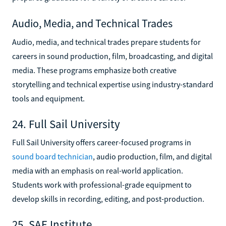
Audio, Media, and Technical Trades
Audio, media, and technical trades prepare students for
careers in sound production, film, broadcasting, and digital
media. These programs emphasize both creative
storytelling and technical expertise using industry-standard
tools and equipment.
24. Full Sail University
Full Sail University offers career-focused programs in
sound board technician
, audio production, film, and digital
media with an emphasis on real-world application.
Students work with professional-grade equipment to
develop skills in recording, editing, and post-production.
25. SAE Institute