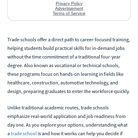
Trade schools offer a direct path to career-focused training,
helping students build practical skills for in-demand jobs
without the time commitment of a traditional four-year
degree. Also known as vocational or technical schools,
these programs focus on hands-on learning in fields like
healthcare, construction, automotive technology, and
design, preparing graduates to enter the workforce quickly.
Unlike traditional academic routes, trade schools
emphasize real-world application and job readiness from
day one. As you explore your options, understanding what
a
trade school
is and how it works can help you decide if