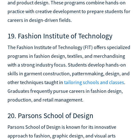
and product design. These programs combine hands-on
practice with creative development to prepare students for
careers in design-driven fields.
19. Fashion Institute of Technology
The Fashion Institute of Technology (FIT) offers specialized
programs in fashion design, textiles, and merchandising
with a strong industry focus. Students develop hands-on
skills in garment construction, patternmaking, design, and
other techniques taught in
tailoring schools and classes
.
Graduates frequently pursue careers in fashion design,
production, and retail management.
20. Parsons School of Design
Parsons School of Design is known for its innovative
approach to fashion, graphic design, and visual arts