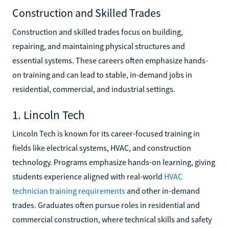
Construction and Skilled Trades
Construction and skilled trades focus on building,
repairing, and maintaining physical structures and
essential systems. These careers often emphasize hands-
on training and can lead to stable, in-demand jobs in
residential, commercial, and industrial settings.
1. Lincoln Tech
Lincoln Tech is known for its career-focused training in
fields like electrical systems, HVAC, and construction
technology. Programs emphasize hands-on learning, giving
students experience aligned with real-world
HVAC
technician training requirements
and other in-demand
trades. Graduates often pursue roles in residential and
commercial construction, where technical skills and safety