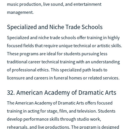
music production, live sound, and entertainment
management.
Specialized and Niche Trade Schools
Specialized and niche trade schools offer training in highly
focused fields that require unique technical or artistic skills.
These programs are ideal for students pursuing less
traditional career technical training with an understanding
of professional ethics. This specialized path leads to
licensure and careers in funeral homes or related services.
32. American Academy of Dramatic Arts
The American Academy of Dramatic Arts offers focused
training in acting for stage, film, and television. Students
develop performance skills through studio work,
rehearsals, and live productions. The program is designed