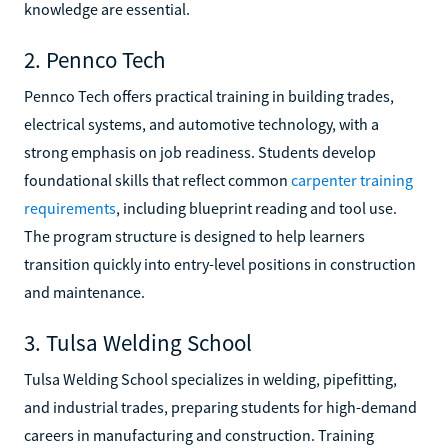
knowledge are essential.
2. Pennco Tech
Pennco Tech offers practical training in building trades,
electrical systems, and automotive technology, with a
strong emphasis on job readiness. Students develop
foundational skills that reflect common
carpenter training
requirements
, including blueprint reading and tool use.
The program structure is designed to help learners
transition quickly into entry-level positions in construction
and maintenance.
3. Tulsa Welding School
Tulsa Welding School specializes in welding, pipefitting,
and industrial trades, preparing students for high-demand
careers in manufacturing and construction. Training