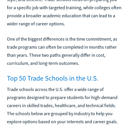
for a specific job with targeted training, while colleges often
provide a broader academic education that can lead to a
wider range of career options.
One of the biggest differences is the time commitment, as
trade programs can often be completed in months rather
than years. These two paths generally differ in cost,
curriculum, and long-term outcomes.
Top 50 Trade Schools in the U.S.
Trade schools across the U.S. offer a wide range of
programs designed to prepare students for high-demand
careers in skilled trades, healthcare, and technical fields.
The schools below are grouped by industry to help you
explore options based on your interests and career goals.