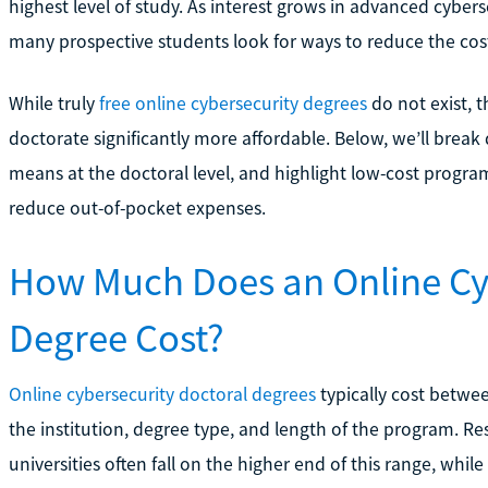
highest level of study. As interest grows in advanced cyberse
many prospective students look for ways to reduce the cost
While truly
free online cybersecurity degrees
do not exist, t
doctorate significantly more affordable. Below, we’ll break 
means at the doctoral level, and highlight low-cost progr
reduce out-of-pocket expenses.
How Much Does an Online Cy
Degree Cost?
Online cybersecurity doctoral degrees
typically cost betwe
the institution, degree type, and length of the program. 
universities often fall on the higher end of this range, whil