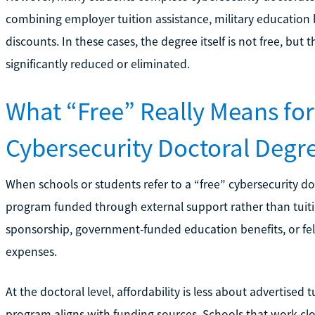
combining employer tuition assistance, military education b
discounts. In these cases, the degree itself is not free, but
significantly reduced or eliminated.
What “Free” Really Means for
Cybersecurity Doctoral Degr
When schools or students refer to a “free” cybersecurity do
program funded through external support rather than tuiti
sponsorship, government-funded education benefits, or fel
expenses.
At the doctoral level, affordability is less about advertised
program aligns with funding sources. Schools that work clos