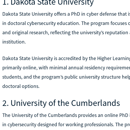
1. Dakota State University
Dakota State University offers a PhD in cyber defense that 
in doctoral cybersecurity education. The program focuses 
and original research, reflecting the university’s reputatio
institution.
Dakota State University is accredited by the Higher Learn
primarily online, with minimal annual residency requirements.
students, and the program’s public university structure h
doctoral options.
2. University of the Cumberlands
The University of the Cumberlands provides an online PhD i
in cybersecurity designed for working professionals. The p