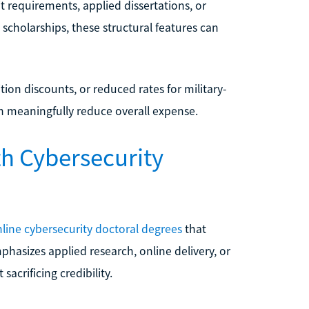
 requirements, applied dissertations, or
scholarships, these structural features can
ition discounts, or reduced rates for military-
can meaningfully reduce overall expense.
th Cybersecurity
nline cybersecurity doctoral degrees
that
hasizes applied research, online delivery, or
sacrificing credibility.