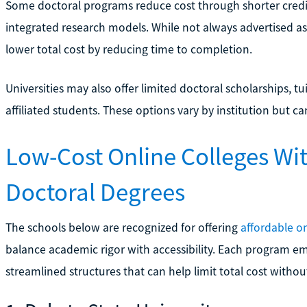
Some doctoral programs reduce cost through shorter credit
integrated research models. While not always advertised as 
lower total cost by reducing time to completion.
Universities may also offer limited doctoral scholarships, tu
affiliated students. These options vary by institution but 
Low-Cost Online Colleges Wi
Doctoral Degrees
The schools below are recognized for offering
affordable o
balance academic rigor with accessibility. Each program emp
streamlined structures that can help limit total cost without 