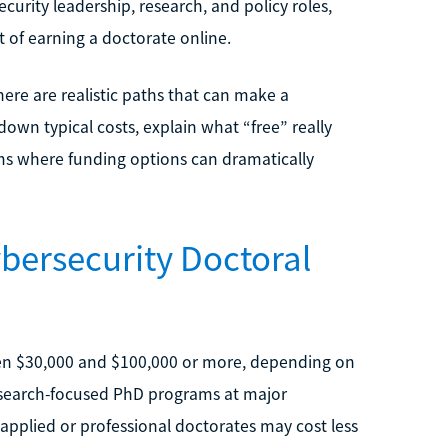
curity leadership, research, and policy roles,
 of earning a doctorate online.
here are realistic paths that can make a
down typical costs, explain what “free” really
ams where funding options can dramatically
bersecurity Doctoral
en $30,000 and $100,000 or more, depending on
Research-focused PhD programs at major
e applied or professional doctorates may cost less