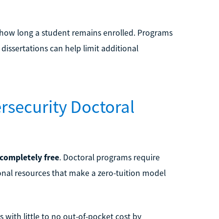
n how long a student remains enrolled. Programs
 dissertations can help limit additional
ersecurity Doctoral
 completely free
. Doctoral programs require
ional resources that make a zero-tuition model
with little to no out-of-pocket cost by