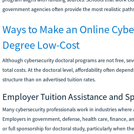
government agencies often provide the most realistic paths
Ways to Make an Online Cybe
Degree Low-Cost
Although cybersecurity doctoral programs are not free, sev
total costs. At the doctoral level, affordability often dep
structure than on advertised tuition rates.
Employer Tuition Assistance and S
Many cybersecurity professionals work in industries wher
Employers in government, defense, health care, finance, a
or full sponsorship for doctoral study, particularly when th