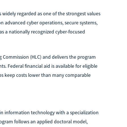
is widely regarded as one of the strongest values
on advanced cyber operations, secure systems,
n as a nationally recognized cyber-focused
ing Commission (HLC) and delivers the program
 Federal financial aid is available for eligible
elps keep costs lower than many comparable
n information technology with a specialization
rogram follows an applied doctoral model,