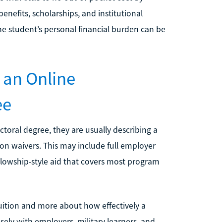
enefits, scholarships, and institutional
 the student’s personal financial burden can be
 an Online
ee
ctoral degree, they are usually describing a
on waivers. This may include full employer
lowship-style aid that covers most program
 tuition and more about how effectively a
ely with employers, military learners, and