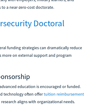
 to a near-zero-cost doctorate.
rsecurity Doctoral
eral funding strategies can dramatically reduce
ends more on external support and program
ponsorship
e advanced education is encouraged or funded.
nd technology often offer
tuition reimbursement
e research aligns with organizational needs.