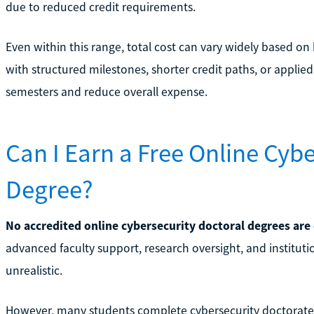
due to reduced credit requirements.
Even within this range, total cost can vary widely based o
with structured milestones, shorter credit paths, or applied
semesters and reduce overall expense.
Can I Earn a Free Online Cyb
Degree?
No accredited online cybersecurity doctoral degrees are
advanced faculty support, research oversight, and institut
unrealistic.
However, many students complete cybersecurity doctorates 