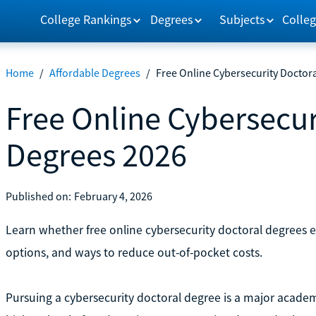
College Rankings
Degrees
Subjects
Colleg
Home
/
Affordable Degrees
/
Free Online Cybersecurity Doctor
Free Online Cybersecur
Degrees 2026
Published on:
February 4, 2026
Learn whether free online cybersecurity doctoral degrees 
options, and ways to reduce out-of-pocket costs.
Pursuing a cybersecurity doctoral degree is a major academ