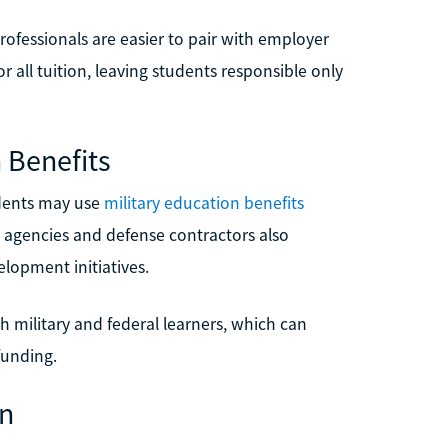
rofessionals are easier to pair with employer
 all tuition, leaving students responsible only
 Benefits
ndents may use
military education benefits
 agencies and defense contractors also
lopment initiatives.
th military and federal learners, which can
funding.
gn