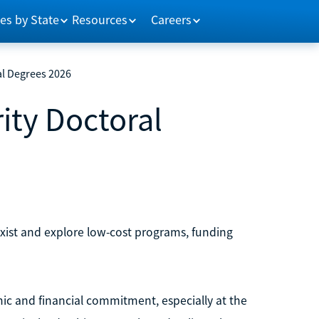
es by State
Resources
Careers
al Degrees 2026
ity Doctoral
exist and explore low-cost programs, funding
ic and financial commitment, especially at the