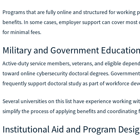
Programs that are fully online and structured for working p
benefits. In some cases, employer support can cover most or
for minimal fees.
Military and Government Education
Active-duty service members, veterans, and eligible depe
toward online cybersecurity doctoral degrees. Government
frequently support doctoral study as part of workforce deve
Several universities on this list have experience working wi
simplify the process of applying benefits and coordinating 
Institutional Aid and Program Desi