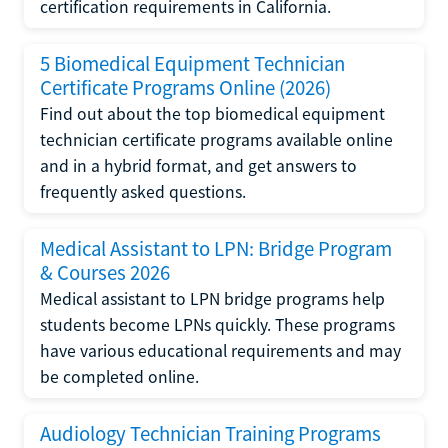
certification requirements in California.
5 Biomedical Equipment Technician
Certificate Programs Online (2026)
Find out about the top biomedical equipment
technician certificate programs available online
and in a hybrid format, and get answers to
frequently asked questions.
Medical Assistant to LPN: Bridge Program
& Courses 2026
Medical assistant to LPN bridge programs help
students become LPNs quickly. These programs
have various educational requirements and may
be completed online.
Audiology Technician Training Programs