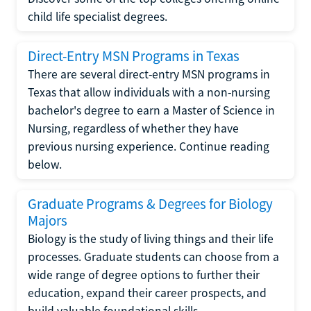
child life specialist degrees.
Direct-Entry MSN Programs in Texas
There are several direct-entry MSN programs in
Texas that allow individuals with a non-nursing
bachelor's degree to earn a Master of Science in
Nursing, regardless of whether they have
previous nursing experience. Continue reading
below.
Graduate Programs & Degrees for Biology
Majors
Biology is the study of living things and their life
processes. Graduate students can choose from a
wide range of degree options to further their
education, expand their career prospects, and
build valuable foundational skills.