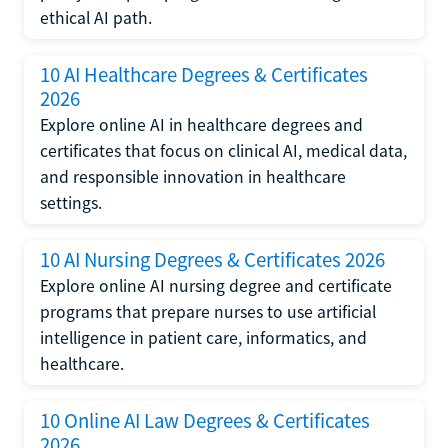
ethical AI path.
10 AI Healthcare Degrees & Certificates
2026
Explore online AI in healthcare degrees and
certificates that focus on clinical AI, medical data,
and responsible innovation in healthcare
settings.
10 AI Nursing Degrees & Certificates 2026
Explore online AI nursing degree and certificate
programs that prepare nurses to use artificial
intelligence in patient care, informatics, and
healthcare.
10 Online AI Law Degrees & Certificates
2026