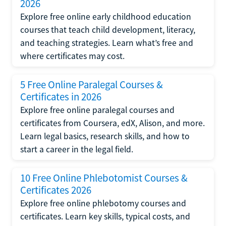
2026
Explore free online early childhood education
courses that teach child development, literacy,
and teaching strategies. Learn what’s free and
where certificates may cost.
5 Free Online Paralegal Courses &
Certificates in 2026
Explore free online paralegal courses and
certificates from Coursera, edX, Alison, and more.
Learn legal basics, research skills, and how to
start a career in the legal field.
10 Free Online Phlebotomist Courses &
Certificates 2026
Explore free online phlebotomy courses and
certificates. Learn key skills, typical costs, and