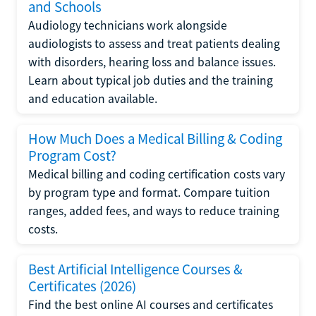
and Schools
Audiology technicians work alongside
audiologists to assess and treat patients dealing
with disorders, hearing loss and balance issues.
Learn about typical job duties and the training
and education available.
How Much Does a Medical Billing & Coding
Program Cost?
Medical billing and coding certification costs vary
by program type and format. Compare tuition
ranges, added fees, and ways to reduce training
costs.
Best Artificial Intelligence Courses &
Certificates (2026)
Find the best online AI courses and certificates