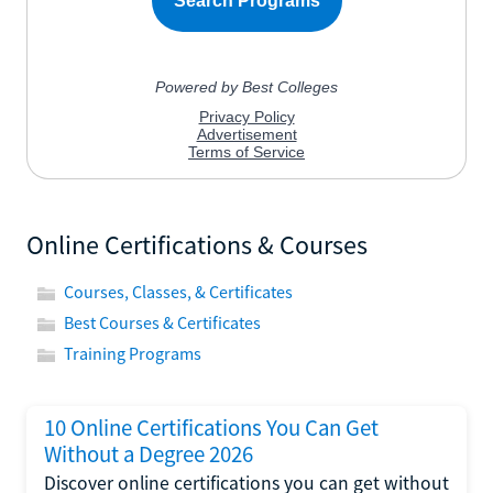
Online Certifications & Courses
Courses, Classes, & Certificates
Best Courses & Certificates
Training Programs
10 Online Certifications You Can Get
Without a Degree 2026
Discover online certifications you can get without