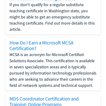
If you don't qualify for a regular substitute
teaching certificate in Washington state, you
might be able to get an emergency substitute
teaching certificate. Find out more details in this
article.
How Do I Earn a Microsoft MCSA
Certification?
MCSA is an acronym for Microsoft Certified
Solutions Associate. This certification is available
in seven specialization areas and is typically
pursued by information technology professionals
who are seeking to advance their careers in the
field of network systems and technical support.
MDS Coordinator Certification and
Training: Online Programs