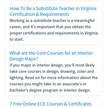
How To Be a Substitute Teacher in Virginia:
Certification & Requirements
Working as a substitute teacher is a meaningful
career, and it's important that you obtain the
proper certifications and requirements in Virginia
to start.
What are the Core Courses for an Interior
Design Major?
If you major in interior design, you'll most likely
take core courses in design, drawing, color and
lighting. Read on for more information about the
courses you might take in an associate's or
bachelor's degree program in interior design.
7 Free Online ECE Courses & Certificates