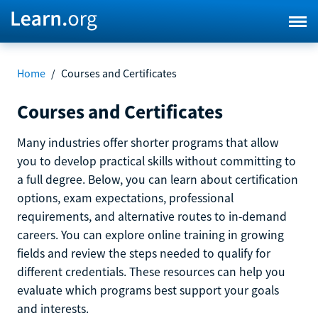
Home
/
Courses and Certificates
Courses and Certificates
Many industries offer shorter programs that allow
you to develop practical skills without committing to
a full degree. Below, you can learn about certification
options, exam expectations, professional
requirements, and alternative routes to in-demand
careers. You can explore online training in growing
fields and review the steps needed to qualify for
different credentials. These resources can help you
evaluate which programs best support your goals
and interests.