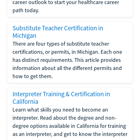
career outlook to start your healthcare career
path today.
Substitute Teacher Certification in
Michigan
There are four types of substitute teacher
certifications, or permits, in Michigan. Each one
has distinct requirements. This article provides
information about all the different permits and
how to get them.
Interpreter Training & Certification in
California
Learn what skills you need to become an
interpreter. Read about the degree and non-
degree options available in California for training
as an interpreter, and get to know the interpreter