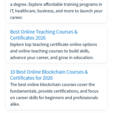
a degree. Explore affordable training programs in
IT, healthcare, business, and more to launch your
career.
Best Online Teaching Courses &
Certificates 2026
Explore top teaching certificate online options
and online teaching courses to build skills,
advance your career, and grow in education.
10 Best Online Blockchain Courses &
Certificates for 2026
The best online blockchain courses cover the
fundamentals, provide certifications, and focus
on career skills for beginners and professionals
alike.