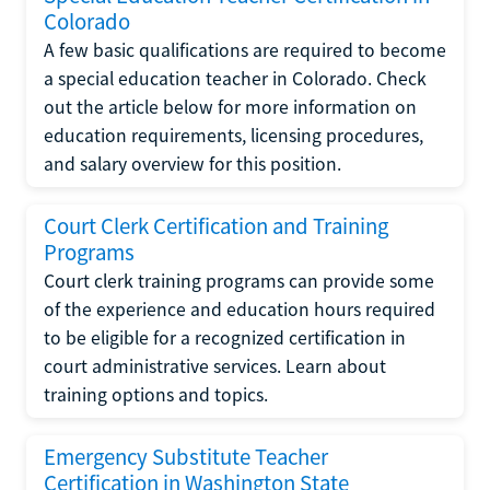
Colorado
A few basic qualifications are required to become
a special education teacher in Colorado. Check
out the article below for more information on
education requirements, licensing procedures,
and salary overview for this position.
Court Clerk Certification and Training
Programs
Court clerk training programs can provide some
of the experience and education hours required
to be eligible for a recognized certification in
court administrative services. Learn about
training options and topics.
Emergency Substitute Teacher
Certification in Washington State