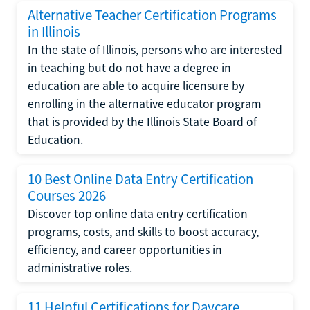
Alternative Teacher Certification Programs
in Illinois
In the state of Illinois, persons who are interested
in teaching but do not have a degree in
education are able to acquire licensure by
enrolling in the alternative educator program
that is provided by the Illinois State Board of
Education.
10 Best Online Data Entry Certification
Courses 2026
Discover top online data entry certification
programs, costs, and skills to boost accuracy,
efficiency, and career opportunities in
administrative roles.
11 Helpful Certifications for Daycare