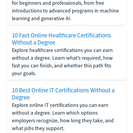
for beginners and professionals, from free
introductions to advanced programs in machine
learning and generative AI.
10 Fast Online Healthcare Certifications
Without a Degree
Explore healthcare certifications you can earn
without a degree. Learn what’s required, how
fast you can finish, and whether this path fits
your goals.
10 Best Online IT Certifications Without a
Degree
Explore online IT certifications you can earn
without a degree. Learn which options
employers recognize, how long they take, and
what jobs they support.