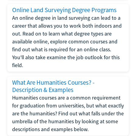
Online Land Surveying Degree Programs
An online degree in land surveying can lead to a
career that allows you to work both indoors and
out. Read on to learn what degree types are
available online, explore common courses and
find out what is required for an online class.
You'll also take examine the job outlook for this
field.
What Are Humanities Courses? -
Description & Examples
Humanities courses are a common requirement
for graduation from universities, but what exactly
are the humanities? Find out what falls under the
umbrella of the humanities by looking at some
descriptions and examples below.