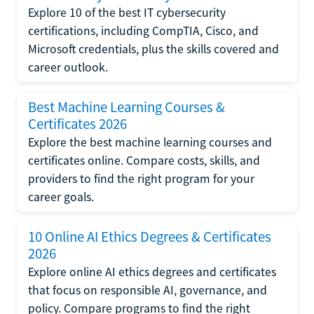
Explore 10 of the best IT cybersecurity
certifications, including CompTIA, Cisco, and
Microsoft credentials, plus the skills covered and
career outlook.
Best Machine Learning Courses &
Certificates 2026
Explore the best machine learning courses and
certificates online. Compare costs, skills, and
providers to find the right program for your
career goals.
10 Online AI Ethics Degrees & Certificates
2026
Explore online AI ethics degrees and certificates
that focus on responsible AI, governance, and
policy. Compare programs to find the right