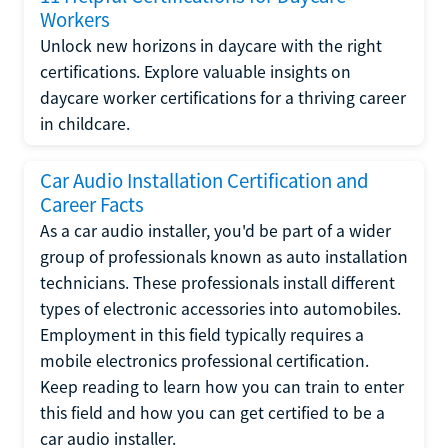
Workers
Unlock new horizons in daycare with the right
certifications. Explore valuable insights on
daycare worker certifications for a thriving career
in childcare.
Car Audio Installation Certification and
Career Facts
As a car audio installer, you'd be part of a wider
group of professionals known as auto installation
technicians. These professionals install different
types of electronic accessories into automobiles.
Employment in this field typically requires a
mobile electronics professional certification.
Keep reading to learn how you can train to enter
this field and how you can get certified to be a
car audio installer.