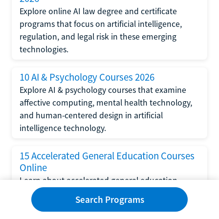
Explore online AI law degree and certificate
programs that focus on artificial intelligence,
regulation, and legal risk in these emerging
technologies.
10 AI & Psychology Courses 2026
Explore AI & psychology courses that examine
affective computing, mental health technology,
and human-centered design in artificial
intelligence technology.
15 Accelerated General Education Courses
Online
Learn about accelerated general education
courses online from providers like Study.com,
Search Programs
Sophia, and StraighterLine to earn credits faster
and save money.