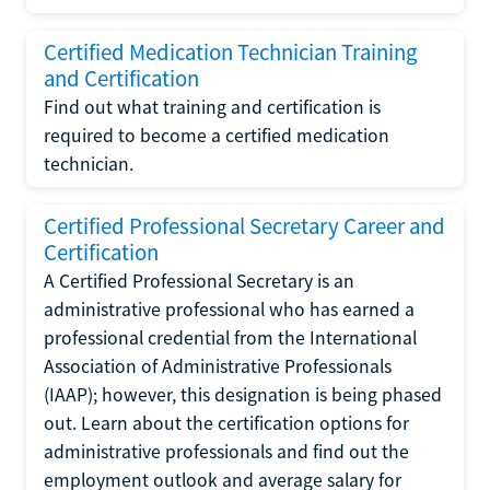
Certified Medication Technician Training
and Certification
Find out what training and certification is
required to become a certified medication
technician.
Certified Professional Secretary Career and
Certification
A Certified Professional Secretary is an
administrative professional who has earned a
professional credential from the International
Association of Administrative Professionals
(IAAP); however, this designation is being phased
out. Learn about the certification options for
administrative professionals and find out the
employment outlook and average salary for