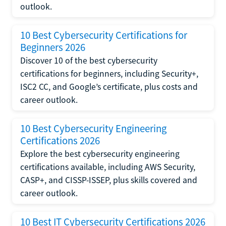
outlook.
10 Best Cybersecurity Certifications for
Beginners 2026
Discover 10 of the best cybersecurity
certifications for beginners, including Security+,
ISC2 CC, and Google’s certificate, plus costs and
career outlook.
10 Best Cybersecurity Engineering
Certifications 2026
Explore the best cybersecurity engineering
certifications available, including AWS Security,
CASP+, and CISSP-ISSEP, plus skills covered and
career outlook.
10 Best IT Cybersecurity Certifications 2026