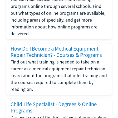
programs online through several schools. Find
out what types of online programs are available,
including areas of specialty, and get more
information about how online programs are
delivered.
How Do I Become a Medical Equipment
Repair Technician? - Courses & Programs
Find out what training is needed to take on a
career as a medical equipment repair technician.
Learn about the programs that offer training and
the courses required to complete them by
reading on.
Child Life Specialist - Degrees & Online
Programs
Discover some of the top colleges offering online