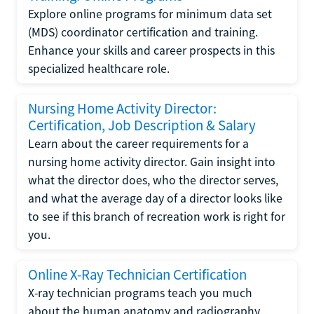
Explore online programs for minimum data set
(MDS) coordinator certification and training.
Enhance your skills and career prospects in this
specialized healthcare role.
Nursing Home Activity Director:
Certification, Job Description & Salary
Learn about the career requirements for a
nursing home activity director. Gain insight into
what the director does, who the director serves,
and what the average day of a director looks like
to see if this branch of recreation work is right for
you.
Online X-Ray Technician Certification
X-ray technician programs teach you much
about the human anatomy and radiography.