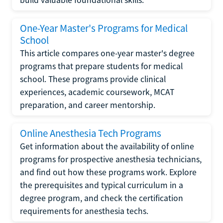
One-Year Master's Programs for Medical
School
This article compares one-year master's degree
programs that prepare students for medical
school. These programs provide clinical
experiences, academic coursework, MCAT
preparation, and career mentorship.
Online Anesthesia Tech Programs
Get information about the availability of online
programs for prospective anesthesia technicians,
and find out how these programs work. Explore
the prerequisites and typical curriculum in a
degree program, and check the certification
requirements for anesthesia techs.