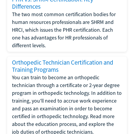
Differences
The two most common certification bodies for
human resources professionals are SHRM and
HRCI, which issues the PHR certification. Each
one has advantages for HR professionals of
different levels.
Orthopedic Technician Certification and
Training Programs
You can train to become an orthopedic
technician through a certificate or 2-year degree
program in orthopedic technology. In addition to
training, you'll need to accrue work experience
and pass an examination in order to become
certified in orthopedic technology. Read more
about the education process, and explore the
job duties of orthopedic technicians.