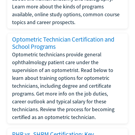
Learn more about the kinds of programs
available, online study options, common course
topics and career prospects.
Optometric Technician Certification and
School Programs
Optometric technicians provide general
ophthalmology patient care under the
supervision of an optometrist. Read below to
learn about training options for optometric
technicians, including degree and certificate
programs. Get more info on the job duties,
career outlook and typical salary for these
technicians. Review the process for becoming
certified as an optometric technician.
PHR vs. SHRM Certification: Key