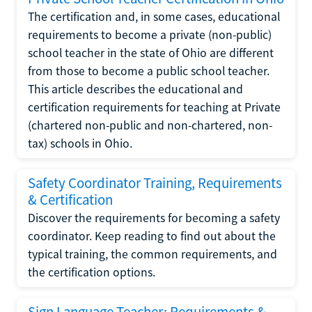
The certification and, in some cases, educational
requirements to become a private (non-public)
school teacher in the state of Ohio are different
from those to become a public school teacher.
This article describes the educational and
certification requirements for teaching at Private
(chartered non-public and non-chartered, non-
tax) schools in Ohio.
Safety Coordinator Training, Requirements
& Certification
Discover the requirements for becoming a safety
coordinator. Keep reading to find out about the
typical training, the common requirements, and
the certification options.
Sign Language Teacher: Requirements &