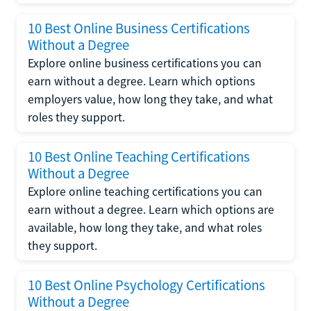
10 Best Online Business Certifications
Without a Degree
Explore online business certifications you can
earn without a degree. Learn which options
employers value, how long they take, and what
roles they support.
10 Best Online Teaching Certifications
Without a Degree
Explore online teaching certifications you can
earn without a degree. Learn which options are
available, how long they take, and what roles
they support.
10 Best Online Psychology Certifications
Without a Degree