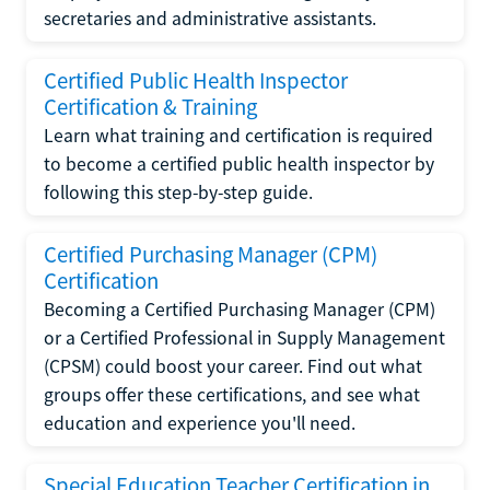
secretaries and administrative assistants.
Certified Public Health Inspector
Certification & Training
Learn what training and certification is required
to become a certified public health inspector by
following this step-by-step guide.
Certified Purchasing Manager (CPM)
Certification
Becoming a Certified Purchasing Manager (CPM)
or a Certified Professional in Supply Management
(CPSM) could boost your career. Find out what
groups offer these certifications, and see what
education and experience you'll need.
Special Education Teacher Certification in