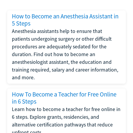
How to Become an Anesthesia Assistant in
5 Steps
Anesthesia assistants help to ensure that
patients undergoing surgery or other difficult
procedures are adequately sedated for the
duration. Find out how to become an
anesthesiologist assistant, the education and
training required, salary and career information,
and more.
How To Become a Teacher for Free Online
in 6 Steps
Learn how to become a teacher for free online in
6 steps. Explore grants, residencies, and
alternative certification pathways that reduce
upfront costs.