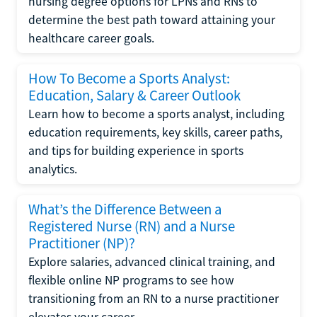
nursing degree options for LPNs and RNs to
determine the best path toward attaining your
healthcare career goals.
How To Become a Sports Analyst:
Education, Salary & Career Outlook
Learn how to become a sports analyst, including
education requirements, key skills, career paths,
and tips for building experience in sports
analytics.
What’s the Difference Between a
Registered Nurse (RN) and a Nurse
Practitioner (NP)?
Explore salaries, advanced clinical training, and
flexible online NP programs to see how
transitioning from an RN to a nurse practitioner
elevates your career.