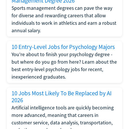
Management Degree 2026
Sports management degrees can pave the way
for diverse and rewarding careers that allow
individuals to work in athletics and earn a robust
annual salary.
10 Entry-Level Jobs for Psychology Majors
You're about to finish your psychology degree -
but where do you go from here? Learn about the
best entry-level psychology jobs for recent,
inexperienced graduates.
10 Jobs Most Likely To Be Replaced by AI
2026
Artificial intelligence tools are quickly becoming
more advanced, meaning that careers in
customer service, data analysis, transportation,