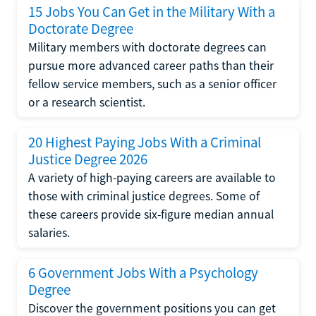
15 Jobs You Can Get in the Military With a
Doctorate Degree
Military members with doctorate degrees can
pursue more advanced career paths than their
fellow service members, such as a senior officer
or a research scientist.
20 Highest Paying Jobs With a Criminal
Justice Degree 2026
A variety of high-paying careers are available to
those with criminal justice degrees. Some of
these careers provide six-figure median annual
salaries.
6 Government Jobs With a Psychology
Degree
Discover the government positions you can get