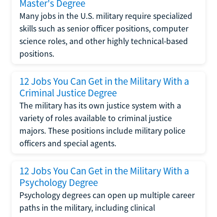
Master's Degree
Many jobs in the U.S. military require specialized
skills such as senior officer positions, computer
science roles, and other highly technical-based
positions.
12 Jobs You Can Get in the Military With a
Criminal Justice Degree
The military has its own justice system with a
variety of roles available to criminal justice
majors. These positions include military police
officers and special agents.
12 Jobs You Can Get in the Military With a
Psychology Degree
Psychology degrees can open up multiple career
paths in the military, including clinical