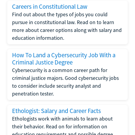
Careers in Constitutional Law
Find out about the types of jobs you could
pursue in constitutional law. Read on to learn
more about career options along with salary and
education information.
How To Land a Cybersecurity Job With a
Criminal Justice Degree
Cybersecurity is a common career path for
criminal justice majors. Good cybersecurity jobs
to consider include security analyst and
penetration tester.
Ethologist: Salary and Career Facts
Ethologists work with animals to learn about
their behavior. Read on for information on
education requirements and possible degree