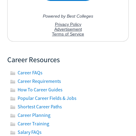
Career Resources
Career FAQs
Career Requirements
How To Career Guides
Popular Career Fields & Jobs
Shortest Career Paths
Career Planning
Career Training
Salary FAQs