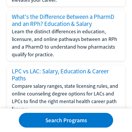
What's the Difference Between a PharmD
and an RPh? Education & Salary
Learn the distinct differences in education,
licensure, and online pathways between an RPh
and a PharmD to understand how pharmacists
qualify for practice.
LPC vs LAC: Salary, Education & Career
Paths
Compare salary ranges, state licensing rules, and
online counseling degree options for LACs and
LPCs to find the right mental health career path
for you.
Search Programs
CNP vs FNP: Salary, Education & Career