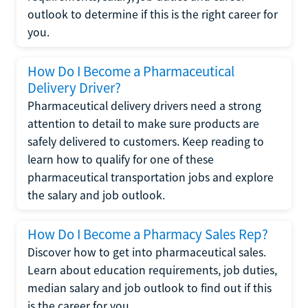
outlook to determine if this is the right career for
you.
How Do I Become a Pharmaceutical
Delivery Driver?
Pharmaceutical delivery drivers need a strong
attention to detail to make sure products are
safely delivered to customers. Keep reading to
learn how to qualify for one of these
pharmaceutical transportation jobs and explore
the salary and job outlook.
How Do I Become a Pharmacy Sales Rep?
Discover how to get into pharmaceutical sales.
Learn about education requirements, job duties,
median salary and job outlook to find out if this
is the career for you.