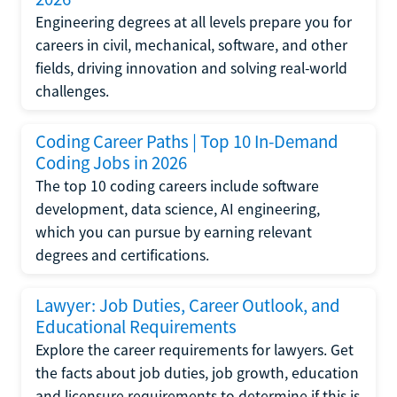
Engineering degrees at all levels prepare you for
careers in civil, mechanical, software, and other
fields, driving innovation and solving real-world
challenges.
Coding Career Paths | Top 10 In-Demand
Coding Jobs in 2026
The top 10 coding careers include software
development, data science, AI engineering,
which you can pursue by earning relevant
degrees and certifications.
Lawyer: Job Duties, Career Outlook, and
Educational Requirements
Explore the career requirements for lawyers. Get
the facts about job duties, job growth, education
and licensure requirements to determine if this is