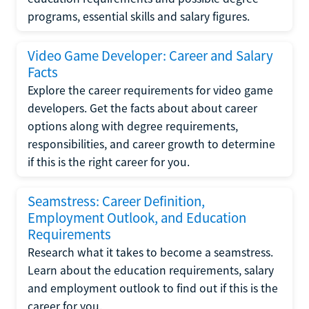
programs, essential skills and salary figures.
Video Game Developer: Career and Salary
Facts
Explore the career requirements for video game
developers. Get the facts about about career
options along with degree requirements,
responsibilities, and career growth to determine
if this is the right career for you.
Seamstress: Career Definition,
Employment Outlook, and Education
Requirements
Research what it takes to become a seamstress.
Learn about the education requirements, salary
and employment outlook to find out if this is the
career for you.