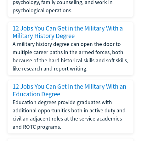
psychology, family counseling, and work in
psychological operations.
12 Jobs You Can Get in the Military With a
Military History Degree
A military history degree can open the door to
multiple career paths in the armed forces, both
because of the hard historical skills and soft skills,
like research and report writing.
12 Jobs You Can Get in the Military With an
Education Degree
Education degrees provide graduates with
additional opportunities both in active duty and
civilian adjacent roles at the service academies
and ROTC programs.