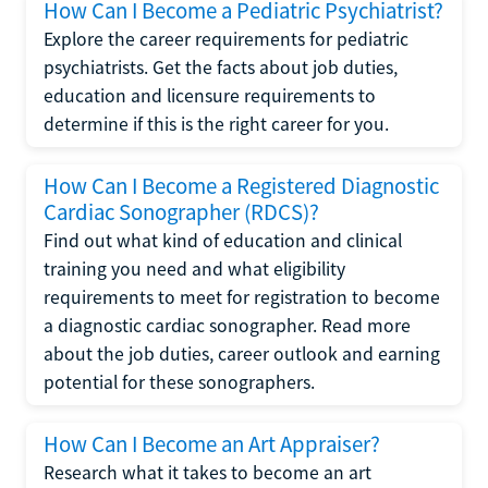
How Can I Become a Pediatric Psychiatrist?
Explore the career requirements for pediatric
psychiatrists. Get the facts about job duties,
education and licensure requirements to
determine if this is the right career for you.
How Can I Become a Registered Diagnostic
Cardiac Sonographer (RDCS)?
Find out what kind of education and clinical
training you need and what eligibility
requirements to meet for registration to become
a diagnostic cardiac sonographer. Read more
about the job duties, career outlook and earning
potential for these sonographers.
How Can I Become an Art Appraiser?
Research what it takes to become an art