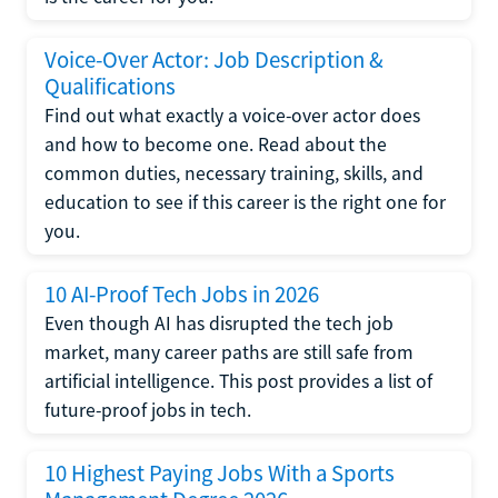
Voice-Over Actor: Job Description &
Qualifications
Find out what exactly a voice-over actor does
and how to become one. Read about the
common duties, necessary training, skills, and
education to see if this career is the right one for
you.
10 AI-Proof Tech Jobs in 2026
Even though AI has disrupted the tech job
market, many career paths are still safe from
artificial intelligence. This post provides a list of
future-proof jobs in tech.
10 Highest Paying Jobs With a Sports