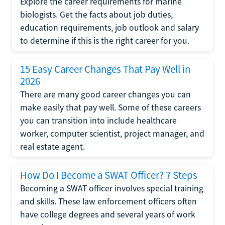
Explore the career requirements for marine
biologists. Get the facts about job duties,
education requirements, job outlook and salary
to determine if this is the right career for you.
15 Easy Career Changes That Pay Well in
2026
There are many good career changes you can
make easily that pay well. Some of these careers
you can transition into include healthcare
worker, computer scientist, project manager, and
real estate agent.
How Do I Become a SWAT Officer? 7 Steps
Becoming a SWAT officer involves special training
and skills. These law enforcement officers often
have college degrees and several years of work