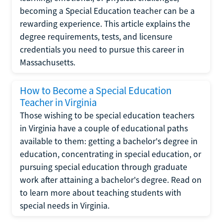
becoming a Special Education teacher can be a
rewarding experience. This article explains the
degree requirements, tests, and licensure
credentials you need to pursue this career in
Massachusetts.
How to Become a Special Education
Teacher in Virginia
Those wishing to be special education teachers
in Virginia have a couple of educational paths
available to them: getting a bachelor's degree in
education, concentrating in special education, or
pursuing special education through graduate
work after attaining a bachelor's degree. Read on
to learn more about teaching students with
special needs in Virginia.