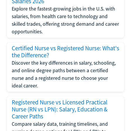
Salaries 2026
Explore the fastest-growing jobs in the U.S. with
salaries, from health care to technology and
skilled trades, offering strong demand and career
opportunities.
Certified Nurse vs Registered Nurse: What's
the Difference?
Discover the key differences in salary, schooling,
and online degree paths between a certified
nurse and a registered nurse to choose your
ideal career.
Registered Nurse vs Licensed Practical
Nurse (RN vs LPN): Salary, Education &
Career Paths
Compare salary data, training timelines, and