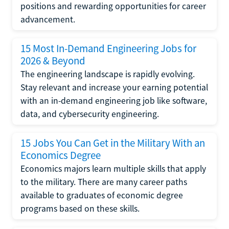
positions and rewarding opportunities for career
advancement.
15 Most In-Demand Engineering Jobs for
2026 & Beyond
The engineering landscape is rapidly evolving.
Stay relevant and increase your earning potential
with an in-demand engineering job like software,
data, and cybersecurity engineering.
15 Jobs You Can Get in the Military With an
Economics Degree
Economics majors learn multiple skills that apply
to the military. There are many career paths
available to graduates of economic degree
programs based on these skills.