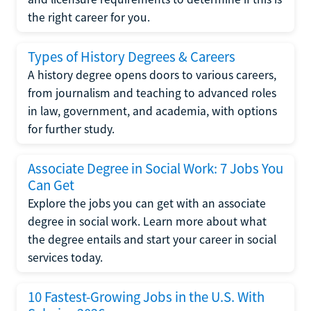
the right career for you.
Types of History Degrees & Careers
A history degree opens doors to various careers,
from journalism and teaching to advanced roles
in law, government, and academia, with options
for further study.
Associate Degree in Social Work: 7 Jobs You
Can Get
Explore the jobs you can get with an associate
degree in social work. Learn more about what
the degree entails and start your career in social
services today.
10 Fastest-Growing Jobs in the U.S. With