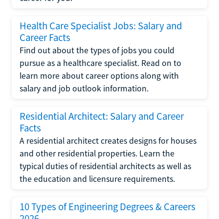
Health Care Specialist Jobs: Salary and
Career Facts
Find out about the types of jobs you could
pursue as a healthcare specialist. Read on to
learn more about career options along with
salary and job outlook information.
Residential Architect: Salary and Career
Facts
A residential architect creates designs for houses
and other residential properties. Learn the
typical duties of residential architects as well as
the education and licensure requirements.
10 Types of Engineering Degrees & Careers
2026