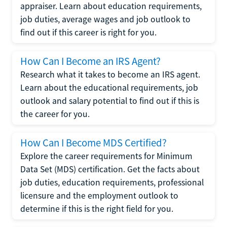
appraiser. Learn about education requirements,
job duties, average wages and job outlook to
find out if this career is right for you.
How Can I Become an IRS Agent?
Research what it takes to become an IRS agent.
Learn about the educational requirements, job
outlook and salary potential to find out if this is
the career for you.
How Can I Become MDS Certified?
Explore the career requirements for Minimum
Data Set (MDS) certification. Get the facts about
job duties, education requirements, professional
licensure and the employment outlook to
determine if this is the right field for you.