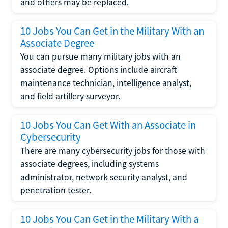
and others may be replaced.
10 Jobs You Can Get in the Military With an
Associate Degree
You can pursue many military jobs with an
associate degree. Options include aircraft
maintenance technician, intelligence analyst,
and field artillery surveyor.
10 Jobs You Can Get With an Associate in
Cybersecurity
There are many cybersecurity jobs for those with
associate degrees, including systems
administrator, network security analyst, and
penetration tester.
10 Jobs You Can Get in the Military With a