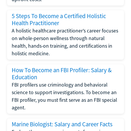
5 Steps To Become a Certified Holistic
Health Practitioner
A holistic healthcare practitioner’s career focuses
on whole-person wellness through natural
health, hands-on training, and certifications in
holistic medicine.
How To Become an FBI Profiler: Salary &
Education
FBI profilers use criminology and behavioral
science to support investigations. To become an
FBI profiler, you must first serve as an FBI special
agent.
Marine Biologist: Salary and Career Facts