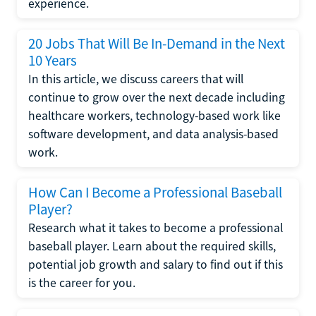
experience.
20 Jobs That Will Be In-Demand in the Next
10 Years
In this article, we discuss careers that will
continue to grow over the next decade including
healthcare workers, technology-based work like
software development, and data analysis-based
work.
How Can I Become a Professional Baseball
Player?
Research what it takes to become a professional
baseball player. Learn about the required skills,
potential job growth and salary to find out if this
is the career for you.