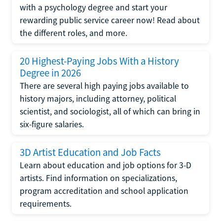
with a psychology degree and start your
rewarding public service career now! Read about
the different roles, and more.
20 Highest-Paying Jobs With a History
Degree in 2026
There are several high paying jobs available to
history majors, including attorney, political
scientist, and sociologist, all of which can bring in
six-figure salaries.
3D Artist Education and Job Facts
Learn about education and job options for 3-D
artists. Find information on specializations,
program accreditation and school application
requirements.