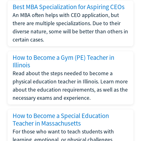
Best MBA Specialization for Aspiring CEOs
An MBA often helps with CEO application, but
there are multiple specializations. Due to their
diverse nature, some will be better than others in
certain cases.
How to Become a Gym (PE) Teacher in
Illinois
Read about the steps needed to become a
physical education teacher in Illinois. Learn more
about the education requirements, as well as the
necessary exams and experience.
How to Become a Special Education
Teacher in Massachusetts
For those who want to teach students with
learning, emotional, or physical challenges,