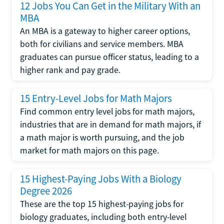
12 Jobs You Can Get in the Military With an
MBA
An MBA is a gateway to higher career options,
both for civilians and service members. MBA
graduates can pursue officer status, leading to a
higher rank and pay grade.
15 Entry-Level Jobs for Math Majors
Find common entry level jobs for math majors,
industries that are in demand for math majors, if
a math major is worth pursuing, and the job
market for math majors on this page.
15 Highest-Paying Jobs With a Biology
Degree 2026
These are the top 15 highest-paying jobs for
biology graduates, including both entry-level