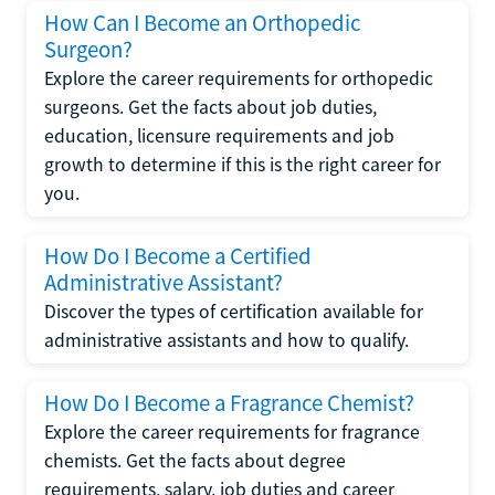
How Can I Become an Orthopedic
Surgeon?
Explore the career requirements for orthopedic
surgeons. Get the facts about job duties,
education, licensure requirements and job
growth to determine if this is the right career for
you.
How Do I Become a Certified
Administrative Assistant?
Discover the types of certification available for
administrative assistants and how to qualify.
How Do I Become a Fragrance Chemist?
Explore the career requirements for fragrance
chemists. Get the facts about degree
requirements, salary, job duties and career