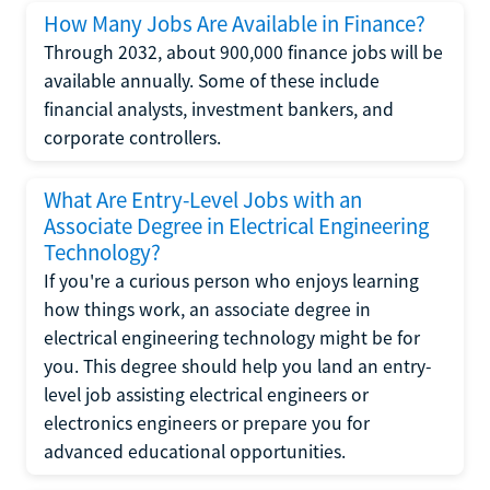
How Many Jobs Are Available in Finance?
Through 2032, about 900,000 finance jobs will be
available annually. Some of these include
financial analysts, investment bankers, and
corporate controllers.
What Are Entry-Level Jobs with an
Associate Degree in Electrical Engineering
Technology?
If you're a curious person who enjoys learning
how things work, an associate degree in
electrical engineering technology might be for
you. This degree should help you land an entry-
level job assisting electrical engineers or
electronics engineers or prepare you for
advanced educational opportunities.