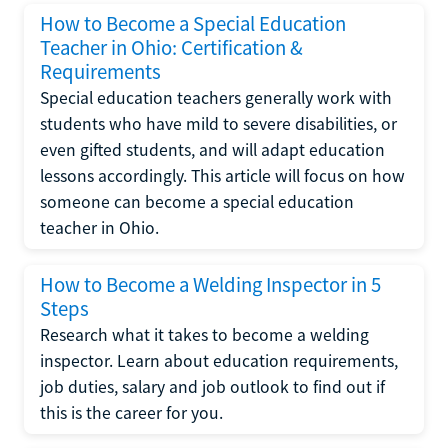
How to Become a Special Education
Teacher in Ohio: Certification &
Requirements
Special education teachers generally work with
students who have mild to severe disabilities, or
even gifted students, and will adapt education
lessons accordingly. This article will focus on how
someone can become a special education
teacher in Ohio.
How to Become a Welding Inspector in 5
Steps
Research what it takes to become a welding
inspector. Learn about education requirements,
job duties, salary and job outlook to find out if
this is the career for you.