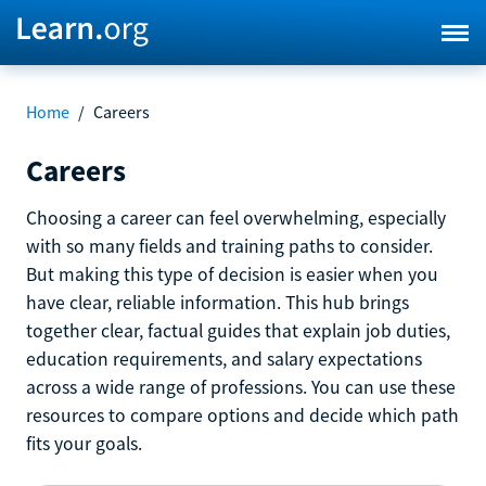
Home
/
Careers
Careers
Choosing a career can feel overwhelming, especially
with so many fields and training paths to consider.
But making this type of decision is easier when you
have clear, reliable information. This hub brings
together clear, factual guides that explain job duties,
education requirements, and salary expectations
across a wide range of professions. You can use these
resources to compare options and decide which path
fits your goals.