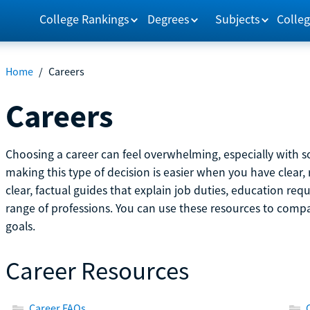
College Rankings
Degrees
Subjects
Colleg
Home
/
Careers
Careers
Choosing a career can feel overwhelming, especially with so
making this type of decision is easier when you have clear, 
clear, factual guides that explain job duties, education re
range of professions. You can use these resources to comp
goals.
Career Resources
Career FAQs