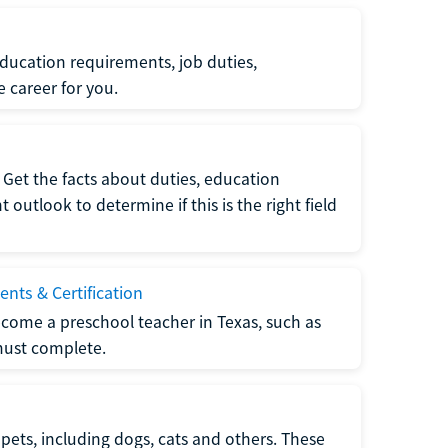
ucation requirements, job duties,
e career for you.
Get the facts about duties, education
utlook to determine if this is the right field
nts & Certification
come a preschool teacher in Texas, such as
must complete.
pets, including dogs, cats and others. These