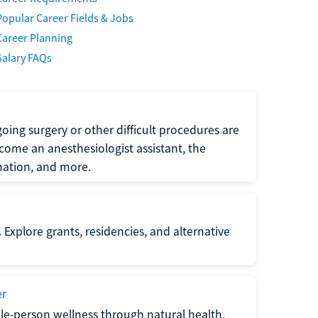
Popular Career Fields & Jobs
Career Planning
Salary FAQs
oing surgery or other difficult procedures are
come an anesthesiologist assistant, the
mation, and more.
 Explore grants, residencies, and alternative
er
ole-person wellness through natural health,