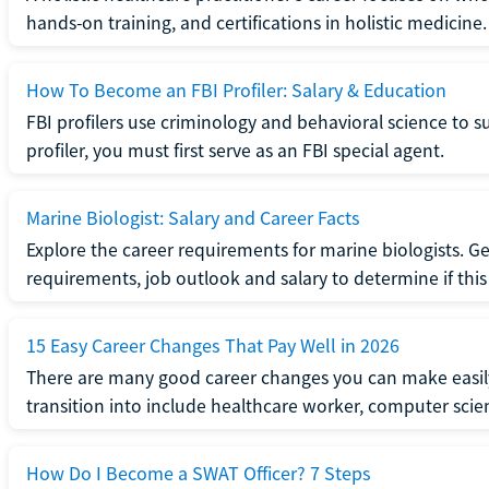
hands-on training, and certifications in holistic medicine.
How To Become an FBI Profiler: Salary & Education
FBI profilers use criminology and behavioral science to 
profiler, you must first serve as an FBI special agent.
Marine Biologist: Salary and Career Facts
Explore the career requirements for marine biologists. Ge
requirements, job outlook and salary to determine if this i
15 Easy Career Changes That Pay Well in 2026
There are many good career changes you can make easily
transition into include healthcare worker, computer scien
How Do I Become a SWAT Officer? 7 Steps