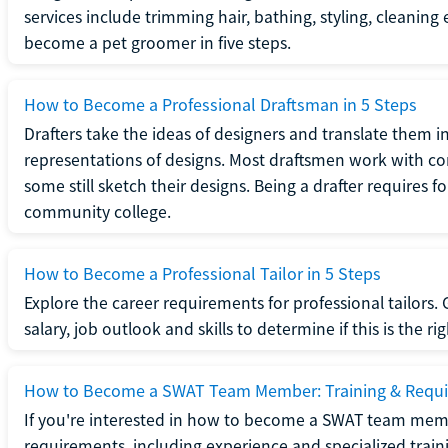
services include trimming hair, bathing, styling, cleaning
become a pet groomer in five steps.
How to Become a Professional Draftsman in 5 Steps
Drafters take the ideas of designers and translate them in
representations of designs. Most draftsmen work with c
some still sketch their designs. Being a drafter requires fo
community college.
How to Become a Professional Tailor in 5 Steps
Explore the career requirements for professional tailors.
salary, job outlook and skills to determine if this is the ri
How to Become a SWAT Team Member: Training & Requ
If you're interested in how to become a SWAT team mem
requirements, including experience and specialized trai