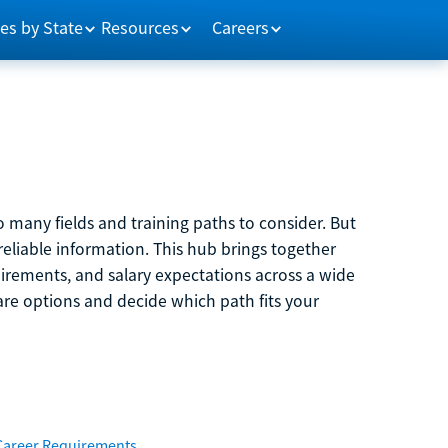
es by State
Resources
Careers
 many fields and training paths to consider. But
reliable information. This hub brings together
quirements, and salary expectations across a wide
are options and decide which path fits your
Career Requirements