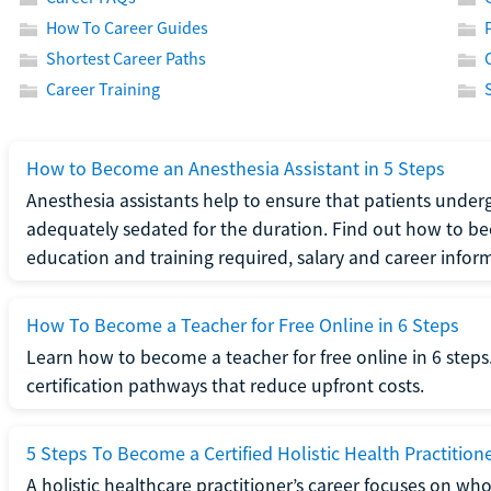
How To Career Guides
Shortest Career Paths
Career Training
How to Become an Anesthesia Assistant in 5 Steps
Anesthesia assistants help to ensure that patients underg
adequately sedated for the duration. Find out how to be
education and training required, salary and career infor
How To Become a Teacher for Free Online in 6 Steps
Learn how to become a teacher for free online in 6 steps.
certification pathways that reduce upfront costs.
5 Steps To Become a Certified Holistic Health Practition
A holistic healthcare practitioner’s career focuses on wh