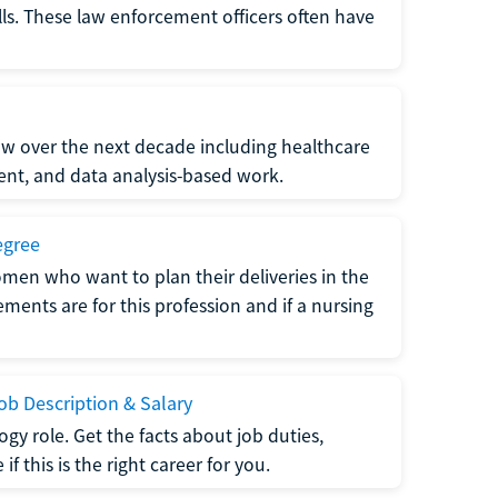
lls. These law enforcement officers often have
grow over the next decade including healthcare
nt, and data analysis-based work.
egree
men who want to plan their deliveries in the
ments are for this profession and if a nursing
b Description & Salary
gy role. Get the facts about job duties,
 this is the right career for you.