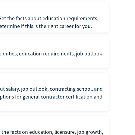
 Get the facts about education requirements,
rmine if this is the right career for you.
b duties, education requirements, job outlook,
t salary, job outlook, contracting school, and
tions for general contractor certification and
 the facts on education, licensure, job growth,