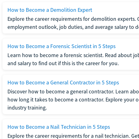
How to Become a Demolition Expert
Explore the career requirements for demolition experts.
employment outlook, job duties, and average salary to dete
How to Become a Forensic Scientist in 5 Steps
Learn how to become a forensic scientist. Read about jo
and salary to find out if this is the career for you.
How to Become a General Contractor in 5 Steps
Discover how to become a general contractor. Learn abou
how long it takes to become a contractor. Explore your op
industry training.
How to Become a Nail Technician in 5 Steps
Explore the career requirements for a nail technician. Get