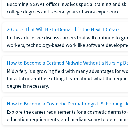
Becoming a SWAT officer involves special training and ski
college degrees and several years of work experience.
20 Jobs That Will Be In-Demand in the Next 10 Years
In this article, we discuss careers that will continue to 
workers, technology-based work like software developme
How to Become a Certified Midwife Without a Nursing D
Midwifery is a growing field with many advantages for wo
hospital or another setting. Learn about what the require
degree is necessary.
How to Become a Cosmetic Dermatologist: Schooling, Jo
Explore the career requirements for a cosmetic dermatolo
education requirements, and median salary to determine if