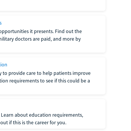
s
opportunities it presents. Find out the
litary doctors are paid, and more by
tion
ty to provide care to help patients improve
tion requirements to see if this could be a
t. Learn about education requirements,
ut if this is the career for you.