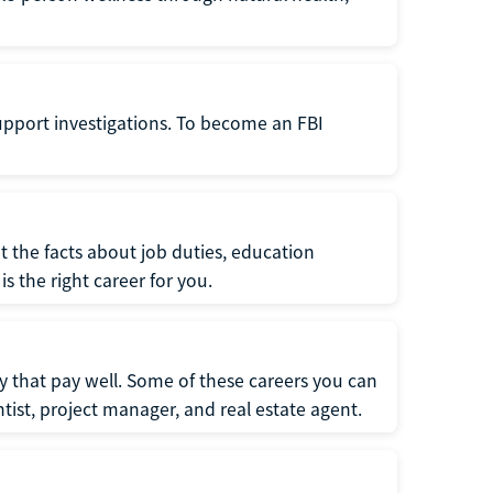
support investigations. To become an FBI
t the facts about job duties, education
s the right career for you.
 that pay well. Some of these careers you can
tist, project manager, and real estate agent.