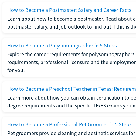
How to Become a Postmaster: Salary and Career Facts
Learn about how to become a postmaster. Read about ed
postmaster salary, and job outlook to find out if this is th
How to Become a Polysomnographer in 5 Steps
Explore the career requirements for polysomnographers. 
requirements, professional licensure and the employment o
for you.
How to Become a Preschool Teacher in Texas: Requireme
Learn more about how you can obtain certification to be
degree requirements and the specific TExES exams you 
How to Become a Professional Pet Groomer in 5 Steps
Pet groomers provide cleaning and aesthetic services for 