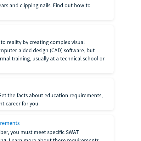
 ears and clipping nails. Find out how to
to reality by creating complex visual
omputer-aided design (CAD) software, but
rmal training, usually at a technical school or
 Get the facts about education requirements,
ght career for you.
irements
ber, you must meet specific SWAT
ning. Learn more about these requirements