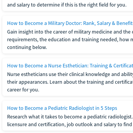
and salary to determine if this is the right field for you.
How to Become a Military Doctor: Rank, Salary & Benefit
Gain insight into the career of military medicine and the 
requirements, the education and training needed, how mi
continuing below.
How to Become a Nurse Esthetician: Training & Certifica
Nurse estheticians use their clinical knowledge and abili
their appearances. Learn about the training and certifica
career for you.
How to Become a Pediatric Radiologist in 5 Steps
Research what it takes to become a pediatric radiologis
licensure and certification, job outlook and salary to find o