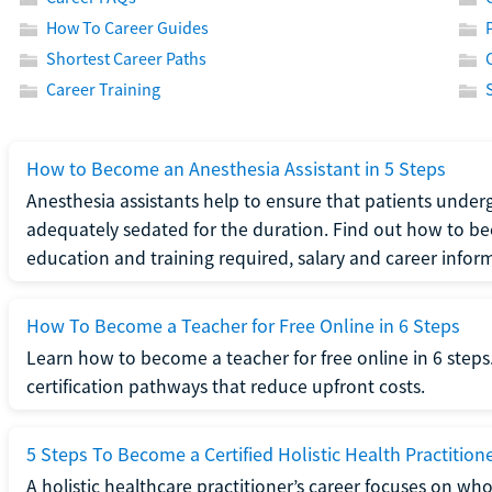
How To Career Guides
Shortest Career Paths
Career Training
How to Become an Anesthesia Assistant in 5 Steps
Anesthesia assistants help to ensure that patients underg
adequately sedated for the duration. Find out how to be
education and training required, salary and career infor
How To Become a Teacher for Free Online in 6 Steps
Learn how to become a teacher for free online in 6 steps.
certification pathways that reduce upfront costs.
5 Steps To Become a Certified Holistic Health Practition
A holistic healthcare practitioner’s career focuses on wh