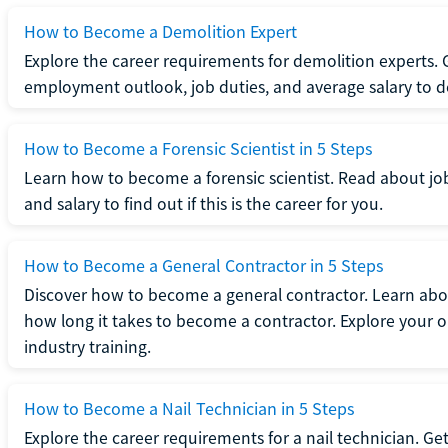
How to Become a Demolition Expert
Explore the career requirements for demolition experts.
employment outlook, job duties, and average salary to dete
How to Become a Forensic Scientist in 5 Steps
Learn how to become a forensic scientist. Read about jo
and salary to find out if this is the career for you.
How to Become a General Contractor in 5 Steps
Discover how to become a general contractor. Learn abou
how long it takes to become a contractor. Explore your op
industry training.
How to Become a Nail Technician in 5 Steps
Explore the career requirements for a nail technician. Get