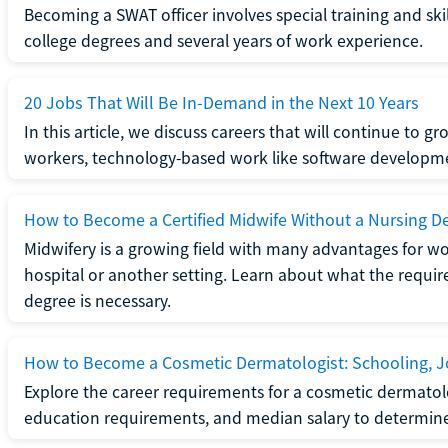
Becoming a SWAT officer involves special training and ski
college degrees and several years of work experience.
20 Jobs That Will Be In-Demand in the Next 10 Years
In this article, we discuss careers that will continue to 
workers, technology-based work like software developme
How to Become a Certified Midwife Without a Nursing D
Midwifery is a growing field with many advantages for wo
hospital or another setting. Learn about what the require
degree is necessary.
How to Become a Cosmetic Dermatologist: Schooling, Jo
Explore the career requirements for a cosmetic dermatolo
education requirements, and median salary to determine if