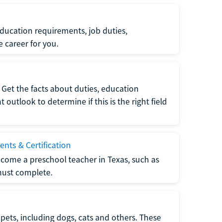
ucation requirements, job duties,
e career for you.
Get the facts about duties, education
utlook to determine if this is the right field
nts & Certification
come a preschool teacher in Texas, such as
must complete.
pets, including dogs, cats and others. These