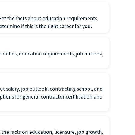
 Get the facts about education requirements,
rmine if this is the right career for you.
b duties, education requirements, job outlook,
t salary, job outlook, contracting school, and
tions for general contractor certification and
 the facts on education, licensure, job growth,