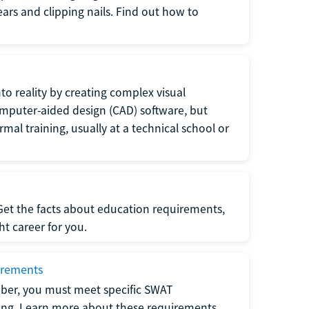
 ears and clipping nails. Find out how to
to reality by creating complex visual
omputer-aided design (CAD) software, but
rmal training, usually at a technical school or
 Get the facts about education requirements,
ght career for you.
irements
ber, you must meet specific SWAT
ning. Learn more about these requirements