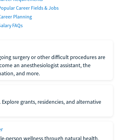
Popular Career Fields & Jobs
Career Planning
Salary FAQs
oing surgery or other difficult procedures are
come an anesthesiologist assistant, the
mation, and more.
 Explore grants, residencies, and alternative
er
ole-person wellness through natural health,