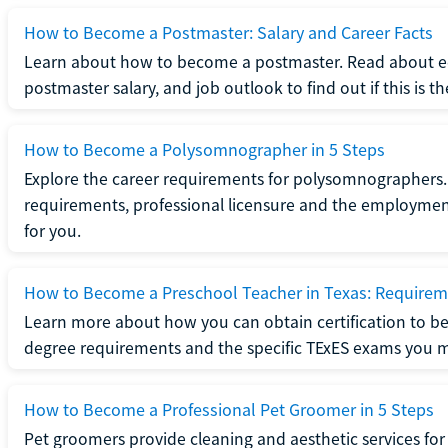
How to Become a Postmaster: Salary and Career Facts
Learn about how to become a postmaster. Read about ed
postmaster salary, and job outlook to find out if this is th
How to Become a Polysomnographer in 5 Steps
Explore the career requirements for polysomnographers. 
requirements, professional licensure and the employment o
for you.
How to Become a Preschool Teacher in Texas: Requireme
Learn more about how you can obtain certification to be
degree requirements and the specific TExES exams you 
How to Become a Professional Pet Groomer in 5 Steps
Pet groomers provide cleaning and aesthetic services for 