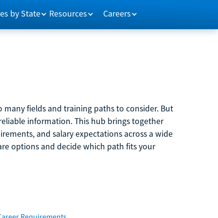
es by State
Resources
Careers
 many fields and training paths to consider. But
reliable information. This hub brings together
quirements, and salary expectations across a wide
are options and decide which path fits your
Career Requirements