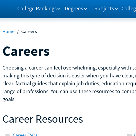
College Rankings
Degrees
Subjects
Colleg
Home
/
Careers
Careers
Choosing a career can feel overwhelming, especially with so
making this type of decision is easier when you have clear, 
clear, factual guides that explain job duties, education re
range of professions. You can use these resources to comp
goals.
Career Resources
Career FAQs