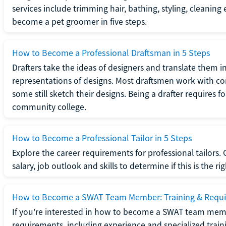
services include trimming hair, bathing, styling, cleaning
become a pet groomer in five steps.
How to Become a Professional Draftsman in 5 Steps
Drafters take the ideas of designers and translate them in
representations of designs. Most draftsmen work with c
some still sketch their designs. Being a drafter requires fo
community college.
How to Become a Professional Tailor in 5 Steps
Explore the career requirements for professional tailors.
salary, job outlook and skills to determine if this is the ri
How to Become a SWAT Team Member: Training & Requ
If you're interested in how to become a SWAT team mem
requirements, including experience and specialized trai