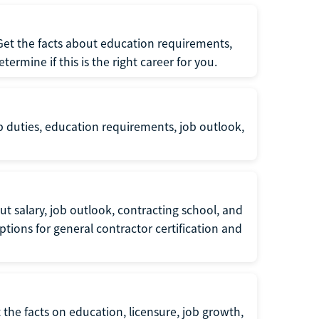
 Get the facts about education requirements,
rmine if this is the right career for you.
b duties, education requirements, job outlook,
t salary, job outlook, contracting school, and
tions for general contractor certification and
 the facts on education, licensure, job growth,