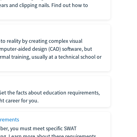
 ears and clipping nails. Find out how to
to reality by creating complex visual
omputer-aided design (CAD) software, but
rmal training, usually at a technical school or
 Get the facts about education requirements,
ght career for you.
irements
ber, you must meet specific SWAT
ning. Learn more about these requirements