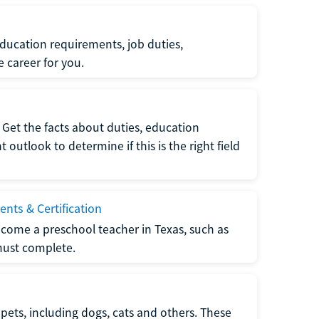
ucation requirements, job duties,
e career for you.
Get the facts about duties, education
utlook to determine if this is the right field
nts & Certification
come a preschool teacher in Texas, such as
must complete.
pets, including dogs, cats and others. These