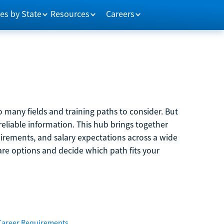
es by State
Resources
Careers
 many fields and training paths to consider. But
reliable information. This hub brings together
quirements, and salary expectations across a wide
are options and decide which path fits your
Career Requirements