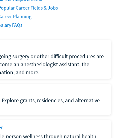
Popular Career Fields & Jobs
Career Planning
Salary FAQs
oing surgery or other difficult procedures are
come an anesthesiologist assistant, the
mation, and more.
 Explore grants, residencies, and alternative
er
ole-person wellness through natural health,