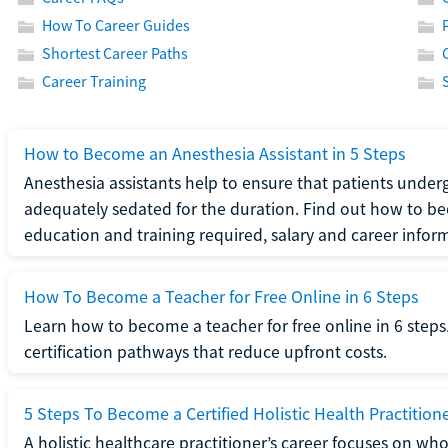
How To Career Guides
Shortest Career Paths
Career Training
How to Become an Anesthesia Assistant in 5 Steps
Anesthesia assistants help to ensure that patients underg
adequately sedated for the duration. Find out how to be
education and training required, salary and career infor
How To Become a Teacher for Free Online in 6 Steps
Learn how to become a teacher for free online in 6 steps.
certification pathways that reduce upfront costs.
5 Steps To Become a Certified Holistic Health Practition
A holistic healthcare practitioner’s career focuses on wh