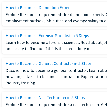
How to Become a Demolition Expert
Explore the career requirements for demolition experts.
employment outlook, job duties, and average salary to dete
How to Become a Forensic Scientist in 5 Steps
Learn how to become a forensic scientist. Read about jo
and salary to find out if this is the career for you.
How to Become a General Contractor in 5 Steps
Discover how to become a general contractor. Learn abou
how long it takes to become a contractor. Explore your op
industry training.
How to Become a Nail Technician in 5 Steps
Explore the career requirements for a nail technician. Get