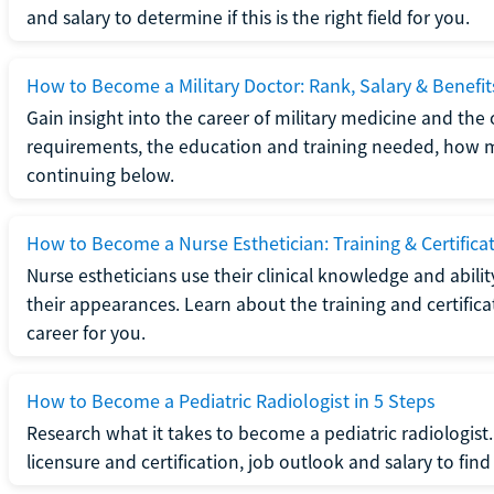
and salary to determine if this is the right field for you.
How to Become a Military Doctor: Rank, Salary & Benefit
Gain insight into the career of military medicine and the 
requirements, the education and training needed, how mi
continuing below.
How to Become a Nurse Esthetician: Training & Certifica
Nurse estheticians use their clinical knowledge and abili
their appearances. Learn about the training and certifica
career for you.
How to Become a Pediatric Radiologist in 5 Steps
Research what it takes to become a pediatric radiologis
licensure and certification, job outlook and salary to find o