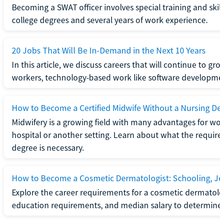
Becoming a SWAT officer involves special training and ski
college degrees and several years of work experience.
20 Jobs That Will Be In-Demand in the Next 10 Years
In this article, we discuss careers that will continue to 
workers, technology-based work like software developme
How to Become a Certified Midwife Without a Nursing D
Midwifery is a growing field with many advantages for wo
hospital or another setting. Learn about what the require
degree is necessary.
How to Become a Cosmetic Dermatologist: Schooling, Jo
Explore the career requirements for a cosmetic dermatolo
education requirements, and median salary to determine if