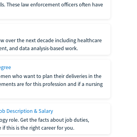
lls. These law enforcement officers often have
grow over the next decade including healthcare
nt, and data analysis-based work.
egree
men who want to plan their deliveries in the
ments are for this profession and if a nursing
b Description & Salary
gy role. Get the facts about job duties,
 this is the right career for you.