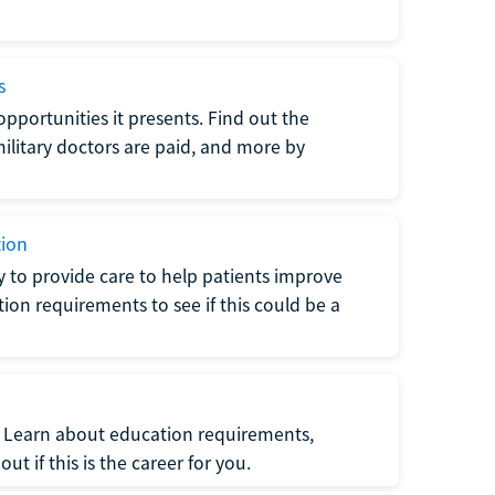
s
opportunities it presents. Find out the
litary doctors are paid, and more by
tion
ty to provide care to help patients improve
tion requirements to see if this could be a
t. Learn about education requirements,
ut if this is the career for you.