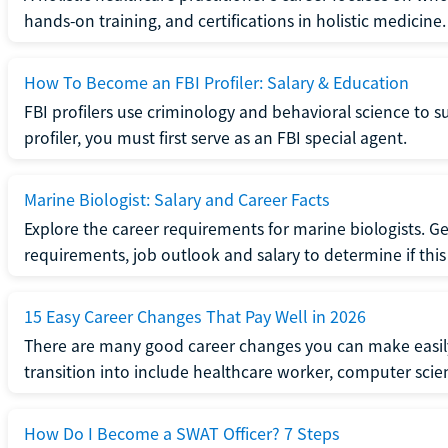
hands-on training, and certifications in holistic medicine.
How To Become an FBI Profiler: Salary & Education
FBI profilers use criminology and behavioral science to 
profiler, you must first serve as an FBI special agent.
Marine Biologist: Salary and Career Facts
Explore the career requirements for marine biologists. Ge
requirements, job outlook and salary to determine if this i
15 Easy Career Changes That Pay Well in 2026
There are many good career changes you can make easily
transition into include healthcare worker, computer scien
How Do I Become a SWAT Officer? 7 Steps