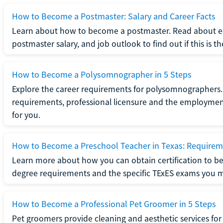
How to Become a Postmaster: Salary and Career Facts
Learn about how to become a postmaster. Read about ed
postmaster salary, and job outlook to find out if this is th
How to Become a Polysomnographer in 5 Steps
Explore the career requirements for polysomnographers. 
requirements, professional licensure and the employment o
for you.
How to Become a Preschool Teacher in Texas: Requireme
Learn more about how you can obtain certification to be
degree requirements and the specific TExES exams you 
How to Become a Professional Pet Groomer in 5 Steps
Pet groomers provide cleaning and aesthetic services for 