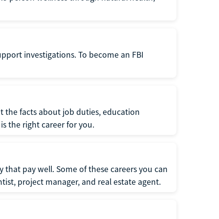
support investigations. To become an FBI
t the facts about job duties, education
s the right career for you.
 that pay well. Some of these careers you can
tist, project manager, and real estate agent.