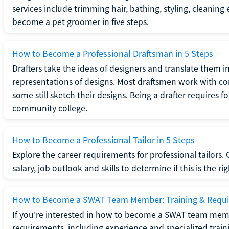
services include trimming hair, bathing, styling, cleaning
become a pet groomer in five steps.
How to Become a Professional Draftsman in 5 Steps
Drafters take the ideas of designers and translate them in
representations of designs. Most draftsmen work with c
some still sketch their designs. Being a drafter requires fo
community college.
How to Become a Professional Tailor in 5 Steps
Explore the career requirements for professional tailors.
salary, job outlook and skills to determine if this is the ri
How to Become a SWAT Team Member: Training & Requ
If you're interested in how to become a SWAT team mem
requirements, including experience and specialized trai