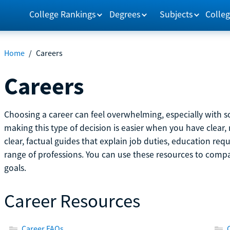
College Rankings
Degrees
Subjects
Colleg
Home
/
Careers
Careers
Choosing a career can feel overwhelming, especially with so
making this type of decision is easier when you have clear, 
clear, factual guides that explain job duties, education re
range of professions. You can use these resources to comp
goals.
Career Resources
Career FAQs