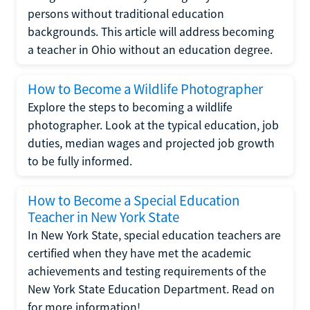
persons without traditional education
backgrounds. This article will address becoming
a teacher in Ohio without an education degree.
How to Become a Wildlife Photographer
Explore the steps to becoming a wildlife
photographer. Look at the typical education, job
duties, median wages and projected job growth
to be fully informed.
How to Become a Special Education
Teacher in New York State
In New York State, special education teachers are
certified when they have met the academic
achievements and testing requirements of the
New York State Education Department. Read on
for more information!