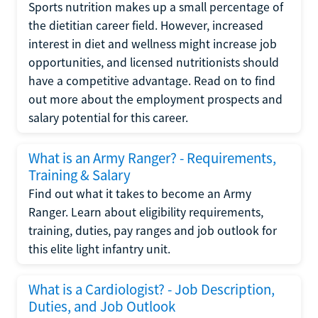
Sports nutrition makes up a small percentage of
the dietitian career field. However, increased
interest in diet and wellness might increase job
opportunities, and licensed nutritionists should
have a competitive advantage. Read on to find
out more about the employment prospects and
salary potential for this career.
What is an Army Ranger? - Requirements,
Training & Salary
Find out what it takes to become an Army
Ranger. Learn about eligibility requirements,
training, duties, pay ranges and job outlook for
this elite light infantry unit.
What is a Cardiologist? - Job Description,
Duties, and Job Outlook