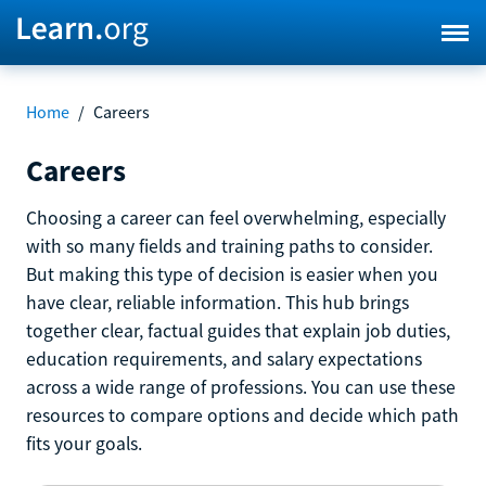
Home
/
Careers
Careers
Choosing a career can feel overwhelming, especially
with so many fields and training paths to consider.
But making this type of decision is easier when you
have clear, reliable information. This hub brings
together clear, factual guides that explain job duties,
education requirements, and salary expectations
across a wide range of professions. You can use these
resources to compare options and decide which path
fits your goals.