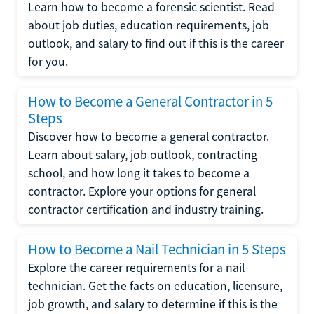
Learn how to become a forensic scientist. Read
about job duties, education requirements, job
outlook, and salary to find out if this is the career
for you.
How to Become a General Contractor in 5
Steps
Discover how to become a general contractor.
Learn about salary, job outlook, contracting
school, and how long it takes to become a
contractor. Explore your options for general
contractor certification and industry training.
How to Become a Nail Technician in 5 Steps
Explore the career requirements for a nail
technician. Get the facts on education, licensure,
job growth, and salary to determine if this is the