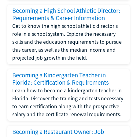
Becoming a High School Athletic Director:
Requirements & Career Information
Get to know the high school athletic director's
role in a school system. Explore the necessary
skills and the education requirements to pursue
this career, as well as the median income and
projected job growth in the field.
Becoming a Kindergarten Teacher in
Florida: Certification & Requirements
Learn how to become a kindergarten teacher in
Florida. Discover the training and tests necessary
to earn certification along with the prospective
salary and the certificate renewal requirements.
Becoming a Restaurant Owner: Job