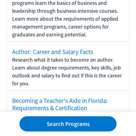
programs learn the basics of business and
leadership through business-intensive courses.
Learn more about the requirements of applied
management programs, career options for
graduates and earning potential.
Author: Career and Salary Facts
Research what it takes to become an author.
Learn about degree requirements, key skills, job
outlook and salary to find out if this is the career
for you.
Becoming a Teacher's Aide in Florida:
Requirements & Certification
Following the No Child Left Behind Act
Search Programs
requirements put forth by the U.S. Department
of Education, the state of Florida has set new