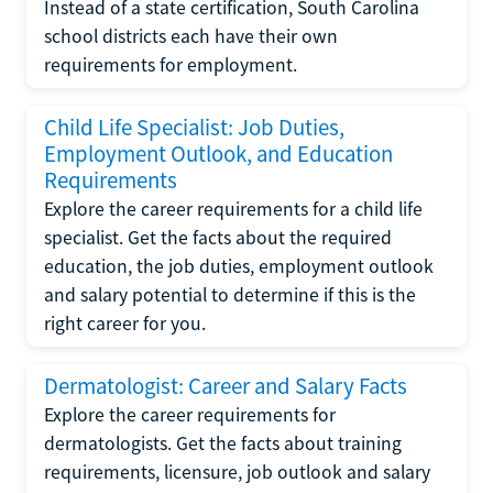
Instead of a state certification, South Carolina
school districts each have their own
requirements for employment.
Child Life Specialist: Job Duties,
Employment Outlook, and Education
Requirements
Explore the career requirements for a child life
specialist. Get the facts about the required
education, the job duties, employment outlook
and salary potential to determine if this is the
right career for you.
Dermatologist: Career and Salary Facts
Explore the career requirements for
dermatologists. Get the facts about training
requirements, licensure, job outlook and salary