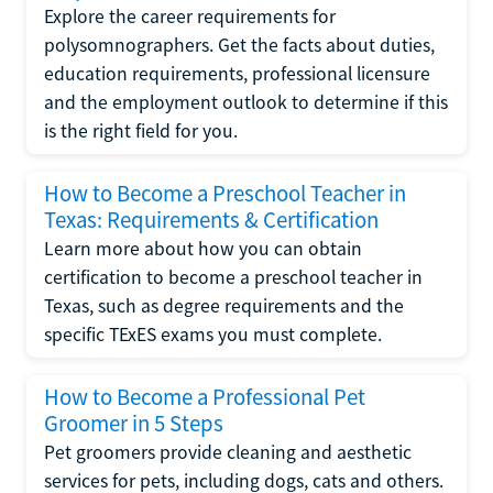
Explore the career requirements for
polysomnographers. Get the facts about duties,
education requirements, professional licensure
and the employment outlook to determine if this
is the right field for you.
How to Become a Preschool Teacher in
Texas: Requirements & Certification
Learn more about how you can obtain
certification to become a preschool teacher in
Texas, such as degree requirements and the
specific TExES exams you must complete.
How to Become a Professional Pet
Groomer in 5 Steps
Pet groomers provide cleaning and aesthetic
services for pets, including dogs, cats and others.