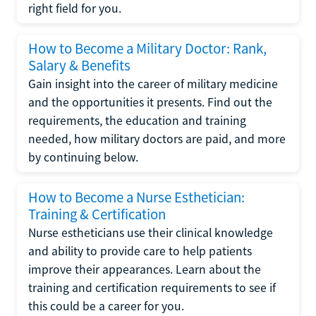
right field for you.
How to Become a Military Doctor: Rank,
Salary & Benefits
Gain insight into the career of military medicine
and the opportunities it presents. Find out the
requirements, the education and training
needed, how military doctors are paid, and more
by continuing below.
How to Become a Nurse Esthetician:
Training & Certification
Nurse estheticians use their clinical knowledge
and ability to provide care to help patients
improve their appearances. Learn about the
training and certification requirements to see if
this could be a career for you.