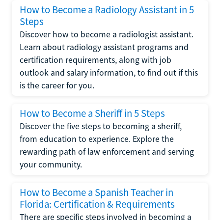
How to Become a Radiology Assistant in 5
Steps
Discover how to become a radiologist assistant.
Learn about radiology assistant programs and
certification requirements, along with job
outlook and salary information, to find out if this
is the career for you.
How to Become a Sheriff in 5 Steps
Discover the five steps to becoming a sheriff,
from education to experience. Explore the
rewarding path of law enforcement and serving
your community.
How to Become a Spanish Teacher in
Florida: Certification & Requirements
There are specific steps involved in becoming a