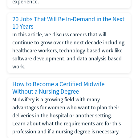
experience.
20 Jobs That Will Be In-Demand in the Next
10 Years
In this article, we discuss careers that will
continue to grow over the next decade including
healthcare workers, technology-based work like
software development, and data analysis-based
work.
How to Become a Certified Midwife
Without a Nursing Degree
Midwifery is a growing field with many
advantages for women who want to plan their
deliveries in the hospital or another setting.
Learn about what the requirements are for this
profession and if a nursing degree is necessary.