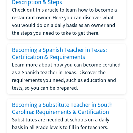
Description & Steps
Check out this article to learn how to become a
restaurant owner. Here you can discover what
you would do on a daily basis as an owner and
the steps you need to take to get there.
Becoming a Spanish Teacher in Texas:
Certification & Requirements
Learn more about how you can become certified
as a Spanish teacher in Texas. Discover the
requirements you need, such as education and
tests, so you can be prepared.
Becoming a Substitute Teacher in South
Carolina: Requirements & Certification
Substitutes are needed at schools on a daily
basis in all grade levels to fill in for teachers.