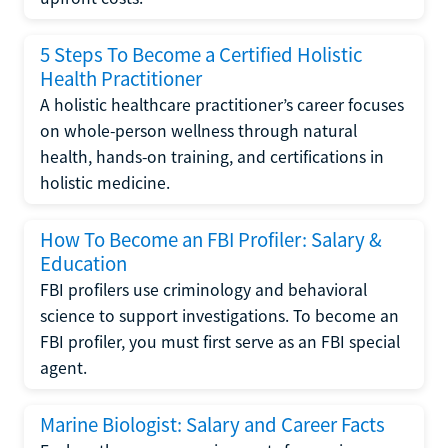
5 Steps To Become a Certified Holistic
Health Practitioner
A holistic healthcare practitioner’s career focuses
on whole-person wellness through natural
health, hands-on training, and certifications in
holistic medicine.
How To Become an FBI Profiler: Salary &
Education
FBI profilers use criminology and behavioral
science to support investigations. To become an
FBI profiler, you must first serve as an FBI special
agent.
Marine Biologist: Salary and Career Facts