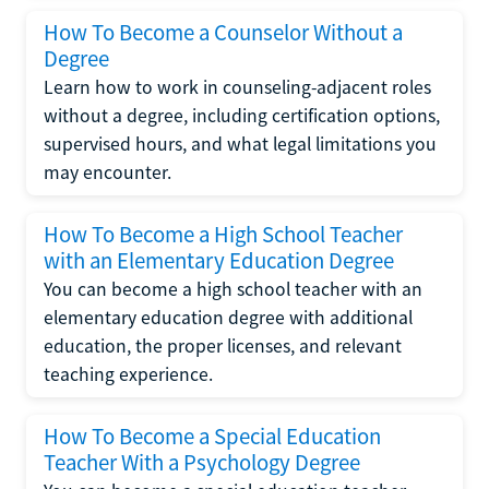
How To Become a Counselor Without a
Degree
Learn how to work in counseling-adjacent roles
without a degree, including certification options,
supervised hours, and what legal limitations you
may encounter.
How To Become a High School Teacher
with an Elementary Education Degree
You can become a high school teacher with an
elementary education degree with additional
education, the proper licenses, and relevant
teaching experience.
How To Become a Special Education
Teacher With a Psychology Degree