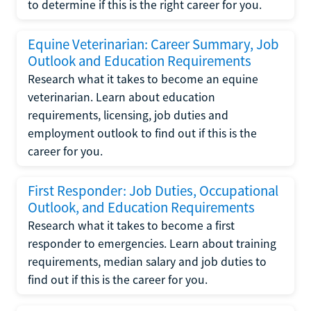
to determine if this is the right career for you.
Equine Veterinarian: Career Summary, Job
Outlook and Education Requirements
Research what it takes to become an equine
veterinarian. Learn about education
requirements, licensing, job duties and
employment outlook to find out if this is the
career for you.
First Responder: Job Duties, Occupational
Outlook, and Education Requirements
Research what it takes to become a first
responder to emergencies. Learn about training
requirements, median salary and job duties to
find out if this is the career for you.