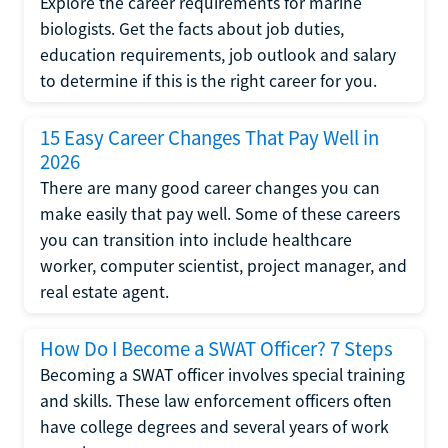
Explore the career requirements for marine
biologists. Get the facts about job duties,
education requirements, job outlook and salary
to determine if this is the right career for you.
15 Easy Career Changes That Pay Well in
2026
There are many good career changes you can
make easily that pay well. Some of these careers
you can transition into include healthcare
worker, computer scientist, project manager, and
real estate agent.
How Do I Become a SWAT Officer? 7 Steps
Becoming a SWAT officer involves special training
and skills. These law enforcement officers often
have college degrees and several years of work