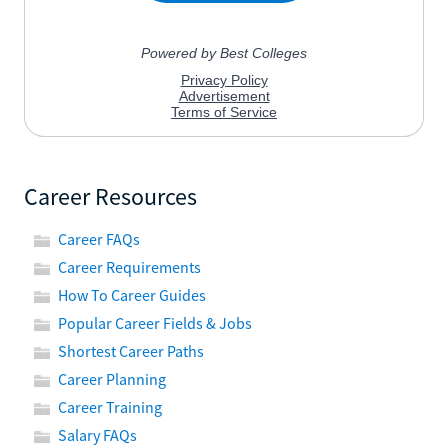
Career Resources
Career FAQs
Career Requirements
How To Career Guides
Popular Career Fields & Jobs
Shortest Career Paths
Career Planning
Career Training
Salary FAQs