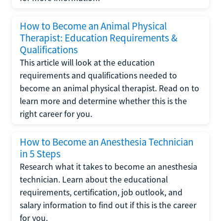
How to Become an Animal Physical
Therapist: Education Requirements &
Qualifications
This article will look at the education
requirements and qualifications needed to
become an animal physical therapist. Read on to
learn more and determine whether this is the
right career for you.
How to Become an Anesthesia Technician
in 5 Steps
Research what it takes to become an anesthesia
technician. Learn about the educational
requirements, certification, job outlook, and
salary information to find out if this is the career
for you.