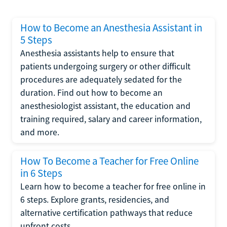
How to Become an Anesthesia Assistant in
5 Steps
Anesthesia assistants help to ensure that
patients undergoing surgery or other difficult
procedures are adequately sedated for the
duration. Find out how to become an
anesthesiologist assistant, the education and
training required, salary and career information,
and more.
How To Become a Teacher for Free Online
in 6 Steps
Learn how to become a teacher for free online in
6 steps. Explore grants, residencies, and
alternative certification pathways that reduce
upfront costs.