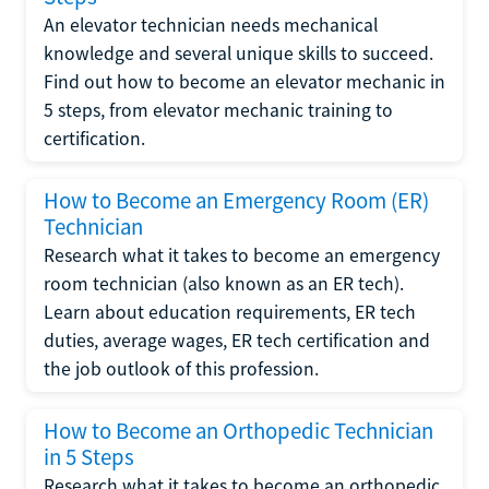
An elevator technician needs mechanical
knowledge and several unique skills to succeed.
Find out how to become an elevator mechanic in
5 steps, from elevator mechanic training to
certification.
How to Become an Emergency Room (ER)
Technician
Research what it takes to become an emergency
room technician (also known as an ER tech).
Learn about education requirements, ER tech
duties, average wages, ER tech certification and
the job outlook of this profession.
How to Become an Orthopedic Technician
in 5 Steps
Research what it takes to become an orthopedic