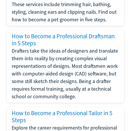
These services include trimming hair, bathing,
styling, cleaning ears and clipping nails. Find out
how to become a pet groomer in five steps.
How to Become a Professional Draftsman
in 5 Steps
Drafters take the ideas of designers and translate
them into reality by creating complex visual
representations of designs. Most draftsmen work
with computer-aided design (CAD) software, but
some still sketch their designs. Being a drafter
requires formal training, usually at a technical
school or community college.
How to Become a Professional Tailor in 5
Steps
Explore the career requirements for professional