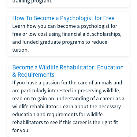
training program.
How To Become a Psychologist for Free
Learn how you can become a psychologist for
free or low cost using financial aid, scholarships,
and funded graduate programs to reduce
tuition.
Become a Wildlife Rehabilitator: Education
& Requirements
If you have a passion for the care of animals and
are particularly interested in preserving wildlife,
read on to gain an understanding of a career as a
wildlife rehabilitator. Learn about the necessary
education and requirements for wildlife
rehabilitators to see if this career is the right fit
for you.