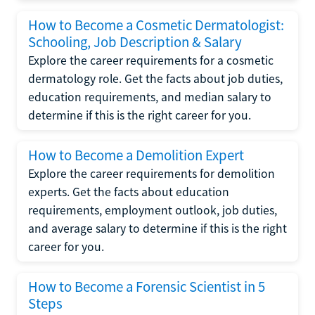
How to Become a Cosmetic Dermatologist:
Schooling, Job Description & Salary
Explore the career requirements for a cosmetic
dermatology role. Get the facts about job duties,
education requirements, and median salary to
determine if this is the right career for you.
How to Become a Demolition Expert
Explore the career requirements for demolition
experts. Get the facts about education
requirements, employment outlook, job duties,
and average salary to determine if this is the right
career for you.
How to Become a Forensic Scientist in 5
Steps