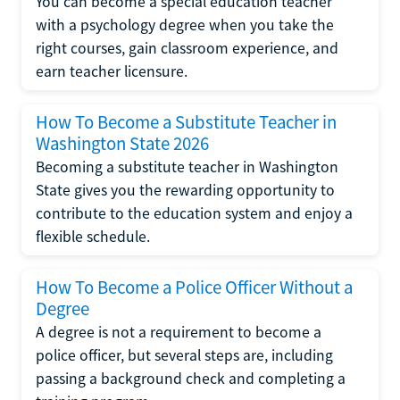
You can become a special education teacher
with a psychology degree when you take the
right courses, gain classroom experience, and
earn teacher licensure.
How To Become a Substitute Teacher in
Washington State 2026
Becoming a substitute teacher in Washington
State gives you the rewarding opportunity to
contribute to the education system and enjoy a
flexible schedule.
How To Become a Police Officer Without a
Degree
A degree is not a requirement to become a
police officer, but several steps are, including
passing a background check and completing a