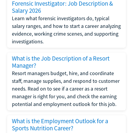
Forensic Investigator: Job Description &
Salary 2026
Learn what forensic investigators do, typical
salary ranges, and how to start a career analyzing
evidence, working crime scenes, and supporting
investigations.
What is the Job Description of a Resort
Manager?
Resort managers budget, hire, and coordinate
staff, manage supplies, and respond to customer
needs. Read on to see if a career as a resort
manager is right for you, and check the earning
potential and employment outlook for this job.
What is the Employment Outlook for a
Sports Nutrition Career?