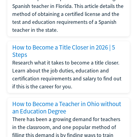
Spanish teacher in Florida. This article details the
method of obtaining a certified license and the
test and education requirements of a Spanish
teacher in the state.
How to Become a Title Closer in 2026 | 5
Steps
Research what it takes to become a title closer.
Learn about the job duties, education and
certification requirements and salary to find out
if this is the career for you.
How to Become a Teacher in Ohio without
an Education Degree
There has been a growing demand for teachers
in the classroom, and one popular method of
filling this demand is by finding ways to train