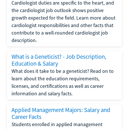
Cardiologist duties are specific to the heart, and
the cardiologist job outlook shows positive
growth expected for the field. Learn more about
cardiologist responsibilities and other facts that
contribute to a well-rounded cardiologist job
description.
What is a Geneticist? - Job Description,
Education & Salary
What does it take to be a geneticist? Read on to
learn about the education requirements,
licenses, and certifications as well as career
information and salary facts.
Applied Management Majors: Salary and
Career Facts
Students enrolled in applied management