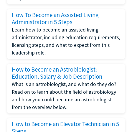
How To Become an Assisted Living
Administrator in 5 Steps
Learn how to become an assisted living
administrator, including education requirements,
licensing steps, and what to expect from this
leadership role.
How to Become an Astrobiologist:
Education, Salary & Job Description
What is an astrobiologist, and what do they do?
Read on to learn about the field of astrobiology
and how you could become an astrobiologist
from the overview below.
How to Become an Elevator Technician in 5
Steps