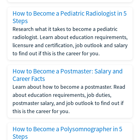
How to Become a Pediatric Radiologist in 5
Steps
Research what it takes to become a pediatric
radiologist. Learn about education requirements,
licensure and certification, job outlook and salary
to find out if this is the career for you.
How to Become a Postmaster: Salary and
Career Facts
Learn about how to become a postmaster. Read
about education requirements, job duties,
postmaster salary, and job outlook to find out if
this is the career for you.
How to Become a Polysomnographer in 5
Steps