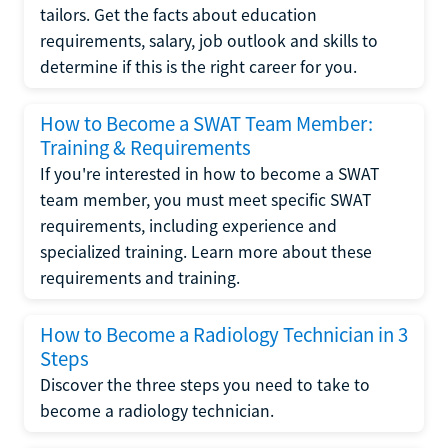
tailors. Get the facts about education
requirements, salary, job outlook and skills to
determine if this is the right career for you.
How to Become a SWAT Team Member:
Training & Requirements
If you're interested in how to become a SWAT
team member, you must meet specific SWAT
requirements, including experience and
specialized training. Learn more about these
requirements and training.
How to Become a Radiology Technician in 3
Steps
Discover the three steps you need to take to
become a radiology technician.