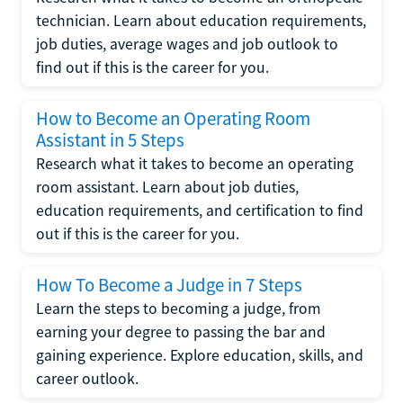
technician. Learn about education requirements,
job duties, average wages and job outlook to
find out if this is the career for you.
How to Become an Operating Room
Assistant in 5 Steps
Research what it takes to become an operating
room assistant. Learn about job duties,
education requirements, and certification to find
out if this is the career for you.
How To Become a Judge in 7 Steps
Learn the steps to becoming a judge, from
earning your degree to passing the bar and
gaining experience. Explore education, skills, and
career outlook.