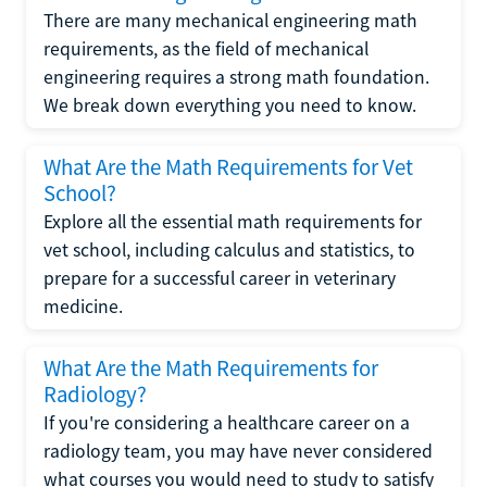
There are many mechanical engineering math
requirements, as the field of mechanical
engineering requires a strong math foundation.
We break down everything you need to know.
What Are the Math Requirements for Vet
School?
Explore all the essential math requirements for
vet school, including calculus and statistics, to
prepare for a successful career in veterinary
medicine.
What Are the Math Requirements for
Radiology?
If you're considering a healthcare career on a
radiology team, you may have never considered
what courses you would need to study to satisfy