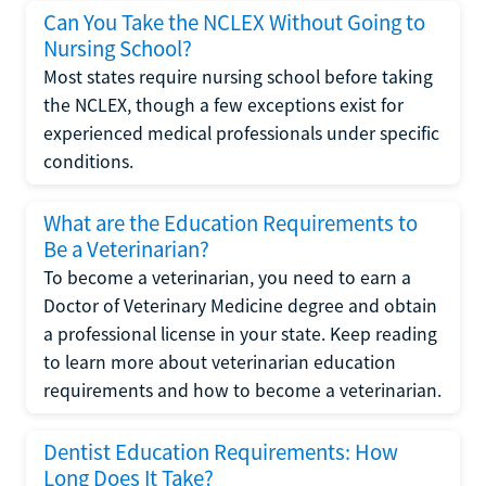
Can You Take the NCLEX Without Going to
Nursing School?
Most states require nursing school before taking
the NCLEX, though a few exceptions exist for
experienced medical professionals under specific
conditions.
What are the Education Requirements to
Be a Veterinarian?
To become a veterinarian, you need to earn a
Doctor of Veterinary Medicine degree and obtain
a professional license in your state. Keep reading
to learn more about veterinarian education
requirements and how to become a veterinarian.
Dentist Education Requirements: How
Long Does It Take?