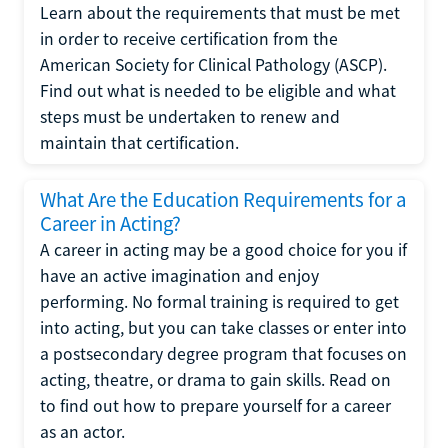
Learn about the requirements that must be met
in order to receive certification from the
American Society for Clinical Pathology (ASCP).
Find out what is needed to be eligible and what
steps must be undertaken to renew and
maintain that certification.
What Are the Education Requirements for a
Career in Acting?
A career in acting may be a good choice for you if
have an active imagination and enjoy
performing. No formal training is required to get
into acting, but you can take classes or enter into
a postsecondary degree program that focuses on
acting, theatre, or drama to gain skills. Read on
to find out how to prepare yourself for a career
as an actor.