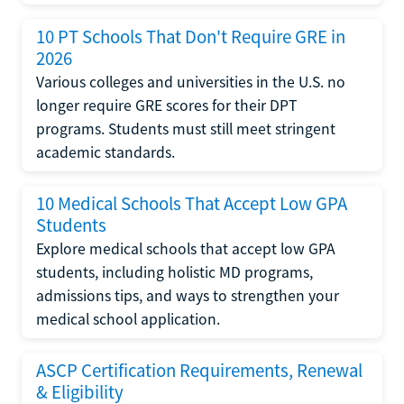
10 PT Schools That Don't Require GRE in
2026
Various colleges and universities in the U.S. no
longer require GRE scores for their DPT
programs. Students must still meet stringent
academic standards.
10 Medical Schools That Accept Low GPA
Students
Explore medical schools that accept low GPA
students, including holistic MD programs,
admissions tips, and ways to strengthen your
medical school application.
ASCP Certification Requirements, Renewal
& Eligibility