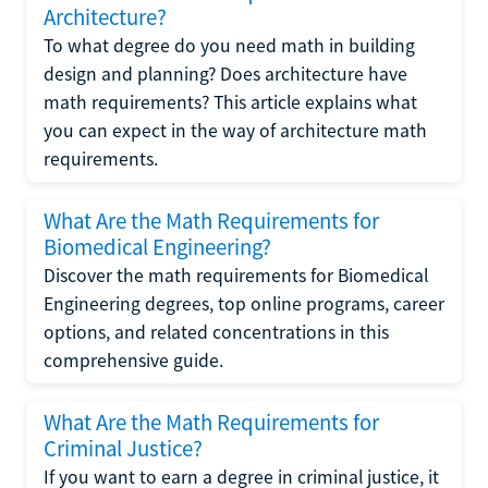
Architecture?
To what degree do you need math in building
design and planning? Does architecture have
math requirements? This article explains what
you can expect in the way of architecture math
requirements.
What Are the Math Requirements for
Biomedical Engineering?
Discover the math requirements for Biomedical
Engineering degrees, top online programs, career
options, and related concentrations in this
comprehensive guide.
What Are the Math Requirements for
Criminal Justice?
If you want to earn a degree in criminal justice, it