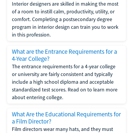
Interior designers are skilled in making the most
of a room to instill calm, productivity, utility, or
comfort. Completing a postsecondary degree
program in interior design can train you to work
in this profession.
What are the Entrance Requirements for a
4-Year College?
The entrance requirements for a 4-year college
or university are fairly consistent and typically
include a high school diploma and acceptable
standardized test scores. Read on to learn more
about entering college.
What Are the Educational Requirements for
a Film Director?
Film directors wear many hats, and they must