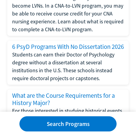
become LVNs. In a CNA-to-LVN program, you may
be able to receive course credit for your CNA
nursing experience. Learn about what is required
to complete a CNA-to-LVN program.
6 PsyD Programs With No Dissertation 2026
Students can earn their Doctor of Psychology
degree without a dissertation at several
institutions in the U.S. These schools instead
require doctoral projects or capstones.
What are the Course Requirements for a
History Major?
For those interested in studying historical events
and eras, a degree in history may be the right
Search Programs
choice. Read this article to learn about the
course requirements for a history major and