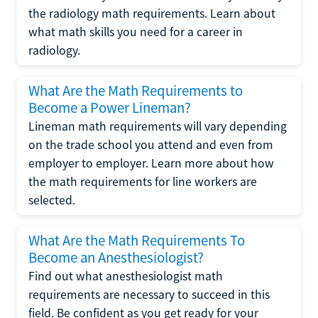
the radiology math requirements. Learn about
what math skills you need for a career in
radiology.
What Are the Math Requirements to
Become a Power Lineman?
Lineman math requirements will vary depending
on the trade school you attend and even from
employer to employer. Learn more about how
the math requirements for line workers are
selected.
What Are the Math Requirements To
Become an Anesthesiologist?
Find out what anesthesiologist math
requirements are necessary to succeed in this
field. Be confident as you get ready for your