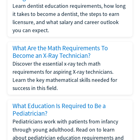
Learn dentist education requirements, how long
it takes to become a dentist, the steps to earn
licensure, and what salary and career outlook
you can expect.
What Are the Math Requirements To
Become an X-Ray Technician?
Discover the essential x-ray tech math
requirements for aspiring X-ray technicians.
Learn the key mathematical skills needed for
success in this field.
What Education Is Required to Be a
Pediatrician?
Pediatricians work with patients from infancy
through young adulthood. Read on to learn
about pediatrician education requirements and