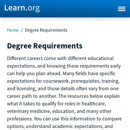
Home
/
Degree Requirements
Degree Requirements
Different careers come with different educational
expectations, and knowing these requirements early
can help you plan ahead. Many fields have specific
expectations for coursework, prerequisites, training,
and licensing, and those details often vary from one
career path to another. The resources below explain
what it takes to qualify for roles in healthcare,
veterinary medicine, education, and many other
professions. You can use this information to compare
options, understand academic expectations, and