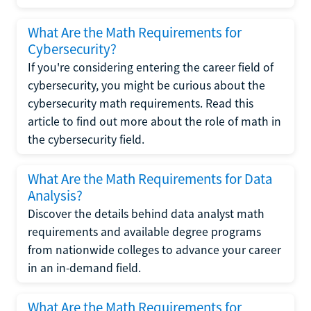
What Are the Math Requirements for
Cybersecurity?
If you're considering entering the career field of
cybersecurity, you might be curious about the
cybersecurity math requirements. Read this
article to find out more about the role of math in
the cybersecurity field.
What Are the Math Requirements for Data
Analysis?
Discover the details behind data analyst math
requirements and available degree programs
from nationwide colleges to advance your career
in an in-demand field.
What Are the Math Requirements for