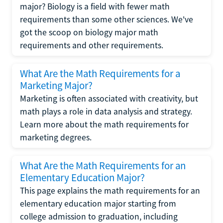
major? Biology is a field with fewer math
requirements than some other sciences. We've
got the scoop on biology major math
requirements and other requirements.
What Are the Math Requirements for a
Marketing Major?
Marketing is often associated with creativity, but
math plays a role in data analysis and strategy.
Learn more about the math requirements for
marketing degrees.
What Are the Math Requirements for an
Elementary Education Major?
This page explains the math requirements for an
elementary education major starting from
college admission to graduation, including