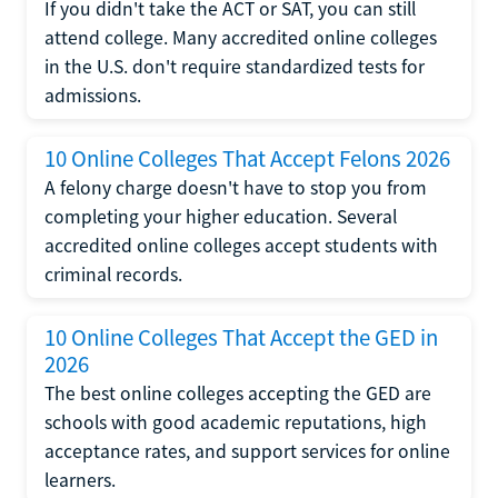
If you didn't take the ACT or SAT, you can still
attend college. Many accredited online colleges
in the U.S. don't require standardized tests for
admissions.
10 Online Colleges That Accept Felons 2026
A felony charge doesn't have to stop you from
completing your higher education. Several
accredited online colleges accept students with
criminal records.
10 Online Colleges That Accept the GED in
2026
The best online colleges accepting the GED are
schools with good academic reputations, high
acceptance rates, and support services for online
learners.