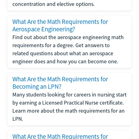
concentration and elective options.
What Are the Math Requirements for
Aerospace Engineering?
Find out about the aerospace engineering math
requirements for a degree. Get answers to
related questions about what an aerospace
engineer does and how you can become one.
What Are the Math Requirements for
Becoming an LPN?
Many students looking for careers in nursing start
by earning a Licensed Practical Nurse certificate.
Learn more about the math requirements for an
LPN.
What Are the Math Requirements for