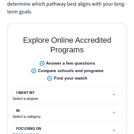
determine which pathway best aligns with your long-
term goals.