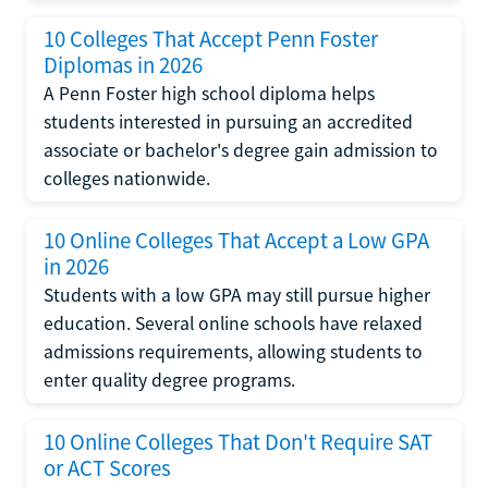
10 Colleges That Accept Penn Foster
Diplomas in 2026
A Penn Foster high school diploma helps
students interested in pursuing an accredited
associate or bachelor's degree gain admission to
colleges nationwide.
10 Online Colleges That Accept a Low GPA
in 2026
Students with a low GPA may still pursue higher
education. Several online schools have relaxed
admissions requirements, allowing students to
enter quality degree programs.
10 Online Colleges That Don't Require SAT
or ACT Scores