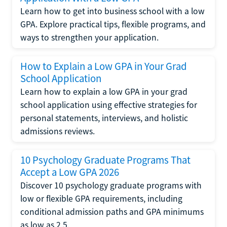
Learn how to get into business school with a low
GPA. Explore practical tips, flexible programs, and
ways to strengthen your application.
How to Explain a Low GPA in Your Grad
School Application
Learn how to explain a low GPA in your grad
school application using effective strategies for
personal statements, interviews, and holistic
admissions reviews.
10 Psychology Graduate Programs That
Accept a Low GPA 2026
Discover 10 psychology graduate programs with
low or flexible GPA requirements, including
conditional admission paths and GPA minimums
as low as 2.5.