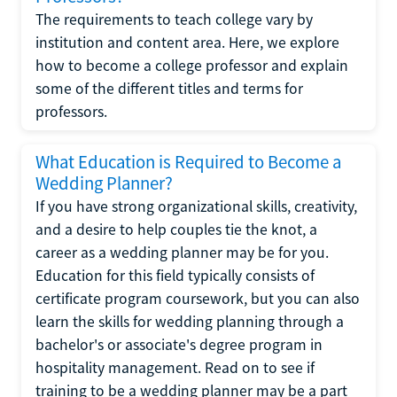
The requirements to teach college vary by
institution and content area. Here, we explore
how to become a college professor and explain
some of the different titles and terms for
professors.
What Education is Required to Become a
Wedding Planner?
If you have strong organizational skills, creativity,
and a desire to help couples tie the knot, a
career as a wedding planner may be for you.
Education for this field typically consists of
certificate program coursework, but you can also
learn the skills for wedding planning through a
bachelor's or associate's degree program in
hospitality management. Read on to see if
training to be a wedding planner may be a part