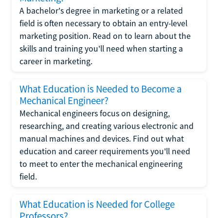
A bachelor's degree in marketing or a related
field is often necessary to obtain an entry-level
marketing position. Read on to learn about the
skills and training you'll need when starting a
career in marketing.
What Education is Needed to Become a
Mechanical Engineer?
Mechanical engineers focus on designing,
researching, and creating various electronic and
manual machines and devices. Find out what
education and career requirements you'll need
to meet to enter the mechanical engineering
field.
What Education is Needed for College
Professors?