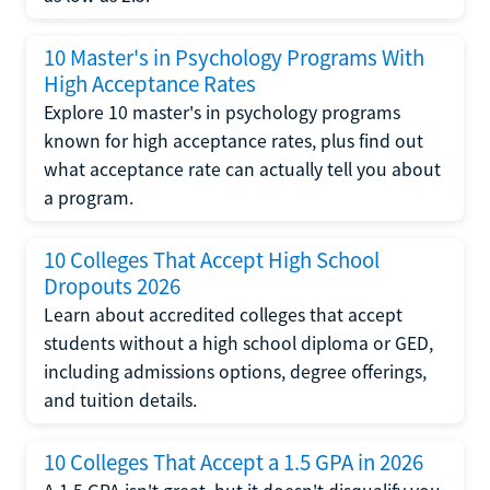
10 Master's in Psychology Programs With
High Acceptance Rates
Explore 10 master's in psychology programs
known for high acceptance rates, plus find out
what acceptance rate can actually tell you about
a program.
10 Colleges That Accept High School
Dropouts 2026
Learn about accredited colleges that accept
students without a high school diploma or GED,
including admissions options, degree offerings,
and tuition details.
10 Colleges That Accept a 1.5 GPA in 2026