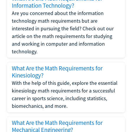
Information Technology?
Are you concerned about the information
technology math requirements but are
interested in pursuing the field? Check out our
article on the math requirements for studying
and working in computer and information
technology.
What Are the Math Requirements for
Kinesiology?
With the help of this guide, explore the essential
kinesiology math requirements for a successful
career in sports science, including statistics,
biomechanics, and more.
What Are the Math Requirements for
Mechanical Engineering?