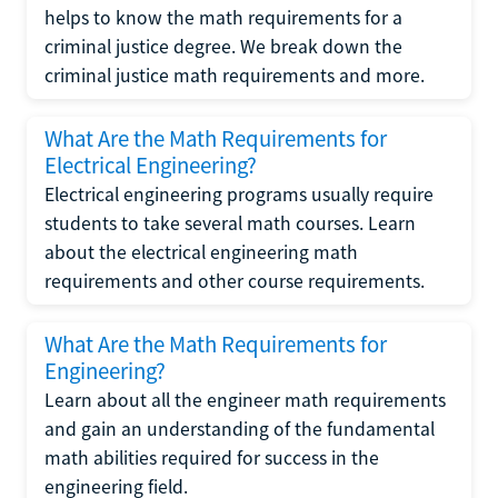
helps to know the math requirements for a
criminal justice degree. We break down the
criminal justice math requirements and more.
What Are the Math Requirements for
Electrical Engineering?
Electrical engineering programs usually require
students to take several math courses. Learn
about the electrical engineering math
requirements and other course requirements.
What Are the Math Requirements for
Engineering?
Learn about all the engineer math requirements
and gain an understanding of the fundamental
math abilities required for success in the
engineering field.