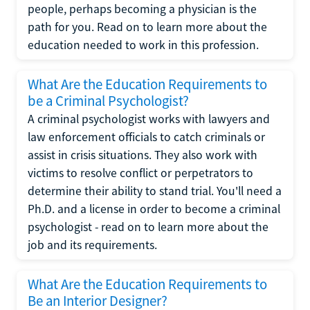
people, perhaps becoming a physician is the
path for you. Read on to learn more about the
education needed to work in this profession.
What Are the Education Requirements to
be a Criminal Psychologist?
A criminal psychologist works with lawyers and
law enforcement officials to catch criminals or
assist in crisis situations. They also work with
victims to resolve conflict or perpetrators to
determine their ability to stand trial. You'll need a
Ph.D. and a license in order to become a criminal
psychologist - read on to learn more about the
job and its requirements.
What Are the Education Requirements to
Be an Interior Designer?