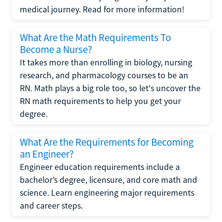
medical journey. Read for more information!
What Are the Math Requirements To
Become a Nurse?
It takes more than enrolling in biology, nursing
research, and pharmacology courses to be an
RN. Math plays a big role too, so let's uncover the
RN math requirements to help you get your
degree.
What Are the Requirements for Becoming
an Engineer?
Engineer education requirements include a
bachelor’s degree, licensure, and core math and
science. Learn engineering major requirements
and career steps.