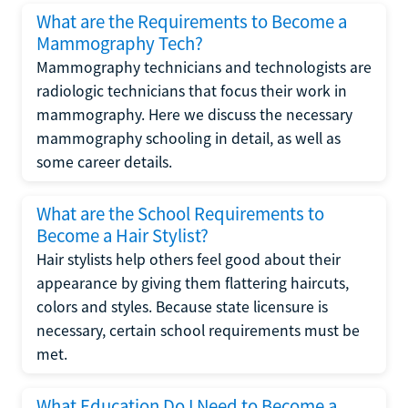
What are the Requirements to Become a
Mammography Tech?
Mammography technicians and technologists are
radiologic technicians that focus their work in
mammography. Here we discuss the necessary
mammography schooling in detail, as well as
some career details.
What are the School Requirements to
Become a Hair Stylist?
Hair stylists help others feel good about their
appearance by giving them flattering haircuts,
colors and styles. Because state licensure is
necessary, certain school requirements must be
met.
What Education Do I Need to Become a