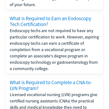
of your future.
What is Required to Earn an Endoscopy
Tech Certification?
Endoscopy techs are not required to have any
particular certification to work. However, aspiring
endoscopy techs can earn a certificate of
completion from a vocational program or
complete an associate's degree program in
endoscopy technology or gastroenterology from
a community college.
What is Required to Complete a CNA-to-
LVN Program?
Licensed vocational nursing (LVN) programs give
certified nursing assistants (CNAs) the practical
skills and medical knowledge they need to