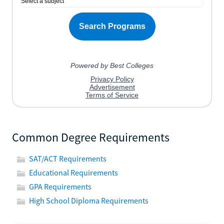
Common Degree Requirements
SAT/ACT Requirements
Educational Requirements
GPA Requirements
High School Diploma Requirements