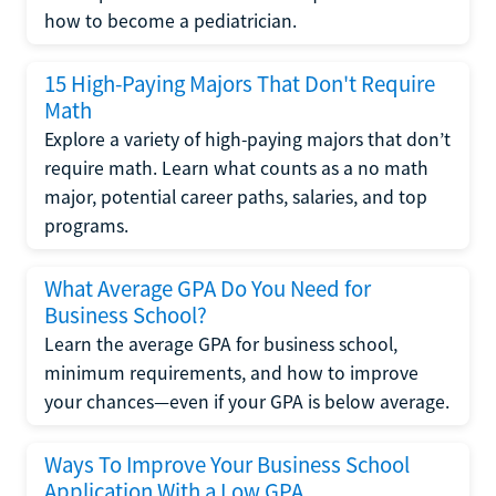
how to become a pediatrician.
15 High-Paying Majors That Don't Require
Math
Explore a variety of high-paying majors that don’t
require math. Learn what counts as a no math
major, potential career paths, salaries, and top
programs.
What Average GPA Do You Need for
Business School?
Learn the average GPA for business school,
minimum requirements, and how to improve
your chances—even if your GPA is below average.
Ways To Improve Your Business School
Application With a Low GPA