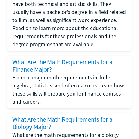
have both technical and artistic skills. They
usually have a bachelor's degree in a field related
to film, as well as significant work experience.
Read on to learn more about the educational
requirements for these professionals and the
degree programs that are available.
What Are the Math Requirements for a
Finance Major?
Finance major math requirements include
algebra, statistics, and often calculus. Learn how
these skills will prepare you for finance courses
and careers.
What Are the Math Requirements for a
Biology Major?
What are the math requirements for a biology