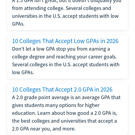
A 1.5 GPA isn't great, but it doesn't disqualify you
from attending college. Several colleges and
universities in the U.S. accept students with low
GPAs.
10 Colleges That Accept Low GPAs in 2026
Don't let a low GPA stop you from earning a
college degree and reaching your career goals.
Several colleges in the U.S. accept students with
low GPAs.
10 Colleges That Accept 2.0 GPA in 2026
A 2.0 grade point average is an average GPA that
gives students many options for higher
education. Learn about how good a 2.0 GPA is,
the best colleges and universities that accept a
2.0 GPA near you, and more.