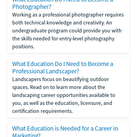
Photographer?
Working as a professional photographer requires
both technical knowledge and creativity. An
undergraduate program could provide you with
the skills needed for entry-level photography
positions.
What Education Do I Need to Become a
Professional Landscaper?
Landscapers focus on beautifying outdoor
spaces. Read on to learn more about the
landscaping career opportunities available to
you, as well as the education, licensure, and
certification requirements.
What Education is Needed for a Career in
Marketing?