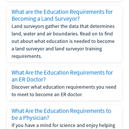
What are the Education Requirements for
Becoming a Land Surveyor?
Land surveyors gather the data that determines
land, water and air boundaries. Read on to find
out about what education is needed to become
a land surveyor and land surveyor training
requirements.
What Are the Education Requirements for
an ER Doctor?
Discover what education requirements you need
to meet to become an ER doctor.
What Are the Education Requirements to
be a Physician?
If you have a mind for science and enjoy helping