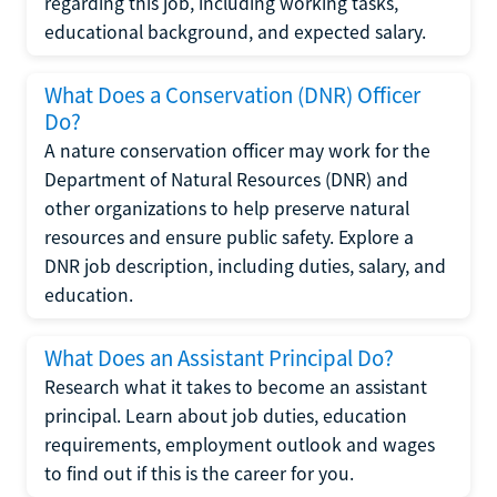
regarding this job, including working tasks,
educational background, and expected salary.
What Does a Conservation (DNR) Officer
Do?
A nature conservation officer may work for the
Department of Natural Resources (DNR) and
other organizations to help preserve natural
resources and ensure public safety. Explore a
DNR job description, including duties, salary, and
education.
What Does an Assistant Principal Do?
Research what it takes to become an assistant
principal. Learn about job duties, education
requirements, employment outlook and wages
to find out if this is the career for you.