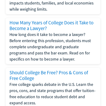
impacts students, families, and local economies
while weighing limits.
How Many Years of College Does it Take to
Become a Lawyer?
How long does it take to become a lawyer?
Before entering this profession, students must
complete undergraduate and graduate
programs and pass the bar exam. Read on for
specifics on how to become a lawyer.
Should College Be Free? Pros & Cons of
Free College
Free college sparks debate in the U.S. Learn the
pros, cons, and state programs that offer tuition-
free education to reduce student debt and
expand access.