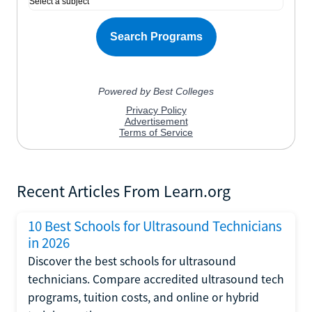
Recent Articles From Learn.org
10 Best Schools for Ultrasound Technicians
in 2026
Discover the best schools for ultrasound
technicians. Compare accredited ultrasound tech
programs, tuition costs, and online or hybrid