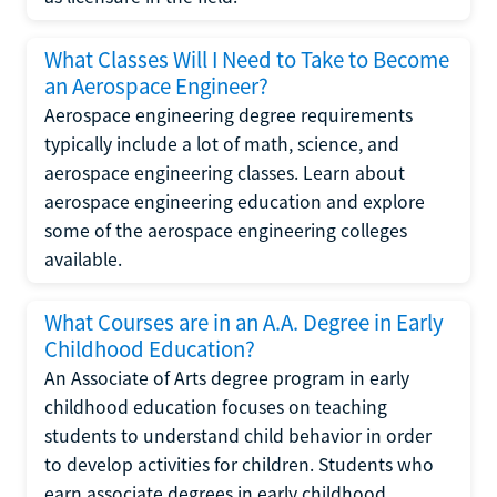
What Classes Will I Need to Take to Become
an Aerospace Engineer?
Aerospace engineering degree requirements
typically include a lot of math, science, and
aerospace engineering classes. Learn about
aerospace engineering education and explore
some of the aerospace engineering colleges
available.
What Courses are in an A.A. Degree in Early
Childhood Education?
An Associate of Arts degree program in early
childhood education focuses on teaching
students to understand child behavior in order
to develop activities for children. Students who
earn associate degrees in early childhood