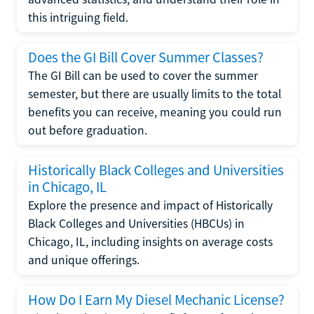
this intriguing field.
Does the GI Bill Cover Summer Classes?
The GI Bill can be used to cover the summer
semester, but there are usually limits to the total
benefits you can receive, meaning you could run
out before graduation.
Historically Black Colleges and Universities
in Chicago, IL
Explore the presence and impact of Historically
Black Colleges and Universities (HBCUs) in
Chicago, IL, including insights on average costs
and unique offerings.
How Do I Earn My Diesel Mechanic License?