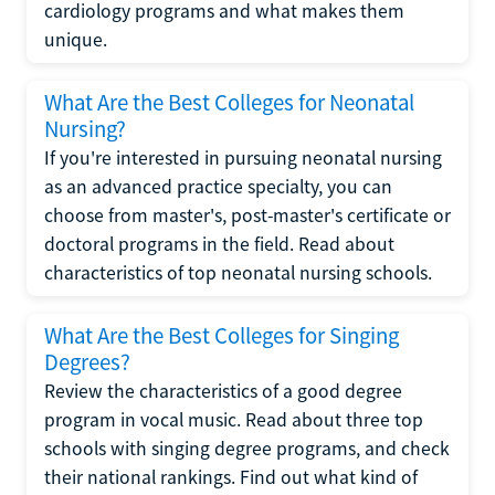
cardiology programs and what makes them
unique.
What Are the Best Colleges for Neonatal
Nursing?
If you're interested in pursuing neonatal nursing
as an advanced practice specialty, you can
choose from master's, post-master's certificate or
doctoral programs in the field. Read about
characteristics of top neonatal nursing schools.
What Are the Best Colleges for Singing
Degrees?
Review the characteristics of a good degree
program in vocal music. Read about three top
schools with singing degree programs, and check
their national rankings. Find out what kind of