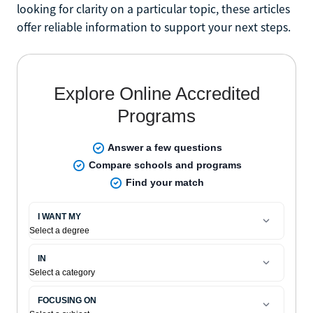
looking for clarity on a particular topic, these articles
offer reliable information to support your next steps.