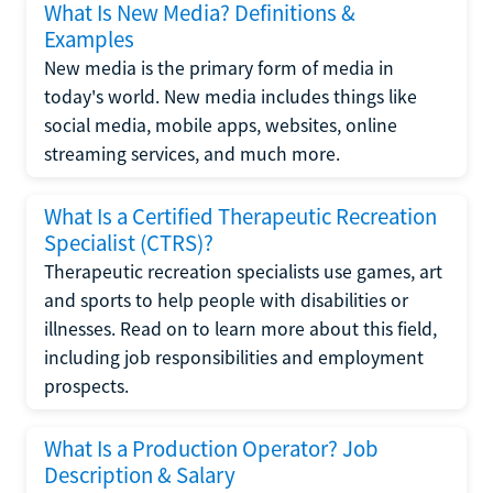
What Is New Media? Definitions &
Examples
New media is the primary form of media in
today's world. New media includes things like
social media, mobile apps, websites, online
streaming services, and much more.
What Is a Certified Therapeutic Recreation
Specialist (CTRS)?
Therapeutic recreation specialists use games, art
and sports to help people with disabilities or
illnesses. Read on to learn more about this field,
including job responsibilities and employment
prospects.
What Is a Production Operator? Job
Description & Salary