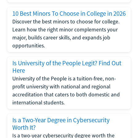
10 Best Minors To Choose in College in 2026
Discover the best minors to choose for college.
Learn how the right minor complements your
major, builds career skills, and expands job
opportunities.
Is University of the People Legit? Find Out
Here
University of the People is a tuition-free, non-
profit university with national and regional
accreditation that caters to both domestic and
international students.
Is a Two-Year Degree in Cybersecurity
Worth It?
Is a two-year cybersecurity degree worth the