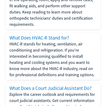
fit walking aids, and perform other support
duties. Keep reading to learn more about
orthopedic technicians' duties and certification
requirements.
What Does HVAC-R Stand for?
HVAC-R stands for heating, ventilation, air
conditioning and refrigeration. If you're
interested in becoming qualified to install
heating and cooling systems and you want to
know more about the HVAC-R industry, read on
for professional definitions and training options.
What Does a Court Judicial Assistant Do?
Explore the career outlook and requirements for
court judicial assistants. Get current information