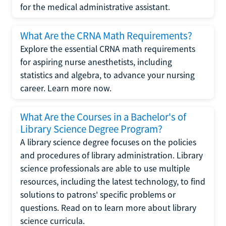
for the medical administrative assistant.
What Are the CRNA Math Requirements?
Explore the essential CRNA math requirements
for aspiring nurse anesthetists, including
statistics and algebra, to advance your nursing
career. Learn more now.
What Are the Courses in a Bachelor's of
Library Science Degree Program?
A library science degree focuses on the policies
and procedures of library administration. Library
science professionals are able to use multiple
resources, including the latest technology, to find
solutions to patrons' specific problems or
questions. Read on to learn more about library
science curricula.