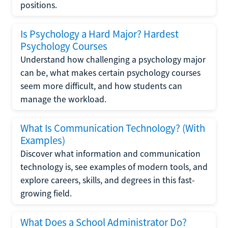
positions.
Is Psychology a Hard Major? Hardest
Psychology Courses
Understand how challenging a psychology major
can be, what makes certain psychology courses
seem more difficult, and how students can
manage the workload.
What Is Communication Technology? (With
Examples)
Discover what information and communication
technology is, see examples of modern tools, and
explore careers, skills, and degrees in this fast-
growing field.
What Does a School Administrator Do?