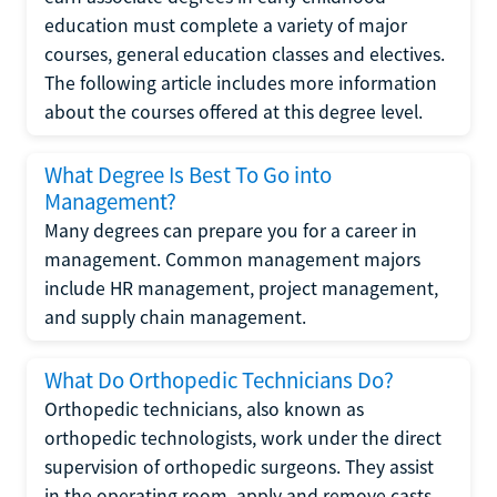
education must complete a variety of major
courses, general education classes and electives.
The following article includes more information
about the courses offered at this degree level.
What Degree Is Best To Go into
Management?
Many degrees can prepare you for a career in
management. Common management majors
include HR management, project management,
and supply chain management.
What Do Orthopedic Technicians Do?
Orthopedic technicians, also known as
orthopedic technologists, work under the direct
supervision of orthopedic surgeons. They assist
in the operating room, apply and remove casts,