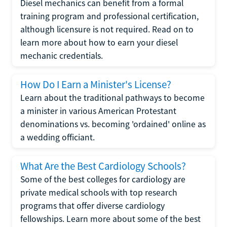
Diesel mechanics can benefit from a formal
training program and professional certification,
although licensure is not required. Read on to
learn more about how to earn your diesel
mechanic credentials.
How Do I Earn a Minister's License?
Learn about the traditional pathways to become
a minister in various American Protestant
denominations vs. becoming 'ordained' online as
a wedding officiant.
What Are the Best Cardiology Schools?
Some of the best colleges for cardiology are
private medical schools with top research
programs that offer diverse cardiology
fellowships. Learn more about some of the best