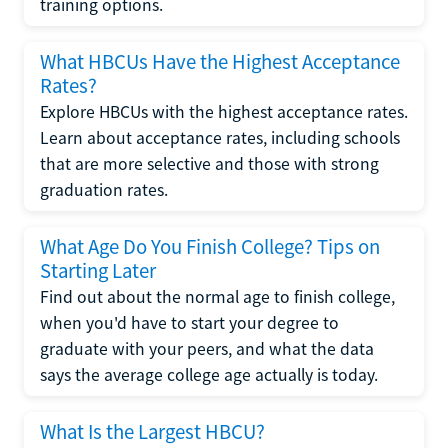
training options.
What HBCUs Have the Highest Acceptance
Rates?
Explore HBCUs with the highest acceptance rates.
Learn about acceptance rates, including schools
that are more selective and those with strong
graduation rates.
What Age Do You Finish College? Tips on
Starting Later
Find out about the normal age to finish college,
when you'd have to start your degree to
graduate with your peers, and what the data
says the average college age actually is today.
What Is the Largest HBCU?