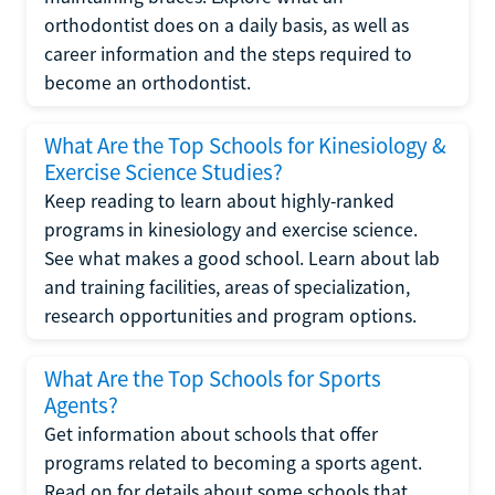
orthodontist does on a daily basis, as well as
career information and the steps required to
become an orthodontist.
What Are the Top Schools for Kinesiology &
Exercise Science Studies?
Keep reading to learn about highly-ranked
programs in kinesiology and exercise science.
See what makes a good school. Learn about lab
and training facilities, areas of specialization,
research opportunities and program options.
What Are the Top Schools for Sports
Agents?
Get information about schools that offer
programs related to becoming a sports agent.
Read on for details about some schools that