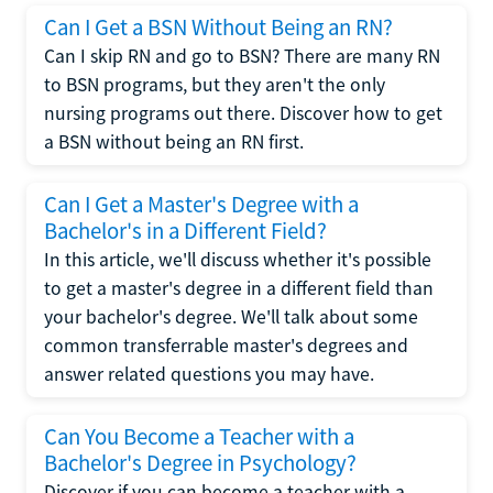
Can I Get a BSN Without Being an RN?
Can I skip RN and go to BSN? There are many RN
to BSN programs, but they aren't the only
nursing programs out there. Discover how to get
a BSN without being an RN first.
Can I Get a Master's Degree with a
Bachelor's in a Different Field?
In this article, we'll discuss whether it's possible
to get a master's degree in a different field than
your bachelor's degree. We'll talk about some
common transferrable master's degrees and
answer related questions you may have.
Can You Become a Teacher with a
Bachelor's Degree in Psychology?
Discover if you can become a teacher with a