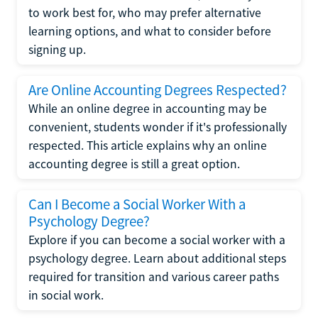
to work best for, who may prefer alternative
learning options, and what to consider before
signing up.
Are Online Accounting Degrees Respected?
While an online degree in accounting may be
convenient, students wonder if it's professionally
respected. This article explains why an online
accounting degree is still a great option.
Can I Become a Social Worker With a
Psychology Degree?
Explore if you can become a social worker with a
psychology degree. Learn about additional steps
required for transition and various career paths
in social work.