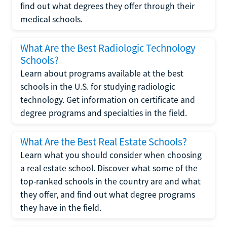
find out what degrees they offer through their
medical schools.
What Are the Best Radiologic Technology
Schools?
Learn about programs available at the best
schools in the U.S. for studying radiologic
technology. Get information on certificate and
degree programs and specialties in the field.
What Are the Best Real Estate Schools?
Learn what you should consider when choosing
a real estate school. Discover what some of the
top-ranked schools in the country are and what
they offer, and find out what degree programs
they have in the field.