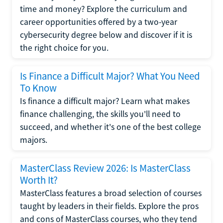
time and money? Explore the curriculum and
career opportunities offered by a two-year
cybersecurity degree below and discover if it is
the right choice for you.
Is Finance a Difficult Major? What You Need
To Know
Is finance a difficult major? Learn what makes
finance challenging, the skills you'll need to
succeed, and whether it's one of the best college
majors.
MasterClass Review 2026: Is MasterClass
Worth It?
MasterClass features a broad selection of courses
taught by leaders in their fields. Explore the pros
and cons of MasterClass courses, who they tend