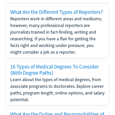
What Are the Different Types of Reporters?
Reporters work in different areas and mediums;
however, many professional reporters are
journalists trained in fact-finding, writing and
researching. If you have a flair for getting the
facts right and working under pressure, you
might consider a job as a reporter.
16 Types of Medical Degrees To Consider
(With Degree Paths)
Learn about the types of medical degrees, from
associate programs to doctorates. Explore career
paths, program length, online options, and salary
potential.
What Are the Duties and Responsibilities of