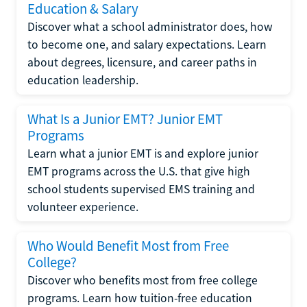
Education & Salary
Discover what a school administrator does, how
to become one, and salary expectations. Learn
about degrees, licensure, and career paths in
education leadership.
What Is a Junior EMT? Junior EMT
Programs
Learn what a junior EMT is and explore junior
EMT programs across the U.S. that give high
school students supervised EMS training and
volunteer experience.
Who Would Benefit Most from Free
College?
Discover who benefits most from free college
programs. Learn how tuition-free education