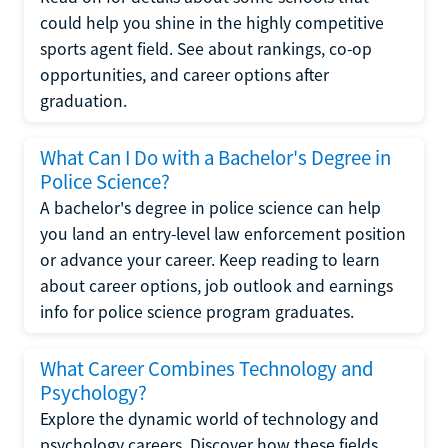
could help you shine in the highly competitive
sports agent field. See about rankings, co-op
opportunities, and career options after
graduation.
What Can I Do with a Bachelor's Degree in
Police Science?
A bachelor's degree in police science can help
you land an entry-level law enforcement position
or advance your career. Keep reading to learn
about career options, job outlook and earnings
info for police science program graduates.
What Career Combines Technology and
Psychology?
Explore the dynamic world of technology and
psychology careers. Discover how these fields