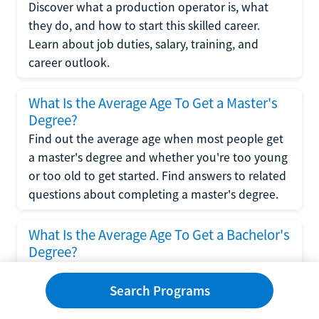
Discover what a production operator is, what
they do, and how to start this skilled career.
Learn about job duties, salary, training, and
career outlook.
What Is the Average Age To Get a Master's
Degree?
Find out the average age when most people get
a master's degree and whether you're too young
or too old to get started. Find answers to related
questions about completing a master's degree.
What Is the Average Age To Get a Bachelor's
Degree?
Explore what influences the average age to get a
bachelor's degree, including trends, factors, and
Search Programs
variations in this comprehensive guide. Learn