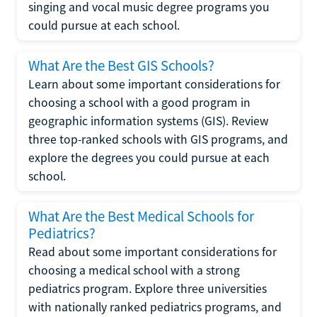
singing and vocal music degree programs you
could pursue at each school.
What Are the Best GIS Schools?
Learn about some important considerations for
choosing a school with a good program in
geographic information systems (GIS). Review
three top-ranked schools with GIS programs, and
explore the degrees you could pursue at each
school.
What Are the Best Medical Schools for
Pediatrics?
Read about some important considerations for
choosing a medical school with a strong
pediatrics program. Explore three universities
with nationally ranked pediatrics programs, and