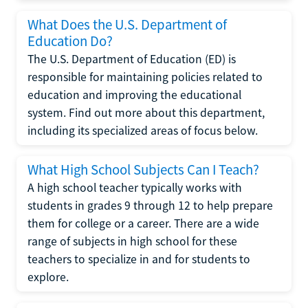
What Does the U.S. Department of
Education Do?
The U.S. Department of Education (ED) is
responsible for maintaining policies related to
education and improving the educational
system. Find out more about this department,
including its specialized areas of focus below.
What High School Subjects Can I Teach?
A high school teacher typically works with
students in grades 9 through 12 to help prepare
them for college or a career. There are a wide
range of subjects in high school for these
teachers to specialize in and for students to
explore.