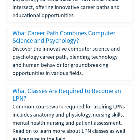
intersect, offering innovative career paths and
educational opportunities.
What Career Path Combines Computer
Science and Psychology?
Discover the innovative computer science and
psychology career path, blending technology
and human behavior for groundbreaking
opportunities in various fields.
What Classes Are Required to Become an
LPN?
Common coursework required for aspiring LPNs
includes anatomy and physiology, nursing skills,
mental health nursing and patient assessment.
Read on to learn more about LPN classes as well
as licensure in the field.