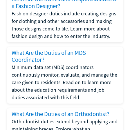
a Fashion Designer?
Fashion designer duties include creating designs
for clothing and other accessories and making
those designs come to life. Learn more about
fashion design and how to enter the industry.
What Are the Duties of an MDS
Coordinator?
Minimum data set (MDS) coordinators
continuously monitor, evaluate, and manage the
care given to residents. Read on to learn more
about the education requirements and job
duties associated with this field.
What Are the Duties of an Orthodontist?
Orthodontist duties extend beyond applying and
maintaining braces. Explore what an