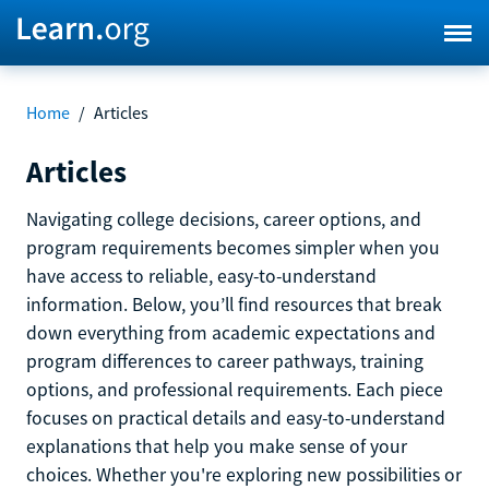
Home
/
Articles
Articles
Navigating college decisions, career options, and
program requirements becomes simpler when you
have access to reliable, easy-to-understand
information. Below, you’ll find resources that break
down everything from academic expectations and
program differences to career pathways, training
options, and professional requirements. Each piece
focuses on practical details and easy-to-understand
explanations that help you make sense of your
choices. Whether you're exploring new possibilities or