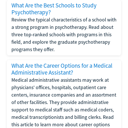
What Are the Best Schools to Study
Psychotherapy?
Review the typical characteristics of a school with
a strong program in psychotherapy. Read about
three top-ranked schools with programs in this
field, and explore the graduate psychotherapy
programs they offer.
What Are the Career Options for a Medical
Administrative Assistant?
Medical administrative assistants may work at
physicians' offices, hospitals, outpatient care
centers, insurance companies and an assortment
of other facilities. They provide administrative
support to medical staff such as medical coders,
medical transcriptionists and billing clerks. Read
this article to learn more about career options