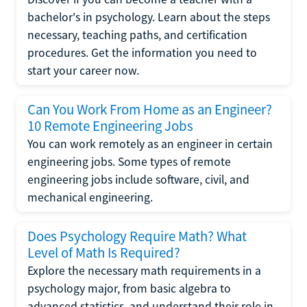
bachelor's in psychology. Learn about the steps
necessary, teaching paths, and certification
procedures. Get the information you need to
start your career now.
Can You Work From Home as an Engineer?
10 Remote Engineering Jobs
You can work remotely as an engineer in certain
engineering jobs. Some types of remote
engineering jobs include software, civil, and
mechanical engineering.
Does Psychology Require Math? What
Level of Math Is Required?
Explore the necessary math requirements in a
psychology major, from basic algebra to
advanced statistics, and understand their role in