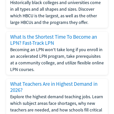
Historically black colleges and universities come
in all types and all shapes and sizes. Discover
which HBCU is the largest, as well as the other
large HBCUs and the programs they offer.
What Is the Shortest Time To Become an
LPN? Fast-Track LPN
Becoming an LPN won't take long if you enroll in
an accelerated LPN program, take prerequisites
at a community college, and utilize flexible online
LPN courses.
What Teachers Are in Highest Demand in
2026?
Explore the highest demand teaching jobs. Learn
which subject areas face shortages, why new
teachers are needed, and how schools fill critical