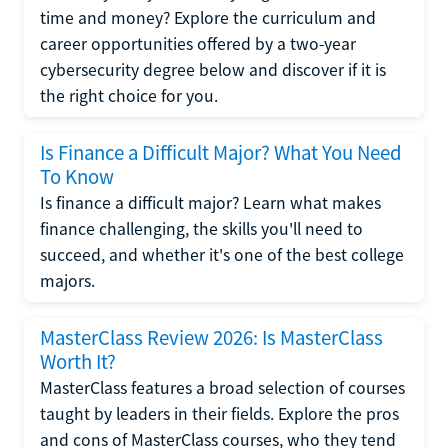
time and money? Explore the curriculum and
career opportunities offered by a two-year
cybersecurity degree below and discover if it is
the right choice for you.
Is Finance a Difficult Major? What You Need
To Know
Is finance a difficult major? Learn what makes
finance challenging, the skills you'll need to
succeed, and whether it's one of the best college
majors.
MasterClass Review 2026: Is MasterClass
Worth It?
MasterClass features a broad selection of courses
taught by leaders in their fields. Explore the pros
and cons of MasterClass courses, who they tend