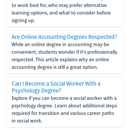
to work best for, who may prefer alternative
learning options, and what to consider before
signing up.
Are Online Accounting Degrees Respected?
While an online degree in accounting may be
convenient, students wonder if it's professionally
respected. This article explains why an online
accounting degree is still a great option.
Can I Become a Social Worker With a
Psychology Degree?
Explore if you can become a social worker with a
psychology degree. Learn about additional steps
required for transition and various career paths
in social work.