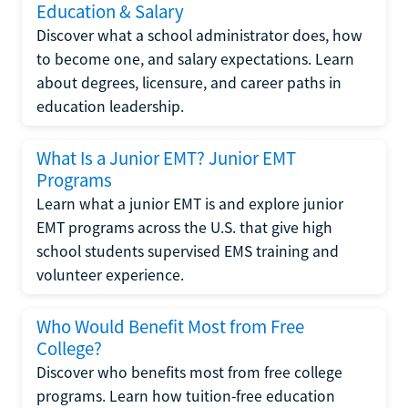
Education & Salary
Discover what a school administrator does, how
to become one, and salary expectations. Learn
about degrees, licensure, and career paths in
education leadership.
What Is a Junior EMT? Junior EMT
Programs
Learn what a junior EMT is and explore junior
EMT programs across the U.S. that give high
school students supervised EMS training and
volunteer experience.
Who Would Benefit Most from Free
College?
Discover who benefits most from free college
programs. Learn how tuition-free education