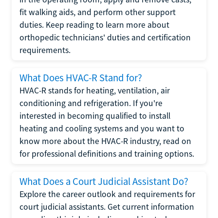
fit walking aids, and perform other support
duties. Keep reading to learn more about
orthopedic technicians' duties and certification
requirements.
What Does HVAC-R Stand for?
HVAC-R stands for heating, ventilation, air
conditioning and refrigeration. If you're
interested in becoming qualified to install
heating and cooling systems and you want to
know more about the HVAC-R industry, read on
for professional definitions and training options.
What Does a Court Judicial Assistant Do?
Explore the career outlook and requirements for
court judicial assistants. Get current information