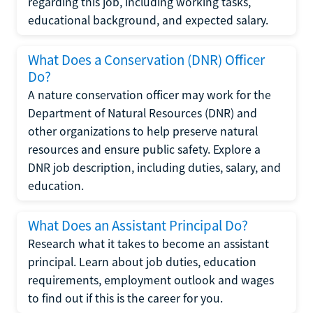
regarding this job, including working tasks,
educational background, and expected salary.
What Does a Conservation (DNR) Officer
Do?
A nature conservation officer may work for the
Department of Natural Resources (DNR) and
other organizations to help preserve natural
resources and ensure public safety. Explore a
DNR job description, including duties, salary, and
education.
What Does an Assistant Principal Do?
Research what it takes to become an assistant
principal. Learn about job duties, education
requirements, employment outlook and wages
to find out if this is the career for you.