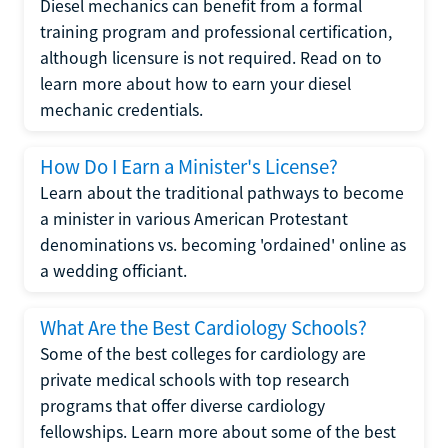
Diesel mechanics can benefit from a formal
training program and professional certification,
although licensure is not required. Read on to
learn more about how to earn your diesel
mechanic credentials.
How Do I Earn a Minister's License?
Learn about the traditional pathways to become
a minister in various American Protestant
denominations vs. becoming 'ordained' online as
a wedding officiant.
What Are the Best Cardiology Schools?
Some of the best colleges for cardiology are
private medical schools with top research
programs that offer diverse cardiology
fellowships. Learn more about some of the best