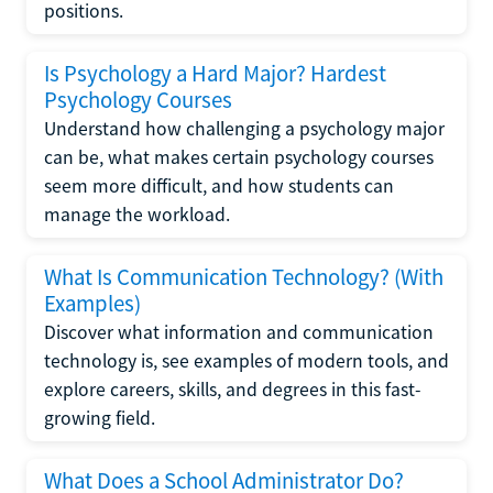
positions.
Is Psychology a Hard Major? Hardest
Psychology Courses
Understand how challenging a psychology major
can be, what makes certain psychology courses
seem more difficult, and how students can
manage the workload.
What Is Communication Technology? (With
Examples)
Discover what information and communication
technology is, see examples of modern tools, and
explore careers, skills, and degrees in this fast-
growing field.
What Does a School Administrator Do?