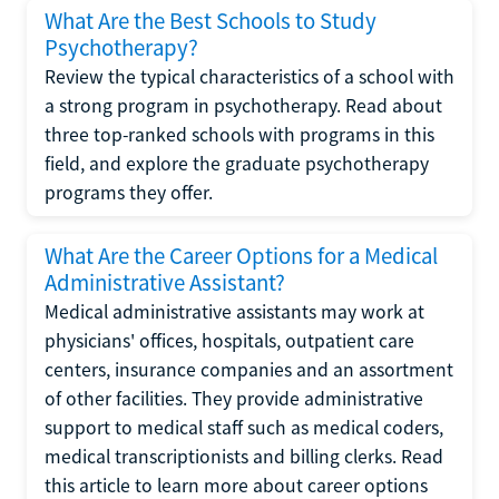
What Are the Best Schools to Study
Psychotherapy?
Review the typical characteristics of a school with
a strong program in psychotherapy. Read about
three top-ranked schools with programs in this
field, and explore the graduate psychotherapy
programs they offer.
What Are the Career Options for a Medical
Administrative Assistant?
Medical administrative assistants may work at
physicians' offices, hospitals, outpatient care
centers, insurance companies and an assortment
of other facilities. They provide administrative
support to medical staff such as medical coders,
medical transcriptionists and billing clerks. Read
this article to learn more about career options