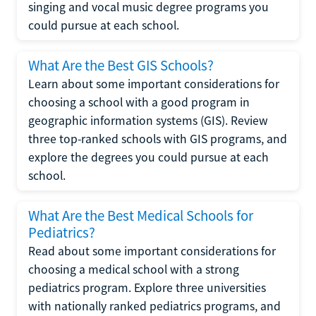
singing and vocal music degree programs you
could pursue at each school.
What Are the Best GIS Schools?
Learn about some important considerations for
choosing a school with a good program in
geographic information systems (GIS). Review
three top-ranked schools with GIS programs, and
explore the degrees you could pursue at each
school.
What Are the Best Medical Schools for
Pediatrics?
Read about some important considerations for
choosing a medical school with a strong
pediatrics program. Explore three universities
with nationally ranked pediatrics programs, and