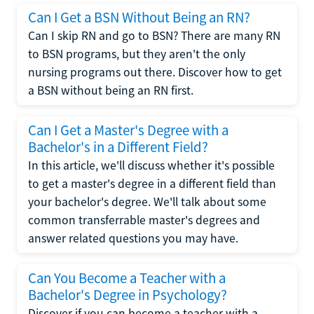
Can I Get a BSN Without Being an RN?
Can I skip RN and go to BSN? There are many RN
to BSN programs, but they aren't the only
nursing programs out there. Discover how to get
a BSN without being an RN first.
Can I Get a Master's Degree with a
Bachelor's in a Different Field?
In this article, we'll discuss whether it's possible
to get a master's degree in a different field than
your bachelor's degree. We'll talk about some
common transferrable master's degrees and
answer related questions you may have.
Can You Become a Teacher with a
Bachelor's Degree in Psychology?
Discover if you can become a teacher with a