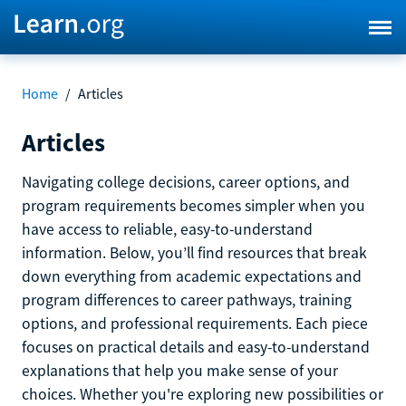
Home
/
Articles
Articles
Navigating college decisions, career options, and
program requirements becomes simpler when you
have access to reliable, easy-to-understand
information. Below, you’ll find resources that break
down everything from academic expectations and
program differences to career pathways, training
options, and professional requirements. Each piece
focuses on practical details and easy-to-understand
explanations that help you make sense of your
choices. Whether you're exploring new possibilities or