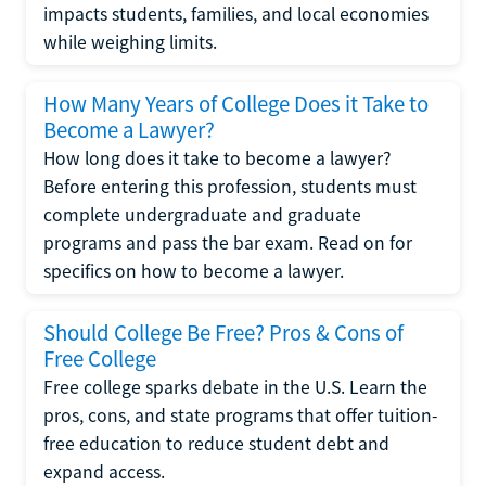
impacts students, families, and local economies
while weighing limits.
How Many Years of College Does it Take to
Become a Lawyer?
How long does it take to become a lawyer?
Before entering this profession, students must
complete undergraduate and graduate
programs and pass the bar exam. Read on for
specifics on how to become a lawyer.
Should College Be Free? Pros & Cons of
Free College
Free college sparks debate in the U.S. Learn the
pros, cons, and state programs that offer tuition-
free education to reduce student debt and
expand access.