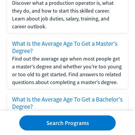
Discover what a production operator is, what
they do, and how to start this skilled career.
Learn about job duties, salary, training, and
career outlook.
What Is the Average Age To Get a Master's
Degree?
Find out the average age when most people get
a master's degree and whether you're too young
or too old to get started. Find answers to related
questions about completing a master's degree.
What Is the Average Age To Get a Bachelor's
Degree?
Explore what influences the average age to get a
bachelor's degree, including trends, factors, and
Search Programs
variations in this comprehensive guide. Learn