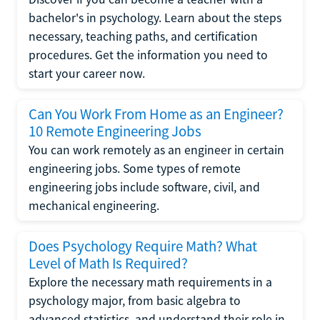
bachelor's in psychology. Learn about the steps
necessary, teaching paths, and certification
procedures. Get the information you need to
start your career now.
Can You Work From Home as an Engineer?
10 Remote Engineering Jobs
You can work remotely as an engineer in certain
engineering jobs. Some types of remote
engineering jobs include software, civil, and
mechanical engineering.
Does Psychology Require Math? What
Level of Math Is Required?
Explore the necessary math requirements in a
psychology major, from basic algebra to
advanced statistics, and understand their role in