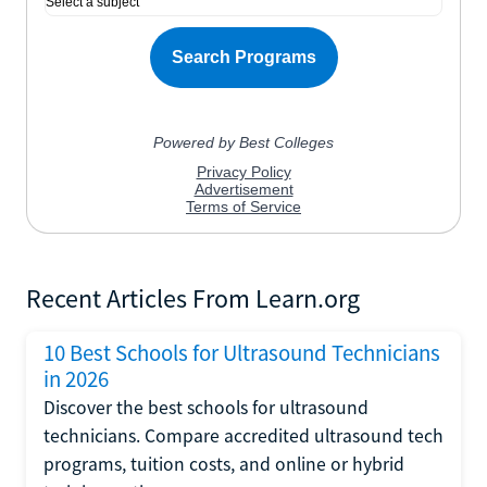
Recent Articles From Learn.org
10 Best Schools for Ultrasound Technicians
in 2026
Discover the best schools for ultrasound
technicians. Compare accredited ultrasound tech
programs, tuition costs, and online or hybrid