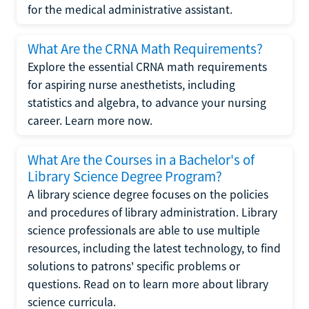
for the medical administrative assistant.
What Are the CRNA Math Requirements?
Explore the essential CRNA math requirements
for aspiring nurse anesthetists, including
statistics and algebra, to advance your nursing
career. Learn more now.
What Are the Courses in a Bachelor's of
Library Science Degree Program?
A library science degree focuses on the policies
and procedures of library administration. Library
science professionals are able to use multiple
resources, including the latest technology, to find
solutions to patrons' specific problems or
questions. Read on to learn more about library
science curricula.