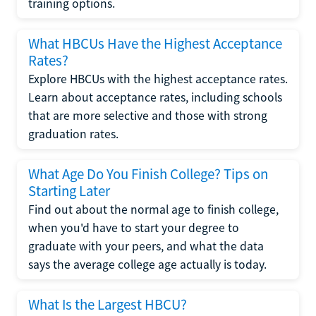
training options.
What HBCUs Have the Highest Acceptance
Rates?
Explore HBCUs with the highest acceptance rates.
Learn about acceptance rates, including schools
that are more selective and those with strong
graduation rates.
What Age Do You Finish College? Tips on
Starting Later
Find out about the normal age to finish college,
when you'd have to start your degree to
graduate with your peers, and what the data
says the average college age actually is today.
What Is the Largest HBCU?