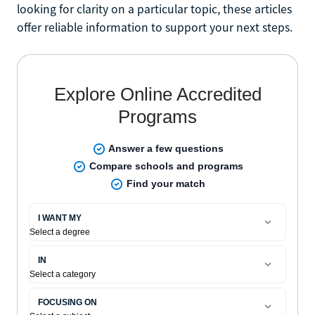
looking for clarity on a particular topic, these articles
offer reliable information to support your next steps.