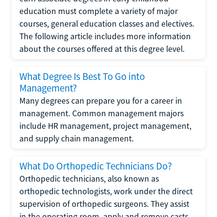
education must complete a variety of major
courses, general education classes and electives.
The following article includes more information
about the courses offered at this degree level.
What Degree Is Best To Go into
Management?
Many degrees can prepare you for a career in
management. Common management majors
include HR management, project management,
and supply chain management.
What Do Orthopedic Technicians Do?
Orthopedic technicians, also known as
orthopedic technologists, work under the direct
supervision of orthopedic surgeons. They assist
in the operating room, apply and remove casts,