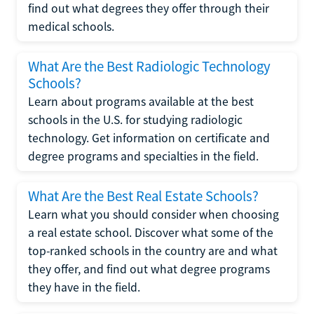
find out what degrees they offer through their
medical schools.
What Are the Best Radiologic Technology
Schools?
Learn about programs available at the best
schools in the U.S. for studying radiologic
technology. Get information on certificate and
degree programs and specialties in the field.
What Are the Best Real Estate Schools?
Learn what you should consider when choosing
a real estate school. Discover what some of the
top-ranked schools in the country are and what
they offer, and find out what degree programs
they have in the field.