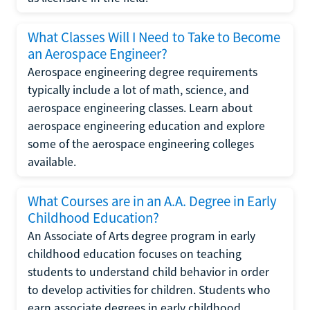
What Classes Will I Need to Take to Become
an Aerospace Engineer?
Aerospace engineering degree requirements
typically include a lot of math, science, and
aerospace engineering classes. Learn about
aerospace engineering education and explore
some of the aerospace engineering colleges
available.
What Courses are in an A.A. Degree in Early
Childhood Education?
An Associate of Arts degree program in early
childhood education focuses on teaching
students to understand child behavior in order
to develop activities for children. Students who
earn associate degrees in early childhood