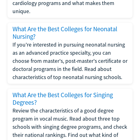
cardiology programs and what makes them
unique.
What Are the Best Colleges for Neonatal
Nursing?
If you're interested in pursuing neonatal nursing
as an advanced practice specialty, you can
choose from master's, post-master's certificate or
doctoral programs in the field. Read about
characteristics of top neonatal nursing schools.
What Are the Best Colleges for Singing
Degrees?
Review the characteristics of a good degree
program in vocal music. Read about three top
schools with singing degree programs, and check
their national rankings. Find out what kind of