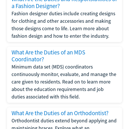
a Fashion Designer?
Fashion designer duties include creating designs
for clothing and other accessories and making
those designs come to life. Learn more about
fashion design and how to enter the industry.
What Are the Duties of an MDS
Coordinator?
Minimum data set (MDS) coordinators
continuously monitor, evaluate, and manage the
care given to residents. Read on to learn more
about the education requirements and job
duties associated with this field.
What Are the Duties of an Orthodontist?
Orthodontist duties extend beyond applying and
maintaining braces. Explore what an