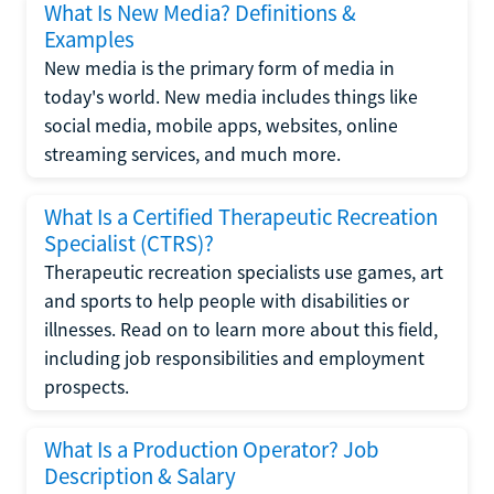
What Is New Media? Definitions &
Examples
New media is the primary form of media in
today's world. New media includes things like
social media, mobile apps, websites, online
streaming services, and much more.
What Is a Certified Therapeutic Recreation
Specialist (CTRS)?
Therapeutic recreation specialists use games, art
and sports to help people with disabilities or
illnesses. Read on to learn more about this field,
including job responsibilities and employment
prospects.
What Is a Production Operator? Job
Description & Salary