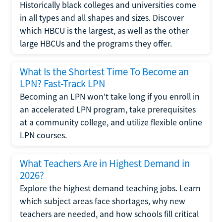
Historically black colleges and universities come
in all types and all shapes and sizes. Discover
which HBCU is the largest, as well as the other
large HBCUs and the programs they offer.
What Is the Shortest Time To Become an
LPN? Fast-Track LPN
Becoming an LPN won't take long if you enroll in
an accelerated LPN program, take prerequisites
at a community college, and utilize flexible online
LPN courses.
What Teachers Are in Highest Demand in
2026?
Explore the highest demand teaching jobs. Learn
which subject areas face shortages, why new
teachers are needed, and how schools fill critical