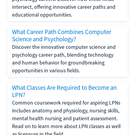
intersect, offering innovative career paths and
educational opportunities.
What Career Path Combines Computer
Science and Psychology?
Discover the innovative computer science and
psychology career path, blending technology
and human behavior for groundbreaking
opportunities in various fields.
What Classes Are Required to Become an
LPN?
Common coursework required for aspiring LPNs
includes anatomy and physiology, nursing skills,
mental health nursing and patient assessment.
Read on to learn more about LPN classes as well
as licensure in the field.