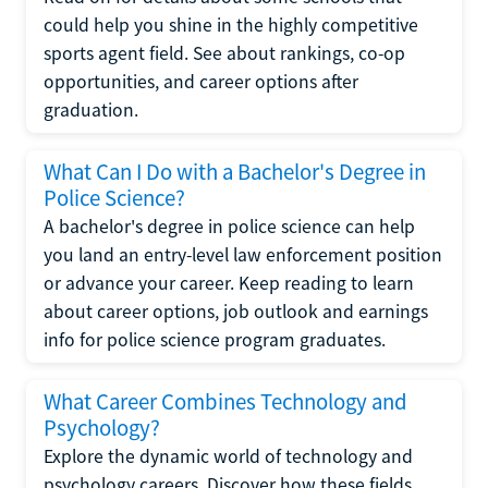
could help you shine in the highly competitive
sports agent field. See about rankings, co-op
opportunities, and career options after
graduation.
What Can I Do with a Bachelor's Degree in
Police Science?
A bachelor's degree in police science can help
you land an entry-level law enforcement position
or advance your career. Keep reading to learn
about career options, job outlook and earnings
info for police science program graduates.
What Career Combines Technology and
Psychology?
Explore the dynamic world of technology and
psychology careers. Discover how these fields