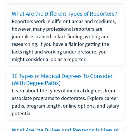
What Are the Different Types of Reporters?
Reporters work in different areas and mediums;
however, many professional reporters are
journalists trained in fact-finding, writing and
researching. If you have a flair for getting the
facts right and working under pressure, you
might consider a job as a reporter.
16 Types of Medical Degrees To Consider
(With Degree Paths)
Learn about the types of medical degrees, from
associate programs to doctorates. Explore career
paths, program length, online options, and salary
potential.
What Are the Duties and Responsibilities of