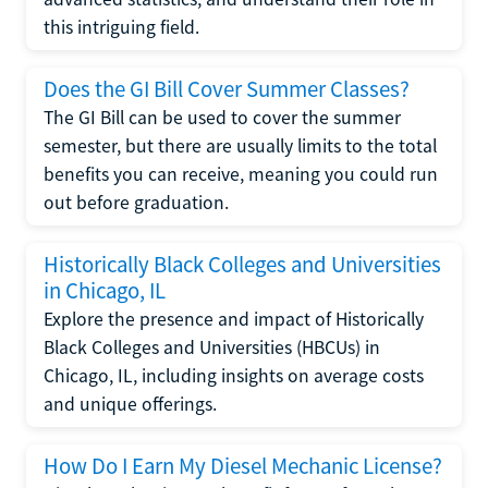
this intriguing field.
Does the GI Bill Cover Summer Classes?
The GI Bill can be used to cover the summer
semester, but there are usually limits to the total
benefits you can receive, meaning you could run
out before graduation.
Historically Black Colleges and Universities
in Chicago, IL
Explore the presence and impact of Historically
Black Colleges and Universities (HBCUs) in
Chicago, IL, including insights on average costs
and unique offerings.
How Do I Earn My Diesel Mechanic License?