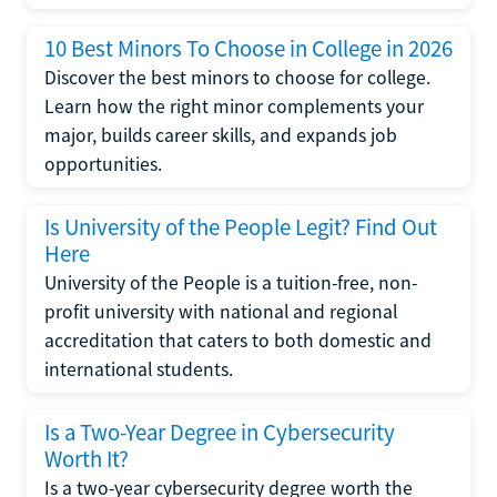
10 Best Minors To Choose in College in 2026
Discover the best minors to choose for college.
Learn how the right minor complements your
major, builds career skills, and expands job
opportunities.
Is University of the People Legit? Find Out
Here
University of the People is a tuition-free, non-
profit university with national and regional
accreditation that caters to both domestic and
international students.
Is a Two-Year Degree in Cybersecurity
Worth It?
Is a two-year cybersecurity degree worth the