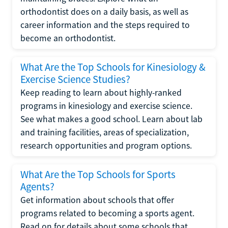
orthodontist does on a daily basis, as well as
career information and the steps required to
become an orthodontist.
What Are the Top Schools for Kinesiology &
Exercise Science Studies?
Keep reading to learn about highly-ranked
programs in kinesiology and exercise science.
See what makes a good school. Learn about lab
and training facilities, areas of specialization,
research opportunities and program options.
What Are the Top Schools for Sports
Agents?
Get information about schools that offer
programs related to becoming a sports agent.
Read on for details about some schools that