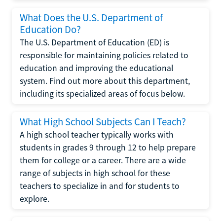
What Does the U.S. Department of
Education Do?
The U.S. Department of Education (ED) is
responsible for maintaining policies related to
education and improving the educational
system. Find out more about this department,
including its specialized areas of focus below.
What High School Subjects Can I Teach?
A high school teacher typically works with
students in grades 9 through 12 to help prepare
them for college or a career. There are a wide
range of subjects in high school for these
teachers to specialize in and for students to
explore.