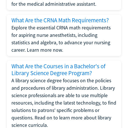
for the medical administrative assistant.
What Are the CRNA Math Requirements?
Explore the essential CRNA math requirements
for aspiring nurse anesthetists, including
statistics and algebra, to advance your nursing
career. Learn more now.
What Are the Courses in a Bachelor's of
Library Science Degree Program?
A library science degree focuses on the policies
and procedures of library administration. Library
science professionals are able to use multiple
resources, including the latest technology, to find
solutions to patrons' specific problems or
questions. Read on to learn more about library
science curricula.