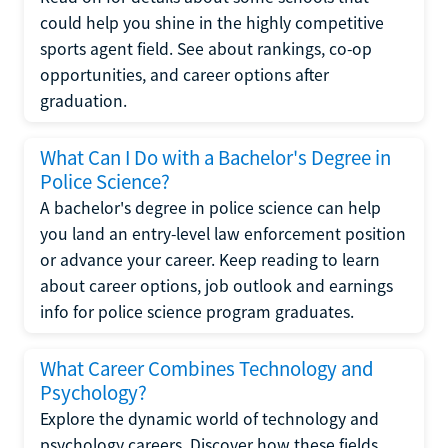
could help you shine in the highly competitive
sports agent field. See about rankings, co-op
opportunities, and career options after
graduation.
What Can I Do with a Bachelor's Degree in
Police Science?
A bachelor's degree in police science can help
you land an entry-level law enforcement position
or advance your career. Keep reading to learn
about career options, job outlook and earnings
info for police science program graduates.
What Career Combines Technology and
Psychology?
Explore the dynamic world of technology and
psychology careers. Discover how these fields