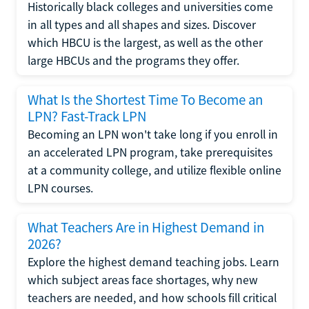
Historically black colleges and universities come
in all types and all shapes and sizes. Discover
which HBCU is the largest, as well as the other
large HBCUs and the programs they offer.
What Is the Shortest Time To Become an
LPN? Fast-Track LPN
Becoming an LPN won't take long if you enroll in
an accelerated LPN program, take prerequisites
at a community college, and utilize flexible online
LPN courses.
What Teachers Are in Highest Demand in
2026?
Explore the highest demand teaching jobs. Learn
which subject areas face shortages, why new
teachers are needed, and how schools fill critical