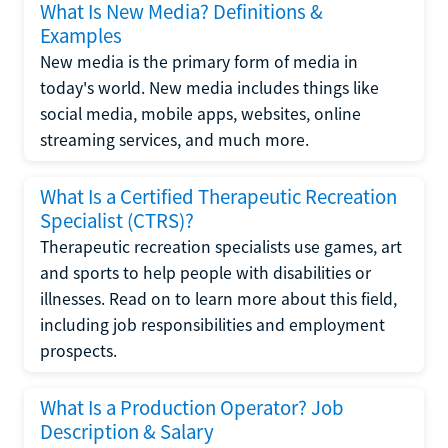
What Is New Media? Definitions &
Examples
New media is the primary form of media in
today's world. New media includes things like
social media, mobile apps, websites, online
streaming services, and much more.
What Is a Certified Therapeutic Recreation
Specialist (CTRS)?
Therapeutic recreation specialists use games, art
and sports to help people with disabilities or
illnesses. Read on to learn more about this field,
including job responsibilities and employment
prospects.
What Is a Production Operator? Job
Description & Salary