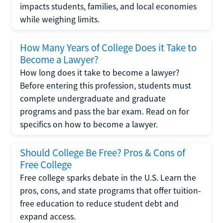
impacts students, families, and local economies
while weighing limits.
How Many Years of College Does it Take to
Become a Lawyer?
How long does it take to become a lawyer?
Before entering this profession, students must
complete undergraduate and graduate
programs and pass the bar exam. Read on for
specifics on how to become a lawyer.
Should College Be Free? Pros & Cons of
Free College
Free college sparks debate in the U.S. Learn the
pros, cons, and state programs that offer tuition-
free education to reduce student debt and
expand access.