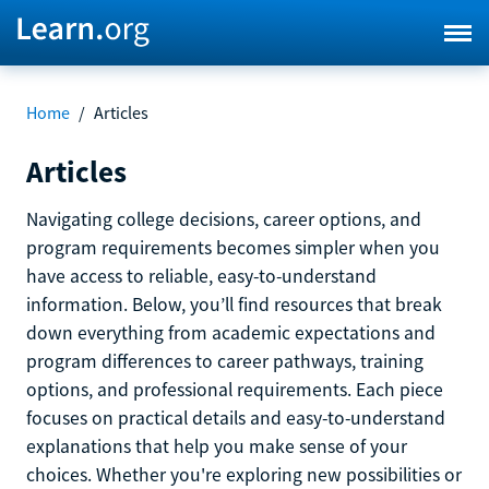
Home
/
Articles
Articles
Navigating college decisions, career options, and
program requirements becomes simpler when you
have access to reliable, easy-to-understand
information. Below, you’ll find resources that break
down everything from academic expectations and
program differences to career pathways, training
options, and professional requirements. Each piece
focuses on practical details and easy-to-understand
explanations that help you make sense of your
choices. Whether you're exploring new possibilities or