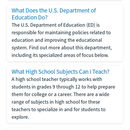
What Does the U.S. Department of
Education Do?
The U.S. Department of Education (ED) is
responsible for maintaining policies related to
education and improving the educational
system. Find out more about this department,
including its specialized areas of focus below.
What High School Subjects Can I Teach?
A high school teacher typically works with
students in grades 9 through 12 to help prepare
them for college or a career. There are a wide
range of subjects in high school for these
teachers to specialize in and for students to
explore.