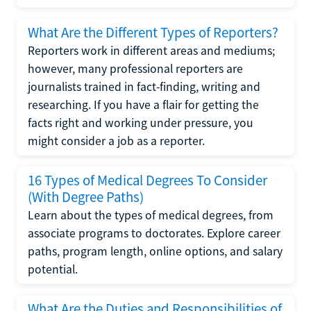
What Are the Different Types of Reporters?
Reporters work in different areas and mediums;
however, many professional reporters are
journalists trained in fact-finding, writing and
researching. If you have a flair for getting the
facts right and working under pressure, you
might consider a job as a reporter.
16 Types of Medical Degrees To Consider
(With Degree Paths)
Learn about the types of medical degrees, from
associate programs to doctorates. Explore career
paths, program length, online options, and salary
potential.
What Are the Duties and Responsibilities of