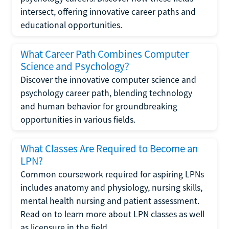
intersect, offering innovative career paths and
educational opportunities.
What Career Path Combines Computer
Science and Psychology?
Discover the innovative computer science and
psychology career path, blending technology
and human behavior for groundbreaking
opportunities in various fields.
What Classes Are Required to Become an
LPN?
Common coursework required for aspiring LPNs
includes anatomy and physiology, nursing skills,
mental health nursing and patient assessment.
Read on to learn more about LPN classes as well
as licensure in the field.