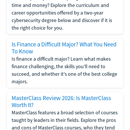
time and money? Explore the curriculum and
career opportunities offered by a two-year
cybersecurity degree below and discover if it is
the right choice for you.
Is Finance a Difficult Major? What You Need
To Know
Is finance a difficult major? Learn what makes
finance challenging, the skills you'll need to
succeed, and whether it's one of the best college
majors.
MasterClass Review 2026: Is MasterClass
Worth It?
MasterClass features a broad selection of courses
taught by leaders in their fields. Explore the pros
and cons of MasterClass courses, who they tend