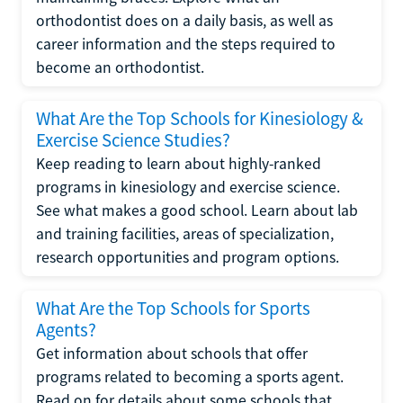
orthodontist does on a daily basis, as well as
career information and the steps required to
become an orthodontist.
What Are the Top Schools for Kinesiology &
Exercise Science Studies?
Keep reading to learn about highly-ranked
programs in kinesiology and exercise science.
See what makes a good school. Learn about lab
and training facilities, areas of specialization,
research opportunities and program options.
What Are the Top Schools for Sports
Agents?
Get information about schools that offer
programs related to becoming a sports agent.
Read on for details about some schools that