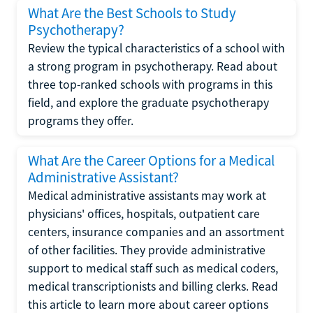
What Are the Best Schools to Study
Psychotherapy?
Review the typical characteristics of a school with
a strong program in psychotherapy. Read about
three top-ranked schools with programs in this
field, and explore the graduate psychotherapy
programs they offer.
What Are the Career Options for a Medical
Administrative Assistant?
Medical administrative assistants may work at
physicians' offices, hospitals, outpatient care
centers, insurance companies and an assortment
of other facilities. They provide administrative
support to medical staff such as medical coders,
medical transcriptionists and billing clerks. Read
this article to learn more about career options