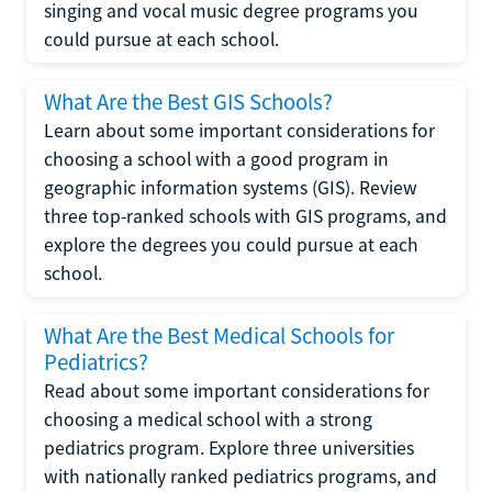
singing and vocal music degree programs you
could pursue at each school.
What Are the Best GIS Schools?
Learn about some important considerations for
choosing a school with a good program in
geographic information systems (GIS). Review
three top-ranked schools with GIS programs, and
explore the degrees you could pursue at each
school.
What Are the Best Medical Schools for
Pediatrics?
Read about some important considerations for
choosing a medical school with a strong
pediatrics program. Explore three universities
with nationally ranked pediatrics programs, and