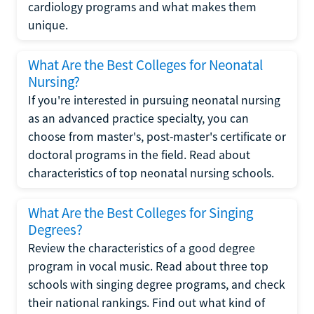
cardiology programs and what makes them
unique.
What Are the Best Colleges for Neonatal
Nursing?
If you're interested in pursuing neonatal nursing
as an advanced practice specialty, you can
choose from master's, post-master's certificate or
doctoral programs in the field. Read about
characteristics of top neonatal nursing schools.
What Are the Best Colleges for Singing
Degrees?
Review the characteristics of a good degree
program in vocal music. Read about three top
schools with singing degree programs, and check
their national rankings. Find out what kind of