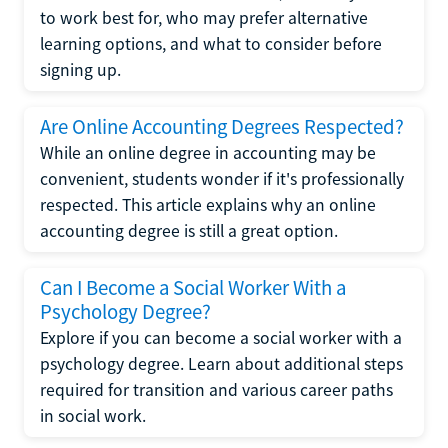
to work best for, who may prefer alternative
learning options, and what to consider before
signing up.
Are Online Accounting Degrees Respected?
While an online degree in accounting may be
convenient, students wonder if it's professionally
respected. This article explains why an online
accounting degree is still a great option.
Can I Become a Social Worker With a
Psychology Degree?
Explore if you can become a social worker with a
psychology degree. Learn about additional steps
required for transition and various career paths
in social work.