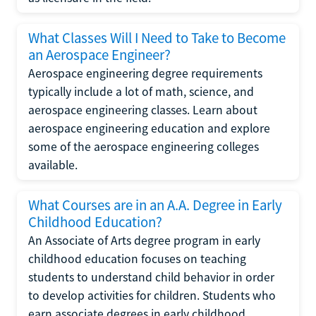
What Classes Will I Need to Take to Become
an Aerospace Engineer?
Aerospace engineering degree requirements
typically include a lot of math, science, and
aerospace engineering classes. Learn about
aerospace engineering education and explore
some of the aerospace engineering colleges
available.
What Courses are in an A.A. Degree in Early
Childhood Education?
An Associate of Arts degree program in early
childhood education focuses on teaching
students to understand child behavior in order
to develop activities for children. Students who
earn associate degrees in early childhood