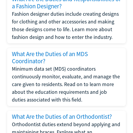
a Fashion Designer?
Fashion designer duties include creating designs
for clothing and other accessories and making
those designs come to life. Learn more about
fashion design and how to enter the industry.
What Are the Duties of an MDS
Coordinator?
Minimum data set (MDS) coordinators
continuously monitor, evaluate, and manage the
care given to residents. Read on to learn more
about the education requirements and job
duties associated with this field.
What Are the Duties of an Orthodontist?
Orthodontist duties extend beyond applying and
maintaining braces. Explore what an