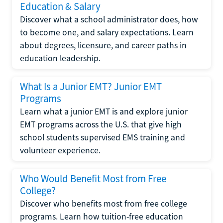
Education & Salary
Discover what a school administrator does, how
to become one, and salary expectations. Learn
about degrees, licensure, and career paths in
education leadership.
What Is a Junior EMT? Junior EMT
Programs
Learn what a junior EMT is and explore junior
EMT programs across the U.S. that give high
school students supervised EMS training and
volunteer experience.
Who Would Benefit Most from Free
College?
Discover who benefits most from free college
programs. Learn how tuition-free education