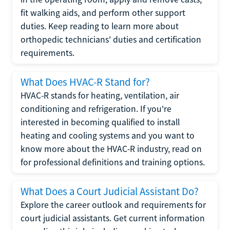
fit walking aids, and perform other support
duties. Keep reading to learn more about
orthopedic technicians' duties and certification
requirements.
What Does HVAC-R Stand for?
HVAC-R stands for heating, ventilation, air
conditioning and refrigeration. If you're
interested in becoming qualified to install
heating and cooling systems and you want to
know more about the HVAC-R industry, read on
for professional definitions and training options.
What Does a Court Judicial Assistant Do?
Explore the career outlook and requirements for
court judicial assistants. Get current information