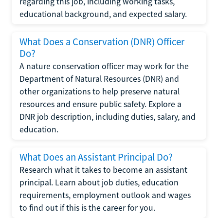
regarding this job, including working tasks,
educational background, and expected salary.
What Does a Conservation (DNR) Officer
Do?
A nature conservation officer may work for the
Department of Natural Resources (DNR) and
other organizations to help preserve natural
resources and ensure public safety. Explore a
DNR job description, including duties, salary, and
education.
What Does an Assistant Principal Do?
Research what it takes to become an assistant
principal. Learn about job duties, education
requirements, employment outlook and wages
to find out if this is the career for you.