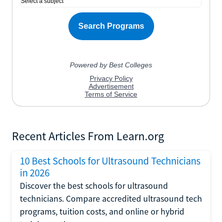
Recent Articles From Learn.org
10 Best Schools for Ultrasound Technicians
in 2026
Discover the best schools for ultrasound
technicians. Compare accredited ultrasound tech
programs, tuition costs, and online or hybrid