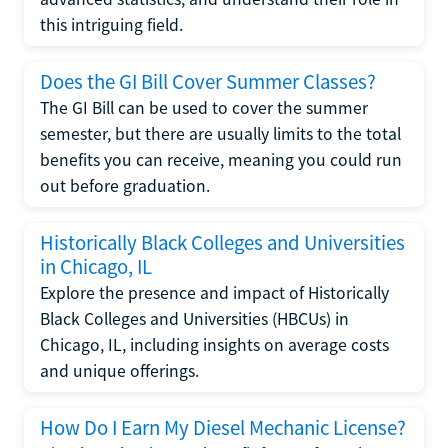
this intriguing field.
Does the GI Bill Cover Summer Classes?
The GI Bill can be used to cover the summer
semester, but there are usually limits to the total
benefits you can receive, meaning you could run
out before graduation.
Historically Black Colleges and Universities
in Chicago, IL
Explore the presence and impact of Historically
Black Colleges and Universities (HBCUs) in
Chicago, IL, including insights on average costs
and unique offerings.
How Do I Earn My Diesel Mechanic License?