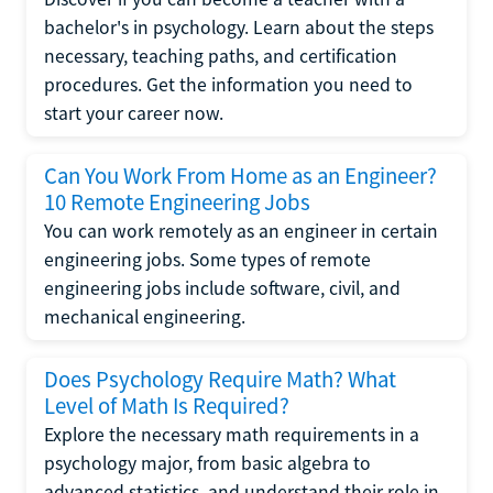
bachelor's in psychology. Learn about the steps
necessary, teaching paths, and certification
procedures. Get the information you need to
start your career now.
Can You Work From Home as an Engineer?
10 Remote Engineering Jobs
You can work remotely as an engineer in certain
engineering jobs. Some types of remote
engineering jobs include software, civil, and
mechanical engineering.
Does Psychology Require Math? What
Level of Math Is Required?
Explore the necessary math requirements in a
psychology major, from basic algebra to
advanced statistics, and understand their role in