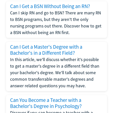
Can I Get a BSN Without Being an RN?
Can I skip RN and go to BSN? There are many RN
to BSN programs, but they aren't the only
nursing programs out there. Discover how to get
a BSN without being an RN first.
Can I Get a Master's Degree with a
Bachelor's in a Different Field?
In this article, we'll discuss whether it's possible
to get a master's degree in a different field than
your bachelor's degree. We'll talk about some
common transferrable master's degrees and
answer related questions you may have.
Can You Become a Teacher with a
Bachelor's Degree in Psychology?
Discover if you can become a teacher with a