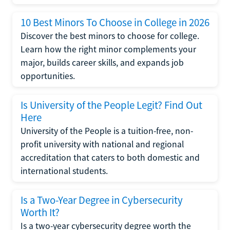
10 Best Minors To Choose in College in 2026
Discover the best minors to choose for college.
Learn how the right minor complements your
major, builds career skills, and expands job
opportunities.
Is University of the People Legit? Find Out
Here
University of the People is a tuition-free, non-
profit university with national and regional
accreditation that caters to both domestic and
international students.
Is a Two-Year Degree in Cybersecurity
Worth It?
Is a two-year cybersecurity degree worth the