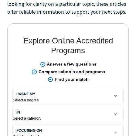
looking for clarity on a particular topic, these articles
offer reliable information to support your next steps.