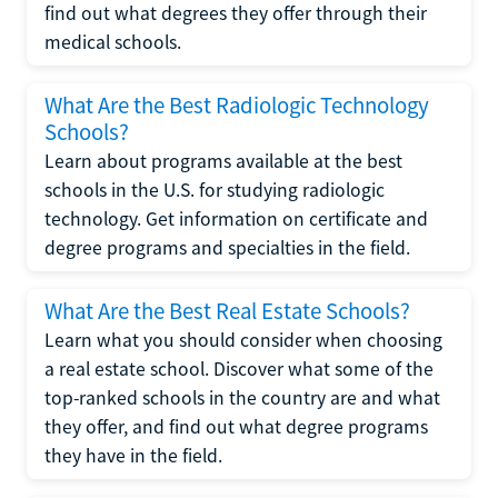
find out what degrees they offer through their
medical schools.
What Are the Best Radiologic Technology
Schools?
Learn about programs available at the best
schools in the U.S. for studying radiologic
technology. Get information on certificate and
degree programs and specialties in the field.
What Are the Best Real Estate Schools?
Learn what you should consider when choosing
a real estate school. Discover what some of the
top-ranked schools in the country are and what
they offer, and find out what degree programs
they have in the field.