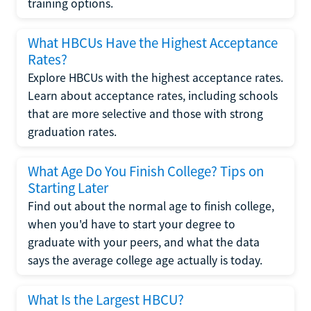
training options.
What HBCUs Have the Highest Acceptance
Rates?
Explore HBCUs with the highest acceptance rates.
Learn about acceptance rates, including schools
that are more selective and those with strong
graduation rates.
What Age Do You Finish College? Tips on
Starting Later
Find out about the normal age to finish college,
when you'd have to start your degree to
graduate with your peers, and what the data
says the average college age actually is today.
What Is the Largest HBCU?