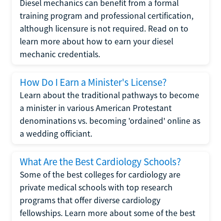
Diesel mechanics can benefit from a formal
training program and professional certification,
although licensure is not required. Read on to
learn more about how to earn your diesel
mechanic credentials.
How Do I Earn a Minister's License?
Learn about the traditional pathways to become
a minister in various American Protestant
denominations vs. becoming 'ordained' online as
a wedding officiant.
What Are the Best Cardiology Schools?
Some of the best colleges for cardiology are
private medical schools with top research
programs that offer diverse cardiology
fellowships. Learn more about some of the best