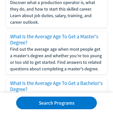
Discover what a production operator is, what
they do, and how to start this skilled career.
Learn about job duties, salary, training, and
career outlook.
What Is the Average Age To Get a Master's
Degree?
Find out the average age when most people get
a master's degree and whether you're too young
or too old to get started. Find answers to related
questions about completing a master's degree.
What Is the Average Age To Get a Bachelor's
Degree?
Explore what influences the average age to get a
bachelor's degree, including trends, factors, and
Search Programs
variations in this comprehensive guide. Learn