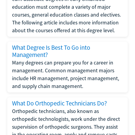
education must complete a variety of major
courses, general education classes and electives.
The following article includes more information
about the courses offered at this degree level.
What Degree Is Best To Go into
Management?
Many degrees can prepare you for a career in
management. Common management majors
include HR management, project management,
and supply chain management.
What Do Orthopedic Technicians Do?
Orthopedic technicians, also known as
orthopedic technologists, work under the direct
supervision of orthopedic surgeons. They assist
in the operating room, apply and remove casts,