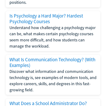
positions.
Is Psychology a Hard Major? Hardest
Psychology Courses
Understand how challenging a psychology major
can be, what makes certain psychology courses
seem more difficult, and how students can
manage the workload.
What Is Communication Technology? (With
Examples)
Discover what information and communication
technology is, see examples of modern tools, and
explore careers, skills, and degrees in this fast-
growing field.
What Does a School Administrator Do?