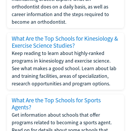
orthodontist does on a daily basis, as well as
career information and the steps required to
become an orthodontist.
What Are the Top Schools for Kinesiology &
Exercise Science Studies?
Keep reading to learn about highly-ranked
programs in kinesiology and exercise science.
See what makes a good school. Learn about lab
and training facilities, areas of specialization,
research opportunities and program options.
What Are the Top Schools for Sports
Agents?
Get information about schools that offer
programs related to becoming a sports agent.
Read on for details about some schools that