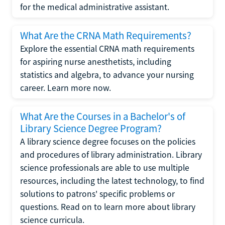
for the medical administrative assistant.
What Are the CRNA Math Requirements?
Explore the essential CRNA math requirements
for aspiring nurse anesthetists, including
statistics and algebra, to advance your nursing
career. Learn more now.
What Are the Courses in a Bachelor's of
Library Science Degree Program?
A library science degree focuses on the policies
and procedures of library administration. Library
science professionals are able to use multiple
resources, including the latest technology, to find
solutions to patrons' specific problems or
questions. Read on to learn more about library
science curricula.