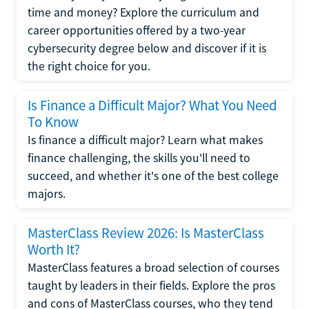
time and money? Explore the curriculum and
career opportunities offered by a two-year
cybersecurity degree below and discover if it is
the right choice for you.
Is Finance a Difficult Major? What You Need
To Know
Is finance a difficult major? Learn what makes
finance challenging, the skills you'll need to
succeed, and whether it's one of the best college
majors.
MasterClass Review 2026: Is MasterClass
Worth It?
MasterClass features a broad selection of courses
taught by leaders in their fields. Explore the pros
and cons of MasterClass courses, who they tend