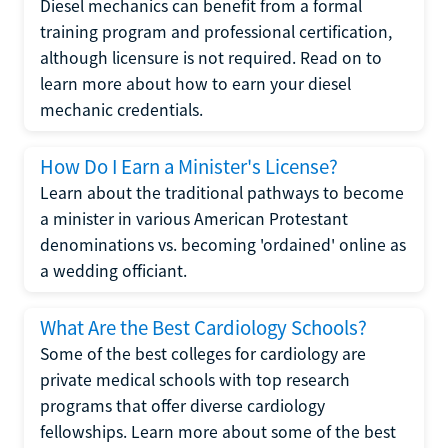
Diesel mechanics can benefit from a formal
training program and professional certification,
although licensure is not required. Read on to
learn more about how to earn your diesel
mechanic credentials.
How Do I Earn a Minister's License?
Learn about the traditional pathways to become
a minister in various American Protestant
denominations vs. becoming 'ordained' online as
a wedding officiant.
What Are the Best Cardiology Schools?
Some of the best colleges for cardiology are
private medical schools with top research
programs that offer diverse cardiology
fellowships. Learn more about some of the best