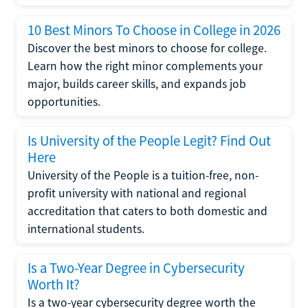
10 Best Minors To Choose in College in 2026
Discover the best minors to choose for college.
Learn how the right minor complements your
major, builds career skills, and expands job
opportunities.
Is University of the People Legit? Find Out
Here
University of the People is a tuition-free, non-
profit university with national and regional
accreditation that caters to both domestic and
international students.
Is a Two-Year Degree in Cybersecurity
Worth It?
Is a two-year cybersecurity degree worth the