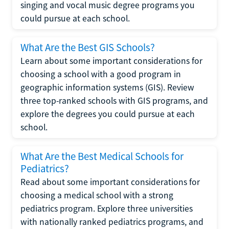
singing and vocal music degree programs you
could pursue at each school.
What Are the Best GIS Schools?
Learn about some important considerations for
choosing a school with a good program in
geographic information systems (GIS). Review
three top-ranked schools with GIS programs, and
explore the degrees you could pursue at each
school.
What Are the Best Medical Schools for
Pediatrics?
Read about some important considerations for
choosing a medical school with a strong
pediatrics program. Explore three universities
with nationally ranked pediatrics programs, and