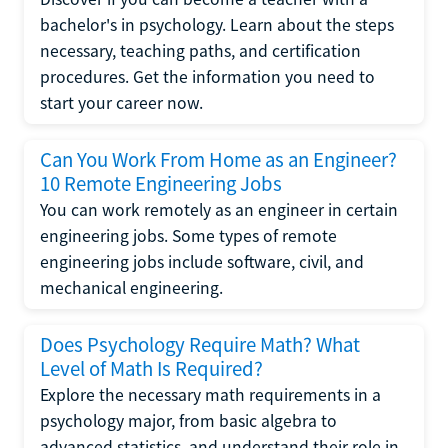
bachelor's in psychology. Learn about the steps
necessary, teaching paths, and certification
procedures. Get the information you need to
start your career now.
Can You Work From Home as an Engineer?
10 Remote Engineering Jobs
You can work remotely as an engineer in certain
engineering jobs. Some types of remote
engineering jobs include software, civil, and
mechanical engineering.
Does Psychology Require Math? What
Level of Math Is Required?
Explore the necessary math requirements in a
psychology major, from basic algebra to
advanced statistics, and understand their role in