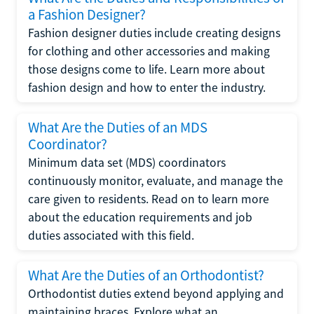
a Fashion Designer?
Fashion designer duties include creating designs
for clothing and other accessories and making
those designs come to life. Learn more about
fashion design and how to enter the industry.
What Are the Duties of an MDS
Coordinator?
Minimum data set (MDS) coordinators
continuously monitor, evaluate, and manage the
care given to residents. Read on to learn more
about the education requirements and job
duties associated with this field.
What Are the Duties of an Orthodontist?
Orthodontist duties extend beyond applying and
maintaining braces. Explore what an