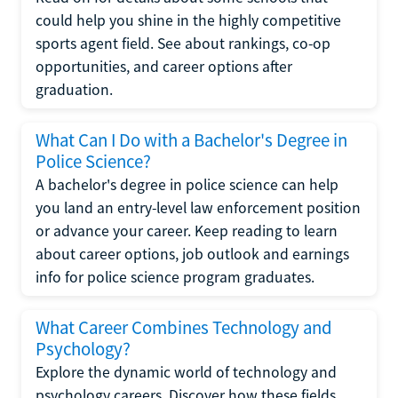
could help you shine in the highly competitive
sports agent field. See about rankings, co-op
opportunities, and career options after
graduation.
What Can I Do with a Bachelor's Degree in
Police Science?
A bachelor's degree in police science can help
you land an entry-level law enforcement position
or advance your career. Keep reading to learn
about career options, job outlook and earnings
info for police science program graduates.
What Career Combines Technology and
Psychology?
Explore the dynamic world of technology and
psychology careers. Discover how these fields