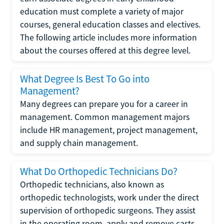
education must complete a variety of major
courses, general education classes and electives.
The following article includes more information
about the courses offered at this degree level.
What Degree Is Best To Go into
Management?
Many degrees can prepare you for a career in
management. Common management majors
include HR management, project management,
and supply chain management.
What Do Orthopedic Technicians Do?
Orthopedic technicians, also known as
orthopedic technologists, work under the direct
supervision of orthopedic surgeons. They assist
in the operating room, apply and remove casts,