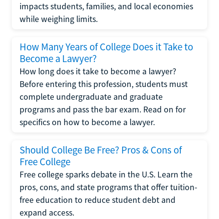
impacts students, families, and local economies
while weighing limits.
How Many Years of College Does it Take to
Become a Lawyer?
How long does it take to become a lawyer?
Before entering this profession, students must
complete undergraduate and graduate
programs and pass the bar exam. Read on for
specifics on how to become a lawyer.
Should College Be Free? Pros & Cons of
Free College
Free college sparks debate in the U.S. Learn the
pros, cons, and state programs that offer tuition-
free education to reduce student debt and
expand access.