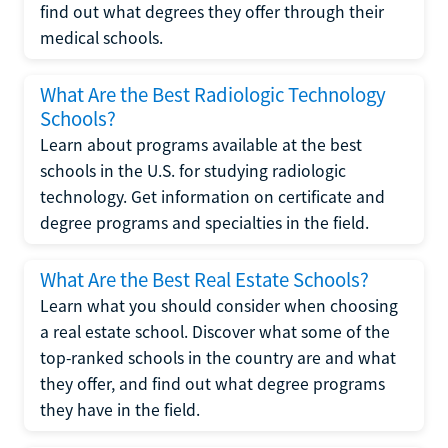
find out what degrees they offer through their
medical schools.
What Are the Best Radiologic Technology
Schools?
Learn about programs available at the best
schools in the U.S. for studying radiologic
technology. Get information on certificate and
degree programs and specialties in the field.
What Are the Best Real Estate Schools?
Learn what you should consider when choosing
a real estate school. Discover what some of the
top-ranked schools in the country are and what
they offer, and find out what degree programs
they have in the field.