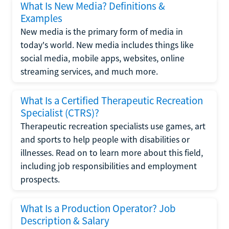
What Is New Media? Definitions &
Examples
New media is the primary form of media in
today's world. New media includes things like
social media, mobile apps, websites, online
streaming services, and much more.
What Is a Certified Therapeutic Recreation
Specialist (CTRS)?
Therapeutic recreation specialists use games, art
and sports to help people with disabilities or
illnesses. Read on to learn more about this field,
including job responsibilities and employment
prospects.
What Is a Production Operator? Job
Description & Salary