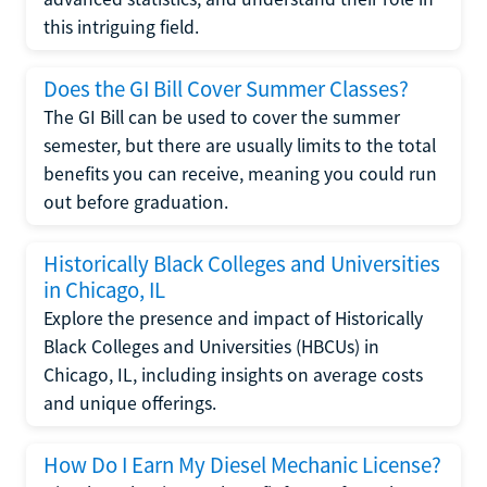
this intriguing field.
Does the GI Bill Cover Summer Classes?
The GI Bill can be used to cover the summer
semester, but there are usually limits to the total
benefits you can receive, meaning you could run
out before graduation.
Historically Black Colleges and Universities
in Chicago, IL
Explore the presence and impact of Historically
Black Colleges and Universities (HBCUs) in
Chicago, IL, including insights on average costs
and unique offerings.
How Do I Earn My Diesel Mechanic License?