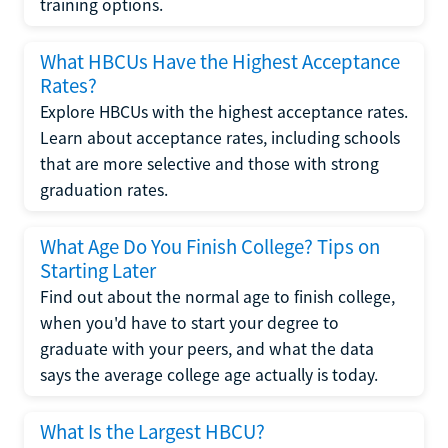
training options.
What HBCUs Have the Highest Acceptance
Rates?
Explore HBCUs with the highest acceptance rates.
Learn about acceptance rates, including schools
that are more selective and those with strong
graduation rates.
What Age Do You Finish College? Tips on
Starting Later
Find out about the normal age to finish college,
when you'd have to start your degree to
graduate with your peers, and what the data
says the average college age actually is today.
What Is the Largest HBCU?