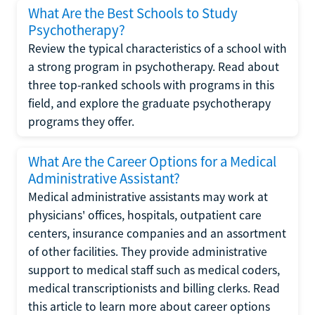
What Are the Best Schools to Study
Psychotherapy?
Review the typical characteristics of a school with
a strong program in psychotherapy. Read about
three top-ranked schools with programs in this
field, and explore the graduate psychotherapy
programs they offer.
What Are the Career Options for a Medical
Administrative Assistant?
Medical administrative assistants may work at
physicians' offices, hospitals, outpatient care
centers, insurance companies and an assortment
of other facilities. They provide administrative
support to medical staff such as medical coders,
medical transcriptionists and billing clerks. Read
this article to learn more about career options