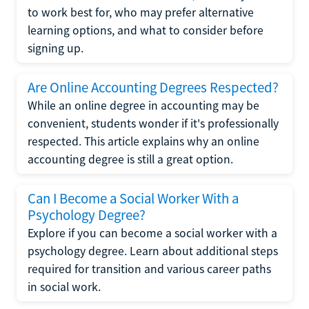
to work best for, who may prefer alternative
learning options, and what to consider before
signing up.
Are Online Accounting Degrees Respected?
While an online degree in accounting may be
convenient, students wonder if it's professionally
respected. This article explains why an online
accounting degree is still a great option.
Can I Become a Social Worker With a
Psychology Degree?
Explore if you can become a social worker with a
psychology degree. Learn about additional steps
required for transition and various career paths
in social work.