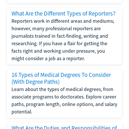
What Are the Different Types of Reporters?
Reporters work in different areas and mediums;
however, many professional reporters are
journalists trained in fact-finding, writing and
researching. If you have a flair for getting the
facts right and working under pressure, you
might consider a job as a reporter.
16 Types of Medical Degrees To Consider
(With Degree Paths)
Learn about the types of medical degrees, from
associate programs to doctorates. Explore career
paths, program length, online options, and salary
potential.
What Are the Duties and Responsibilities of