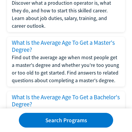
Discover what a production operator is, what
they do, and how to start this skilled career.
Learn about job duties, salary, training, and
career outlook.
What Is the Average Age To Get a Master's
Degree?
Find out the average age when most people get
a master's degree and whether you're too young
or too old to get started. Find answers to related
questions about completing a master's degree.
What Is the Average Age To Get a Bachelor's
Degree?
Explore what influences the average age to get a
bachelor's degree, including trends, factors, and
Search Programs
variations in this comprehensive guide. Learn