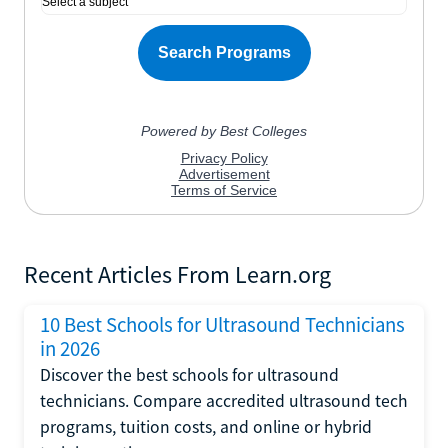
Recent Articles From Learn.org
10 Best Schools for Ultrasound Technicians
in 2026
Discover the best schools for ultrasound
technicians. Compare accredited ultrasound tech
programs, tuition costs, and online or hybrid