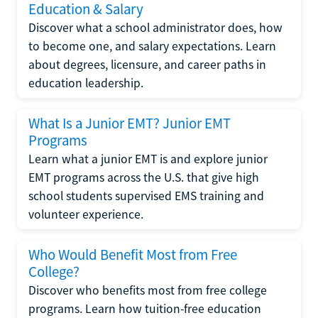
Education & Salary
Discover what a school administrator does, how
to become one, and salary expectations. Learn
about degrees, licensure, and career paths in
education leadership.
What Is a Junior EMT? Junior EMT
Programs
Learn what a junior EMT is and explore junior
EMT programs across the U.S. that give high
school students supervised EMS training and
volunteer experience.
Who Would Benefit Most from Free
College?
Discover who benefits most from free college
programs. Learn how tuition-free education