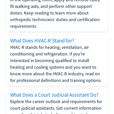
fit walking aids, and perform other support
duties. Keep reading to learn more about
orthopedic technicians' duties and certification
requirements.
What Does HVAC-R Stand for?
HVAC-R stands for heating, ventilation, air
conditioning and refrigeration. If you're
interested in becoming qualified to install
heating and cooling systems and you want to
know more about the HVAC-R industry, read on
for professional definitions and training options.
What Does a Court Judicial Assistant Do?
Explore the career outlook and requirements for
court judicial assistants. Get current information