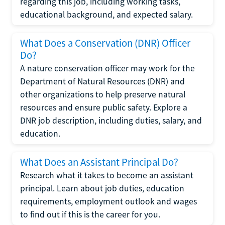
regarding this job, including working tasks,
educational background, and expected salary.
What Does a Conservation (DNR) Officer
Do?
A nature conservation officer may work for the
Department of Natural Resources (DNR) and
other organizations to help preserve natural
resources and ensure public safety. Explore a
DNR job description, including duties, salary, and
education.
What Does an Assistant Principal Do?
Research what it takes to become an assistant
principal. Learn about job duties, education
requirements, employment outlook and wages
to find out if this is the career for you.