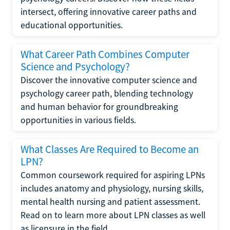
intersect, offering innovative career paths and
educational opportunities.
What Career Path Combines Computer
Science and Psychology?
Discover the innovative computer science and
psychology career path, blending technology
and human behavior for groundbreaking
opportunities in various fields.
What Classes Are Required to Become an
LPN?
Common coursework required for aspiring LPNs
includes anatomy and physiology, nursing skills,
mental health nursing and patient assessment.
Read on to learn more about LPN classes as well
as licensure in the field.