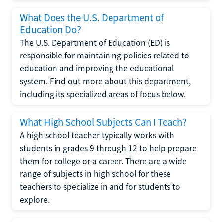
What Does the U.S. Department of
Education Do?
The U.S. Department of Education (ED) is
responsible for maintaining policies related to
education and improving the educational
system. Find out more about this department,
including its specialized areas of focus below.
What High School Subjects Can I Teach?
A high school teacher typically works with
students in grades 9 through 12 to help prepare
them for college or a career. There are a wide
range of subjects in high school for these
teachers to specialize in and for students to
explore.