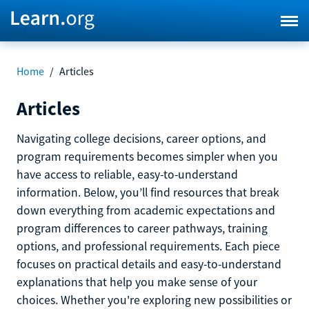
Home
/
Articles
Articles
Navigating college decisions, career options, and
program requirements becomes simpler when you
have access to reliable, easy-to-understand
information. Below, you’ll find resources that break
down everything from academic expectations and
program differences to career pathways, training
options, and professional requirements. Each piece
focuses on practical details and easy-to-understand
explanations that help you make sense of your
choices. Whether you're exploring new possibilities or