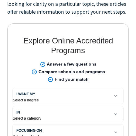
looking for clarity on a particular topic, these articles
offer reliable information to support your next steps.