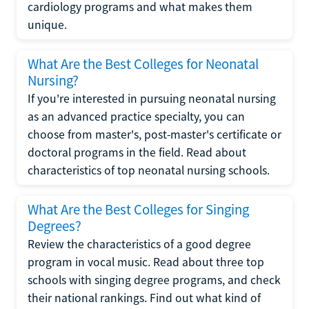
cardiology programs and what makes them
unique.
What Are the Best Colleges for Neonatal
Nursing?
If you're interested in pursuing neonatal nursing
as an advanced practice specialty, you can
choose from master's, post-master's certificate or
doctoral programs in the field. Read about
characteristics of top neonatal nursing schools.
What Are the Best Colleges for Singing
Degrees?
Review the characteristics of a good degree
program in vocal music. Read about three top
schools with singing degree programs, and check
their national rankings. Find out what kind of