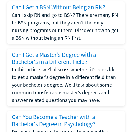
Can I Get a BSN Without Being an RN?
Can I skip RN and go to BSN? There are many RN
to BSN programs, but they aren't the only
nursing programs out there. Discover how to get
a BSN without being an RN first.
Can I Get a Master's Degree with a
Bachelor's in a Different Field?
In this article, we'll discuss whether it's possible
to get a master's degree in a different field than
your bachelor's degree. We'll talk about some
common transferrable master's degrees and
answer related questions you may have.
Can You Become a Teacher with a
Bachelor's Degree in Psychology?
Discover if you can become a teacher with a