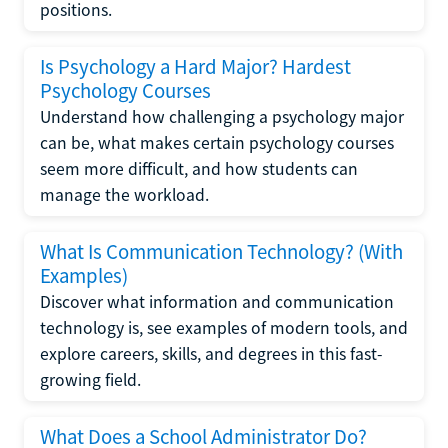
positions.
Is Psychology a Hard Major? Hardest
Psychology Courses
Understand how challenging a psychology major
can be, what makes certain psychology courses
seem more difficult, and how students can
manage the workload.
What Is Communication Technology? (With
Examples)
Discover what information and communication
technology is, see examples of modern tools, and
explore careers, skills, and degrees in this fast-
growing field.
What Does a School Administrator Do?