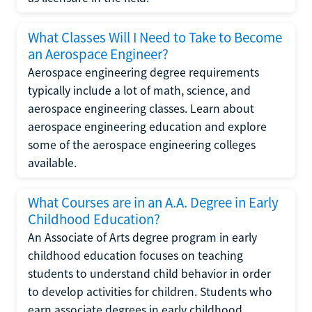
What Classes Will I Need to Take to Become
an Aerospace Engineer?
Aerospace engineering degree requirements
typically include a lot of math, science, and
aerospace engineering classes. Learn about
aerospace engineering education and explore
some of the aerospace engineering colleges
available.
What Courses are in an A.A. Degree in Early
Childhood Education?
An Associate of Arts degree program in early
childhood education focuses on teaching
students to understand child behavior in order
to develop activities for children. Students who
earn associate degrees in early childhood