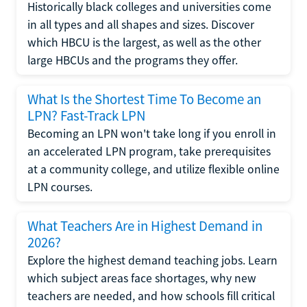
Historically black colleges and universities come
in all types and all shapes and sizes. Discover
which HBCU is the largest, as well as the other
large HBCUs and the programs they offer.
What Is the Shortest Time To Become an
LPN? Fast-Track LPN
Becoming an LPN won't take long if you enroll in
an accelerated LPN program, take prerequisites
at a community college, and utilize flexible online
LPN courses.
What Teachers Are in Highest Demand in
2026?
Explore the highest demand teaching jobs. Learn
which subject areas face shortages, why new
teachers are needed, and how schools fill critical