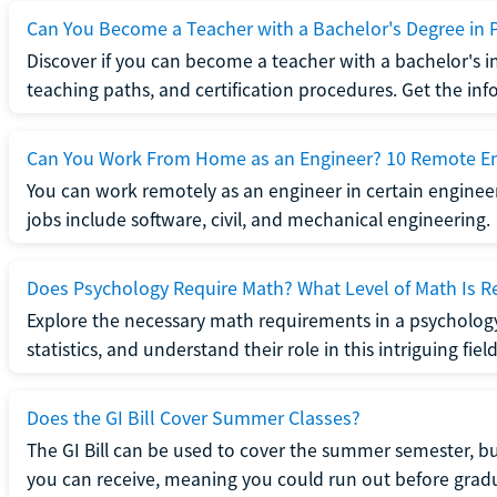
Can You Become a Teacher with a Bachelor's Degree in 
Discover if you can become a teacher with a bachelor's i
teaching paths, and certification procedures. Get the in
Can You Work From Home as an Engineer? 10 Remote En
You can work remotely as an engineer in certain enginee
jobs include software, civil, and mechanical engineering.
Does Psychology Require Math? What Level of Math Is R
Explore the necessary math requirements in a psycholog
statistics, and understand their role in this intriguing field
Does the GI Bill Cover Summer Classes?
The GI Bill can be used to cover the summer semester, but 
you can receive, meaning you could run out before grad