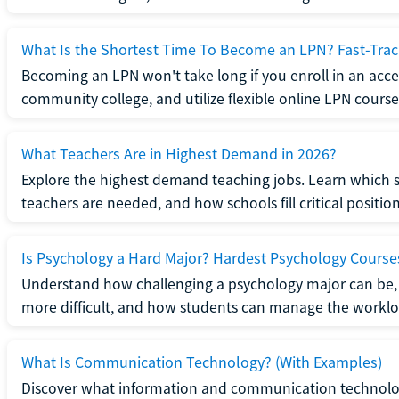
What Is the Shortest Time To Become an LPN? Fast-Tra
Becoming an LPN won't take long if you enroll in an acce
community college, and utilize flexible online LPN course
What Teachers Are in Highest Demand in 2026?
Explore the highest demand teaching jobs. Learn which 
teachers are needed, and how schools fill critical position
Is Psychology a Hard Major? Hardest Psychology Course
Understand how challenging a psychology major can be,
more difficult, and how students can manage the worklo
What Is Communication Technology? (With Examples)
Discover what information and communication technolog