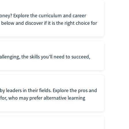
oney? Explore the curriculum and career
elow and discover if it is the right choice for
llenging, the skills you'll need to succeed,
y leaders in their fields. Explore the pros and
for, who may prefer alternative learning