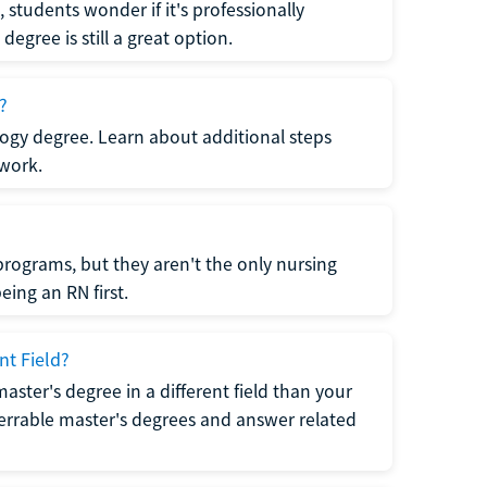
students wonder if it's professionally
egree is still a great option.
?
logy degree. Learn about additional steps
 work.
rograms, but they aren't the only nursing
ing an RN first.
nt Field?
 master's degree in a different field than your
errable master's degrees and answer related