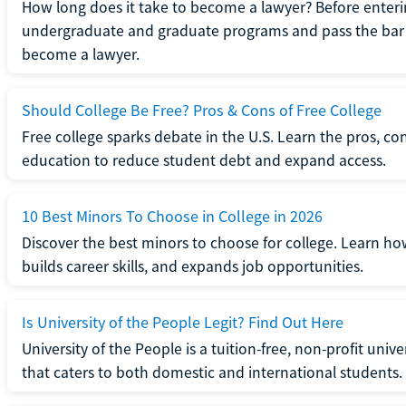
How long does it take to become a lawyer? Before enteri
undergraduate and graduate programs and pass the bar 
become a lawyer.
Should College Be Free? Pros & Cons of Free College
Free college sparks debate in the U.S. Learn the pros, con
education to reduce student debt and expand access.
10 Best Minors To Choose in College in 2026
Discover the best minors to choose for college. Learn h
builds career skills, and expands job opportunities.
Is University of the People Legit? Find Out Here
University of the People is a tuition-free, non-profit univ
that caters to both domestic and international students.