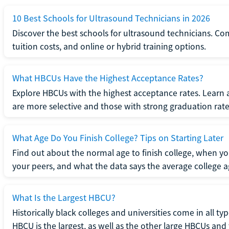
10 Best Schools for Ultrasound Technicians in 2026
Discover the best schools for ultrasound technicians. C
tuition costs, and online or hybrid training options.
What HBCUs Have the Highest Acceptance Rates?
Explore HBCUs with the highest acceptance rates. Learn 
are more selective and those with strong graduation rate
What Age Do You Finish College? Tips on Starting Later
Find out about the normal age to finish college, when yo
your peers, and what the data says the average college ag
What Is the Largest HBCU?
Historically black colleges and universities come in all ty
HBCU is the largest, as well as the other large HBCUs and