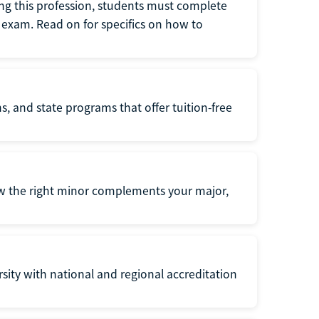
ng this profession, students must complete
exam. Read on for specifics on how to
s, and state programs that offer tuition-free
ow the right minor complements your major,
ersity with national and regional accreditation