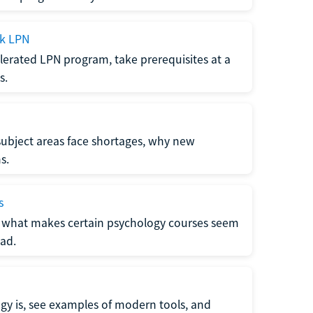
ck LPN
lerated LPN program, take prerequisites at a
s.
subject areas face shortages, why new
s.
s
 what makes certain psychology courses seem
ad.
y is, see examples of modern tools, and