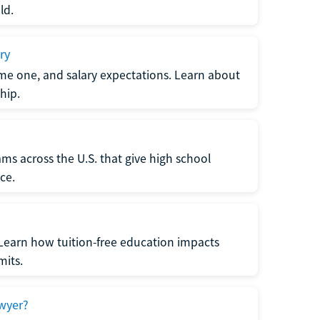
ld.
ry
me one, and salary expectations. Learn about
hip.
ms across the U.S. that give high school
ce.
Learn how tuition-free education impacts
mits.
wyer?