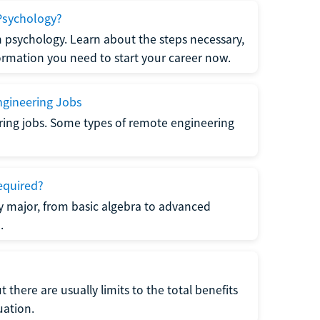
Psychology?
n psychology. Learn about the steps necessary,
formation you need to start your career now.
gineering Jobs
ring jobs. Some types of remote engineering
equired?
y major, from basic algebra to advanced
.
there are usually limits to the total benefits
uation.