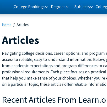
College Rankings
Degrees
Subjects
Colleg
Home
/
Articles
Articles
Navigating college decisions, career options, and progra
access to reliable, easy-to-understand information. Below, 
from academic expectations and program differences to ca
professional requirements. Each piece focuses on practical
that help you make sense of your choices. Whether you're ex
on a particular topic, these articles offer reliable informati
Recent Articles From Learn.o