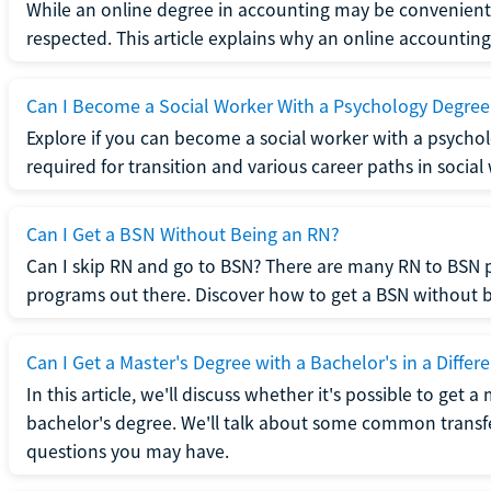
While an online degree in accounting may be convenient, 
respected. This article explains why an online accounting d
Can I Become a Social Worker With a Psychology Degree
Explore if you can become a social worker with a psycho
required for transition and various career paths in social
Can I Get a BSN Without Being an RN?
Can I skip RN and go to BSN? There are many RN to BSN p
programs out there. Discover how to get a BSN without be
Can I Get a Master's Degree with a Bachelor's in a Differe
In this article, we'll discuss whether it's possible to get a
bachelor's degree. We'll talk about some common transf
questions you may have.