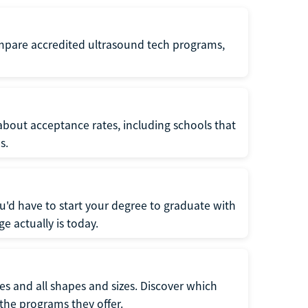
ompare accredited ultrasound tech programs,
about acceptance rates, including schools that
s.
u'd have to start your degree to graduate with
e actually is today.
pes and all shapes and sizes. Discover which
 the programs they offer.