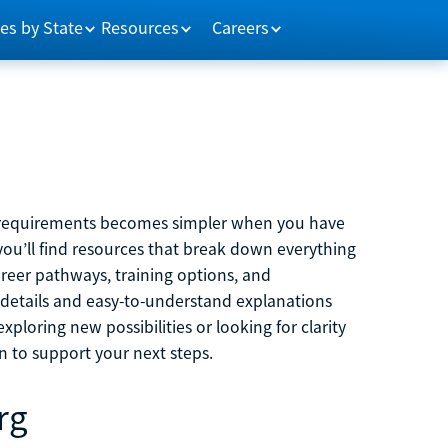
es by State
Resources
Careers
m requirements becomes simpler when you have
you’ll find resources that break down everything
reer pathways, training options, and
 details and easy-to-understand explanations
ploring new possibilities or looking for clarity
on to support your next steps.
rg