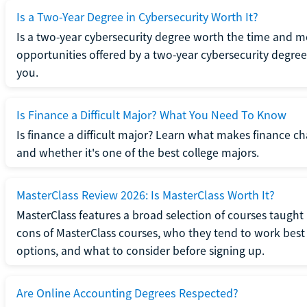
Is a Two-Year Degree in Cybersecurity Worth It?
Is a two-year cybersecurity degree worth the time and m
opportunities offered by a two-year cybersecurity degree b
you.
Is Finance a Difficult Major? What You Need To Know
Is finance a difficult major? Learn what makes finance cha
and whether it's one of the best college majors.
MasterClass Review 2026: Is MasterClass Worth It?
MasterClass features a broad selection of courses taught b
cons of MasterClass courses, who they tend to work best 
options, and what to consider before signing up.
Are Online Accounting Degrees Respected?