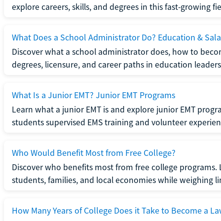
explore careers, skills, and degrees in this fast-growing fie
What Does a School Administrator Do? Education & Sala
Discover what a school administrator does, how to beco
degrees, licensure, and career paths in education leaders
What Is a Junior EMT? Junior EMT Programs
Learn what a junior EMT is and explore junior EMT progra
students supervised EMS training and volunteer experien
Who Would Benefit Most from Free College?
Discover who benefits most from free college programs. 
students, families, and local economies while weighing li
How Many Years of College Does it Take to Become a La