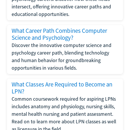
intersect, offering innovative career paths and
educational opportunities.
What Career Path Combines Computer
Science and Psychology?
Discover the innovative computer science and
psychology career path, blending technology
and human behavior for groundbreaking
opportunities in various fields.
What Classes Are Required to Become an
LPN?
Common coursework required for aspiring LPNs
includes anatomy and physiology, nursing skills,
mental health nursing and patient assessment.
Read on to learn more about LPN classes as well
as licensure in the field.