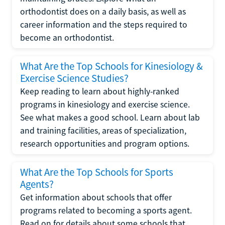
orthodontist does on a daily basis, as well as
career information and the steps required to
become an orthodontist.
What Are the Top Schools for Kinesiology &
Exercise Science Studies?
Keep reading to learn about highly-ranked
programs in kinesiology and exercise science.
See what makes a good school. Learn about lab
and training facilities, areas of specialization,
research opportunities and program options.
What Are the Top Schools for Sports
Agents?
Get information about schools that offer
programs related to becoming a sports agent.
Read on for details about some schools that