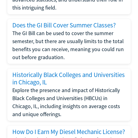
this intriguing field.
Does the GI Bill Cover Summer Classes?
The GI Bill can be used to cover the summer
semester, but there are usually limits to the total
benefits you can receive, meaning you could run
out before graduation.
Historically Black Colleges and Universities
in Chicago, IL
Explore the presence and impact of Historically
Black Colleges and Universities (HBCUs) in
Chicago, IL, including insights on average costs
and unique offerings.
How Do I Earn My Diesel Mechanic License?