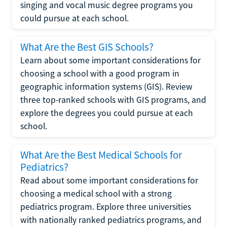
singing and vocal music degree programs you
could pursue at each school.
What Are the Best GIS Schools?
Learn about some important considerations for
choosing a school with a good program in
geographic information systems (GIS). Review
three top-ranked schools with GIS programs, and
explore the degrees you could pursue at each
school.
What Are the Best Medical Schools for
Pediatrics?
Read about some important considerations for
choosing a medical school with a strong
pediatrics program. Explore three universities
with nationally ranked pediatrics programs, and