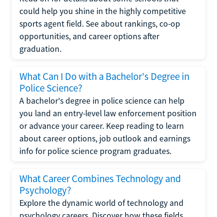
could help you shine in the highly competitive
sports agent field. See about rankings, co-op
opportunities, and career options after
graduation.
What Can I Do with a Bachelor's Degree in
Police Science?
A bachelor's degree in police science can help
you land an entry-level law enforcement position
or advance your career. Keep reading to learn
about career options, job outlook and earnings
info for police science program graduates.
What Career Combines Technology and
Psychology?
Explore the dynamic world of technology and
psychology careers. Discover how these fields