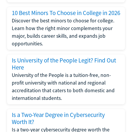
10 Best Minors To Choose in College in 2026
Discover the best minors to choose for college.
Learn how the right minor complements your
major, builds career skills, and expands job
opportunities.
Is University of the People Legit? Find Out
Here
University of the People is a tuition-free, non-
profit university with national and regional
accreditation that caters to both domestic and
international students.
Is a Two-Year Degree in Cybersecurity
Worth It?
Is a two-year cybersecurity degree worth the