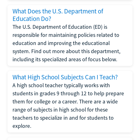
What Does the U.S. Department of
Education Do?
The U.S. Department of Education (ED) is
responsible for maintaining policies related to
education and improving the educational
system. Find out more about this department,
including its specialized areas of focus below.
What High School Subjects Can I Teach?
A high school teacher typically works with
students in grades 9 through 12 to help prepare
them for college or a career. There are a wide
range of subjects in high school for these
teachers to specialize in and for students to
explore.