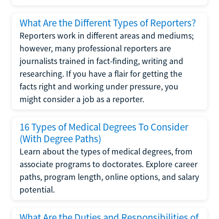
What Are the Different Types of Reporters?
Reporters work in different areas and mediums;
however, many professional reporters are
journalists trained in fact-finding, writing and
researching. If you have a flair for getting the
facts right and working under pressure, you
might consider a job as a reporter.
16 Types of Medical Degrees To Consider
(With Degree Paths)
Learn about the types of medical degrees, from
associate programs to doctorates. Explore career
paths, program length, online options, and salary
potential.
What Are the Duties and Responsibilities of