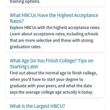
training options.
What HBCUs Have the Highest Acceptance
Rates?
Explore HBCUs with the highest acceptance rates.
Learn about acceptance rates, including schools
that are more selective and those with strong
graduation rates.
What Age Do You Finish College? Tips on
Starting Later
Find out about the normal age to finish college,
when you'd have to start your degree to
graduate with your peers, and what the data
says the average college age actually is today.
What Is the Largest HBCU?