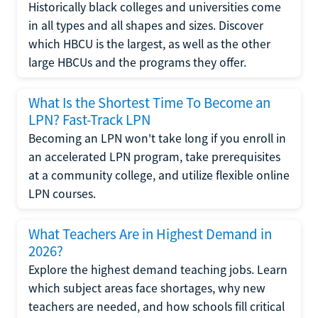
Historically black colleges and universities come
in all types and all shapes and sizes. Discover
which HBCU is the largest, as well as the other
large HBCUs and the programs they offer.
What Is the Shortest Time To Become an
LPN? Fast-Track LPN
Becoming an LPN won't take long if you enroll in
an accelerated LPN program, take prerequisites
at a community college, and utilize flexible online
LPN courses.
What Teachers Are in Highest Demand in
2026?
Explore the highest demand teaching jobs. Learn
which subject areas face shortages, why new
teachers are needed, and how schools fill critical