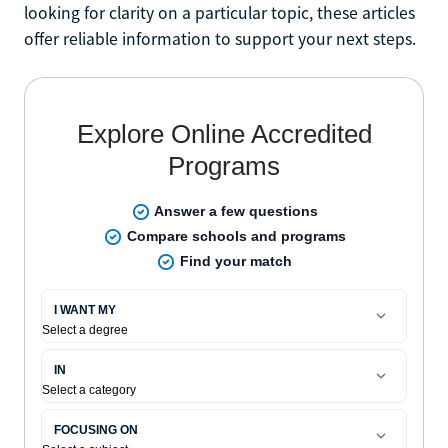
looking for clarity on a particular topic, these articles
offer reliable information to support your next steps.