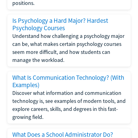
positions.
Is Psychology a Hard Major? Hardest
Psychology Courses
Understand how challenging a psychology major
can be, what makes certain psychology courses
seem more difficult, and how students can
manage the workload.
What Is Communication Technology? (With
Examples)
Discover what information and communication
technology is, see examples of modern tools, and
explore careers, skills, and degrees in this fast-
growing field.
What Does a School Administrator Do?