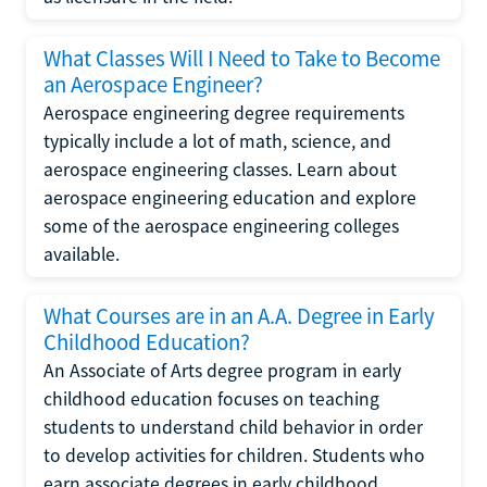
What Classes Will I Need to Take to Become
an Aerospace Engineer?
Aerospace engineering degree requirements
typically include a lot of math, science, and
aerospace engineering classes. Learn about
aerospace engineering education and explore
some of the aerospace engineering colleges
available.
What Courses are in an A.A. Degree in Early
Childhood Education?
An Associate of Arts degree program in early
childhood education focuses on teaching
students to understand child behavior in order
to develop activities for children. Students who
earn associate degrees in early childhood