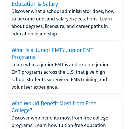
Education & Salary
Discover what a school administrator does, how
to become one, and salary expectations. Learn
about degrees, licensure, and career paths in
education leadership.
What Is a Junior EMT? Junior EMT
Programs
Learn what a junior EMT is and explore junior
EMT programs across the U.S. that give high
school students supervised EMS training and
volunteer experience.
Who Would Benefit Most from Free
College?
Discover who benefits most from free college
programs. Learn how tuition-free education