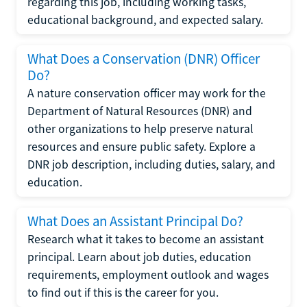
regarding this job, including working tasks,
educational background, and expected salary.
What Does a Conservation (DNR) Officer
Do?
A nature conservation officer may work for the
Department of Natural Resources (DNR) and
other organizations to help preserve natural
resources and ensure public safety. Explore a
DNR job description, including duties, salary, and
education.
What Does an Assistant Principal Do?
Research what it takes to become an assistant
principal. Learn about job duties, education
requirements, employment outlook and wages
to find out if this is the career for you.