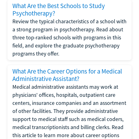
What Are the Best Schools to Study
Psychotherapy?
Review the typical characteristics of a school with
a strong program in psychotherapy. Read about
three top-ranked schools with programs in this
field, and explore the graduate psychotherapy
programs they offer.
What Are the Career Options for a Medical
Administrative Assistant?
Medical administrative assistants may work at
physicians' offices, hospitals, outpatient care
centers, insurance companies and an assortment
of other facilities. They provide administrative
support to medical staff such as medical coders,
medical transcriptionists and billing clerks. Read
this article to learn more about career options