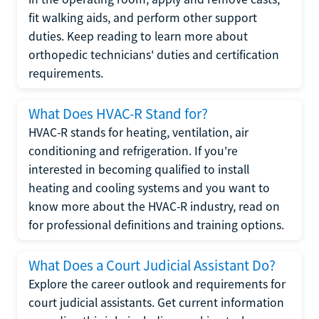
fit walking aids, and perform other support
duties. Keep reading to learn more about
orthopedic technicians' duties and certification
requirements.
What Does HVAC-R Stand for?
HVAC-R stands for heating, ventilation, air
conditioning and refrigeration. If you're
interested in becoming qualified to install
heating and cooling systems and you want to
know more about the HVAC-R industry, read on
for professional definitions and training options.
What Does a Court Judicial Assistant Do?
Explore the career outlook and requirements for
court judicial assistants. Get current information