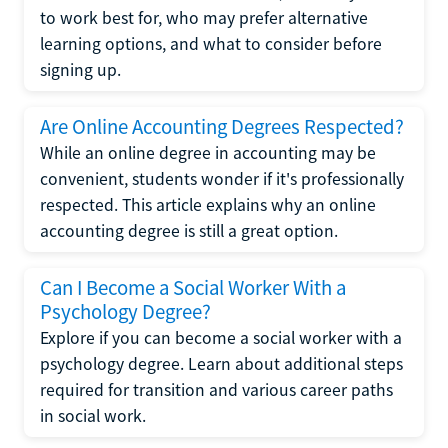
to work best for, who may prefer alternative
learning options, and what to consider before
signing up.
Are Online Accounting Degrees Respected?
While an online degree in accounting may be
convenient, students wonder if it's professionally
respected. This article explains why an online
accounting degree is still a great option.
Can I Become a Social Worker With a
Psychology Degree?
Explore if you can become a social worker with a
psychology degree. Learn about additional steps
required for transition and various career paths
in social work.