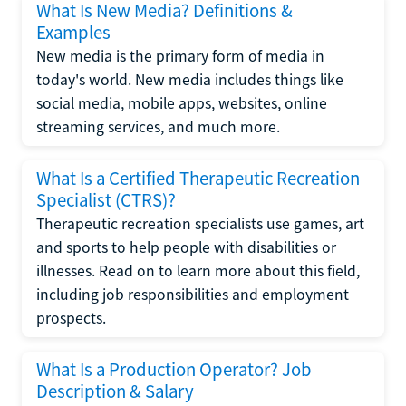
What Is New Media? Definitions &
Examples
New media is the primary form of media in
today's world. New media includes things like
social media, mobile apps, websites, online
streaming services, and much more.
What Is a Certified Therapeutic Recreation
Specialist (CTRS)?
Therapeutic recreation specialists use games, art
and sports to help people with disabilities or
illnesses. Read on to learn more about this field,
including job responsibilities and employment
prospects.
What Is a Production Operator? Job
Description & Salary