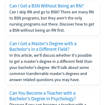
Can I Get a BSN Without Being an RN?
Can I skip RN and go to BSN? There are many RN
to BSN programs, but they aren't the only
nursing programs out there. Discover how to get
a BSN without being an RN first.
Can I Get a Master's Degree with a
Bachelor's in a Different Field?
In this article, we'll discuss whether it's possible
to get a master's degree in a different field than
your bachelor's degree. We'll talk about some
common transferrable master's degrees and
answer related questions you may have.
Can You Become a Teacher with a
Bachelor's Degree in Psychology?
Discover if you can become a teacher with a