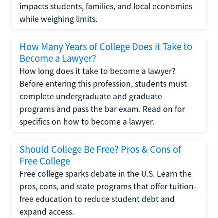
impacts students, families, and local economies
while weighing limits.
How Many Years of College Does it Take to
Become a Lawyer?
How long does it take to become a lawyer?
Before entering this profession, students must
complete undergraduate and graduate
programs and pass the bar exam. Read on for
specifics on how to become a lawyer.
Should College Be Free? Pros & Cons of
Free College
Free college sparks debate in the U.S. Learn the
pros, cons, and state programs that offer tuition-
free education to reduce student debt and
expand access.