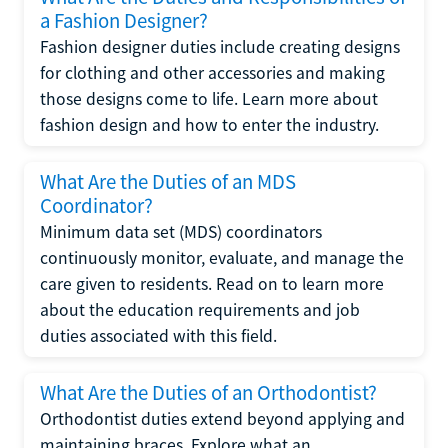
a Fashion Designer?
Fashion designer duties include creating designs
for clothing and other accessories and making
those designs come to life. Learn more about
fashion design and how to enter the industry.
What Are the Duties of an MDS
Coordinator?
Minimum data set (MDS) coordinators
continuously monitor, evaluate, and manage the
care given to residents. Read on to learn more
about the education requirements and job
duties associated with this field.
What Are the Duties of an Orthodontist?
Orthodontist duties extend beyond applying and
maintaining braces. Explore what an