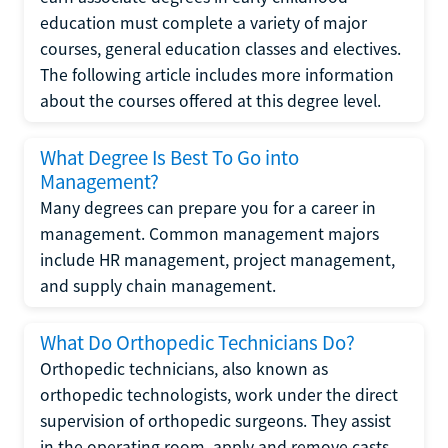
education must complete a variety of major
courses, general education classes and electives.
The following article includes more information
about the courses offered at this degree level.
What Degree Is Best To Go into
Management?
Many degrees can prepare you for a career in
management. Common management majors
include HR management, project management,
and supply chain management.
What Do Orthopedic Technicians Do?
Orthopedic technicians, also known as
orthopedic technologists, work under the direct
supervision of orthopedic surgeons. They assist
in the operating room, apply and remove casts,