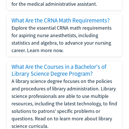
for the medical administrative assistant.
What Are the CRNA Math Requirements?
Explore the essential CRNA math requirements
for aspiring nurse anesthetists, including
statistics and algebra, to advance your nursing
career. Learn more now.
What Are the Courses in a Bachelor's of
Library Science Degree Program?
A library science degree focuses on the policies
and procedures of library administration. Library
science professionals are able to use multiple
resources, including the latest technology, to find
solutions to patrons' specific problems or
questions. Read on to learn more about library
science curricula.