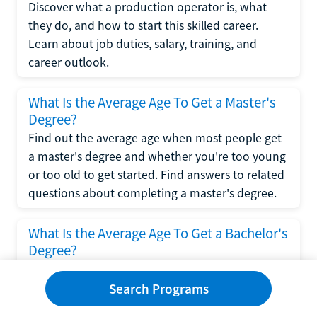
Discover what a production operator is, what
they do, and how to start this skilled career.
Learn about job duties, salary, training, and
career outlook.
What Is the Average Age To Get a Master's
Degree?
Find out the average age when most people get
a master's degree and whether you're too young
or too old to get started. Find answers to related
questions about completing a master's degree.
What Is the Average Age To Get a Bachelor's
Degree?
Explore what influences the average age to get a
bachelor's degree, including trends, factors, and
Search Programs
variations in this comprehensive guide. Learn