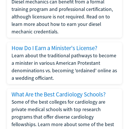
Diesel mechanics can benefit from a formal
training program and professional certification,
although licensure is not required. Read on to
learn more about how to earn your diesel
mechanic credentials.
How Do I Earn a Minister's License?
Learn about the traditional pathways to become
a minister in various American Protestant
denominations vs. becoming 'ordained' online as
a wedding officiant.
What Are the Best Cardiology Schools?
Some of the best colleges for cardiology are
private medical schools with top research
programs that offer diverse cardiology
fellowships. Learn more about some of the best