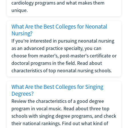
cardiology programs and what makes them
unique.
What Are the Best Colleges for Neonatal
Nursing?
If you're interested in pursuing neonatal nursing
as an advanced practice specialty, you can
choose from master's, post-master's certificate or
doctoral programs in the field. Read about
characteristics of top neonatal nursing schools.
What Are the Best Colleges for Singing
Degrees?
Review the characteristics of a good degree
program in vocal music. Read about three top
schools with singing degree programs, and check
their national rankings. Find out what kind of