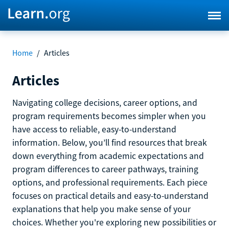
Home
/
Articles
Articles
Navigating college decisions, career options, and
program requirements becomes simpler when you
have access to reliable, easy-to-understand
information. Below, you’ll find resources that break
down everything from academic expectations and
program differences to career pathways, training
options, and professional requirements. Each piece
focuses on practical details and easy-to-understand
explanations that help you make sense of your
choices. Whether you're exploring new possibilities or