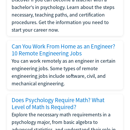
bachelor's in psychology. Learn about the steps
necessary, teaching paths, and certification
procedures. Get the information you need to
start your career now.
Can You Work From Home as an Engineer?
10 Remote Engineering Jobs
You can work remotely as an engineer in certain
engineering jobs. Some types of remote
engineering jobs include software, civil, and
mechanical engineering.
Does Psychology Require Math? What
Level of Math Is Required?
Explore the necessary math requirements in a
psychology major, from basic algebra to
advanced statistics, and understand their role in