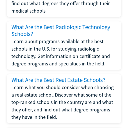
find out what degrees they offer through their
medical schools.
What Are the Best Radiologic Technology
Schools?
Learn about programs available at the best
schools in the U.S. for studying radiologic
technology. Get information on certificate and
degree programs and specialties in the field.
What Are the Best Real Estate Schools?
Learn what you should consider when choosing
a real estate school. Discover what some of the
top-ranked schools in the country are and what
they offer, and find out what degree programs
they have in the field.