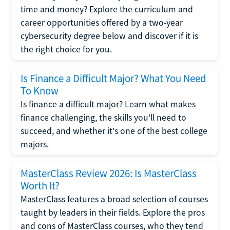
time and money? Explore the curriculum and
career opportunities offered by a two-year
cybersecurity degree below and discover if it is
the right choice for you.
Is Finance a Difficult Major? What You Need
To Know
Is finance a difficult major? Learn what makes
finance challenging, the skills you'll need to
succeed, and whether it's one of the best college
majors.
MasterClass Review 2026: Is MasterClass
Worth It?
MasterClass features a broad selection of courses
taught by leaders in their fields. Explore the pros
and cons of MasterClass courses, who they tend