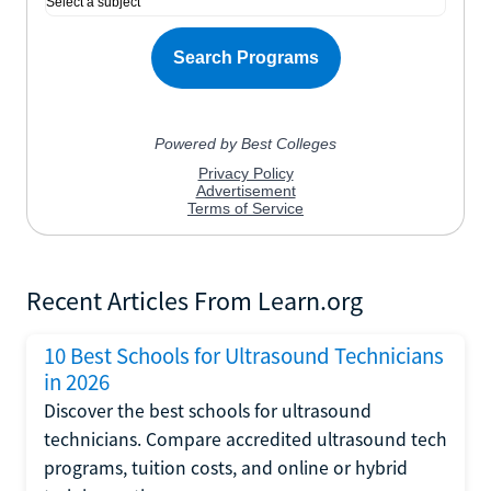
Recent Articles From Learn.org
10 Best Schools for Ultrasound Technicians
in 2026
Discover the best schools for ultrasound
technicians. Compare accredited ultrasound tech
programs, tuition costs, and online or hybrid