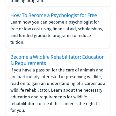
training program.
How To Become a Psychologist for Free
Learn how you can become a psychologist for
free or low cost using financial aid, scholarships,
and funded graduate programs to reduce
tuition.
Become a Wildlife Rehabilitator: Education
& Requirements
If you have a passion for the care of animals and
are particularly interested in preserving wildlife,
read on to gain an understanding of a career as a
wildlife rehabilitator. Learn about the necessary
education and requirements for wildlife
rehabilitators to see if this career is the right fit
for you.