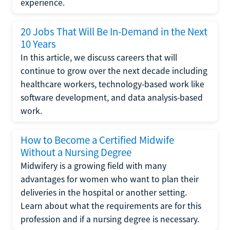
experience.
20 Jobs That Will Be In-Demand in the Next
10 Years
In this article, we discuss careers that will
continue to grow over the next decade including
healthcare workers, technology-based work like
software development, and data analysis-based
work.
How to Become a Certified Midwife
Without a Nursing Degree
Midwifery is a growing field with many
advantages for women who want to plan their
deliveries in the hospital or another setting.
Learn about what the requirements are for this
profession and if a nursing degree is necessary.