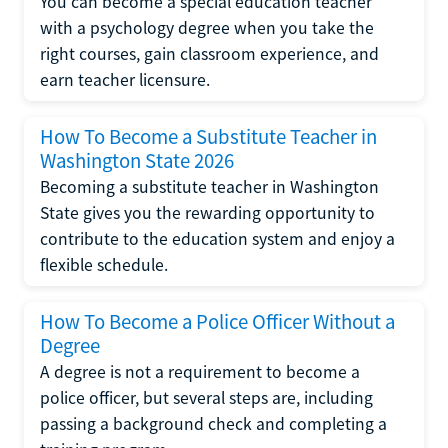
You can become a special education teacher
with a psychology degree when you take the
right courses, gain classroom experience, and
earn teacher licensure.
How To Become a Substitute Teacher in
Washington State 2026
Becoming a substitute teacher in Washington
State gives you the rewarding opportunity to
contribute to the education system and enjoy a
flexible schedule.
How To Become a Police Officer Without a
Degree
A degree is not a requirement to become a
police officer, but several steps are, including
passing a background check and completing a