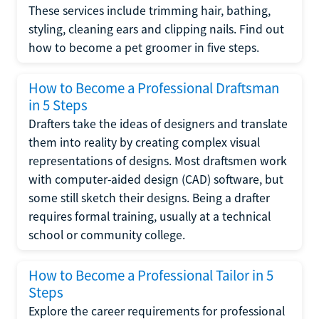
These services include trimming hair, bathing,
styling, cleaning ears and clipping nails. Find out
how to become a pet groomer in five steps.
How to Become a Professional Draftsman
in 5 Steps
Drafters take the ideas of designers and translate
them into reality by creating complex visual
representations of designs. Most draftsmen work
with computer-aided design (CAD) software, but
some still sketch their designs. Being a drafter
requires formal training, usually at a technical
school or community college.
How to Become a Professional Tailor in 5
Steps
Explore the career requirements for professional