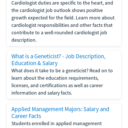
Cardiologist duties are specific to the heart, and
the cardiologist job outlook shows positive
growth expected for the field. Learn more about
cardiologist responsibilities and other facts that
contribute to a well-rounded cardiologist job
description.
What is a Geneticist? - Job Description,
Education & Salary
What does it take to be a geneticist? Read on to
learn about the education requirements,
licenses, and certifications as well as career
information and salary facts.
Applied Management Majors: Salary and
Career Facts
Students enrolled in applied management