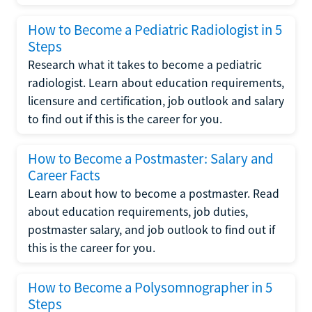
How to Become a Pediatric Radiologist in 5
Steps
Research what it takes to become a pediatric
radiologist. Learn about education requirements,
licensure and certification, job outlook and salary
to find out if this is the career for you.
How to Become a Postmaster: Salary and
Career Facts
Learn about how to become a postmaster. Read
about education requirements, job duties,
postmaster salary, and job outlook to find out if
this is the career for you.
How to Become a Polysomnographer in 5
Steps