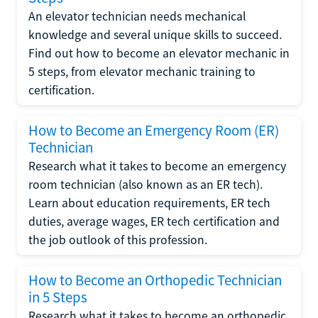
An elevator technician needs mechanical
knowledge and several unique skills to succeed.
Find out how to become an elevator mechanic in
5 steps, from elevator mechanic training to
certification.
How to Become an Emergency Room (ER)
Technician
Research what it takes to become an emergency
room technician (also known as an ER tech).
Learn about education requirements, ER tech
duties, average wages, ER tech certification and
the job outlook of this profession.
How to Become an Orthopedic Technician
in 5 Steps
Research what it takes to become an orthopedic