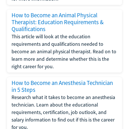
How to Become an Animal Physical
Therapist: Education Requirements &
Qualifications
This article will look at the education
requirements and qualifications needed to
become an animal physical therapist. Read on to
learn more and determine whether this is the
right career for you.
How to Become an Anesthesia Technician
in 5 Steps
Research what it takes to become an anesthesia
technician. Learn about the educational
requirements, certification, job outlook, and
salary information to find out if this is the career
for you.