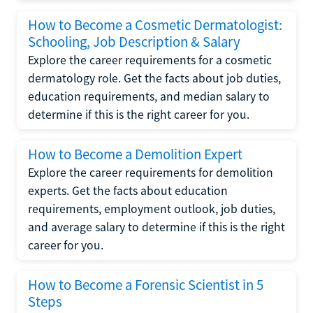
How to Become a Cosmetic Dermatologist:
Schooling, Job Description & Salary
Explore the career requirements for a cosmetic
dermatology role. Get the facts about job duties,
education requirements, and median salary to
determine if this is the right career for you.
How to Become a Demolition Expert
Explore the career requirements for demolition
experts. Get the facts about education
requirements, employment outlook, job duties,
and average salary to determine if this is the right
career for you.
How to Become a Forensic Scientist in 5
Steps