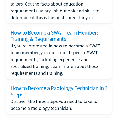
tailors. Get the facts about education
requirements, salary, job outlook and skills to
determine if this is the right career for you.
How to Become a SWAT Team Member:
Training & Requirements
If you're interested in how to become a SWAT
team member, you must meet specific SWAT
requirements, including experience and
specialized training. Learn more about these
requirements and training.
How to Become a Radiology Technician in 3
Steps
Discover the three steps you need to take to
become a radiology technician.