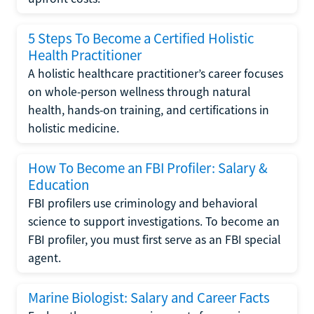
5 Steps To Become a Certified Holistic
Health Practitioner
A holistic healthcare practitioner’s career focuses
on whole-person wellness through natural
health, hands-on training, and certifications in
holistic medicine.
How To Become an FBI Profiler: Salary &
Education
FBI profilers use criminology and behavioral
science to support investigations. To become an
FBI profiler, you must first serve as an FBI special
agent.
Marine Biologist: Salary and Career Facts