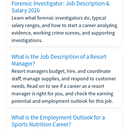
Forensic Investigator: Job Description &
Salary 2026
Learn what forensic investigators do, typical
salary ranges, and how to start a career analyzing
evidence, working crime scenes, and supporting
investigations.
What is the Job Description of a Resort
Manager?
Resort managers budget, hire, and coordinate
staff, manage supplies, and respond to customer
needs. Read on to see if a career as a resort
manager is right for you, and check the earning
potential and employment outlook for this job.
What is the Employment Outlook for a
Sports Nutrition Career?