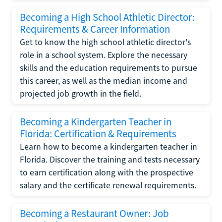
Becoming a High School Athletic Director:
Requirements & Career Information
Get to know the high school athletic director's
role in a school system. Explore the necessary
skills and the education requirements to pursue
this career, as well as the median income and
projected job growth in the field.
Becoming a Kindergarten Teacher in
Florida: Certification & Requirements
Learn how to become a kindergarten teacher in
Florida. Discover the training and tests necessary
to earn certification along with the prospective
salary and the certificate renewal requirements.
Becoming a Restaurant Owner: Job