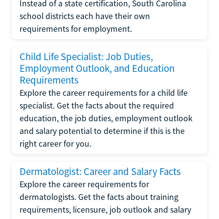
Instead of a state certification, South Carolina
school districts each have their own
requirements for employment.
Child Life Specialist: Job Duties,
Employment Outlook, and Education
Requirements
Explore the career requirements for a child life
specialist. Get the facts about the required
education, the job duties, employment outlook
and salary potential to determine if this is the
right career for you.
Dermatologist: Career and Salary Facts
Explore the career requirements for
dermatologists. Get the facts about training
requirements, licensure, job outlook and salary