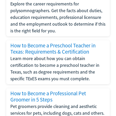
Explore the career requirements for
polysomnographers. Get the facts about duties,
education requirements, professional licensure
and the employment outlook to determine if this
is the right field for you.
How to Become a Preschool Teacher in
Texas: Requirements & Certification
Learn more about how you can obtain
certification to become a preschool teacher in
Texas, such as degree requirements and the
specific TExES exams you must complete.
How to Become a Professional Pet
Groomer in 5 Steps
Pet groomers provide cleaning and aesthetic
services for pets, including dogs, cats and others.