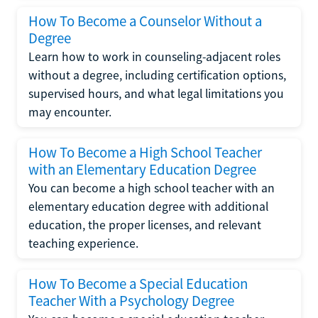
How To Become a Counselor Without a
Degree
Learn how to work in counseling-adjacent roles
without a degree, including certification options,
supervised hours, and what legal limitations you
may encounter.
How To Become a High School Teacher
with an Elementary Education Degree
You can become a high school teacher with an
elementary education degree with additional
education, the proper licenses, and relevant
teaching experience.
How To Become a Special Education
Teacher With a Psychology Degree