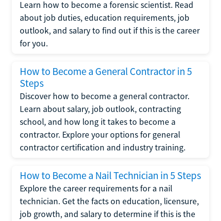
Learn how to become a forensic scientist. Read
about job duties, education requirements, job
outlook, and salary to find out if this is the career
for you.
How to Become a General Contractor in 5
Steps
Discover how to become a general contractor.
Learn about salary, job outlook, contracting
school, and how long it takes to become a
contractor. Explore your options for general
contractor certification and industry training.
How to Become a Nail Technician in 5 Steps
Explore the career requirements for a nail
technician. Get the facts on education, licensure,
job growth, and salary to determine if this is the