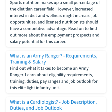
Sports nutrition makes up a small percentage of
the dietitian career field. However, increased
interest in diet and wellness might increase job
opportunities, and licensed nutritionists should
have a competitive advantage. Read on to find
out more about the employment prospects and
salary potential for this career.
What is an Army Ranger? - Requirements,
Training & Salary
Find out what it takes to become an Army
Ranger. Learn about eligibility requirements,
training, duties, pay ranges and job outlook for
this elite light infantry unit.
What is a Cardiologist? - Job Description,
Duties, and Job Outlook