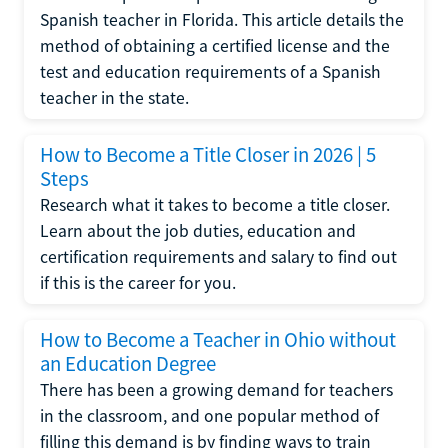
Spanish teacher in Florida. This article details the
method of obtaining a certified license and the
test and education requirements of a Spanish
teacher in the state.
How to Become a Title Closer in 2026 | 5
Steps
Research what it takes to become a title closer.
Learn about the job duties, education and
certification requirements and salary to find out
if this is the career for you.
How to Become a Teacher in Ohio without
an Education Degree
There has been a growing demand for teachers
in the classroom, and one popular method of
filling this demand is by finding ways to train