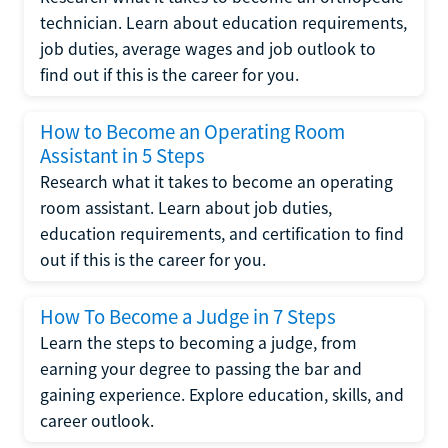
technician. Learn about education requirements,
job duties, average wages and job outlook to
find out if this is the career for you.
How to Become an Operating Room
Assistant in 5 Steps
Research what it takes to become an operating
room assistant. Learn about job duties,
education requirements, and certification to find
out if this is the career for you.
How To Become a Judge in 7 Steps
Learn the steps to becoming a judge, from
earning your degree to passing the bar and
gaining experience. Explore education, skills, and
career outlook.