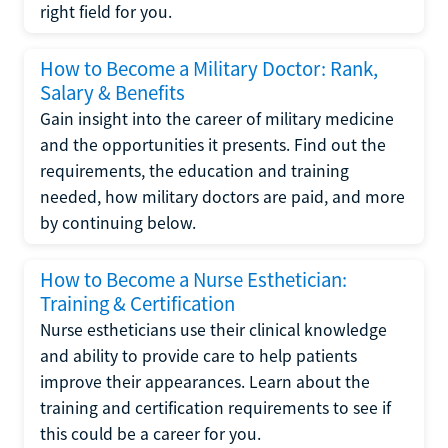
right field for you.
How to Become a Military Doctor: Rank,
Salary & Benefits
Gain insight into the career of military medicine
and the opportunities it presents. Find out the
requirements, the education and training
needed, how military doctors are paid, and more
by continuing below.
How to Become a Nurse Esthetician:
Training & Certification
Nurse estheticians use their clinical knowledge
and ability to provide care to help patients
improve their appearances. Learn about the
training and certification requirements to see if
this could be a career for you.