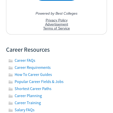
Career Resources
Career FAQs
Career Requirements
How To Career Guides
Popular Career Fields & Jobs
Shortest Career Paths
Career Planning
Career Training
Salary FAQs