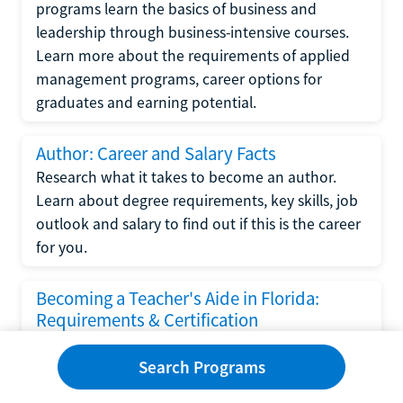
programs learn the basics of business and
leadership through business-intensive courses.
Learn more about the requirements of applied
management programs, career options for
graduates and earning potential.
Author: Career and Salary Facts
Research what it takes to become an author.
Learn about degree requirements, key skills, job
outlook and salary to find out if this is the career
for you.
Becoming a Teacher's Aide in Florida:
Requirements & Certification
Following the No Child Left Behind Act
Search Programs
requirements put forth by the U.S. Department
of Education, the state of Florida has set new