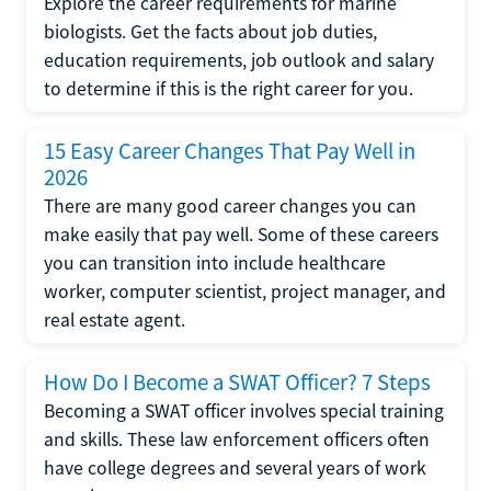
Explore the career requirements for marine
biologists. Get the facts about job duties,
education requirements, job outlook and salary
to determine if this is the right career for you.
15 Easy Career Changes That Pay Well in
2026
There are many good career changes you can
make easily that pay well. Some of these careers
you can transition into include healthcare
worker, computer scientist, project manager, and
real estate agent.
How Do I Become a SWAT Officer? 7 Steps
Becoming a SWAT officer involves special training
and skills. These law enforcement officers often
have college degrees and several years of work