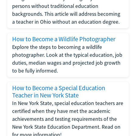
persons without traditional education
backgrounds. This article will address becoming
a teacher in Ohio without an education degree.
How to Become a Wildlife Photographer
Explore the steps to becoming a wildlife
photographer. Look at the typical education, job
duties, median wages and projected job growth
to be fully informed.
How to Become a Special Education
Teacher in New York State
In New York State, special education teachers are
certified when they have met the academic
achievements and testing requirements of the
New York State Education Department. Read on
for more information!