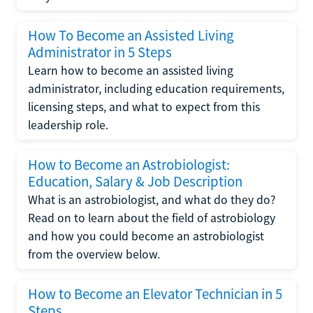
How To Become an Assisted Living
Administrator in 5 Steps
Learn how to become an assisted living
administrator, including education requirements,
licensing steps, and what to expect from this
leadership role.
How to Become an Astrobiologist:
Education, Salary & Job Description
What is an astrobiologist, and what do they do?
Read on to learn about the field of astrobiology
and how you could become an astrobiologist
from the overview below.
How to Become an Elevator Technician in 5
Steps