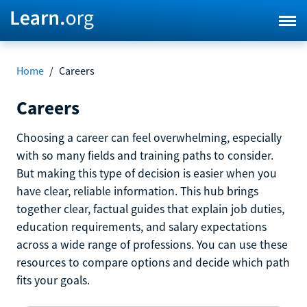
Home
/
Careers
Careers
Choosing a career can feel overwhelming, especially
with so many fields and training paths to consider.
But making this type of decision is easier when you
have clear, reliable information. This hub brings
together clear, factual guides that explain job duties,
education requirements, and salary expectations
across a wide range of professions. You can use these
resources to compare options and decide which path
fits your goals.