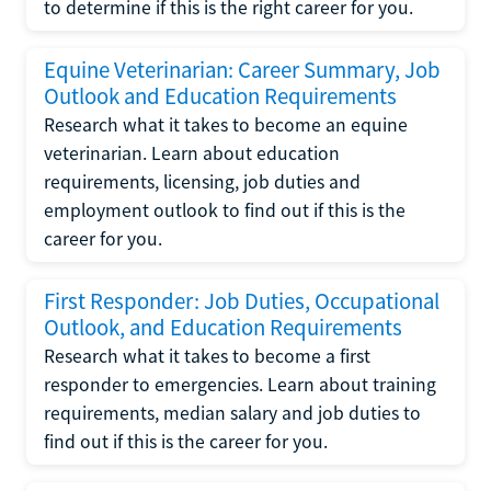
to determine if this is the right career for you.
Equine Veterinarian: Career Summary, Job
Outlook and Education Requirements
Research what it takes to become an equine
veterinarian. Learn about education
requirements, licensing, job duties and
employment outlook to find out if this is the
career for you.
First Responder: Job Duties, Occupational
Outlook, and Education Requirements
Research what it takes to become a first
responder to emergencies. Learn about training
requirements, median salary and job duties to
find out if this is the career for you.