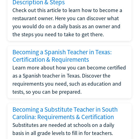
Description & Steps
Check out this article to learn how to become a
restaurant owner. Here you can discover what
you would do on a daily basis as an owner and
the steps you need to take to get there.
Becoming a Spanish Teacher in Texas:
Certification & Requirements
Learn more about how you can become certified
as a Spanish teacher in Texas. Discover the
requirements you need, such as education and
tests, so you can be prepared.
Becoming a Substitute Teacher in South
Carolina: Requirements & Certification
Substitutes are needed at schools on a daily
basis in all grade levels to fill in for teachers.