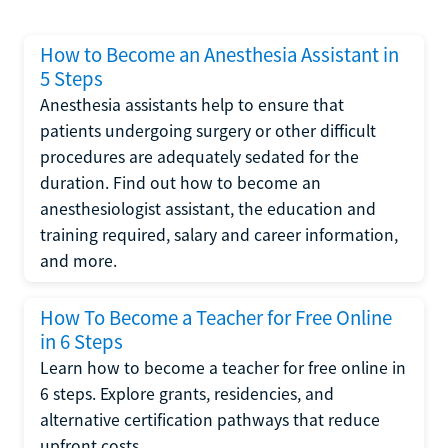
How to Become an Anesthesia Assistant in
5 Steps
Anesthesia assistants help to ensure that
patients undergoing surgery or other difficult
procedures are adequately sedated for the
duration. Find out how to become an
anesthesiologist assistant, the education and
training required, salary and career information,
and more.
How To Become a Teacher for Free Online
in 6 Steps
Learn how to become a teacher for free online in
6 steps. Explore grants, residencies, and
alternative certification pathways that reduce
upfront costs.