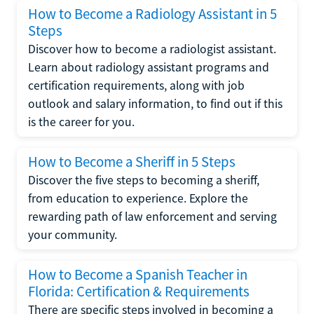
How to Become a Radiology Assistant in 5
Steps
Discover how to become a radiologist assistant.
Learn about radiology assistant programs and
certification requirements, along with job
outlook and salary information, to find out if this
is the career for you.
How to Become a Sheriff in 5 Steps
Discover the five steps to becoming a sheriff,
from education to experience. Explore the
rewarding path of law enforcement and serving
your community.
How to Become a Spanish Teacher in
Florida: Certification & Requirements
There are specific steps involved in becoming a