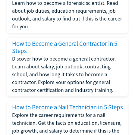
Learn how to become a forensic scientist. Read
about job duties, education requirements, job
outlook, and salary to find out if this is the career
for you.
How to Become a General Contractor in 5
Steps
Discover how to become a general contractor.
Learn about salary, job outlook, contracting
school, and how long it takes to become a
contractor. Explore your options for general
contractor certification and industry training.
How to Become a Nail Technician in 5 Steps
Explore the career requirements for a nail
technician. Get the facts on education, licensure,
job growth, and salary to determine if this is the