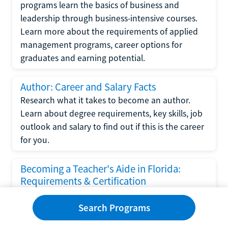
programs learn the basics of business and
leadership through business-intensive courses.
Learn more about the requirements of applied
management programs, career options for
graduates and earning potential.
Author: Career and Salary Facts
Research what it takes to become an author.
Learn about degree requirements, key skills, job
outlook and salary to find out if this is the career
for you.
Becoming a Teacher's Aide in Florida:
Requirements & Certification
Following the No Child Left Behind Act
Search Programs
requirements put forth by the U.S. Department
of Education, the state of Florida has set new