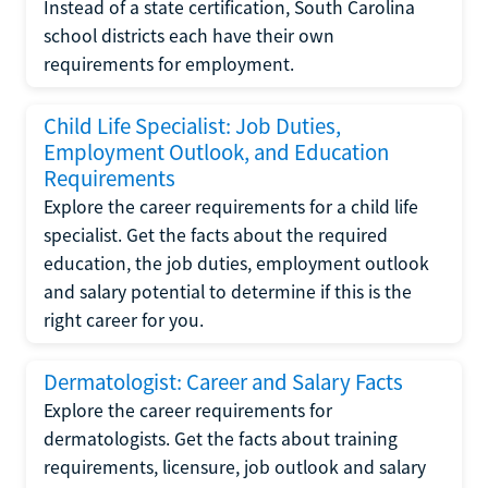
Instead of a state certification, South Carolina
school districts each have their own
requirements for employment.
Child Life Specialist: Job Duties,
Employment Outlook, and Education
Requirements
Explore the career requirements for a child life
specialist. Get the facts about the required
education, the job duties, employment outlook
and salary potential to determine if this is the
right career for you.
Dermatologist: Career and Salary Facts
Explore the career requirements for
dermatologists. Get the facts about training
requirements, licensure, job outlook and salary