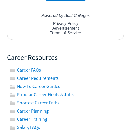
Career Resources
Career FAQs
Career Requirements
How To Career Guides
Popular Career Fields & Jobs
Shortest Career Paths
Career Planning
Career Training
Salary FAQs