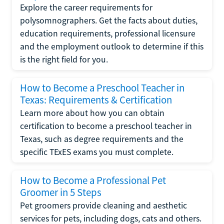
Explore the career requirements for
polysomnographers. Get the facts about duties,
education requirements, professional licensure
and the employment outlook to determine if this
is the right field for you.
How to Become a Preschool Teacher in
Texas: Requirements & Certification
Learn more about how you can obtain
certification to become a preschool teacher in
Texas, such as degree requirements and the
specific TExES exams you must complete.
How to Become a Professional Pet
Groomer in 5 Steps
Pet groomers provide cleaning and aesthetic
services for pets, including dogs, cats and others.