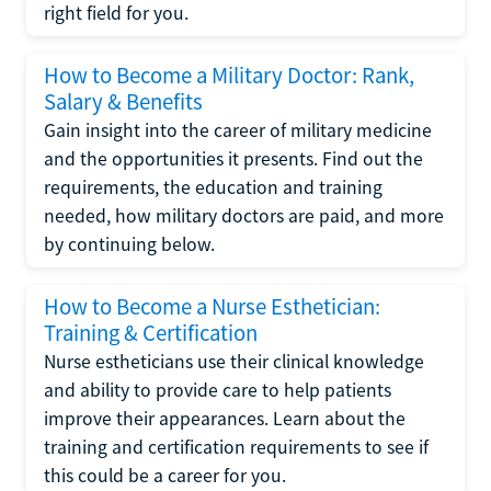
right field for you.
How to Become a Military Doctor: Rank,
Salary & Benefits
Gain insight into the career of military medicine
and the opportunities it presents. Find out the
requirements, the education and training
needed, how military doctors are paid, and more
by continuing below.
How to Become a Nurse Esthetician:
Training & Certification
Nurse estheticians use their clinical knowledge
and ability to provide care to help patients
improve their appearances. Learn about the
training and certification requirements to see if
this could be a career for you.