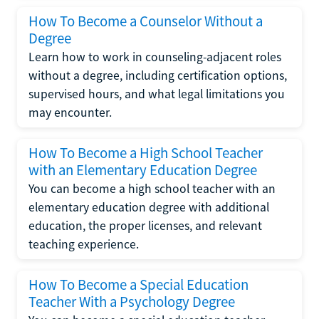
How To Become a Counselor Without a
Degree
Learn how to work in counseling-adjacent roles
without a degree, including certification options,
supervised hours, and what legal limitations you
may encounter.
How To Become a High School Teacher
with an Elementary Education Degree
You can become a high school teacher with an
elementary education degree with additional
education, the proper licenses, and relevant
teaching experience.
How To Become a Special Education
Teacher With a Psychology Degree