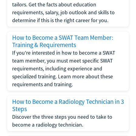
tailors. Get the facts about education
requirements, salary, job outlook and skills to
determine if this is the right career for you.
How to Become a SWAT Team Member:
Training & Requirements
If you're interested in how to become a SWAT
team member, you must meet specific SWAT
requirements, including experience and
specialized training. Learn more about these
requirements and training.
How to Become a Radiology Technician in 3
Steps
Discover the three steps you need to take to
become a radiology technician.