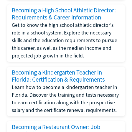
Becoming a High School Athletic Director:
Requirements & Career Information
Get to know the high school athletic director's
role in a school system. Explore the necessary
skills and the education requirements to pursue
this career, as well as the median income and
projected job growth in the field.
Becoming a Kindergarten Teacher in
Florida: Certification & Requirements
Learn how to become a kindergarten teacher in
Florida. Discover the training and tests necessary
to earn certification along with the prospective
salary and the certificate renewal requirements.
Becoming a Restaurant Owner: Job