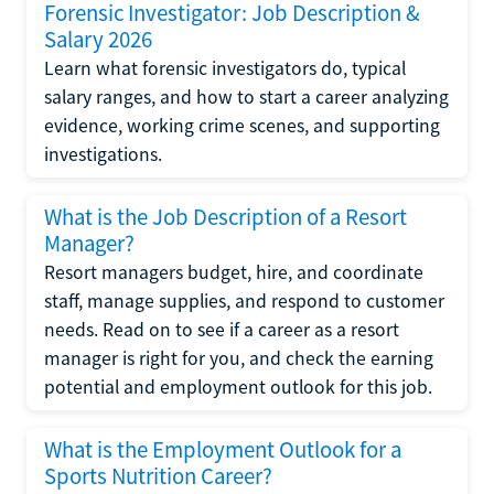
Forensic Investigator: Job Description &
Salary 2026
Learn what forensic investigators do, typical
salary ranges, and how to start a career analyzing
evidence, working crime scenes, and supporting
investigations.
What is the Job Description of a Resort
Manager?
Resort managers budget, hire, and coordinate
staff, manage supplies, and respond to customer
needs. Read on to see if a career as a resort
manager is right for you, and check the earning
potential and employment outlook for this job.
What is the Employment Outlook for a
Sports Nutrition Career?