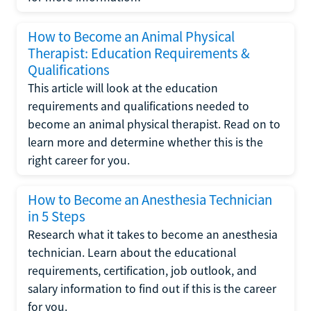
How to Become an Animal Physical
Therapist: Education Requirements &
Qualifications
This article will look at the education
requirements and qualifications needed to
become an animal physical therapist. Read on to
learn more and determine whether this is the
right career for you.
How to Become an Anesthesia Technician
in 5 Steps
Research what it takes to become an anesthesia
technician. Learn about the educational
requirements, certification, job outlook, and
salary information to find out if this is the career
for you.