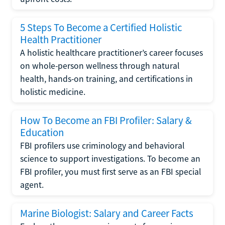
5 Steps To Become a Certified Holistic
Health Practitioner
A holistic healthcare practitioner’s career focuses
on whole-person wellness through natural
health, hands-on training, and certifications in
holistic medicine.
How To Become an FBI Profiler: Salary &
Education
FBI profilers use criminology and behavioral
science to support investigations. To become an
FBI profiler, you must first serve as an FBI special
agent.
Marine Biologist: Salary and Career Facts