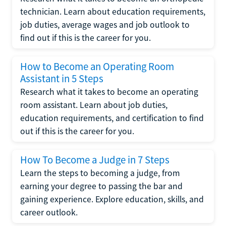
technician. Learn about education requirements,
job duties, average wages and job outlook to
find out if this is the career for you.
How to Become an Operating Room
Assistant in 5 Steps
Research what it takes to become an operating
room assistant. Learn about job duties,
education requirements, and certification to find
out if this is the career for you.
How To Become a Judge in 7 Steps
Learn the steps to becoming a judge, from
earning your degree to passing the bar and
gaining experience. Explore education, skills, and
career outlook.