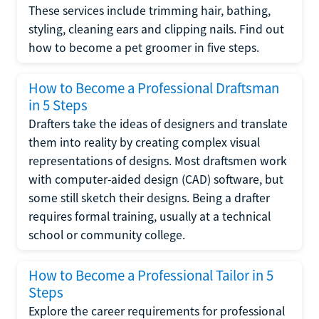
These services include trimming hair, bathing,
styling, cleaning ears and clipping nails. Find out
how to become a pet groomer in five steps.
How to Become a Professional Draftsman
in 5 Steps
Drafters take the ideas of designers and translate
them into reality by creating complex visual
representations of designs. Most draftsmen work
with computer-aided design (CAD) software, but
some still sketch their designs. Being a drafter
requires formal training, usually at a technical
school or community college.
How to Become a Professional Tailor in 5
Steps
Explore the career requirements for professional