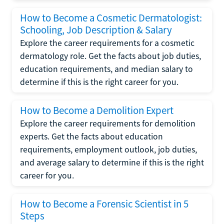
How to Become a Cosmetic Dermatologist:
Schooling, Job Description & Salary
Explore the career requirements for a cosmetic
dermatology role. Get the facts about job duties,
education requirements, and median salary to
determine if this is the right career for you.
How to Become a Demolition Expert
Explore the career requirements for demolition
experts. Get the facts about education
requirements, employment outlook, job duties,
and average salary to determine if this is the right
career for you.
How to Become a Forensic Scientist in 5
Steps