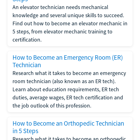
An elevator technician needs mechanical
knowledge and several unique skills to succeed.
Find out how to become an elevator mechanic in
5 steps, from elevator mechanic training to
certification.
How to Become an Emergency Room (ER)
Technician
Research what it takes to become an emergency
room technician (also known as an ER tech).
Learn about education requirements, ER tech
duties, average wages, ER tech certification and
the job outlook of this profession.
How to Become an Orthopedic Technician
in 5 Steps
Research what it takes to become an orthopedic