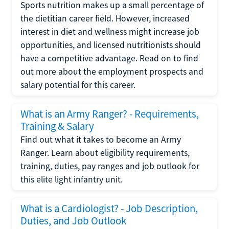
Sports nutrition makes up a small percentage of
the dietitian career field. However, increased
interest in diet and wellness might increase job
opportunities, and licensed nutritionists should
have a competitive advantage. Read on to find
out more about the employment prospects and
salary potential for this career.
What is an Army Ranger? - Requirements,
Training & Salary
Find out what it takes to become an Army
Ranger. Learn about eligibility requirements,
training, duties, pay ranges and job outlook for
this elite light infantry unit.
What is a Cardiologist? - Job Description,
Duties, and Job Outlook