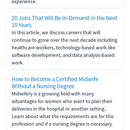
experience.
20 Jobs That Will Be In-Demand in the Next
10 Years
In this article, we discuss careers that will
continue to grow over the next decade including
healthcare workers, technology-based work like
software development, and data analysis-based
work.
How to Become a Certified Midwife
Without a Nursing Degree
Midwifery is a growing field with many
advantages for women who want to plan their
deliveries in the hospital or another setting.
Learn about what the requirements are for this
profession and if a nursing degree is necessary.