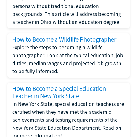
persons without traditional education
backgrounds. This article will address becoming
a teacher in Ohio without an education degree.
How to Become a Wildlife Photographer
Explore the steps to becoming a wildlife
photographer. Look at the typical education, job
duties, median wages and projected job growth
to be fully informed.
How to Become a Special Education
Teacher in New York State
In New York State, special education teachers are
certified when they have met the academic
achievements and testing requirements of the
New York State Education Department. Read on
for more information!