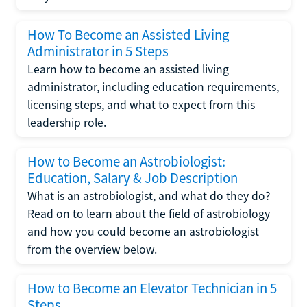
How To Become an Assisted Living
Administrator in 5 Steps
Learn how to become an assisted living
administrator, including education requirements,
licensing steps, and what to expect from this
leadership role.
How to Become an Astrobiologist:
Education, Salary & Job Description
What is an astrobiologist, and what do they do?
Read on to learn about the field of astrobiology
and how you could become an astrobiologist
from the overview below.
How to Become an Elevator Technician in 5
Steps