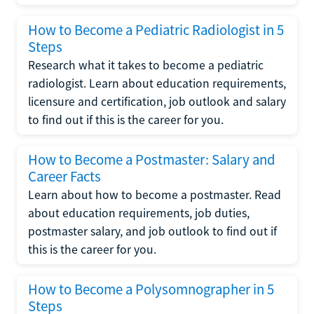
How to Become a Pediatric Radiologist in 5
Steps
Research what it takes to become a pediatric
radiologist. Learn about education requirements,
licensure and certification, job outlook and salary
to find out if this is the career for you.
How to Become a Postmaster: Salary and
Career Facts
Learn about how to become a postmaster. Read
about education requirements, job duties,
postmaster salary, and job outlook to find out if
this is the career for you.
How to Become a Polysomnographer in 5
Steps