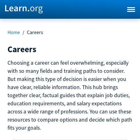
Home
/
Careers
Careers
Choosing a career can feel overwhelming, especially
with so many fields and training paths to consider.
But making this type of decision is easier when you
have clear, reliable information. This hub brings
together clear, factual guides that explain job duties,
education requirements, and salary expectations
across a wide range of professions. You can use these
resources to compare options and decide which path
fits your goals.