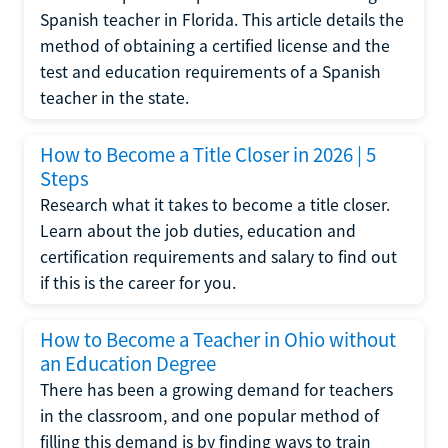
Spanish teacher in Florida. This article details the
method of obtaining a certified license and the
test and education requirements of a Spanish
teacher in the state.
How to Become a Title Closer in 2026 | 5
Steps
Research what it takes to become a title closer.
Learn about the job duties, education and
certification requirements and salary to find out
if this is the career for you.
How to Become a Teacher in Ohio without
an Education Degree
There has been a growing demand for teachers
in the classroom, and one popular method of
filling this demand is by finding ways to train