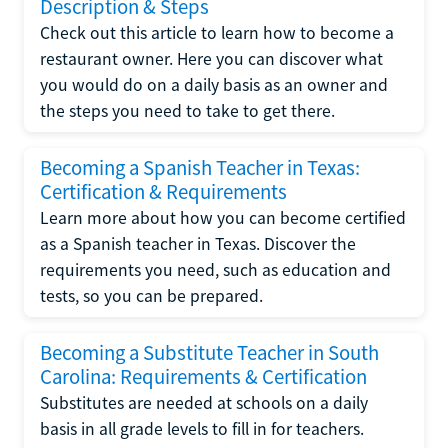
Description & Steps
Check out this article to learn how to become a
restaurant owner. Here you can discover what
you would do on a daily basis as an owner and
the steps you need to take to get there.
Becoming a Spanish Teacher in Texas:
Certification & Requirements
Learn more about how you can become certified
as a Spanish teacher in Texas. Discover the
requirements you need, such as education and
tests, so you can be prepared.
Becoming a Substitute Teacher in South
Carolina: Requirements & Certification
Substitutes are needed at schools on a daily
basis in all grade levels to fill in for teachers.