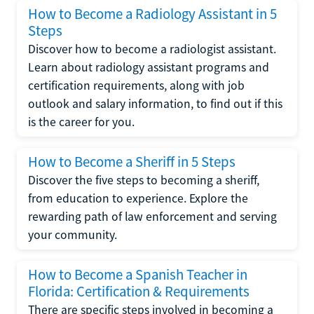
How to Become a Radiology Assistant in 5
Steps
Discover how to become a radiologist assistant.
Learn about radiology assistant programs and
certification requirements, along with job
outlook and salary information, to find out if this
is the career for you.
How to Become a Sheriff in 5 Steps
Discover the five steps to becoming a sheriff,
from education to experience. Explore the
rewarding path of law enforcement and serving
your community.
How to Become a Spanish Teacher in
Florida: Certification & Requirements
There are specific steps involved in becoming a