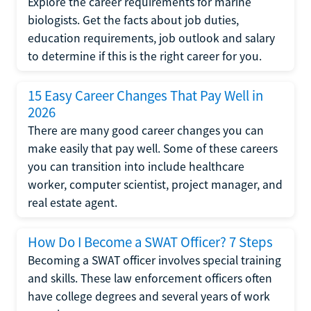
Explore the career requirements for marine
biologists. Get the facts about job duties,
education requirements, job outlook and salary
to determine if this is the right career for you.
15 Easy Career Changes That Pay Well in
2026
There are many good career changes you can
make easily that pay well. Some of these careers
you can transition into include healthcare
worker, computer scientist, project manager, and
real estate agent.
How Do I Become a SWAT Officer? 7 Steps
Becoming a SWAT officer involves special training
and skills. These law enforcement officers often
have college degrees and several years of work