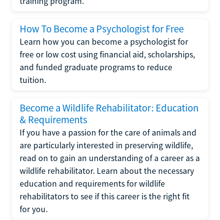
training program.
How To Become a Psychologist for Free
Learn how you can become a psychologist for
free or low cost using financial aid, scholarships,
and funded graduate programs to reduce
tuition.
Become a Wildlife Rehabilitator: Education
& Requirements
If you have a passion for the care of animals and
are particularly interested in preserving wildlife,
read on to gain an understanding of a career as a
wildlife rehabilitator. Learn about the necessary
education and requirements for wildlife
rehabilitators to see if this career is the right fit
for you.