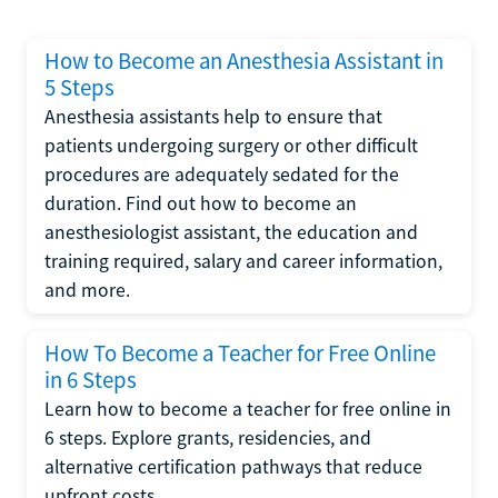
How to Become an Anesthesia Assistant in
5 Steps
Anesthesia assistants help to ensure that
patients undergoing surgery or other difficult
procedures are adequately sedated for the
duration. Find out how to become an
anesthesiologist assistant, the education and
training required, salary and career information,
and more.
How To Become a Teacher for Free Online
in 6 Steps
Learn how to become a teacher for free online in
6 steps. Explore grants, residencies, and
alternative certification pathways that reduce
upfront costs.