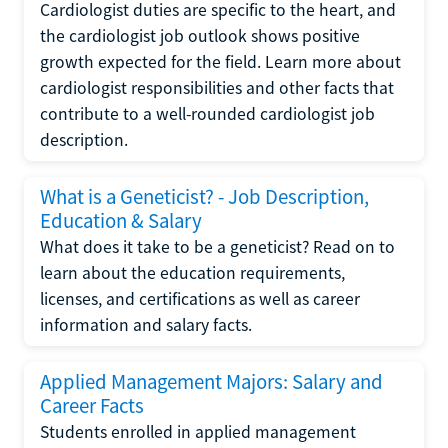
Cardiologist duties are specific to the heart, and
the cardiologist job outlook shows positive
growth expected for the field. Learn more about
cardiologist responsibilities and other facts that
contribute to a well-rounded cardiologist job
description.
What is a Geneticist? - Job Description,
Education & Salary
What does it take to be a geneticist? Read on to
learn about the education requirements,
licenses, and certifications as well as career
information and salary facts.
Applied Management Majors: Salary and
Career Facts
Students enrolled in applied management