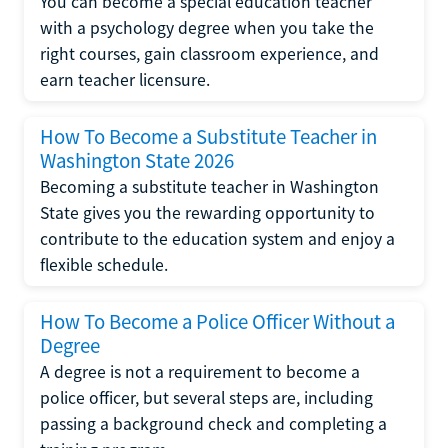
You can become a special education teacher
with a psychology degree when you take the
right courses, gain classroom experience, and
earn teacher licensure.
How To Become a Substitute Teacher in
Washington State 2026
Becoming a substitute teacher in Washington
State gives you the rewarding opportunity to
contribute to the education system and enjoy a
flexible schedule.
How To Become a Police Officer Without a
Degree
A degree is not a requirement to become a
police officer, but several steps are, including
passing a background check and completing a