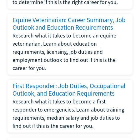
to determine if this is the right career for you.
Equine Veterinarian: Career Summary, Job
Outlook and Education Requirements
Research what it takes to become an equine
veterinarian. Learn about education
requirements, licensing, job duties and
employment outlook to find out if this is the
career for you.
First Responder: Job Duties, Occupational
Outlook, and Education Requirements
Research what it takes to become a first
responder to emergencies. Learn about training
requirements, median salary and job duties to
find out if this is the career for you.