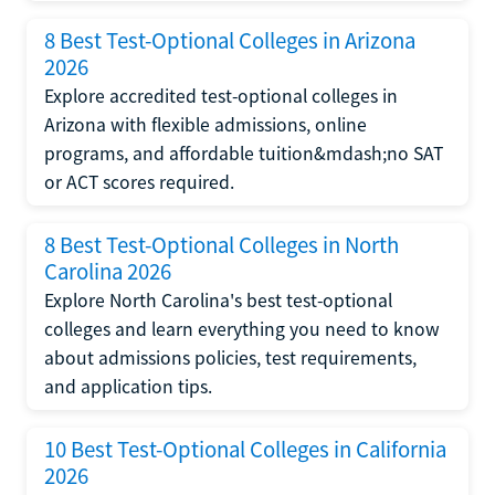
8 Best Test-Optional Colleges in Arizona
2026
Explore accredited test-optional colleges in
Arizona with flexible admissions, online
programs, and affordable tuition&mdash;no SAT
or ACT scores required.
8 Best Test-Optional Colleges in North
Carolina 2026
Explore North Carolina's best test-optional
colleges and learn everything you need to know
about admissions policies, test requirements,
and application tips.
10 Best Test-Optional Colleges in California
2026