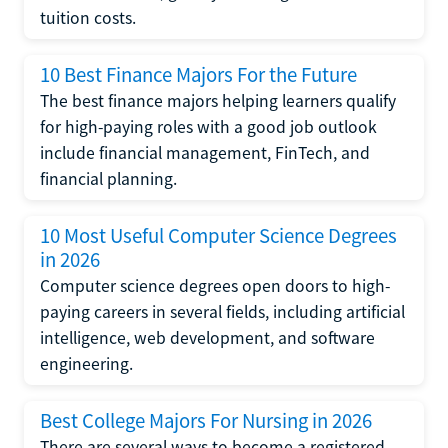
tuition costs.
10 Best Finance Majors For the Future
The best finance majors helping learners qualify
for high-paying roles with a good job outlook
include financial management, FinTech, and
financial planning.
10 Most Useful Computer Science Degrees
in 2026
Computer science degrees open doors to high-
paying careers in several fields, including artificial
intelligence, web development, and software
engineering.
Best College Majors For Nursing in 2026
There are several ways to become a registered