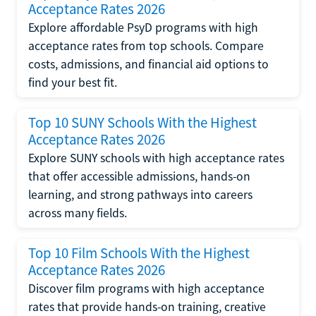
Acceptance Rates 2026
Explore affordable PsyD programs with high
acceptance rates from top schools. Compare
costs, admissions, and financial aid options to
find your best fit.
Top 10 SUNY Schools With the Highest
Acceptance Rates 2026
Explore SUNY schools with high acceptance rates
that offer accessible admissions, hands-on
learning, and strong pathways into careers
across many fields.
Top 10 Film Schools With the Highest
Acceptance Rates 2026
Discover film programs with high acceptance
rates that provide hands-on training, creative