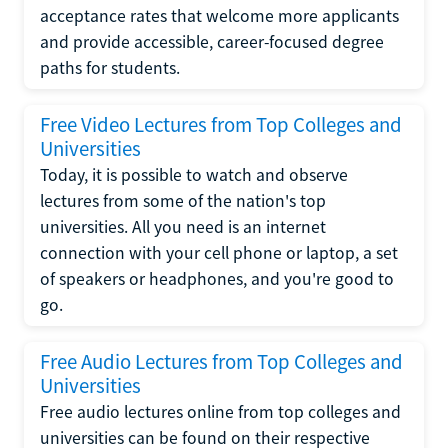
acceptance rates that welcome more applicants
and provide accessible, career-focused degree
paths for students.
Free Video Lectures from Top Colleges and
Universities
Today, it is possible to watch and observe
lectures from some of the nation's top
universities. All you need is an internet
connection with your cell phone or laptop, a set
of speakers or headphones, and you're good to
go.
Free Audio Lectures from Top Colleges and
Universities
Free audio lectures online from top colleges and
universities can be found on their respective