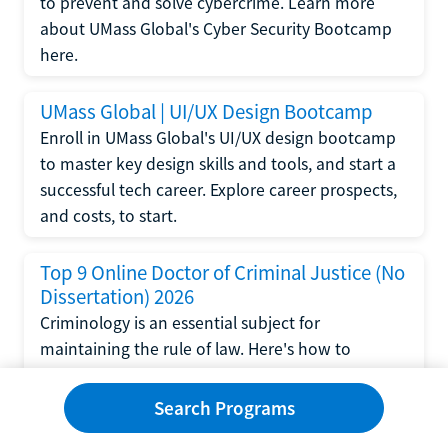
to prevent and solve cybercrime. Learn more
about UMass Global's Cyber Security Bootcamp
here.
UMass Global | UI/UX Design Bootcamp
Enroll in UMass Global's UI/UX design bootcamp
to master key design skills and tools, and start a
successful tech career. Explore career prospects,
and costs, to start.
Top 9 Online Doctor of Criminal Justice (No
Dissertation) 2026
Criminology is an essential subject for
maintaining the rule of law. Here's how to
complete a doctorate in criminal justice without
writing a dissertation.
Search Programs