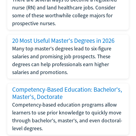
nurse (RN) and land healthcare jobs. Consider
some of these worthwhile college majors for
prospective nurses.
20 Most Useful Master's Degrees in 2026
Many top master's degrees lead to six-figure
salaries and promising job prospects. These
degrees can help professionals earn higher
salaries and promotions.
Competency-Based Education: Bachelor's,
Master's, Doctorate
Competency-based education programs allow
learners to use prior knowledge to quickly move
through bachelor's, master's, and even doctoral-
level degrees.