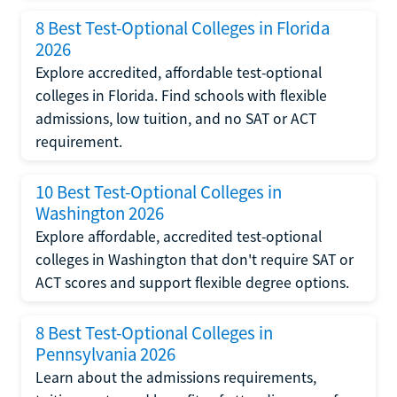
8 Best Test-Optional Colleges in Florida
2026
Explore accredited, affordable test-optional
colleges in Florida. Find schools with flexible
admissions, low tuition, and no SAT or ACT
requirement.
10 Best Test-Optional Colleges in
Washington 2026
Explore affordable, accredited test-optional
colleges in Washington that don't require SAT or
ACT scores and support flexible degree options.
8 Best Test-Optional Colleges in
Pennsylvania 2026
Learn about the admissions requirements,