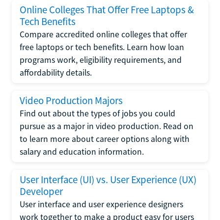
Online Colleges That Offer Free Laptops &
Tech Benefits
Compare accredited online colleges that offer
free laptops or tech benefits. Learn how loan
programs work, eligibility requirements, and
affordability details.
Video Production Majors
Find out about the types of jobs you could
pursue as a major in video production. Read on
to learn more about career options along with
salary and education information.
User Interface (UI) vs. User Experience (UX)
Developer
User interface and user experience designers
work together to make a product easy for users