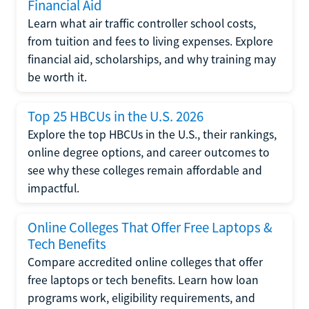
Financial Aid
Learn what air traffic controller school costs,
from tuition and fees to living expenses. Explore
financial aid, scholarships, and why training may
be worth it.
Top 25 HBCUs in the U.S. 2026
Explore the top HBCUs in the U.S., their rankings,
online degree options, and career outcomes to
see why these colleges remain affordable and
impactful.
Online Colleges That Offer Free Laptops &
Tech Benefits
Compare accredited online colleges that offer
free laptops or tech benefits. Learn how loan
programs work, eligibility requirements, and