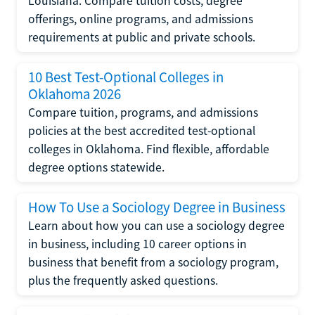
Louisiana. Compare tuition costs, degree
offerings, online programs, and admissions
requirements at public and private schools.
10 Best Test-Optional Colleges in
Oklahoma 2026
Compare tuition, programs, and admissions
policies at the best accredited test-optional
colleges in Oklahoma. Find flexible, affordable
degree options statewide.
How To Use a Sociology Degree in Business
Learn about how you can use a sociology degree
in business, including 10 career options in
business that benefit from a sociology program,
plus the frequently asked questions.