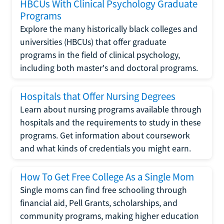
HBCUs With Clinical Psychology Graduate
Programs
Explore the many historically black colleges and
universities (HBCUs) that offer graduate
programs in the field of clinical psychology,
including both master's and doctoral programs.
Hospitals that Offer Nursing Degrees
Learn about nursing programs available through
hospitals and the requirements to study in these
programs. Get information about coursework
and what kinds of credentials you might earn.
How To Get Free College As a Single Mom
Single moms can find free schooling through
financial aid, Pell Grants, scholarships, and
community programs, making higher education