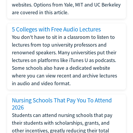
websites. Options from Yale, MIT and UC Berkeley
are covered in this article.
5 Colleges with Free Audio Lectures
You don't have to sit in a classroom to listen to
lectures from top university professors and
renowned speakers. Many universities put their
lectures on platforms like iTunes U as podcasts.
Some schools also have a dedicated website
where you can view recent and archive lectures
in audio and video format.
Nursing Schools That Pay You To Attend
2026
Students can attend nursing schools that pay
their students with scholarships, grants, and
other incentives, greatly reducing their total