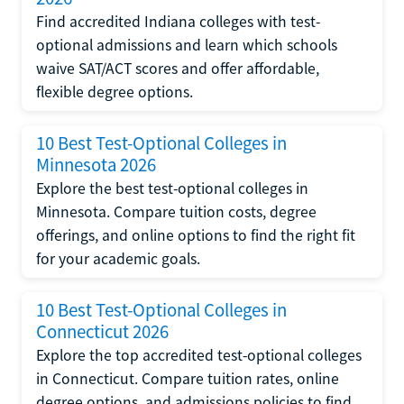
Find accredited Indiana colleges with test-
optional admissions and learn which schools
waive SAT/ACT scores and offer affordable,
flexible degree options.
10 Best Test-Optional Colleges in
Minnesota 2026
Explore the best test-optional colleges in
Minnesota. Compare tuition costs, degree
offerings, and online options to find the right fit
for your academic goals.
10 Best Test-Optional Colleges in
Connecticut 2026
Explore the top accredited test-optional colleges
in Connecticut. Compare tuition rates, online
degree options, and admissions policies to find