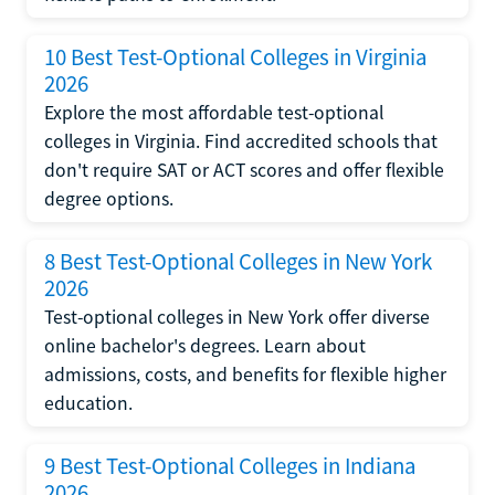
10 Best Test-Optional Colleges in Virginia
2026
Explore the most affordable test-optional
colleges in Virginia. Find accredited schools that
don't require SAT or ACT scores and offer flexible
degree options.
8 Best Test-Optional Colleges in New York
2026
Test-optional colleges in New York offer diverse
online bachelor's degrees. Learn about
admissions, costs, and benefits for flexible higher
education.
9 Best Test-Optional Colleges in Indiana
2026