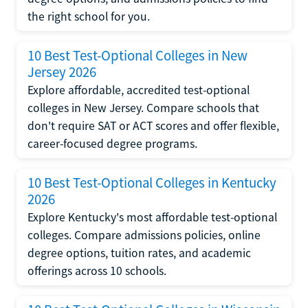
the right school for you.
10 Best Test-Optional Colleges in New
Jersey 2026
Explore affordable, accredited test-optional
colleges in New Jersey. Compare schools that
don't require SAT or ACT scores and offer flexible,
career-focused degree programs.
10 Best Test-Optional Colleges in Kentucky
2026
Explore Kentucky's most affordable test-optional
colleges. Compare admissions policies, online
degree options, tuition rates, and academic
offerings across 10 schools.