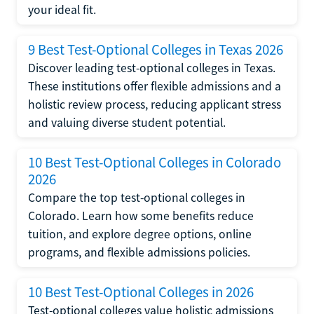
your ideal fit.
9 Best Test-Optional Colleges in Texas 2026
Discover leading test-optional colleges in Texas.
These institutions offer flexible admissions and a
holistic review process, reducing applicant stress
and valuing diverse student potential.
10 Best Test-Optional Colleges in Colorado
2026
Compare the top test-optional colleges in
Colorado. Learn how some benefits reduce
tuition, and explore degree options, online
programs, and flexible admissions policies.
10 Best Test-Optional Colleges in 2026
Test-optional colleges value holistic admissions