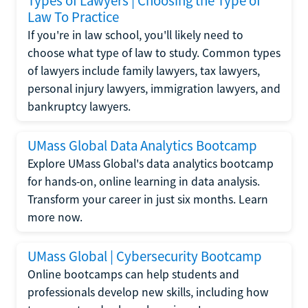
Types of Lawyers | Choosing the Type of
Law To Practice
If you're in law school, you'll likely need to
choose what type of law to study. Common types
of lawyers include family lawyers, tax lawyers,
personal injury lawyers, immigration lawyers, and
bankruptcy lawyers.
UMass Global Data Analytics Bootcamp
Explore UMass Global's data analytics bootcamp
for hands-on, online learning in data analysis.
Transform your career in just six months. Learn
more now.
UMass Global | Cybersecurity Bootcamp
Online bootcamps can help students and
professionals develop new skills, including how