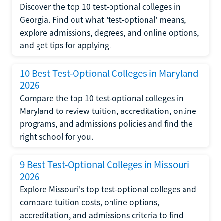
Discover the top 10 test-optional colleges in
Georgia. Find out what 'test-optional' means,
explore admissions, degrees, and online options,
and get tips for applying.
10 Best Test-Optional Colleges in Maryland
2026
Compare the top 10 test-optional colleges in
Maryland to review tuition, accreditation, online
programs, and admissions policies and find the
right school for you.
9 Best Test-Optional Colleges in Missouri
2026
Explore Missouri's top test-optional colleges and
compare tuition costs, online options,
accreditation, and admissions criteria to find