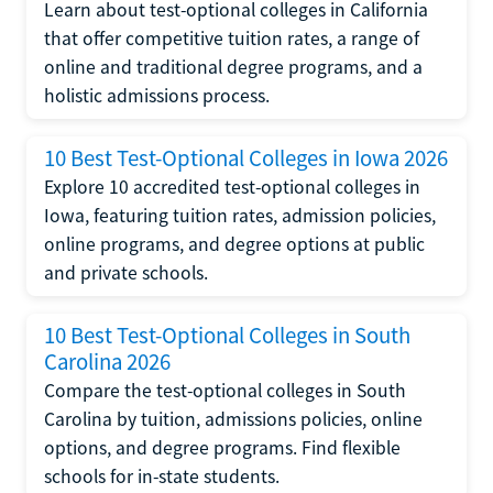
Learn about test-optional colleges in California
that offer competitive tuition rates, a range of
online and traditional degree programs, and a
holistic admissions process.
10 Best Test-Optional Colleges in Iowa 2026
Explore 10 accredited test-optional colleges in
Iowa, featuring tuition rates, admission policies,
online programs, and degree options at public
and private schools.
10 Best Test-Optional Colleges in South
Carolina 2026
Compare the test-optional colleges in South
Carolina by tuition, admissions policies, online
options, and degree programs. Find flexible
schools for in-state students.