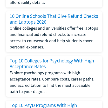
affordability details.
10 Online Schools That Give Refund Checks
and Laptops 2026
Online colleges and universities offer free laptops
and financial aid refund checks to increase
access to coursework and help students cover
personal expenses.
Top 10 Colleges for Psychology With High
Acceptance Rates
Explore psychology programs with high
acceptance rates. Compare costs, career paths,
and accreditation to find the most accessible
path to your degree.
Top 10 PsyD Programs With High