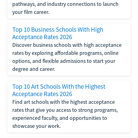
pathways, and industry connections to launch
your film career.
Top 10 Business Schools With High
Acceptance Rates 2026
Discover business schools with high acceptance
rates by exploring affordable programs, online
options, and flexible admissions to start your
degree and career.
Top 10 Art Schools With the Highest
Acceptance Rates 2026
Find art schools with the highest acceptance
rates that give you access to strong programs,
experienced faculty, and opportunities to
showcase your work.