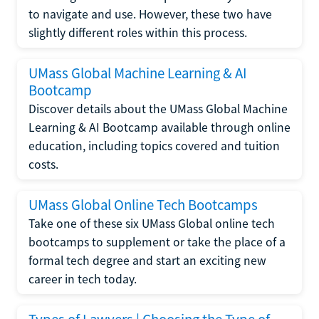
to navigate and use. However, these two have
slightly different roles within this process.
UMass Global Machine Learning & AI
Bootcamp
Discover details about the UMass Global Machine
Learning & AI Bootcamp available through online
education, including topics covered and tuition
costs.
UMass Global Online Tech Bootcamps
Take one of these six UMass Global online tech
bootcamps to supplement or take the place of a
formal tech degree and start an exciting new
career in tech today.