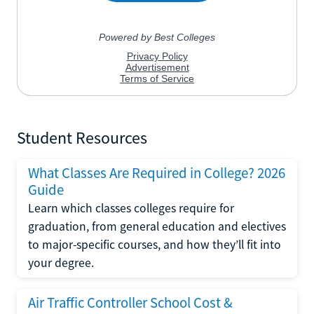
Student Resources
What Classes Are Required in College? 2026
Guide
Learn which classes colleges require for
graduation, from general education and electives
to major-specific courses, and how they’ll fit into
your degree.
Air Traffic Controller School Cost &