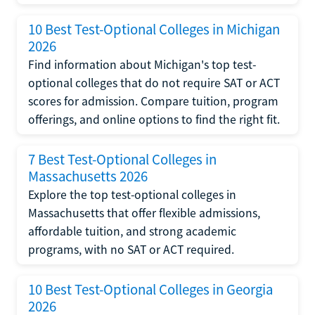
10 Best Test-Optional Colleges in Michigan
2026
Find information about Michigan's top test-
optional colleges that do not require SAT or ACT
scores for admission. Compare tuition, program
offerings, and online options to find the right fit.
7 Best Test-Optional Colleges in
Massachusetts 2026
Explore the top test-optional colleges in
Massachusetts that offer flexible admissions,
affordable tuition, and strong academic
programs, with no SAT or ACT required.
10 Best Test-Optional Colleges in Georgia
2026