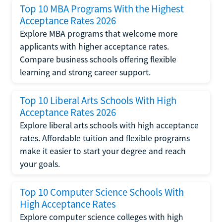
Top 10 MBA Programs With the Highest
Acceptance Rates 2026
Explore MBA programs that welcome more
applicants with higher acceptance rates.
Compare business schools offering flexible
learning and strong career support.
Top 10 Liberal Arts Schools With High
Acceptance Rates 2026
Explore liberal arts schools with high acceptance
rates. Affordable tuition and flexible programs
make it easier to start your degree and reach
your goals.
Top 10 Computer Science Schools With
High Acceptance Rates
Explore computer science colleges with high