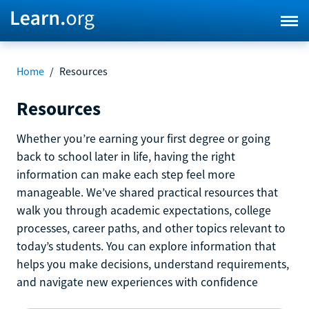
Home
/
Resources
Resources
Whether you’re earning your first degree or going
back to school later in life, having the right
information can make each step feel more
manageable. We’ve shared practical resources that
walk you through academic expectations, college
processes, career paths, and other topics relevant to
today’s students. You can explore information that
helps you make decisions, understand requirements,
and navigate new experiences with confidence