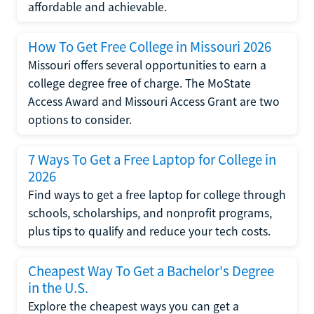
affordable and achievable.
How To Get Free College in Missouri 2026
Missouri offers several opportunities to earn a
college degree free of charge. The MoState
Access Award and Missouri Access Grant are two
options to consider.
7 Ways To Get a Free Laptop for College in
2026
Find ways to get a free laptop for college through
schools, scholarships, and nonprofit programs,
plus tips to qualify and reduce your tech costs.
Cheapest Way To Get a Bachelor's Degree
in the U.S.
Explore the cheapest ways you can get a