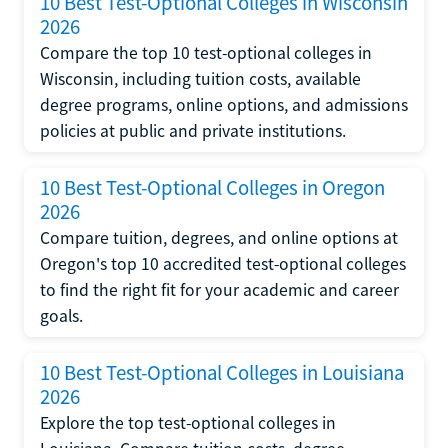
10 Best Test-Optional Colleges in Wisconsin
2026
Compare the top 10 test-optional colleges in
Wisconsin, including tuition costs, available
degree programs, online options, and admissions
policies at public and private institutions.
10 Best Test-Optional Colleges in Oregon
2026
Compare tuition, degrees, and online options at
Oregon's top 10 accredited test-optional colleges
to find the right fit for your academic and career
goals.
10 Best Test-Optional Colleges in Louisiana
2026
Explore the top test-optional colleges in