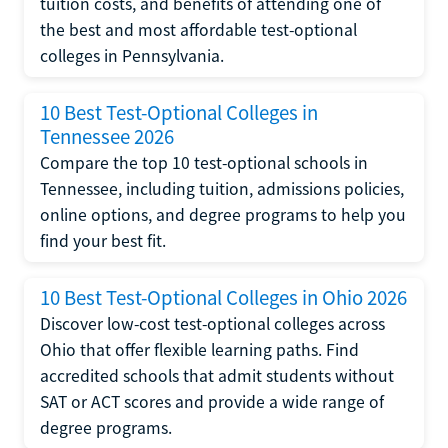
tuition costs, and benefits of attending one of
the best and most affordable test-optional
colleges in Pennsylvania.
10 Best Test-Optional Colleges in
Tennessee 2026
Compare the top 10 test-optional schools in
Tennessee, including tuition, admissions policies,
online options, and degree programs to help you
find your best fit.
10 Best Test-Optional Colleges in Ohio 2026
Discover low-cost test-optional colleges across
Ohio that offer flexible learning paths. Find
accredited schools that admit students without
SAT or ACT scores and provide a wide range of
degree programs.