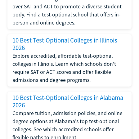
over SAT and ACT to promote a diverse student
body. Find a test-optional school that offers in-
person and online degrees.
10 Best Test-Optional Colleges in Illinois
2026
Explore accredited, affordable test-optional
colleges in Illinois. Learn which schools don't
require SAT or ACT scores and offer flexible
admissions and degree programs.
10 Best Test-Optional Colleges in Alabama
2026
Compare tuition, admission policies, and online
degree options at Alabama's top test-optional
colleges. See which accredited schools offer
flexible paths to enrollment.