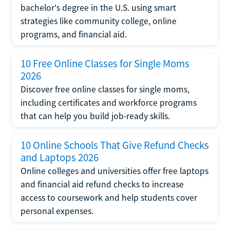
bachelor's degree in the U.S. using smart
strategies like community college, online
programs, and financial aid.
10 Free Online Classes for Single Moms
2026
Discover free online classes for single moms,
including certificates and workforce programs
that can help you build job-ready skills.
10 Online Schools That Give Refund Checks
and Laptops 2026
Online colleges and universities offer free laptops
and financial aid refund checks to increase
access to coursework and help students cover
personal expenses.