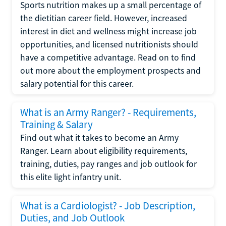
Sports nutrition makes up a small percentage of
the dietitian career field. However, increased
interest in diet and wellness might increase job
opportunities, and licensed nutritionists should
have a competitive advantage. Read on to find
out more about the employment prospects and
salary potential for this career.
What is an Army Ranger? - Requirements,
Training & Salary
Find out what it takes to become an Army
Ranger. Learn about eligibility requirements,
training, duties, pay ranges and job outlook for
this elite light infantry unit.
What is a Cardiologist? - Job Description,
Duties, and Job Outlook