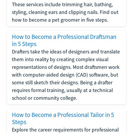
These services include trimming hair, bathing,
styling, cleaning ears and clipping nails. Find out
how to become a pet groomer in five steps.
How to Become a Professional Draftsman
in 5 Steps
Drafters take the ideas of designers and translate
them into reality by creating complex visual
representations of designs. Most draftsmen work
with computer-aided design (CAD) software, but
some still sketch their designs. Being a drafter
requires formal training, usually at a technical
school or community college.
How to Become a Professional Tailor in 5
Steps
Explore the career requirements for professional