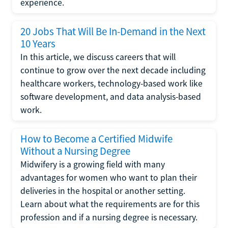
experience.
20 Jobs That Will Be In-Demand in the Next
10 Years
In this article, we discuss careers that will
continue to grow over the next decade including
healthcare workers, technology-based work like
software development, and data analysis-based
work.
How to Become a Certified Midwife
Without a Nursing Degree
Midwifery is a growing field with many
advantages for women who want to plan their
deliveries in the hospital or another setting.
Learn about what the requirements are for this
profession and if a nursing degree is necessary.