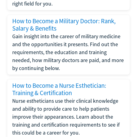
right field for you.
How to Become a Military Doctor: Rank,
Salary & Benefits
Gain insight into the career of military medicine
and the opportunities it presents. Find out the
requirements, the education and training
needed, how military doctors are paid, and more
by continuing below.
How to Become a Nurse Esthetician:
Training & Certification
Nurse estheticians use their clinical knowledge
and ability to provide care to help patients
improve their appearances. Learn about the
training and certification requirements to see if
this could be a career for you.