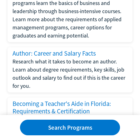
programs learn the basics of business and
leadership through business-intensive courses.
Learn more about the requirements of applied
management programs, career options for
graduates and earning potential.
Author: Career and Salary Facts
Research what it takes to become an author.
Learn about degree requirements, key skills, job
outlook and salary to find out if this is the career
for you.
Becoming a Teacher's Aide in Florida:
Requirements & Certification
Following the No Child Left Behind Act
Search Programs
requirements put forth by the U.S. Department
of Education, the state of Florida has set new