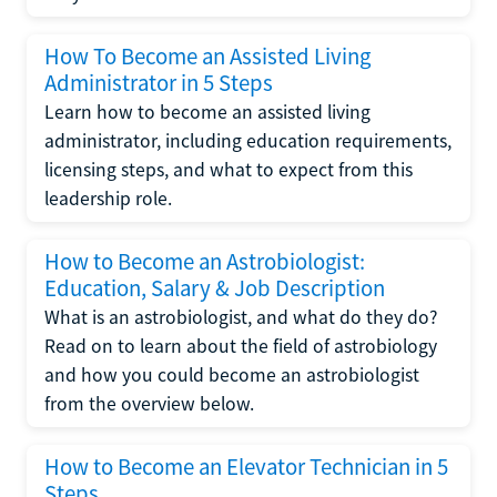
How To Become an Assisted Living
Administrator in 5 Steps
Learn how to become an assisted living
administrator, including education requirements,
licensing steps, and what to expect from this
leadership role.
How to Become an Astrobiologist:
Education, Salary & Job Description
What is an astrobiologist, and what do they do?
Read on to learn about the field of astrobiology
and how you could become an astrobiologist
from the overview below.
How to Become an Elevator Technician in 5
Steps