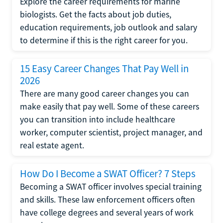
Explore the career requirements for marine
biologists. Get the facts about job duties,
education requirements, job outlook and salary
to determine if this is the right career for you.
15 Easy Career Changes That Pay Well in
2026
There are many good career changes you can
make easily that pay well. Some of these careers
you can transition into include healthcare
worker, computer scientist, project manager, and
real estate agent.
How Do I Become a SWAT Officer? 7 Steps
Becoming a SWAT officer involves special training
and skills. These law enforcement officers often
have college degrees and several years of work