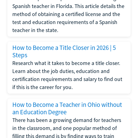
Spanish teacher in Florida. This article details the
method of obtaining a certified license and the
test and education requirements of a Spanish
teacher in the state.
How to Become a Title Closer in 2026 | 5
Steps
Research what it takes to become a title closer.
Learn about the job duties, education and
certification requirements and salary to find out
if this is the career for you.
How to Become a Teacher in Ohio without
an Education Degree
There has been a growing demand for teachers
in the classroom, and one popular method of
filling this demand is by finding ways to train