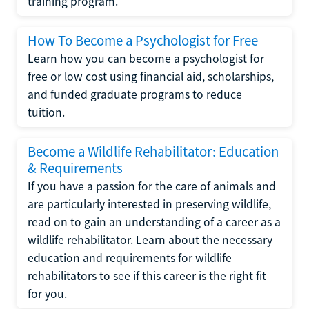
training program.
How To Become a Psychologist for Free
Learn how you can become a psychologist for
free or low cost using financial aid, scholarships,
and funded graduate programs to reduce
tuition.
Become a Wildlife Rehabilitator: Education
& Requirements
If you have a passion for the care of animals and
are particularly interested in preserving wildlife,
read on to gain an understanding of a career as a
wildlife rehabilitator. Learn about the necessary
education and requirements for wildlife
rehabilitators to see if this career is the right fit
for you.