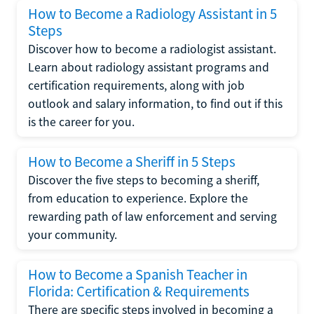
How to Become a Radiology Assistant in 5
Steps
Discover how to become a radiologist assistant.
Learn about radiology assistant programs and
certification requirements, along with job
outlook and salary information, to find out if this
is the career for you.
How to Become a Sheriff in 5 Steps
Discover the five steps to becoming a sheriff,
from education to experience. Explore the
rewarding path of law enforcement and serving
your community.
How to Become a Spanish Teacher in
Florida: Certification & Requirements
There are specific steps involved in becoming a