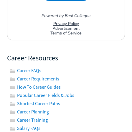
Career Resources
Career FAQs
Career Requirements
How To Career Guides
Popular Career Fields & Jobs
Shortest Career Paths
Career Planning
Career Training
Salary FAQs