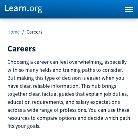
Home
/
Careers
Careers
Choosing a career can feel overwhelming, especially
with so many fields and training paths to consider.
But making this type of decision is easier when you
have clear, reliable information. This hub brings
together clear, factual guides that explain job duties,
education requirements, and salary expectations
across a wide range of professions. You can use these
resources to compare options and decide which path
fits your goals.