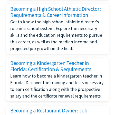
Becoming a High School Athletic Director:
Requirements & Career Information
Get to know the high school athletic director's
role in a school system. Explore the necessary
skills and the education requirements to pursue
this career, as well as the median income and
projected job growth in the field.
Becoming a Kindergarten Teacher in
Florida: Certification & Requirements
Learn how to become a kindergarten teacher in
Florida. Discover the training and tests necessary
to earn certification along with the prospective
salary and the certificate renewal requirements.
Becoming a Restaurant Owner: Job