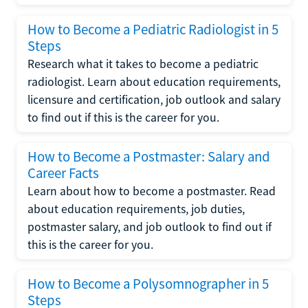
How to Become a Pediatric Radiologist in 5
Steps
Research what it takes to become a pediatric
radiologist. Learn about education requirements,
licensure and certification, job outlook and salary
to find out if this is the career for you.
How to Become a Postmaster: Salary and
Career Facts
Learn about how to become a postmaster. Read
about education requirements, job duties,
postmaster salary, and job outlook to find out if
this is the career for you.
How to Become a Polysomnographer in 5
Steps