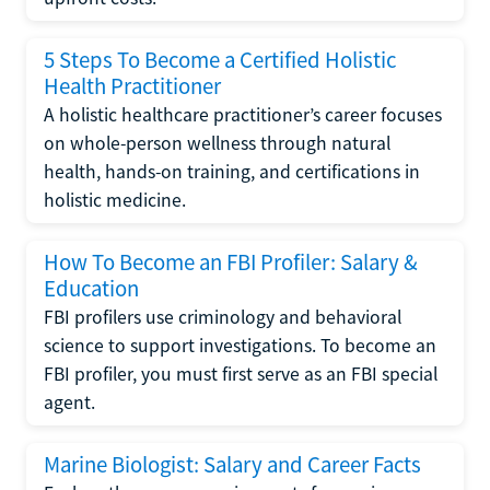
5 Steps To Become a Certified Holistic
Health Practitioner
A holistic healthcare practitioner’s career focuses
on whole-person wellness through natural
health, hands-on training, and certifications in
holistic medicine.
How To Become an FBI Profiler: Salary &
Education
FBI profilers use criminology and behavioral
science to support investigations. To become an
FBI profiler, you must first serve as an FBI special
agent.
Marine Biologist: Salary and Career Facts