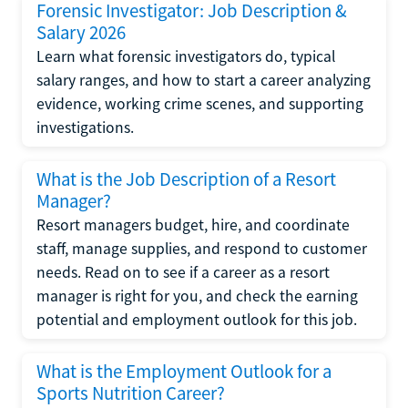
Forensic Investigator: Job Description &
Salary 2026
Learn what forensic investigators do, typical
salary ranges, and how to start a career analyzing
evidence, working crime scenes, and supporting
investigations.
What is the Job Description of a Resort
Manager?
Resort managers budget, hire, and coordinate
staff, manage supplies, and respond to customer
needs. Read on to see if a career as a resort
manager is right for you, and check the earning
potential and employment outlook for this job.
What is the Employment Outlook for a
Sports Nutrition Career?