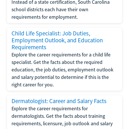
Instead of a state certification, South Carolina
school districts each have their own
requirements for employment.
Child Life Specialist: Job Duties,
Employment Outlook, and Education
Requirements
Explore the career requirements for a child life
specialist. Get the facts about the required
education, the job duties, employment outlook
and salary potential to determine if this is the
right career for you.
Dermatologist: Career and Salary Facts
Explore the career requirements for
dermatologists. Get the facts about training
requirements, licensure, job outlook and salary