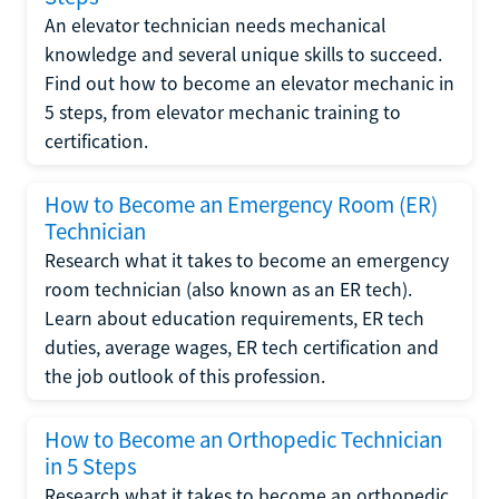
An elevator technician needs mechanical
knowledge and several unique skills to succeed.
Find out how to become an elevator mechanic in
5 steps, from elevator mechanic training to
certification.
How to Become an Emergency Room (ER)
Technician
Research what it takes to become an emergency
room technician (also known as an ER tech).
Learn about education requirements, ER tech
duties, average wages, ER tech certification and
the job outlook of this profession.
How to Become an Orthopedic Technician
in 5 Steps
Research what it takes to become an orthopedic