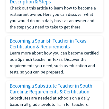
Description & Steps
Check out this article to learn how to become a
restaurant owner. Here you can discover what
you would do on a daily basis as an owner and
the steps you need to take to get there.
Becoming a Spanish Teacher in Texas:
Certification & Requirements
Learn more about how you can become certified
as a Spanish teacher in Texas. Discover the
requirements you need, such as education and
tests, so you can be prepared.
Becoming a Substitute Teacher in South
Carolina: Requirements & Certification
Substitutes are needed at schools on a daily
basis in all grade levels to fill in for teachers.