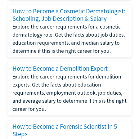
How to Become a Cosmetic Dermatologist:
Schooling, Job Description & Salary
Explore the career requirements for a cosmetic
dermatology role. Get the facts about job duties,
education requirements, and median salary to
determine if this is the right career for you.
How to Become a Demolition Expert
Explore the career requirements for demolition
experts. Get the facts about education
requirements, employment outlook, job duties,
and average salary to determine if this is the right
career for you.
How to Become a Forensic Scientist in 5
Steps