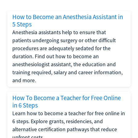
How to Become an Anesthesia Assistant in
5 Steps
Anesthesia assistants help to ensure that
patients undergoing surgery or other difficult
procedures are adequately sedated for the
duration. Find out how to become an
anesthesiologist assistant, the education and
training required, salary and career information,
and more.
How To Become a Teacher for Free Online
in 6 Steps
Learn how to become a teacher for free online in
6 steps. Explore grants, residencies, and
alternative certification pathways that reduce
upfront costs.