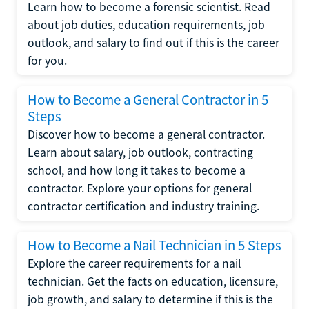
Learn how to become a forensic scientist. Read
about job duties, education requirements, job
outlook, and salary to find out if this is the career
for you.
How to Become a General Contractor in 5
Steps
Discover how to become a general contractor.
Learn about salary, job outlook, contracting
school, and how long it takes to become a
contractor. Explore your options for general
contractor certification and industry training.
How to Become a Nail Technician in 5 Steps
Explore the career requirements for a nail
technician. Get the facts on education, licensure,
job growth, and salary to determine if this is the