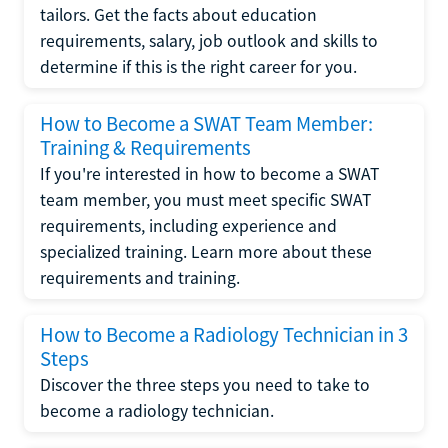
tailors. Get the facts about education
requirements, salary, job outlook and skills to
determine if this is the right career for you.
How to Become a SWAT Team Member:
Training & Requirements
If you're interested in how to become a SWAT
team member, you must meet specific SWAT
requirements, including experience and
specialized training. Learn more about these
requirements and training.
How to Become a Radiology Technician in 3
Steps
Discover the three steps you need to take to
become a radiology technician.