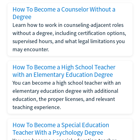
How To Become a Counselor Without a
Degree
Learn how to work in counseling-adjacent roles
without a degree, including certification options,
supervised hours, and what legal limitations you
may encounter.
How To Become a High School Teacher
with an Elementary Education Degree
You can become a high school teacher with an
elementary education degree with additional
education, the proper licenses, and relevant
teaching experience.
How To Become a Special Education
Teacher With a Psychology Degree