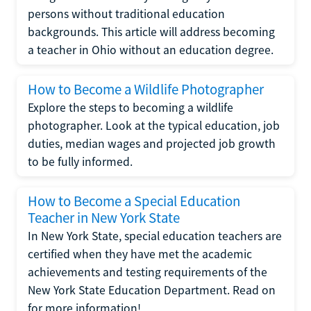
persons without traditional education
backgrounds. This article will address becoming
a teacher in Ohio without an education degree.
How to Become a Wildlife Photographer
Explore the steps to becoming a wildlife
photographer. Look at the typical education, job
duties, median wages and projected job growth
to be fully informed.
How to Become a Special Education
Teacher in New York State
In New York State, special education teachers are
certified when they have met the academic
achievements and testing requirements of the
New York State Education Department. Read on
for more information!