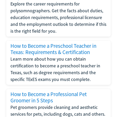
Explore the career requirements for
polysomnographers. Get the facts about duties,
education requirements, professional licensure
and the employment outlook to determine if this
is the right field for you.
How to Become a Preschool Teacher in
Texas: Requirements & Certification
Learn more about how you can obtain
certification to become a preschool teacher in
Texas, such as degree requirements and the
specific TExES exams you must complete.
How to Become a Professional Pet
Groomer in 5 Steps
Pet groomers provide cleaning and aesthetic
services for pets, including dogs, cats and others.