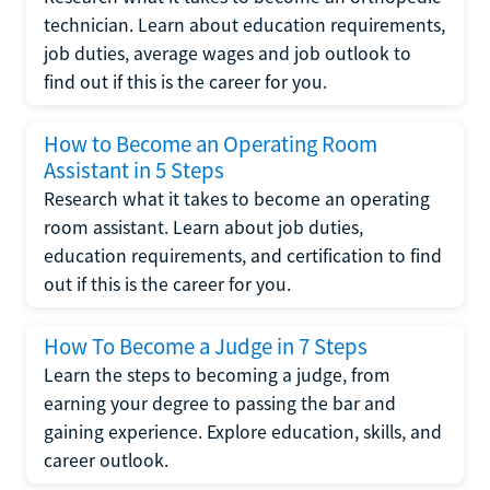
technician. Learn about education requirements,
job duties, average wages and job outlook to
find out if this is the career for you.
How to Become an Operating Room
Assistant in 5 Steps
Research what it takes to become an operating
room assistant. Learn about job duties,
education requirements, and certification to find
out if this is the career for you.
How To Become a Judge in 7 Steps
Learn the steps to becoming a judge, from
earning your degree to passing the bar and
gaining experience. Explore education, skills, and
career outlook.