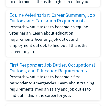
to determine if this is the right career for you.
Equine Veterinarian: Career Summary, Job
Outlook and Education Requirements
Research what it takes to become an equine
veterinarian. Learn about education
requirements, licensing, job duties and
employment outlook to find out if this is the
career for you.
First Responder: Job Duties, Occupational
Outlook, and Education Requirements
Research what it takes to become a first
responder to emergencies. Learn about training
requirements, median salary and job duties to
find out if this is the career for you.