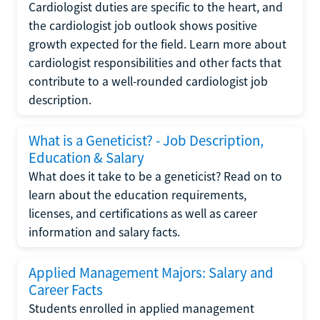
Cardiologist duties are specific to the heart, and
the cardiologist job outlook shows positive
growth expected for the field. Learn more about
cardiologist responsibilities and other facts that
contribute to a well-rounded cardiologist job
description.
What is a Geneticist? - Job Description,
Education & Salary
What does it take to be a geneticist? Read on to
learn about the education requirements,
licenses, and certifications as well as career
information and salary facts.
Applied Management Majors: Salary and
Career Facts
Students enrolled in applied management