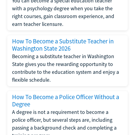
You can become a special education teacher
with a psychology degree when you take the
right courses, gain classroom experience, and
earn teacher licensure.
How To Become a Substitute Teacher in
Washington State 2026
Becoming a substitute teacher in Washington
State gives you the rewarding opportunity to
contribute to the education system and enjoy a
flexible schedule.
How To Become a Police Officer Without a
Degree
A degree is not a requirement to become a
police officer, but several steps are, including
passing a background check and completing a