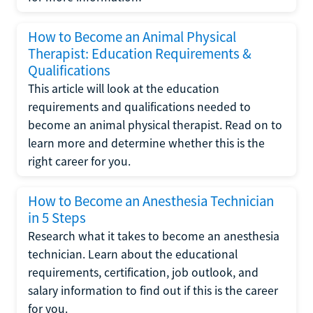
How to Become an Animal Physical
Therapist: Education Requirements &
Qualifications
This article will look at the education
requirements and qualifications needed to
become an animal physical therapist. Read on to
learn more and determine whether this is the
right career for you.
How to Become an Anesthesia Technician
in 5 Steps
Research what it takes to become an anesthesia
technician. Learn about the educational
requirements, certification, job outlook, and
salary information to find out if this is the career
for you.